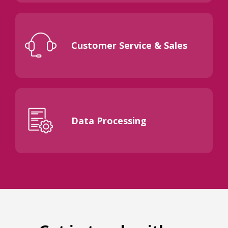
Customer Service & Sales
Data Processing