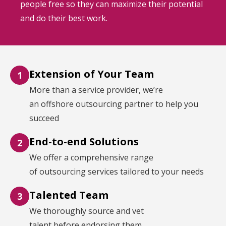
people free so they can maximize their potential
and do their best work.
Extension of Your Team
1
More than a service provider, we’re
an offshore outsourcing partner to help you
succeed
End-to-end Solutions
2
We offer a comprehensive range
of outsourcing services tailored to your needs
Talented Team
3
We thoroughly source and vet
talent before endorsing them