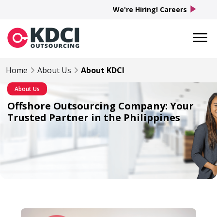
play_arrow
We're Hiring! Careers
Home
About Us
About KDCI
About Us
Offshore Outsourcing Company: Your
Trusted Partner in the Philippines