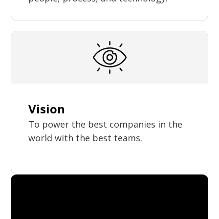
Vision
To power the best companies in the
world with the best teams.