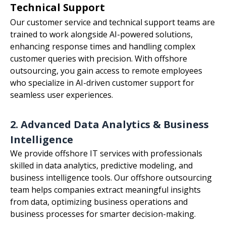
Technical Support
Our customer service and technical support teams are
trained to work alongside AI-powered solutions,
enhancing response times and handling complex
customer queries with precision. With offshore
outsourcing, you gain access to remote employees
who specialize in AI-driven customer support for
seamless user experiences.
2. Advanced Data Analytics & Business
Intelligence
We provide offshore IT services with professionals
skilled in data analytics, predictive modeling, and
business intelligence tools. Our offshore outsourcing
team helps companies extract meaningful insights
from data, optimizing business operations and
business processes for smarter decision-making.