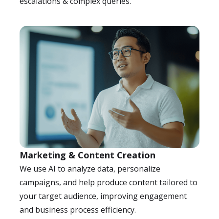
escalations & complex queries.
Marketing & Content Creation
We use AI to analyze data, personalize
campaigns, and help produce content tailored to
your target audience, improving engagement
and business process efficiency.