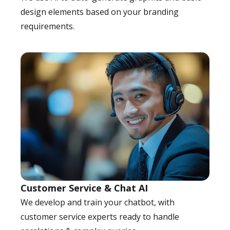
design elements based on your branding
requirements.
Customer Service & Chat AI
We develop and train your chatbot, with
customer service experts ready to handle