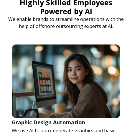
Highly Skilled Employees
Powered by AI
We enable brands to streamline operations with the
help of offshore outsourcing experts at AI.
Graphic Design Automation
We use AI to auto-generate graphics and basic