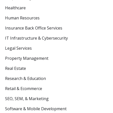
Healthcare
Human Resources
Insurance Back Office Services
IT Infrastructure & Cybersecurity
Legal Services
Property Management
Real Estate
Research & Education
Retail & Ecommerce
SEO, SEM, & Marketing
Software & Mobile Development