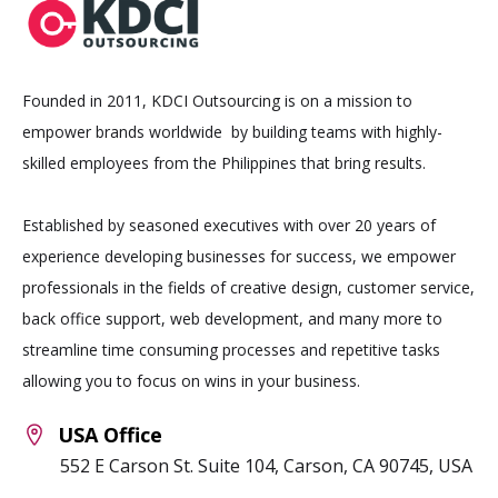
Founded in 2011, KDCI Outsourcing is on a mission to
empower brands worldwide by building teams with highly-
skilled employees from the Philippines that bring results.
Established by seasoned executives with over 20 years of
experience developing businesses for success, we empower
professionals in the fields of creative design, customer service,
back office support, web development, and many more to
streamline time consuming processes and repetitive tasks
allowing you to focus on wins in your business.
USA Office
552 E Carson St. Suite 104, Carson, CA 90745, USA