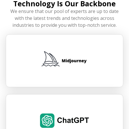
Technology Is Our Backbone
We ensure that our pool of experts are up to date
with the latest trends and technologies across
industries to provide you with top-notch service.