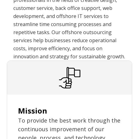
professionals in the fields of creative design,
customer service, back office support, web
development, and offshore IT services to
streamline time consuming processes and
repetitive tasks. Our offshore outsourcing
services help businesses reduce operational
costs, improve efficiency, and focus on
innovation and strategy for sustainable growth.
Mission
To provide the best work through the
continuous improvement of our
people, process, and technology.