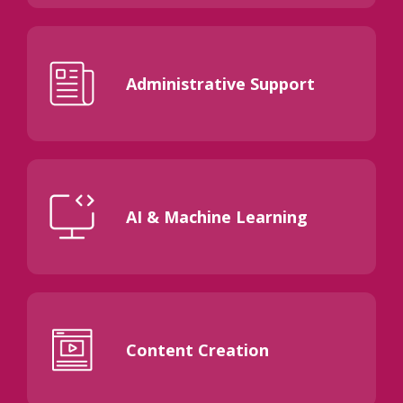
Administrative Support
AI & Machine Learning
Content Creation