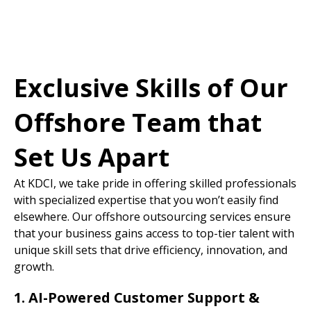
Exclusive Skills of Our
Offshore Team that
Set Us Apart
At KDCI, we take pride in offering skilled professionals
with specialized expertise that you won’t easily find
elsewhere. Our offshore outsourcing services ensure
that your business gains access to top-tier talent with
unique skill sets that drive efficiency, innovation, and
growth.
1. AI-Powered Customer Support &