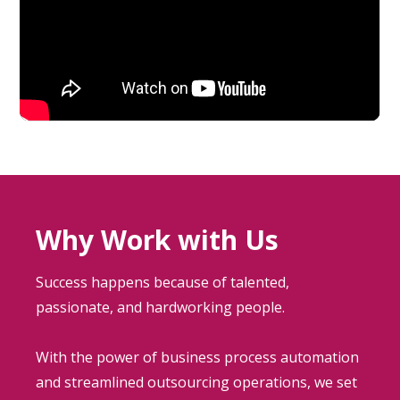
Why Work with Us
Success happens because of talented,
passionate, and hardworking people.
With the power of business process automation
and streamlined outsourcing operations, we set