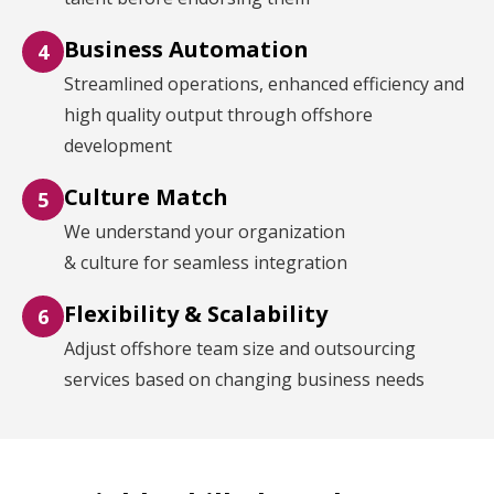
Business Automation
4
Streamlined operations, enhanced efficiency and
high quality output through offshore
development
Culture Match
5
We understand your organization
& culture for seamless integration
Flexibility & Scalability
6
Adjust offshore team size and outsourcing
services based on changing business needs