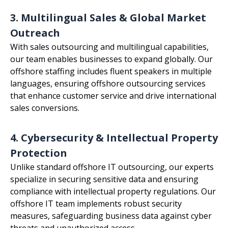
3. Multilingual Sales & Global Market
Outreach
With sales outsourcing and multilingual capabilities,
our team enables businesses to expand globally. Our
offshore staffing includes fluent speakers in multiple
languages, ensuring offshore outsourcing services
that enhance customer service and drive international
sales conversions.
4. Cybersecurity & Intellectual Property
Protection
Unlike standard offshore IT outsourcing, our experts
specialize in securing sensitive data and ensuring
compliance with intellectual property regulations. Our
offshore IT team implements robust security
measures, safeguarding business data against cyber
threats and unauthorized access.