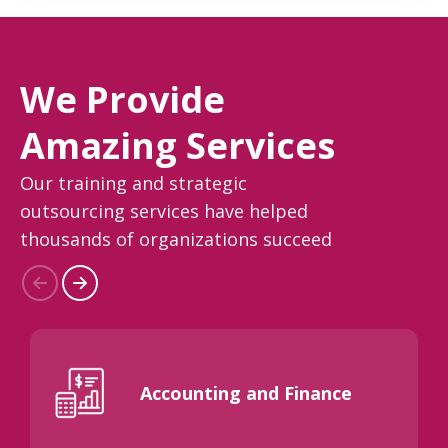
We Provide
Amazing Services
Our training and strategic
outsourcing services have helped
thousands of organizations succeed
Accounting and Finance