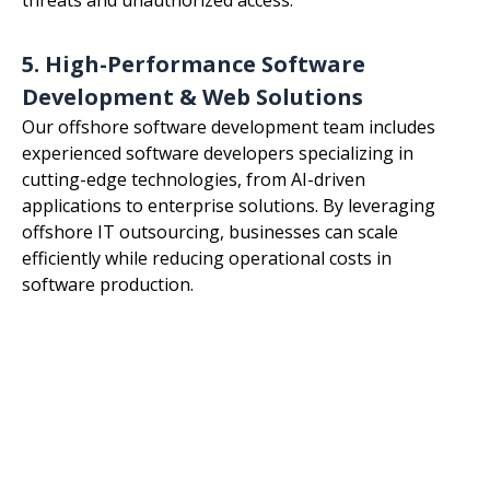
5. High-Performance Software
Development & Web Solutions
Our offshore software development team includes
experienced software developers specializing in
cutting-edge technologies, from AI-driven
applications to enterprise solutions. By leveraging
offshore IT outsourcing, businesses can scale
efficiently while reducing operational costs in
software production.