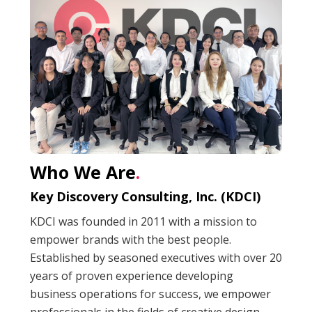
Who We Are
.
Key Discovery Consulting, Inc. (KDCI)
KDCI was founded in 2011 with a mission to
empower brands with the best people.
Established by seasoned executives with over 20
years of proven experience developing
business operations for success, we empower