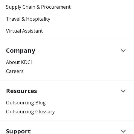
Supply Chain & Procurement
Travel & Hospitality
Virtual Assistant
keyboard_arrow_down
Company
About KDCI
Careers
keyboard_arrow_down
Resources
Outsourcing Blog
Outsourcing Glossary
keyboard_arrow_down
Support