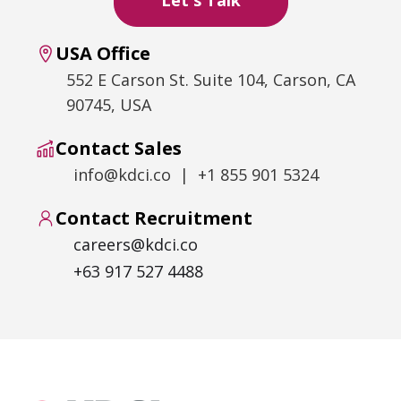
USA Office
552 E Carson St. Suite 104, Carson, CA
90745, USA
Contact Sales
info@kdci.co | +1 855 901 5324
Contact Recruitment
careers@kdci.co
+63 917 527 4488