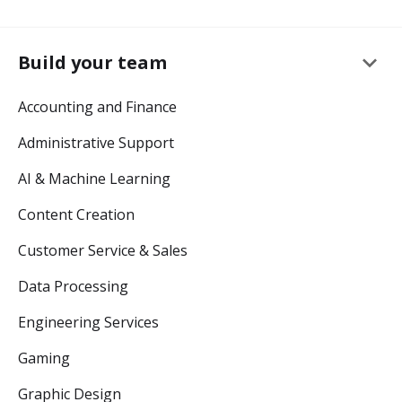
keyboard_arrow_down
Build your team
Accounting and Finance
Administrative Support
AI & Machine Learning
Content Creation
Customer Service & Sales
Data Processing
Engineering Services
Gaming
Graphic Design