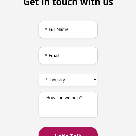
Get in touch with us