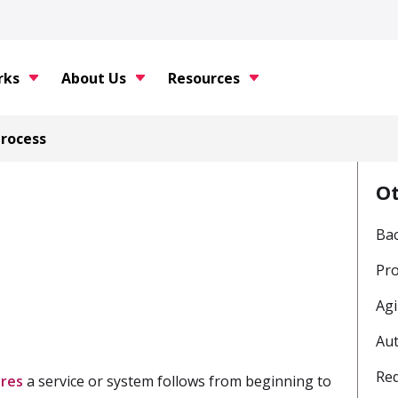
rks
About Us
Resources
Process
O
Ba
Pr
Agi
Au
Req
res
a service or system follows from beginning to