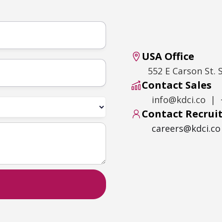
USA Office
552 E Carson St. 
Contact Sales
info@kdci.co | 
Contact Recru
careers@kdci.co