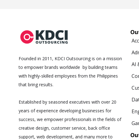
Ou
Ac
Ad
Founded in 2011, KDCI Outsourcing is on a mission
AI
to empower brands worldwide by building teams
Co
with highly-skilled employees from the Philippines
that bring results.
Cus
Da
Established by seasoned executives with over 20
years of experience developing businesses for
Eng
success, we empower professionals in the fields of
Ga
creative design, customer service, back office
Ou
support, web development, and many more to