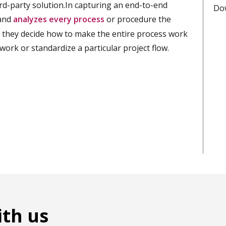
rd-party solution.In capturing an end-to-end
Do
 and
analyzes every process
or procedure the
they decide how to make the entire process work
work or standardize a particular project flow.
ith us