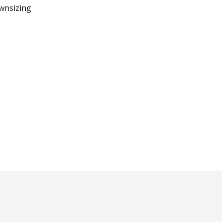
wnsizing