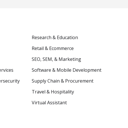
Research & Education
Retail & Ecommerce
SEO, SEM, & Marketing
ervices
Software & Mobile Development
ersecurity
Supply Chain & Procurement
Travel & Hospitality
Virtual Assistant