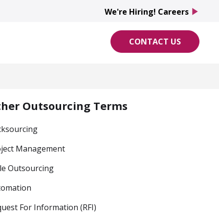
We're Hiring! Careers
play_arrow
CONTACT US
ther Outsourcing Terms
cksourcing
oject Management
le Outsourcing
tomation
uest For Information (RFI)