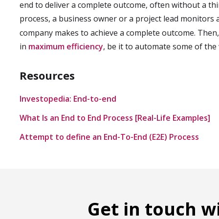
end to deliver a complete outcome, often without a thi
process, a business owner or a project lead monitors
company makes to achieve a complete outcome. Then, 
in
maximum efficiency
, be it to automate some of the 
Resources
Investopedia: End-to-end
What Is an End to End Process [Real-Life Examples]
Attempt to define an End-To-End (E2E) Process
Get in touch w