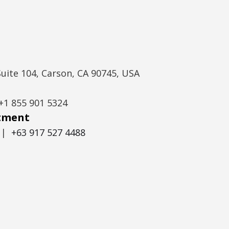
Suite 104, Carson, CA 90745, USA
+1 855 901 5324
itment
|
+63 917 527 4488