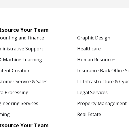
tsource Your Team
counting and Finance
Graphic Design
ministrative Support
Healthcare
 & Machine Learning
Human Resources
ntent Creation
Insurance Back Office S
tomer Service & Sales
IT Infrastructure & Cyb
ta Processing
Legal Services
ineering Services
Property Management
ming
Real Estate
tsource Your Team