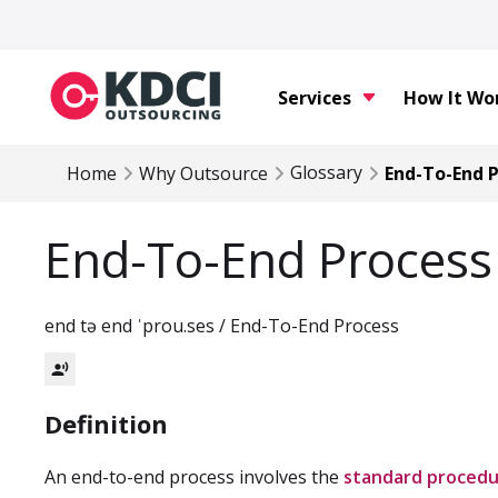
Services
How It Wo
Glossary
Home
Why Outsource
End-To-End 
End-To-End Process
end tə end ˈprou.ses / End-To-End Process
record_voice_over
Definition
An end-to-end process involves the
standard procedu