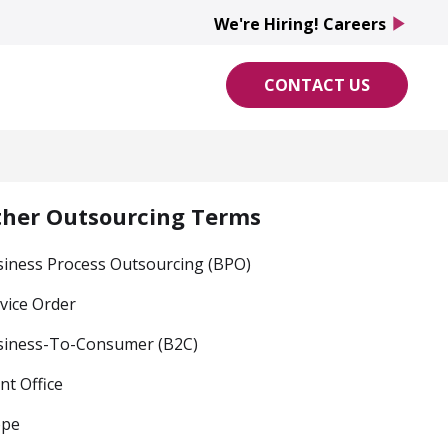
We're Hiring! Careers
play_arrow
CONTACT US
ther Outsourcing Terms
iness Process Outsourcing (BPO)
vice Order
siness-To-Consumer (B2C)
nt Office
ope