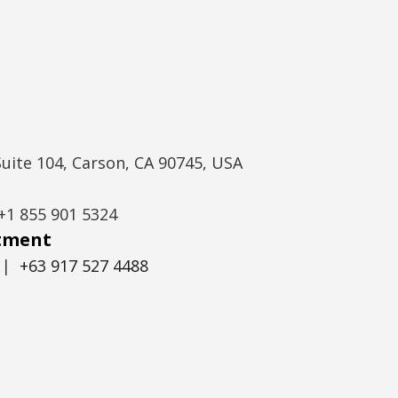
Suite 104, Carson, CA 90745, USA
+1 855 901 5324
itment
|
+63 917 527 4488