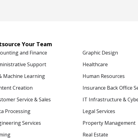
tsource Your Team
counting and Finance
Graphic Design
ministrative Support
Healthcare
 & Machine Learning
Human Resources
ntent Creation
Insurance Back Office S
tomer Service & Sales
IT Infrastructure & Cyb
ta Processing
Legal Services
ineering Services
Property Management
ming
Real Estate