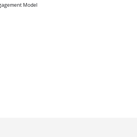
gagement Model