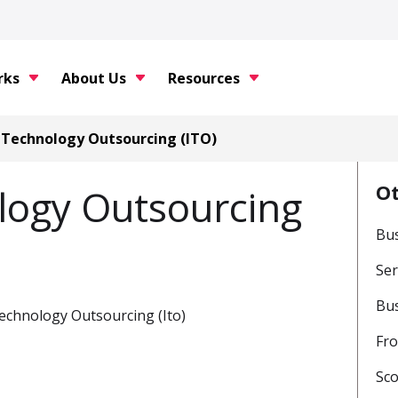
rks
About Us
Resources
 Technology Outsourcing (ITO)
O
logy Outsourcing
Bus
Ser
Bu
on Technology Outsourcing (Ito)
Fro
Sc