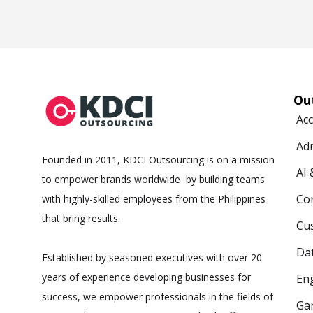
Ou
Ac
Ad
Founded in 2011, KDCI Outsourcing is on a mission
AI
to empower brands worldwide by building teams
Co
with highly-skilled employees from the Philippines
that bring results.
Cus
Da
Established by seasoned executives with over 20
years of experience developing businesses for
Eng
success, we empower professionals in the fields of
Ga