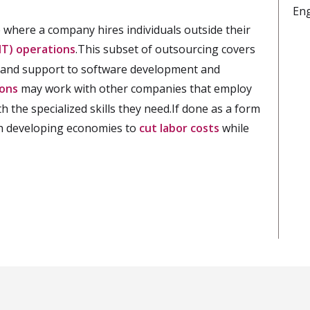
En
 where a company hires individuals outside their
IT) operations
.This subset of outsourcing covers
e, and support to software development and
ions
may work with other companies that employ
h the specialized skills they need.If done as a form
th developing economies to
cut labor costs
while