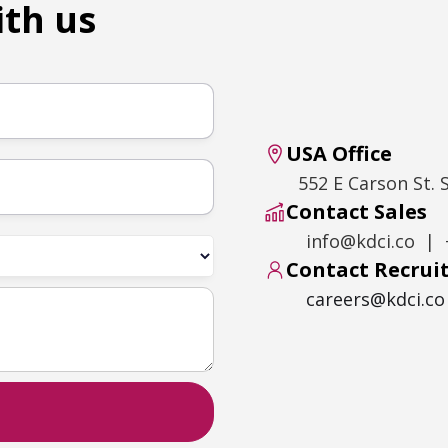
ith us
USA Office
552 E Carson St. 
Contact Sales
info@kdci.co | 
Contact Recru
careers@kdci.co