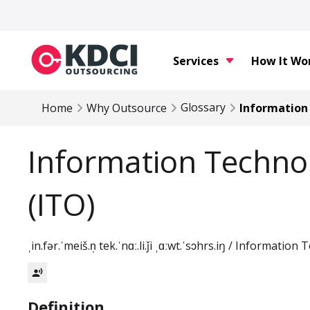
Services
How It Wo
Glossary
Home
Why Outsource
Information
Information Techno
(ITO)
ˌin.fər.ˈmeiš.n̩ tek.ˈnɑː.li.ǰi ˌɑːwt.ˈsɔhrs.iŋ / Informati
record_voice_over
Definition