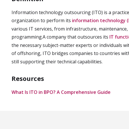
Information technology outsourcing (ITO) is a practice
organization to perform its
information technology (
various IT services, from infrastructure, maintenanc
programming.A company that outsources its
IT funct
the necessary subject-matter experts or individuals wit
of offshoring, ITO bridges companies to countries wi
still supporting their technical capabilities.
Resources
What Is ITO in BPO? A Comprehensive Guide