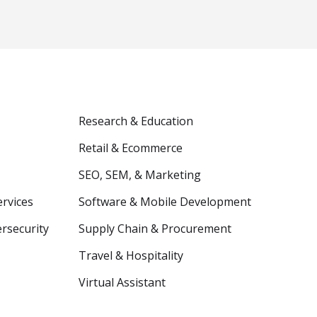
Research & Education
Retail & Ecommerce
SEO, SEM, & Marketing
ervices
Software & Mobile Development
ersecurity
Supply Chain & Procurement
Travel & Hospitality
Virtual Assistant