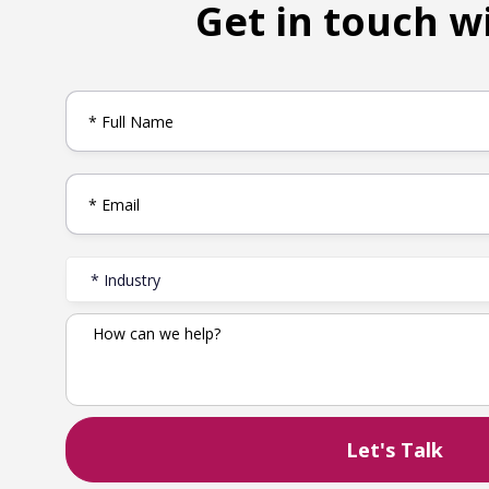
Get in touch w