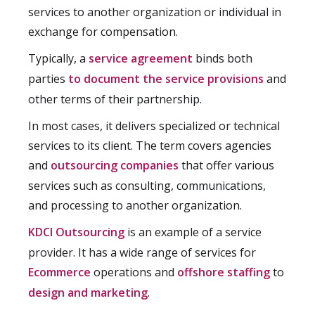
services to another organization or individual in
exchange for compensation.
Typically, a
service agreement
binds both
parties
to document the service provisions
and
other terms of their partnership.
In most cases, it delivers specialized or technical
services to its client. The term covers agencies
and
outsourcing companies
that offer various
services such as consulting, communications,
and processing to another organization.
KDCI Outsourcing
is an example of a service
provider. It has a wide range of services for
Ecommerce
operations and
offshore staffing
to
design and marketing
.