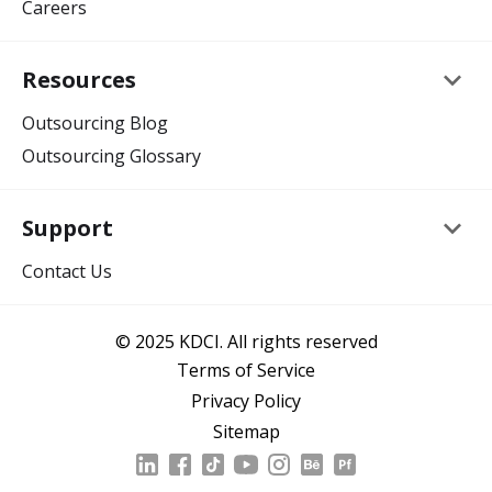
Careers
keyboard_arrow_down
Resources
Outsourcing Blog
Outsourcing Glossary
keyboard_arrow_down
Support
Contact Us
© 2025 KDCI. All rights reserved
Terms of Service
Privacy Policy
Sitemap