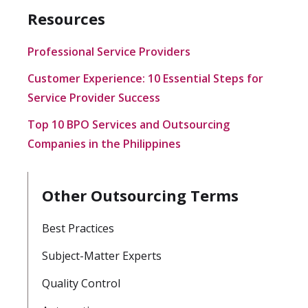
Resources
Professional Service Providers
Customer Experience: 10 Essential Steps for
Service Provider Success
Top 10 BPO Services and Outsourcing
Companies in the Philippines
Other Outsourcing Terms
Best Practices
Subject-Matter Experts
Quality Control