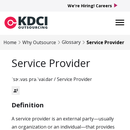
play_arrow
We're Hiring! Careers
Glossary
Home
Why Outsource
Service Provider
Service Provider
ˈsɝː.vəs prə.ˈvai.dər / Service Provider
record_voice_over
Definition
A service provider is an external party—usually
an organization or an individual—that provides