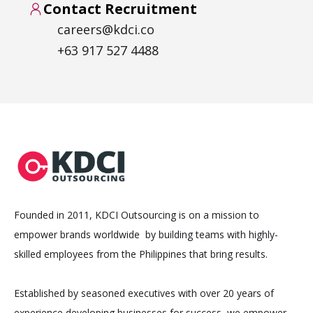
Contact Recruitment
careers@kdci.co
+63 917 527 4488
Founded in 2011, KDCI Outsourcing is on a mission to
empower brands worldwide by building teams with highly-
skilled employees from the Philippines that bring results.
Established by seasoned executives with over 20 years of
experience developing businesses for success, we empower