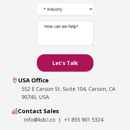
USA Office
552 E Carson St. Suite 104, Carson, CA
90745, USA
Contact Sales
info@kdci.co | +1 855 901 5324