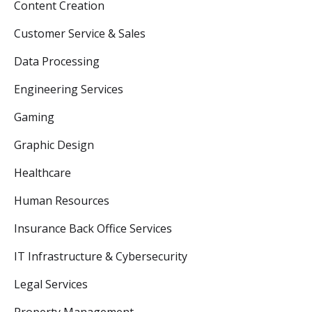
Content Creation
Customer Service & Sales
Data Processing
Engineering Services
Gaming
Graphic Design
Healthcare
Human Resources
Insurance Back Office Services
IT Infrastructure & Cybersecurity
Legal Services