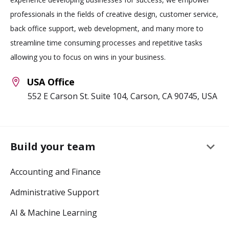
professionals in the fields of creative design, customer service,
back office support, web development, and many more to
streamline time consuming processes and repetitive tasks
allowing you to focus on wins in your business.
USA Office
552 E Carson St. Suite 104, Carson, CA 90745, USA
keyboard_arrow_down
Build your team
Accounting and Finance
Administrative Support
AI & Machine Learning