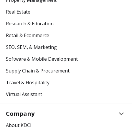
Property Management
Real Estate
Research & Education
Retail & Ecommerce
SEO, SEM, & Marketing
Software & Mobile Development
Supply Chain & Procurement
Travel & Hospitality
Virtual Assistant
keyboard_arrow_down
Company
About KDCI