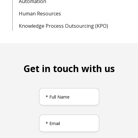
Automation
Human Resources
Knowledge Process Outsourcing (KPO)
Get in touch with us