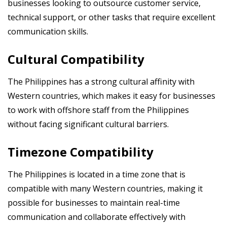
businesses looking to outsource customer service,
technical support, or other tasks that require excellent
communication skills.
Cultural Compatibility
The Philippines has a strong cultural affinity with
Western countries, which makes it easy for businesses
to work with offshore staff from the Philippines
without facing significant cultural barriers.
Timezone Compatibility
The Philippines is located in a time zone that is
compatible with many Western countries, making it
possible for businesses to maintain real-time
communication and collaborate effectively with