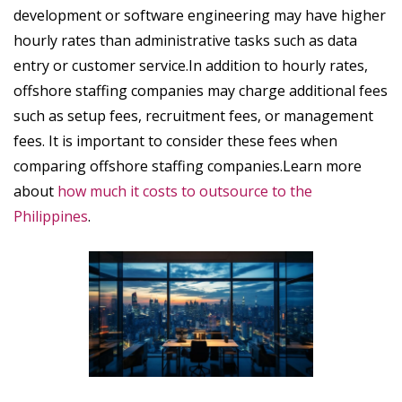
development or software engineering may have higher
hourly rates than administrative tasks such as data
entry or customer service.In addition to hourly rates,
offshore staffing companies may charge additional fees
such as setup fees, recruitment fees, or management
fees. It is important to consider these fees when
comparing offshore staffing companies.Learn more
about
how much it costs to outsource to the
Philippines
.