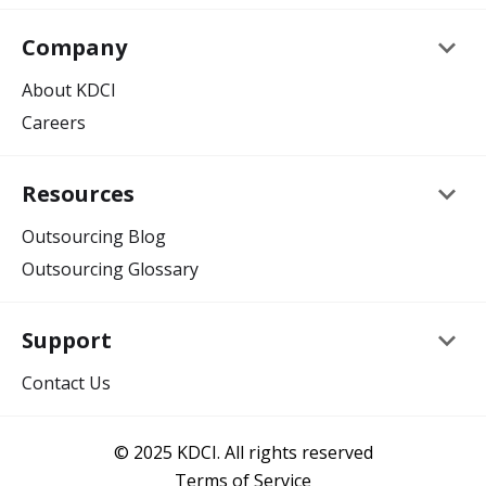
keyboard_arrow_down
Company
About KDCI
Careers
keyboard_arrow_down
Resources
Outsourcing Blog
Outsourcing Glossary
keyboard_arrow_down
Support
Contact Us
© 2025 KDCI. All rights reserved
Terms of Service