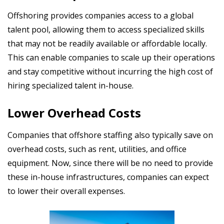
Offshoring provides companies access to a global
talent pool, allowing them to access specialized skills
that may not be readily available or affordable locally.
This can enable companies to scale up their operations
and stay competitive without incurring the high cost of
hiring specialized talent in-house.
Lower Overhead Costs
Companies that offshore staffing also typically save on
overhead costs, such as rent, utilities, and office
equipment. Now, since there will be no need to provide
these in-house infrastructures, companies can expect
to lower their overall expenses.