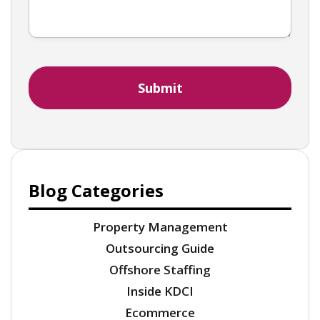
Blog Categories
Property Management
Outsourcing Guide
Offshore Staffing
Inside KDCI
Ecommerce