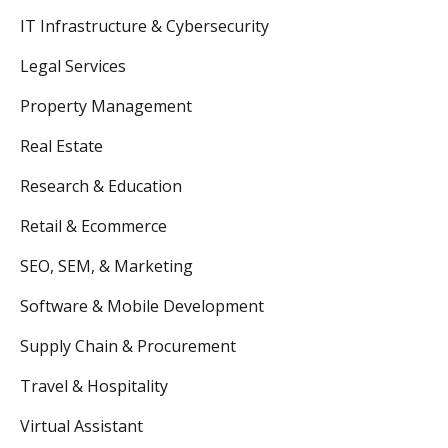
IT Infrastructure & Cybersecurity
Legal Services
Property Management
Real Estate
Research & Education
Retail & Ecommerce
SEO, SEM, & Marketing
Software & Mobile Development
Supply Chain & Procurement
Travel & Hospitality
Virtual Assistant