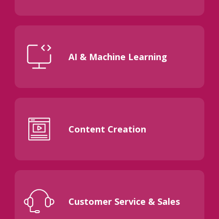
AI & Machine Learning
Content Creation
Customer Service & Sales