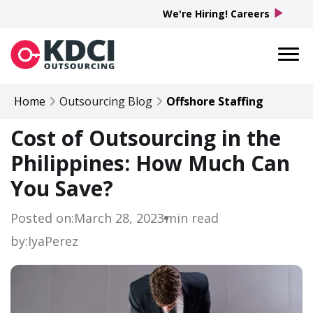
play_arrow
We're Hiring! Careers
Home
Outsourcing Blog
Offshore Staffing
Cost of Outsourcing in the
Philippines: How Much Can
You Save?
Posted on:
March 28, 2023
min read
by:
Iya
Perez