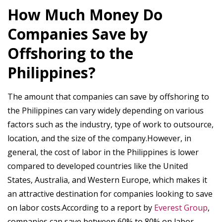
How Much Money Do
Companies Save by
Offshoring to the
Philippines?
The amount that companies can save by offshoring to
the Philippines can vary widely depending on various
factors such as the industry, type of work to outsource,
location, and the size of the company.However, in
general, the cost of labor in the Philippines is lower
compared to developed countries like the United
States, Australia, and Western Europe, which makes it
an attractive destination for companies looking to save
on labor costs.According to a report by
Everest Group
,
companies can save between 60% to 80% on labor