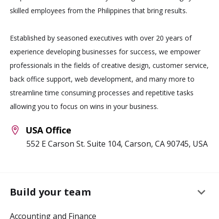
skilled employees from the Philippines that bring results.
Established by seasoned executives with over 20 years of
experience developing businesses for success, we empower
professionals in the fields of creative design, customer service,
back office support, web development, and many more to
streamline time consuming processes and repetitive tasks
allowing you to focus on wins in your business.
USA Office
552 E Carson St. Suite 104, Carson, CA 90745, USA
keyboard_arrow_down
Build your team
Accounting and Finance