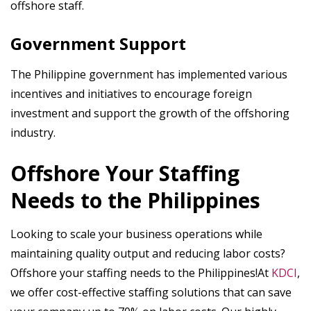
offshore staff.
Government Support
The Philippine government has implemented various
incentives and initiatives to encourage foreign
investment and support the growth of the offshoring
industry.
Offshore Your Staffing
Needs to the Philippines
Looking to scale your business operations while
maintaining quality output and reducing labor costs?
Offshore your staffing needs to the Philippines!At
KDCI
,
we offer cost-effective staffing solutions that can save