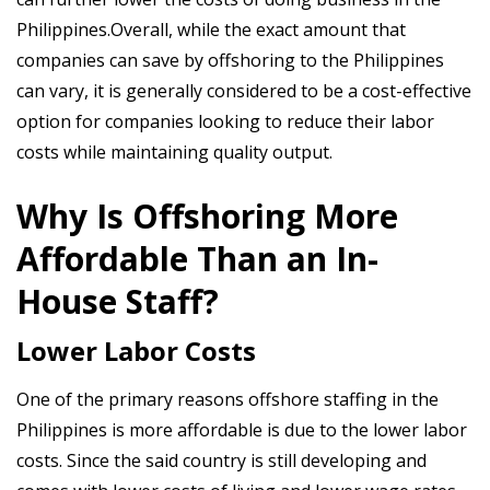
Philippines.Overall, while the exact amount that
companies can save by offshoring to the Philippines
can vary, it is generally considered to be a cost-effective
option for companies looking to reduce their labor
costs while maintaining quality output.
Why Is Offshoring More
Affordable Than an In-
House Staff?
Lower Labor Costs
One of the primary reasons offshore staffing in the
Philippines is more affordable is due to the lower labor
costs. Since the said country is still developing and