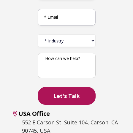
USA Office
552 E Carson St. Suite 104, Carson, CA
90745, USA