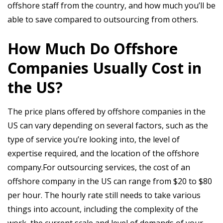
offshore staff from the country, and how much you’ll be
able to save compared to outsourcing from others.
How Much Do Offshore
Companies Usually Cost in
the US?
The price plans offered by offshore companies in the
US can vary depending on several factors, such as the
type of service you’re looking into, the level of
expertise required, and the location of the offshore
company.For outsourcing services, the cost of an
offshore company in the US can range from $20 to $80
per hour. The hourly rate still needs to take various
things into account, including the complexity of the
work, the current scale and level of demands of your