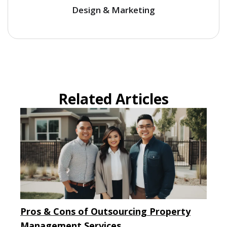
Design & Marketing
Related Articles
Pros & Cons of Outsourcing Property
Management Services