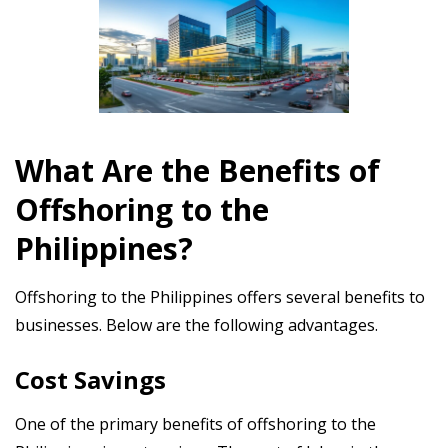
What Are the Benefits of
Offshoring to the
Philippines?
Offshoring to the Philippines offers several benefits to
businesses. Below are the following advantages.
Cost Savings
One of the primary benefits of offshoring to the