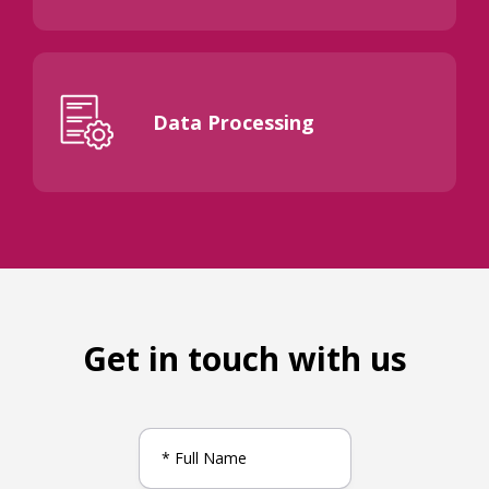
Data Processing
Get in touch with us