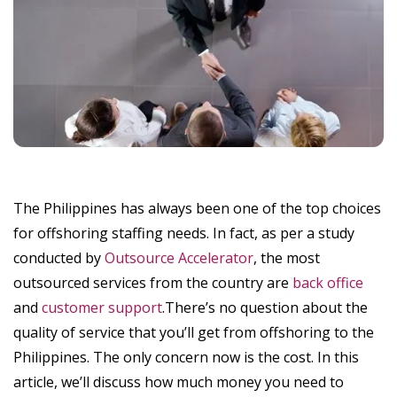
The Philippines has always been one of the top choices
for offshoring staffing needs. In fact, as per a study
conducted by
Outsource Accelerator
, the most
outsourced services from the country are
back office
and
customer support
.There’s no question about the
quality of service that you’ll get from offshoring to the
Philippines. The only concern now is the cost. In this
article, we’ll discuss how much money you need to