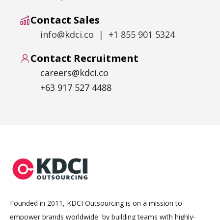
Contact Sales
info@kdci.co | +1 855 901 5324
Contact Recruitment
careers@kdci.co
+63 917 527 4488
Founded in 2011, KDCI Outsourcing is on a mission to
empower brands worldwide by building teams with highly-