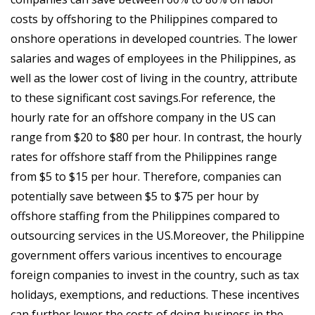
costs by offshoring to the Philippines compared to
onshore operations in developed countries. The lower
salaries and wages of employees in the Philippines, as
well as the lower cost of living in the country, attribute
to these significant cost savings.For reference, the
hourly rate for an offshore company in the US can
range from $20 to $80 per hour. In contrast, the hourly
rates for offshore staff from the Philippines range
from $5 to $15 per hour. Therefore, companies can
potentially save between $5 to $75 per hour by
offshore staffing from the Philippines compared to
outsourcing services in the US.Moreover, the Philippine
government offers various incentives to encourage
foreign companies to invest in the country, such as tax
holidays, exemptions, and reductions. These incentives
can further lower the costs of doing business in the