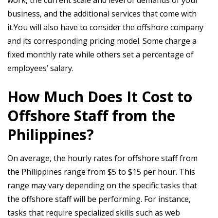
business, and the additional services that come with
it.You will also have to consider the offshore company
and its corresponding pricing model. Some charge a
fixed monthly rate while others set a percentage of
employees’ salary.
How Much Does It Cost to
Offshore Staff from the
Philippines?
On average, the hourly rates for offshore staff from
the Philippines range from $5 to $15 per hour. This
range may vary depending on the specific tasks that
the offshore staff will be performing. For instance,
tasks that require specialized skills such as web