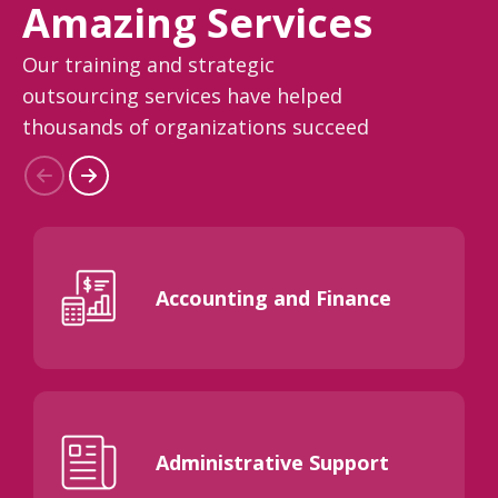
Amazing Services
Our training and strategic
outsourcing services have helped
thousands of organizations succeed
Accounting and Finance
Administrative Support