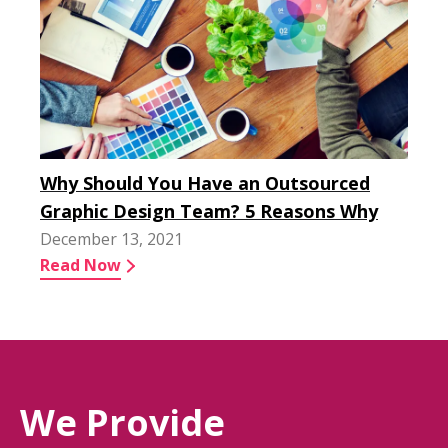
Why Should You Have an Outsourced
Graphic Design Team? 5 Reasons Why
December 13, 2021
Read Now
We Provide