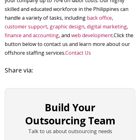
your company up to 70% on labor costs. Our highly
skilled and educated workforce in the Philippines can
handle a variety of tasks, including
back office
,
customer support
,
graphic design
,
digital marketing
,
finance and accounting
, and
web development
.Click the
button below to contact us and learn more about our
offshore staffing services.
Contact Us
Share via:
Build Your
Outsourcing Team
Talk to us about outsourcing needs