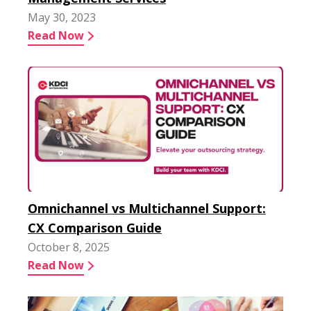
May 30, 2023
Read Now
Omnichannel vs Multichannel Support:
CX Comparison Guide
October 8, 2025
Read Now