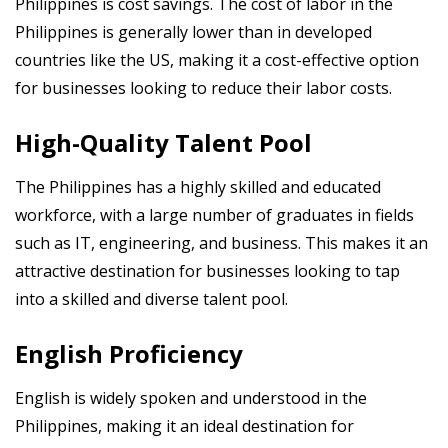
Philippines is cost savings. The cost of labor in the
Philippines is generally lower than in developed
countries like the US, making it a cost-effective option
for businesses looking to reduce their labor costs.
High-Quality Talent Pool
The Philippines has a highly skilled and educated
workforce, with a large number of graduates in fields
such as IT, engineering, and business. This makes it an
attractive destination for businesses looking to tap
into a skilled and diverse talent pool.
English Proficiency
English is widely spoken and understood in the
Philippines, making it an ideal destination for