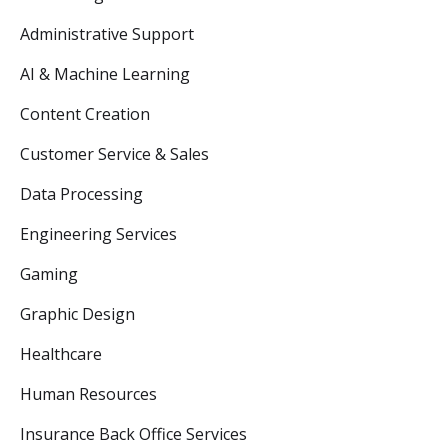
Administrative Support
AI & Machine Learning
Content Creation
Customer Service & Sales
Data Processing
Engineering Services
Gaming
Graphic Design
Healthcare
Human Resources
Insurance Back Office Services