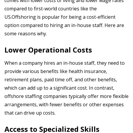
comes with lower costs of living and lower wage rates
compared to first-world countries like the
US.Offshoring is popular for being a cost-efficient
option compared to hiring an in-house staff. Here are
some reasons why.
Lower Operational Costs
When a company hires an in-house staff, they need to
provide various benefits like health insurance,
retirement plans, paid time off, and other benefits,
which can add up to a significant cost. In contrast,
offshore staffing companies typically offer more flexible
arrangements, with fewer benefits or other expenses
that can drive up costs.
Access to Specialized Skills