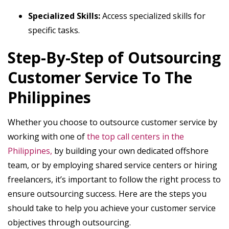
Specialized Skills:
Access specialized skills for
specific tasks.
Step-By-Step of Outsourcing
Customer Service To The
Philippines
Whether you choose to outsource customer service by
working with one of
the top call centers in the
Philippines,
by building your own dedicated offshore
team, or by employing shared service centers or hiring
freelancers, it’s important to follow the right process to
ensure outsourcing success. Here are the steps you
should take to help you achieve your customer service
objectives through outsourcing.