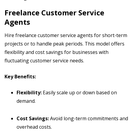
Freelance Customer Service
Agents
Hire freelance customer service agents for short-term
projects or to handle peak periods. This model offers
flexibility and cost savings for businesses with
fluctuating customer service needs.
Key Benefits:
Flexibility:
Easily scale up or down based on
demand.
Cost Savings:
Avoid long-term commitments and
overhead costs.