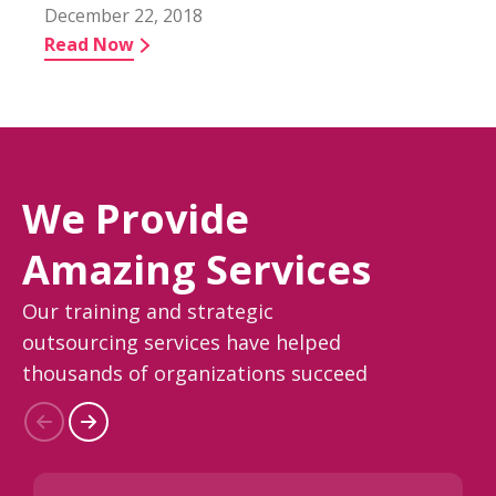
December 22, 2018
Read Now
We Provide
Amazing Services
Our training and strategic
outsourcing services have helped
thousands of organizations succeed