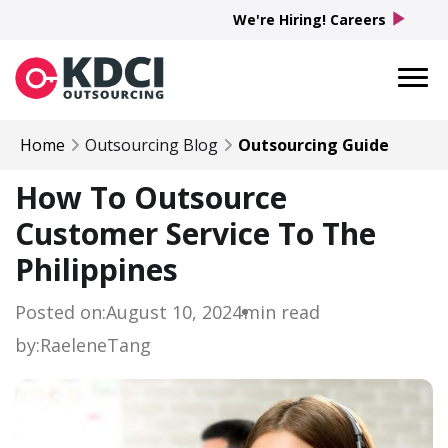
play_arrow
We're Hiring! Careers
Home
Outsourcing Blog
Outsourcing Guide
How To Outsource
Customer Service To The
Philippines
Posted on:
August 10, 2024
min read
by:
Raelene
Tang