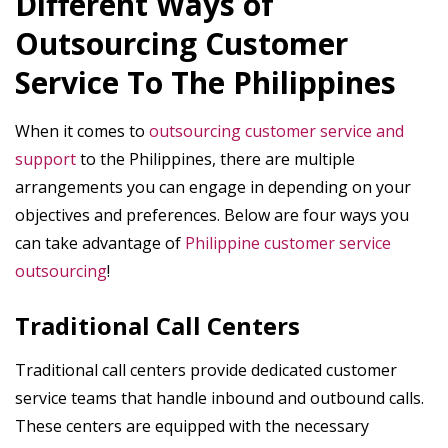
Different Ways of
Outsourcing Customer
Service To The Philippines
When it comes to
outsourcing customer service and
support
to the Philippines, there are multiple
arrangements you can engage in depending on your
objectives and preferences. Below are four ways you
can take advantage of
Philippine customer service
outsourcing
!
Traditional Call Centers
Traditional call centers provide dedicated customer
service teams that handle inbound and outbound calls.
These centers are equipped with the necessary