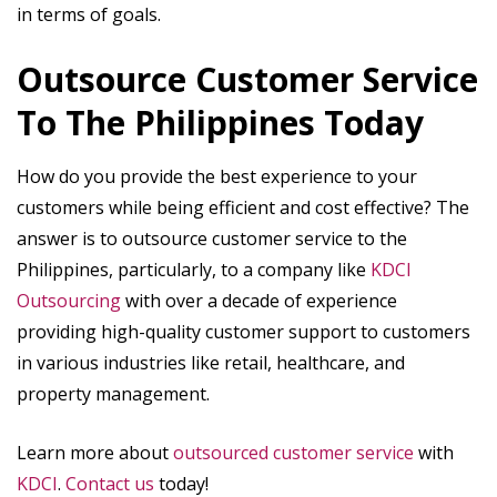
in terms of goals.
Outsource Customer Service
To The Philippines Today
How do you provide the best experience to your
customers while being efficient and cost effective? The
answer is to outsource customer service to the
Philippines, particularly, to a company like
KDCI
Outsourcing
with over a decade of experience
providing high-quality customer support to customers
in various industries like retail, healthcare, and
property management.
Learn more about
outsourced customer service
with
KDCI
.
Contact us
today!