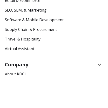
Retail & Ecommerce
SEO, SEM, & Marketing
Software & Mobile Development
Supply Chain & Procurement
Travel & Hospitality
Virtual Assistant
keyboard_arrow_down
Company
About KDCI
Careers
keyboard_arrow_down
Resources
Outsourcing Blog