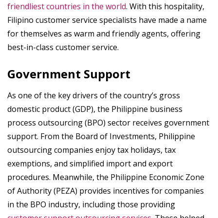
friendliest countries in the world
. With this hospitality,
Filipino customer service specialists have made a name
for themselves as warm and friendly agents, offering
best-in-class customer service.
Government Support
As one of the key drivers of the country’s gross
domestic product (GDP), the Philippine business
process outsourcing (BPO) sector receives government
support. From the Board of Investments, Philippine
outsourcing companies enjoy tax holidays, tax
exemptions, and simplified import and export
procedures. Meanwhile, the Philippine Economic Zone
of Authority (PEZA) provides incentives for companies
in the BPO industry, including those providing