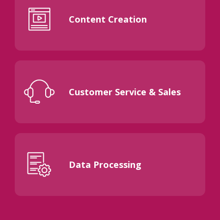
Content Creation
Customer Service & Sales
Data Processing