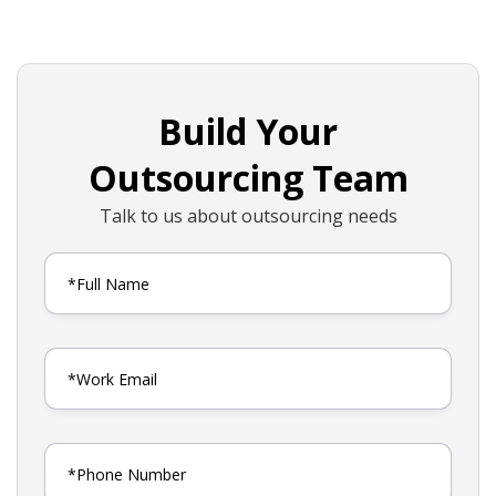
Build Your
Outsourcing Team
Talk to us about outsourcing needs