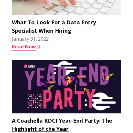
What To Look For a Data Entry
Specialist When Hiring
January 31, 2022
Read Now
A Coachella KDCI Year-End Party: The
Highlight of the Year