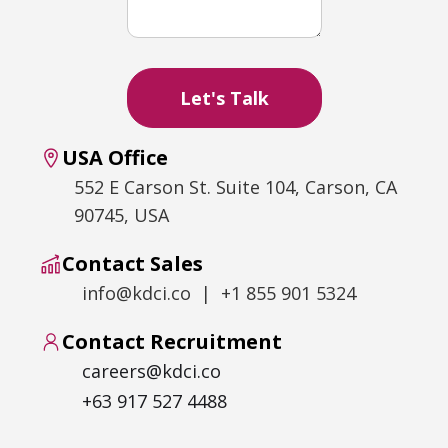
USA Office
552 E Carson St. Suite 104, Carson, CA
90745, USA
Contact Sales
info@kdci.co | +1 855 901 5324
Contact Recruitment
careers@kdci.co
+63 917 527 4488