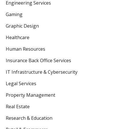
Engineering Services
Gaming
Graphic Design
Healthcare
Human Resources
Insurance Back Office Services
IT Infrastructure & Cybersecurity
Legal Services
Property Management
Real Estate
Research & Education