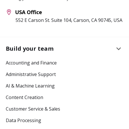
USA Office
552 E Carson St. Suite 104, Carson, CA 90745, USA
keyboard_arrow_down
Build your team
Accounting and Finance
Administrative Support
AI & Machine Learning
Content Creation
Customer Service & Sales
Data Processing