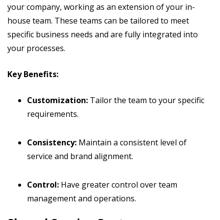
your company, working as an extension of your in-
house team. These teams can be tailored to meet
specific business needs and are fully integrated into
your processes.
Key Benefits:
Customization:
Tailor the team to your specific
requirements.
Consistency:
Maintain a consistent level of
service and brand alignment.
Control:
Have greater control over team
management and operations.