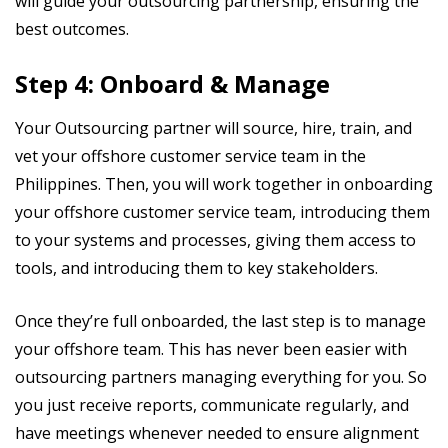
will guide your outsourcing partnership, ensuring the
best outcomes.
Step 4: Onboard & Manage
Your Outsourcing partner will source, hire, train, and
vet your offshore customer service team in the
Philippines. Then, you will work together in onboarding
your offshore customer service team, introducing them
to your systems and processes, giving them access to
tools, and introducing them to key stakeholders.
Once they’re full onboarded, the last step is to manage
your offshore team. This has never been easier with
outsourcing partners managing everything for you. So
you just receive reports, communicate regularly, and
have meetings whenever needed to ensure alignment