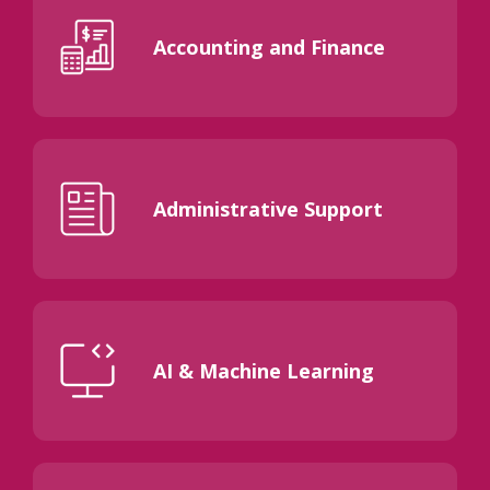
Accounting and Finance
Administrative Support
AI & Machine Learning