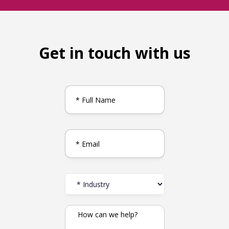
Get in touch with us