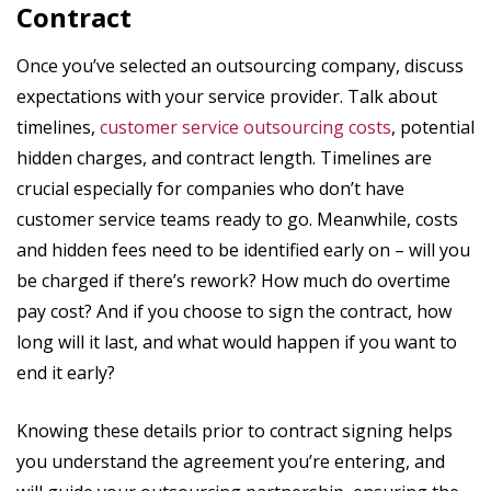
Contract
Once you’ve selected an outsourcing company, discuss
expectations with your service provider. Talk about
timelines,
customer service outsourcing costs
, potential
hidden charges, and contract length. Timelines are
crucial especially for companies who don’t have
customer service teams ready to go. Meanwhile, costs
and hidden fees need to be identified early on – will you
be charged if there’s rework? How much do overtime
pay cost? And if you choose to sign the contract, how
long will it last, and what would happen if you want to
end it early?
Knowing these details prior to contract signing helps
you understand the agreement you’re entering, and