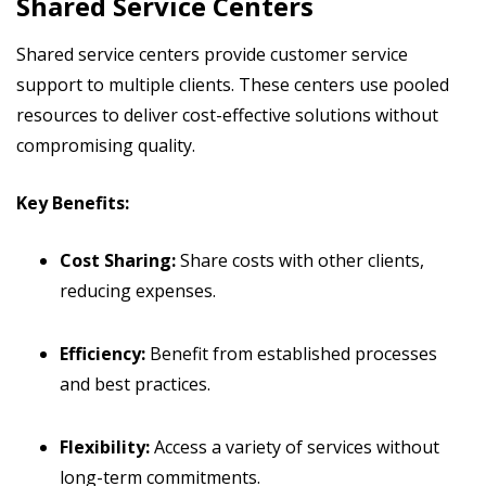
Shared Service Centers
Shared service centers provide customer service
support to multiple clients. These centers use pooled
resources to deliver cost-effective solutions without
compromising quality.
Key Benefits:
Cost Sharing:
Share costs with other clients,
reducing expenses.
Efficiency:
Benefit from established processes
and best practices.
Flexibility:
Access a variety of services without
long-term commitments.