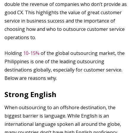
double the revenue of companies who don’t provide as
good CX. This highlights the value of great customer
service in business success and the importance of
choosing how and who to outsource customer service
operations to.
Holding
10-15%
of the global outsourcing market, the
Philippines is one of the leading outsourcing
destinations globally, especially for customer service.
Below are reasons why.
Strong English
When outsourcing to an offshore destination, the
biggest barrier is language. While English is an
international language spoken all around the globe,
many countries don’t have high English proficiency.