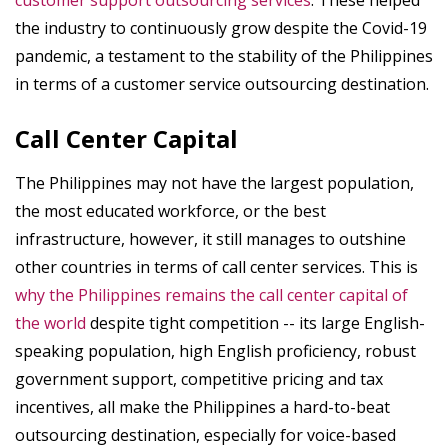
customer support outsourcing services
. These helped
the industry to continuously grow despite the Covid-19
pandemic, a testament to the stability of the Philippines
in terms of a customer service outsourcing destination.
Call Center Capital
The Philippines may not have the largest population,
the most educated workforce, or the best
infrastructure, however, it still manages to outshine
other countries in terms of call center services. This is
why the Philippines remains the call center capital of
the world
despite tight competition -- its large English-
speaking population, high English proficiency, robust
government support, competitive pricing and tax
incentives, all make the Philippines a hard-to-beat
outsourcing destination, especially for voice-based