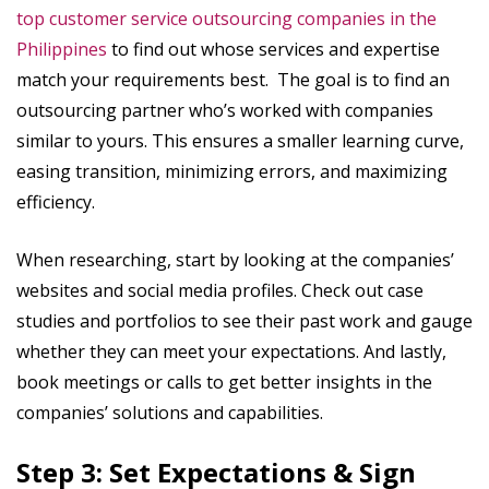
top customer service outsourcing companies in the
Philippines
to find out whose services and expertise
match your requirements best. The goal is to find an
outsourcing partner who’s worked with companies
similar to yours. This ensures a smaller learning curve,
easing transition, minimizing errors, and maximizing
efficiency.
When researching, start by looking at the companies’
websites and social media profiles. Check out case
studies and portfolios to see their past work and gauge
whether they can meet your expectations. And lastly,
book meetings or calls to get better insights in the
companies’ solutions and capabilities.
Step 3: Set Expectations & Sign