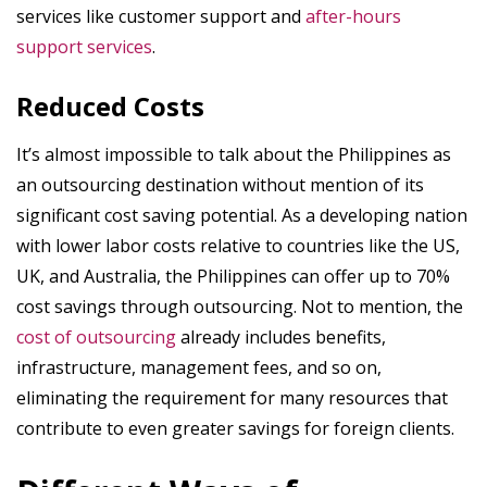
services like customer support and
after-hours
support services
.
Reduced Costs
It’s almost impossible to talk about the Philippines as
an outsourcing destination without mention of its
significant cost saving potential. As a developing nation
with lower labor costs relative to countries like the US,
UK, and Australia, the Philippines can offer up to 70%
cost savings through outsourcing. Not to mention, the
cost of outsourcing
already includes benefits,
infrastructure, management fees, and so on,
eliminating the requirement for many resources that
contribute to even greater savings for foreign clients.