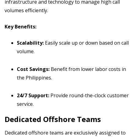
infrastructure and technology to manage high call
volumes efficiently.
Key Benefits:
Scalability:
Easily scale up or down based on call
volume.
Cost Savings:
Benefit from lower labor costs in
the Philippines.
24/7 Support:
Provide round-the-clock customer
service.
Dedicated Offshore Teams
Dedicated offshore teams are exclusively assigned to