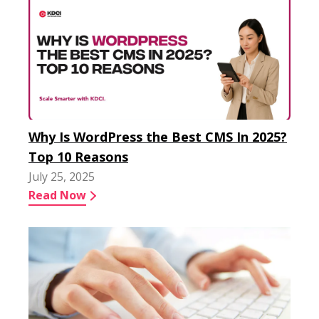
Why Is WordPress the Best CMS In 2025?
Top 10 Reasons
July 25, 2025
Read Now