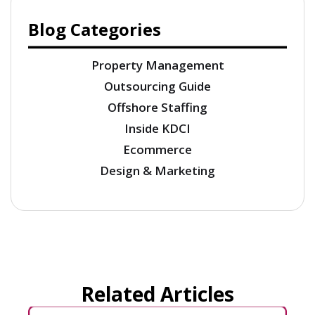
Blog Categories
Property Management
Outsourcing Guide
Offshore Staffing
Inside KDCI
Ecommerce
Design & Marketing
Related Articles