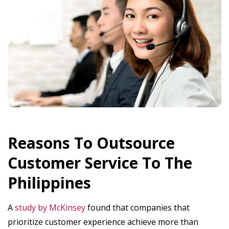
Reasons To Outsource
Customer Service To The
Philippines
A
study by McKinsey
found that companies that
prioritize customer experience achieve more than