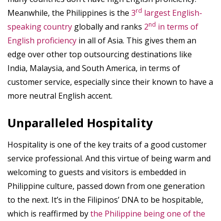
rd
Meanwhile, the Philippines is the
3
largest English-
nd
speaking country
globally and ranks
2
in terms of
English proficiency
in all of Asia. This gives them an
edge over other top outsourcing destinations like
India, Malaysia, and South America, in terms of
customer service, especially since their known to have a
more neutral English accent.
Unparalleled Hospitality
Hospitality is one of the key traits of a good customer
service professional. And this virtue of being warm and
welcoming to guests and visitors is embedded in
Philippine culture, passed down from one generation
to the next. It’s in the Filipinos’ DNA to be hospitable,
which is reaffirmed by
the Philippine being one of the