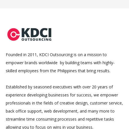
Founded in 2011, KDCI Outsourcing is on a mission to
empower brands worldwide by building teams with highly-
skilled employees from the Philippines that bring results.
Established by seasoned executives with over 20 years of
experience developing businesses for success, we empower
professionals in the fields of creative design, customer service,
back office support, web development, and many more to
streamline time consuming processes and repetitive tasks
allowing you to focus on wins in your business.