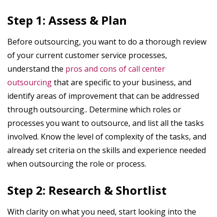
Step 1: Assess & Plan
Before outsourcing, you want to do a thorough review
of your current customer service processes,
understand the
pros and cons of call center
outsourcing
that are specific to your business, and
identify areas of improvement that can be addressed
through outsourcing.. Determine which roles or
processes you want to outsource, and list all the tasks
involved. Know the level of complexity of the tasks, and
already set criteria on the skills and experience needed
when outsourcing the role or process.
Step 2: Research & Shortlist
With clarity on what you need, start looking into the