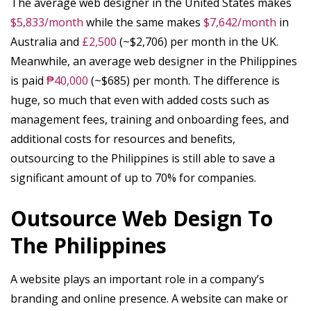
The average web designer in the United States makes
$5,833/month
while the same makes
$7,642/month
in
Australia and
£2,500
(~$2,706) per month in the UK.
Meanwhile, an average web designer in the Philippines
is paid
₱40,000
(~$685) per month. The difference is
huge, so much that even with added costs such as
management fees, training and onboarding fees, and
additional costs for resources and benefits,
outsourcing to the Philippines is still able to save a
significant amount of up to 70% for companies.
Outsource Web Design To
The Philippines
A website plays an important role in a company’s
branding and online presence. A website can make or