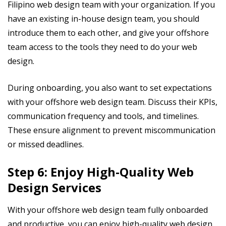
Filipino web design team with your organization. If you
have an existing in-house design team, you should
introduce them to each other, and give your offshore
team access to the tools they need to do your web
design.
During onboarding, you also want to set expectations
with your offshore web design team. Discuss their KPIs,
communication frequency and tools, and timelines.
These ensure alignment to prevent miscommunication
or missed deadlines.
Step 6: Enjoy High-Quality Web
Design Services
With your offshore web design team fully onboarded
and productive, you can enjoy high-quality web design.