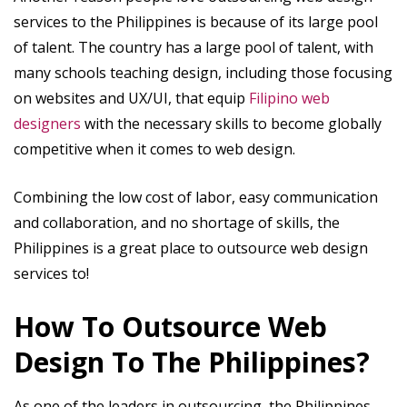
services to the Philippines is because of its large pool
of talent. The country has a large pool of talent, with
many schools teaching design, including those focusing
on websites and UX/UI, that equip
Filipino web
designers
with the necessary skills to become globally
competitive when it comes to web design.
Combining the low cost of labor, easy communication
and collaboration, and no shortage of skills, the
Philippines is a great place to outsource web design
services to!
How To Outsource Web
Design To The Philippines?
As one of the leaders in outsourcing, the Philippines