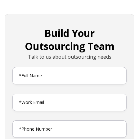
Build Your
Outsourcing Team
Talk to us about outsourcing needs