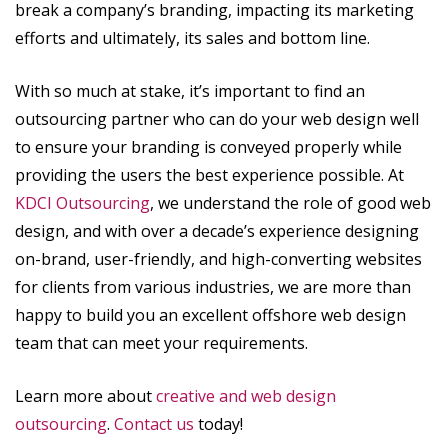
break a company’s branding, impacting its marketing
efforts and ultimately, its sales and bottom line.
With so much at stake, it’s important to find an
outsourcing partner who can do your web design well
to ensure your branding is conveyed properly while
providing the users the best experience possible. At
KDCI Outsourcing
, we understand the role of good web
design, and with over a decade’s experience designing
on-brand, user-friendly, and high-converting websites
for clients from various industries, we are more than
happy to build you an excellent offshore web design
team that can meet your requirements.
Learn more about
creative and web design
outsourcing
.
Contact us
today!