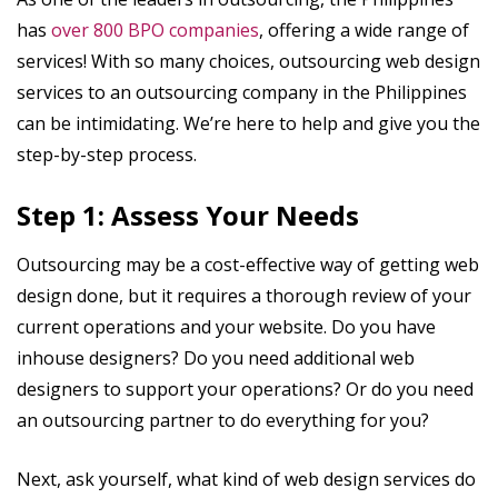
has
over 800 BPO companies
, offering a wide range of
services! With so many choices, outsourcing web design
services to an outsourcing company in the Philippines
can be intimidating. We’re here to help and give you the
step-by-step process.
Step 1: Assess Your Needs
Outsourcing may be a cost-effective way of getting web
design done, but it requires a thorough review of your
current operations and your website. Do you have
inhouse designers? Do you need additional web
designers to support your operations? Or do you need
an outsourcing partner to do everything for you?
Next, ask yourself, what kind of web design services do