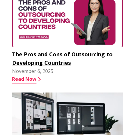
The Pros and Cons of Outsourcing to
Developing Countries
November 6, 2025
Read Now