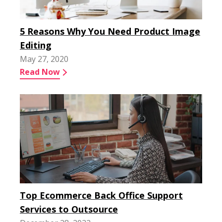
5 Reasons Why You Need Product Image
Editing
May 27, 2020
Read Now
Top Ecommerce Back Office Support
Services to Outsource