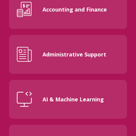
Accounting and Finance
Administrative Support
AI & Machine Learning