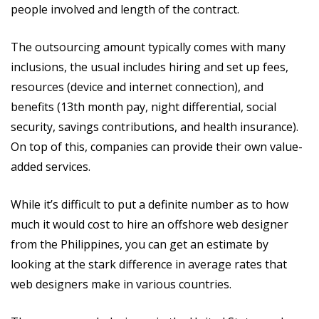
people involved and length of the contract.
The outsourcing amount typically comes with many
inclusions, the usual includes hiring and set up fees,
resources (device and internet connection), and
benefits (13th month pay, night differential, social
security, savings contributions, and health insurance).
On top of this, companies can provide their own value-
added services.
While it’s difficult to put a definite number as to how
much it would cost to hire an offshore web designer
from the Philippines, you can get an estimate by
looking at the stark difference in average rates that
web designers make in various countries.