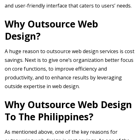
and user-friendly interface that caters to users’ needs.
Why Outsource Web
Design?
A huge reason to outsource web design services is cost
savings. Next is to give one’s organization better focus
on core functions, to improve efficiency and
productivity, and to enhance results by leveraging
outside expertise in web design.
Why Outsource Web Design
To The Philippines?
As mentioned above, one of the key reasons for