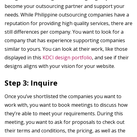
become your outsourcing partner and support your
needs. While Philippine outsourcing companies have a
reputation for providing high quality services, there are
still differences per company. You want to look for a
company that has experience supporting companies
similar to yours. You can look at their work, like those
displayed in this
KDCI design portfolio
, and see if their
designs aligns with your vision for your website.
Step 3: Inquire
Once you’ve shortlisted the companies you want to
work with, you want to book meetings to discuss how
they’re able to meet your requirements. During this
meeting, you want to ask for proposals to check out
their terms and conditions, the pricing, as well as the