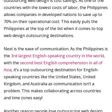
outsourcing web design is cost savings. As one of the
countries with the lowest costs of labor, the Philippines
allows companies in developed nations to save up to
70% on their operational cost. This easily puts the
Philippines at the top of the list when it comes to top
web design outsourcing destinations.
Next is the ease of communication. As the Philippines is
the
3rd largest English-speaking country in the world
,
with the
second best English comprehension in all of
Asia
, it’s a top outsourcing destination for English-
speaking countries like the United States, United
Kingdom, and Australia as communication isn’t a
problem. This makes collaborating across countries
and time zones easy!
Another reason people love outsourcing web design