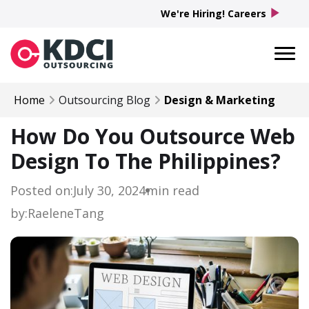
play_arrow
We're Hiring! Careers
Home
Outsourcing Blog
Design & Marketing
How Do You Outsource Web
Design To The Philippines?
Posted on:
July 30, 2024
min read
by:
Raelene
Tang