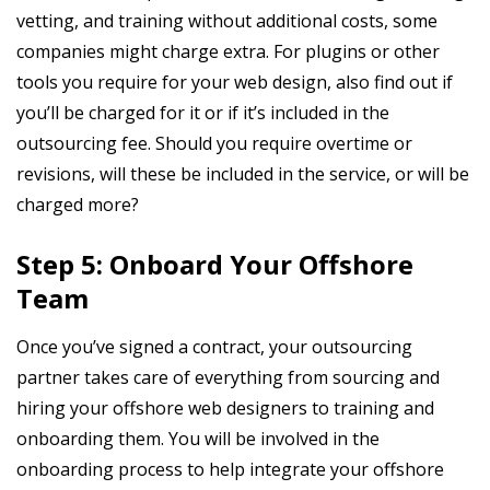
vetting, and training without additional costs, some
companies might charge extra. For plugins or other
tools you require for your web design, also find out if
you’ll be charged for it or if it’s included in the
outsourcing fee. Should you require overtime or
revisions, will these be included in the service, or will be
charged more?
Step 5: Onboard Your Offshore
Team
Once you’ve signed a contract, your outsourcing
partner takes care of everything from sourcing and
hiring your offshore web designers to training and
onboarding them. You will be involved in the
onboarding process to help integrate your offshore