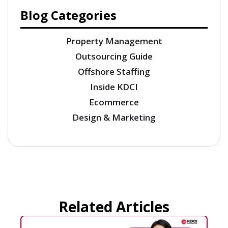
Blog Categories
Property Management
Outsourcing Guide
Offshore Staffing
Inside KDCI
Ecommerce
Design & Marketing
Related Articles