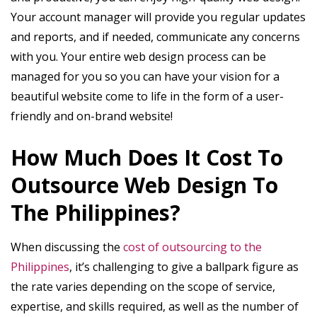
Your account manager will provide you regular updates
and reports, and if needed, communicate any concerns
with you. Your entire web design process can be
managed for you so you can have your vision for a
beautiful website come to life in the form of a user-
friendly and on-brand website!
How Much Does It Cost To
Outsource Web Design To
The Philippines?
When discussing the
cost of outsourcing to the
Philippines
, it’s challenging to give a ballpark figure as
the rate varies depending on the scope of service,
expertise, and skills required, as well as the number of