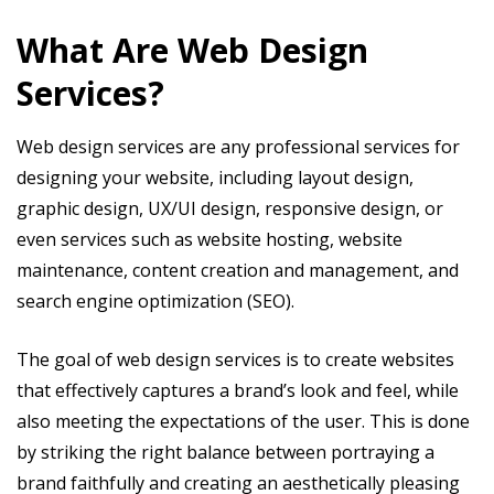
What Are Web Design
Services?
Web design services are any professional services for
designing your website, including layout design,
graphic design, UX/UI design, responsive design, or
even services such as website hosting, website
maintenance, content creation and management, and
search engine optimization (SEO).
The goal of web design services is to create websites
that effectively captures a brand’s look and feel, while
also meeting the expectations of the user. This is done
by striking the right balance between portraying a
brand faithfully and creating an aesthetically pleasing