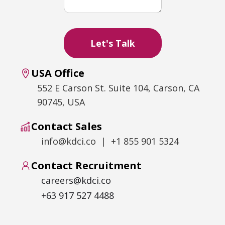
USA Office
552 E Carson St. Suite 104, Carson, CA
90745, USA
Contact Sales
info@kdci.co | +1 855 901 5324
Contact Recruitment
careers@kdci.co
+63 917 527 4488