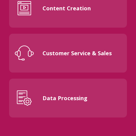
Content Creation
Customer Service & Sales
Data Processing