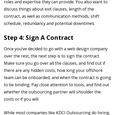
roles and expertise they can provide. You also want to
discuss things about exit clauses, length of the
contract, as well as communication methods, shift
schedule, redundancy and potential downtimes.
Step 4: Sign A Contract
Once you’ve decided to go with a web design company
over the rest, the next step is to sign the contract.
Make sure you go over all the clauses, and find out if
there are any hidden costs, how long your offshore
team can be onboarded, and when the contract is going
to be binding. Pay close attention to tools, and find out
whether the outsourcing partner will shoulder the
costs or if you will.
While most companies like KDCI Outsourcing do hiring,