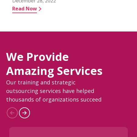
December 28, 2022
Read Now
We Provide
Amazing Services
Our training and strategic
outsourcing services have helped
thousands of organizations succeed