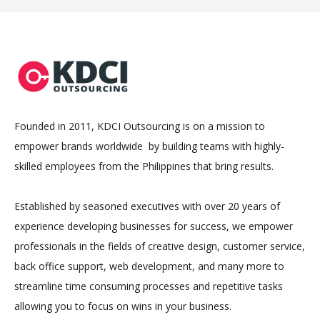
Founded in 2011, KDCI Outsourcing is on a mission to
empower brands worldwide by building teams with highly-
skilled employees from the Philippines that bring results.
Established by seasoned executives with over 20 years of
experience developing businesses for success, we empower
professionals in the fields of creative design, customer service,
back office support, web development, and many more to
streamline time consuming processes and repetitive tasks
allowing you to focus on wins in your business.