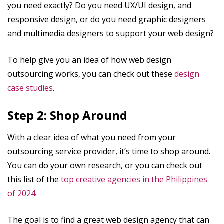
you need exactly? Do you need UX/UI design, and
responsive design, or do you need graphic designers
and multimedia designers to support your web design?
To help give you an idea of how web design
outsourcing works, you can check out these
design
case studies
.
Step 2: Shop Around
With a clear idea of what you need from your
outsourcing service provider, it’s time to shop around.
You can do your own research, or you can check out
this list of the
top creative agencies in the Philippines
of 2024
.
The goal is to find a great web design agency that can