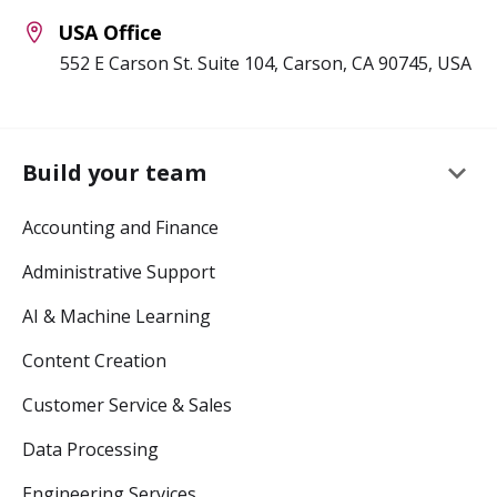
USA Office
552 E Carson St. Suite 104, Carson, CA 90745, USA
keyboard_arrow_down
Build your team
Accounting and Finance
Administrative Support
AI & Machine Learning
Content Creation
Customer Service & Sales
Data Processing
Engineering Services