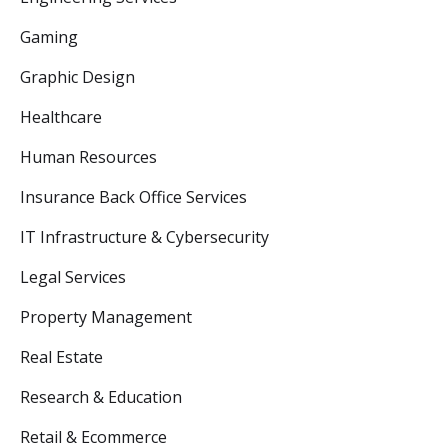
Gaming
Graphic Design
Healthcare
Human Resources
Insurance Back Office Services
IT Infrastructure & Cybersecurity
Legal Services
Property Management
Real Estate
Research & Education
Retail & Ecommerce