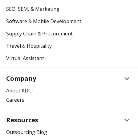
SEO, SEM, & Marketing
Software & Mobile Development
Supply Chain & Procurement
Travel & Hospitality
Virtual Assistant
keyboard_arrow_down
Company
About KDCI
Careers
keyboard_arrow_down
Resources
Outsourcing Blog