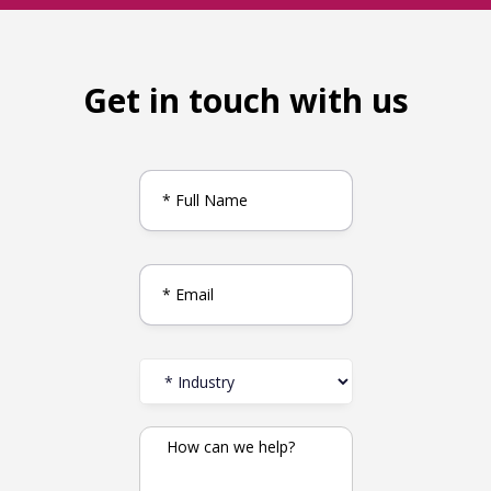
Get in touch with us