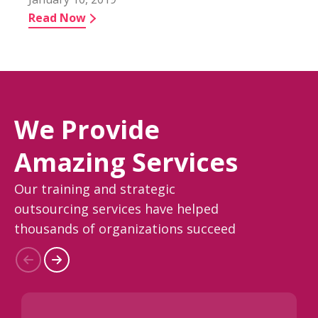
Read Now
We Provide
Amazing Services
Our training and strategic
outsourcing services have helped
thousands of organizations succeed