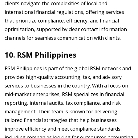
clients navigate the complexities of local and
international financial regulations, offering services
that prioritize compliance, efficiency, and financial
optimization, supported by clear contact information
channels for seamless communication with clients.
10. RSM Philippines
RSM Philippines is part of the global RSM network and
provides high-quality accounting, tax, and advisory
services to businesses in the country. With a focus on
mid-market enterprises, RSM specializes in financial
reporting, internal audits, tax compliance, and risk
management. Their team is known for delivering
tailored financial strategies that help businesses
improve efficiency and meet compliance standards,
including companies looking for outsourced accounting