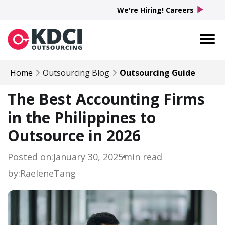
play_arrow
We're Hiring! Careers
Home
Outsourcing Blog
Outsourcing Guide
The Best Accounting Firms
in the Philippines to
Outsource in 2026
Posted on:
January 30, 2025
min read
by:
Raelene
Tang