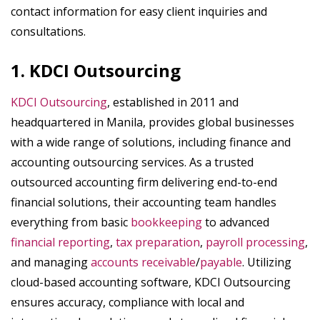
contact information for easy client inquiries and
consultations.
1. KDCI Outsourcing
KDCI Outsourcing
, established in 2011 and
headquartered in Manila, provides global businesses
with a wide range of solutions, including finance and
accounting outsourcing services. As a trusted
outsourced accounting firm delivering end-to-end
financial solutions, their accounting team handles
everything from basic
bookkeeping
to advanced
financial reporting
,
tax preparation
,
payroll processing
,
and managing
accounts receivable
/
payable
. Utilizing
cloud-based accounting software, KDCI Outsourcing
ensures accuracy, compliance with local and