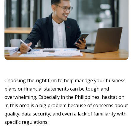
Choosing the right firm to help manage your business
plans or financial statements can be tough and
overwhelming. Especially in the Philippines, hesitation
in this area is a big problem because of concerns about
quality, data security, and even a lack of familiarity with
specific regulations.