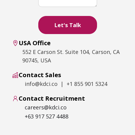
USA Office
552 E Carson St. Suite 104, Carson, CA
90745, USA
Contact Sales
info@kdci.co | +1 855 901 5324
Contact Recruitment
careers@kdci.co
+63 917 527 4488