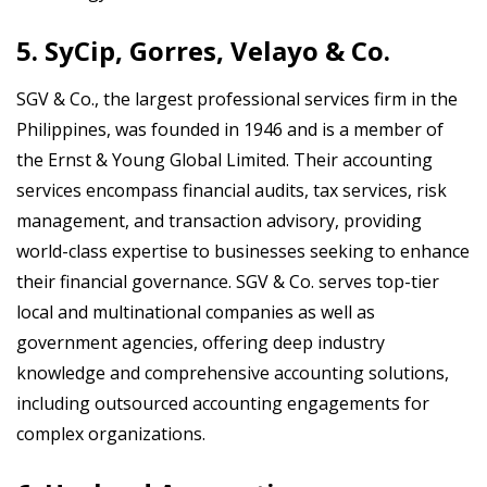
5. SyCip, Gorres, Velayo & Co.
SGV & Co., the largest professional services firm in the
Philippines, was founded in 1946 and is a member of
the Ernst & Young Global Limited. Their accounting
services encompass financial audits, tax services, risk
management, and transaction advisory, providing
world-class expertise to businesses seeking to enhance
their financial governance. SGV & Co. serves top-tier
local and multinational companies as well as
government agencies, offering deep industry
knowledge and comprehensive accounting solutions,
including outsourced accounting engagements for
complex organizations.