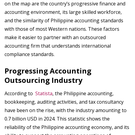
on the map are the country’s progressive finance and
accounting environment, its large skilled workforce,
and the similarity of Philippine accounting standards
with those of most Western nations. These factors
make it easier to partner with an outsourced
accounting firm that understands international
compliance standards.
Progressing Accounting
Outsourcing Industry
According to
Statista
, the Philippine accounting,
bookkeeping, auditing activities, and tax consultancy
have been on the rise, with the industry amounting to
0.7 billion USD in 2024. This statistic shows the
reliability of the Philippine accounting economy, and its