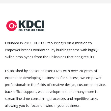
Founded in 2011, KDCI Outsourcing is on a mission to
empower brands worldwide by building teams with highly-
skilled employees from the Philippines that bring results.
Established by seasoned executives with over 20 years of
experience developing businesses for success, we empower
professionals in the fields of creative design, customer service,
back office support, web development, and many more to
streamline time consuming processes and repetitive tasks
allowing you to focus on wins in your business.