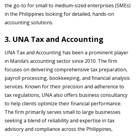
the go-to for small to medium-sized enterprises (SMEs)
in the Philippines looking for detailed, hands-on
accounting solutions.
3. UNA Tax and Accounting
UNA Tax and Accounting has been a prominent player
in Manila’s accounting sector since 2010. The firm
focuses on delivering comprehensive tax preparation,
payroll processing, bookkeeping, and financial analysis
services. Known for their precision and adherence to
tax regulations, UNA also offers business consultancy
to help clients optimize their financial performance.
The firm primarily serves small to large businesses
seeking a blend of reliability and expertise in tax
advisory and compliance across the Philippines,