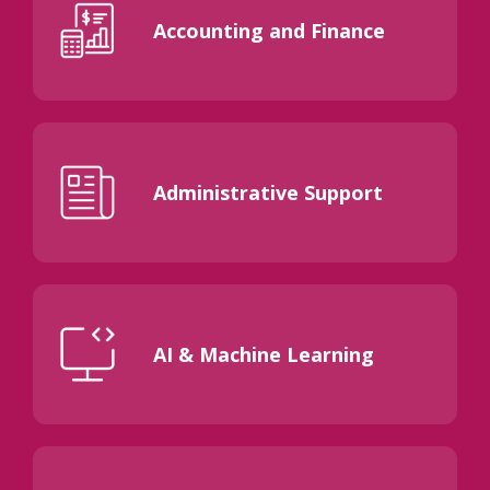
Accounting and Finance
Administrative Support
AI & Machine Learning