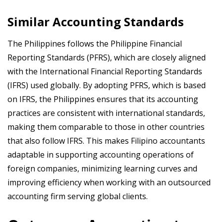
Similar Accounting Standards
The Philippines follows the Philippine Financial
Reporting Standards (PFRS), which are closely aligned
with the International Financial Reporting Standards
(IFRS) used globally. By adopting PFRS, which is based
on IFRS, the Philippines ensures that its accounting
practices are consistent with international standards,
making them comparable to those in other countries
that also follow IFRS. This makes Filipino accountants
adaptable in supporting accounting operations of
foreign companies, minimizing learning curves and
improving efficiency when working with an outsourced
accounting firm serving global clients.