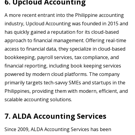
6. Upcloud Accounting
A more recent entrant into the Philippine accounting
industry, Upcloud Accounting was founded in 2015 and
has quickly gained a reputation for its cloud-based
approach to financial management. Offering real-time
access to financial data, they specialize in cloud-based
bookkeeping, payroll services, tax compliance, and
financial reporting, including book keeping services
powered by modern cloud platforms. The company
primarily targets tech-savvy SMEs and startups in the
Philippines, providing them with modern, efficient, and
scalable accounting solutions.
7. ALDA Accounting Services
Since 2009, ALDA Accounting Services has been