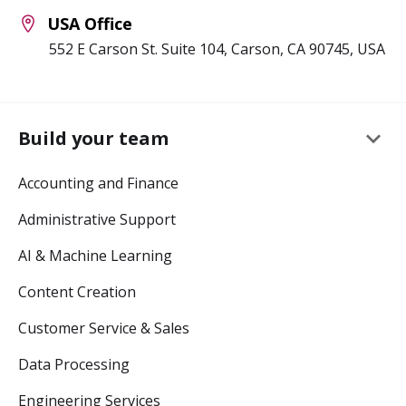
USA Office
552 E Carson St. Suite 104, Carson, CA 90745, USA
keyboard_arrow_down
Build your team
Accounting and Finance
Administrative Support
AI & Machine Learning
Content Creation
Customer Service & Sales
Data Processing
Engineering Services