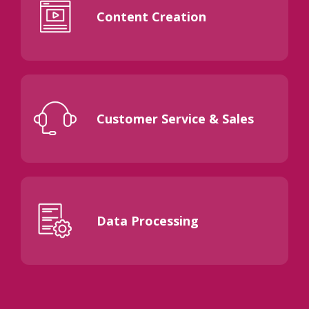
Content Creation
Customer Service & Sales
Data Processing