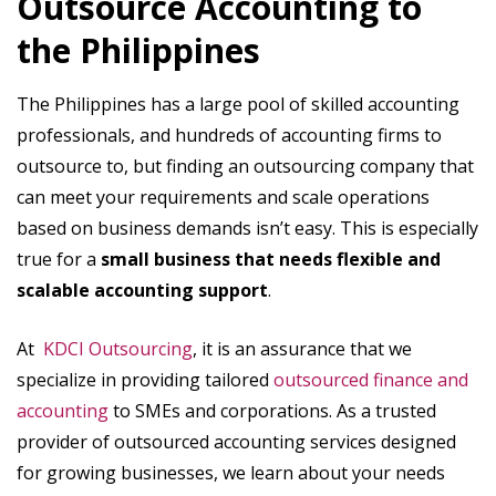
Outsource Accounting to
the Philippines
The Philippines has a large pool of skilled accounting
professionals, and hundreds of accounting firms to
outsource to, but finding an outsourcing company that
can meet your requirements and scale operations
based on business demands isn’t easy. This is especially
true for a
small business that needs flexible and
scalable accounting support
.
At
KDCI Outsourcing
, it is an assurance that we
specialize in providing tailored
outsourced finance and
accounting
to SMEs and corporations. As a trusted
provider of outsourced accounting services designed
for growing businesses, we learn about your needs