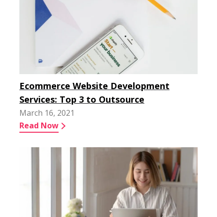
Ecommerce Website Development
Services: Top 3 to Outsource
March 16, 2021
Read Now