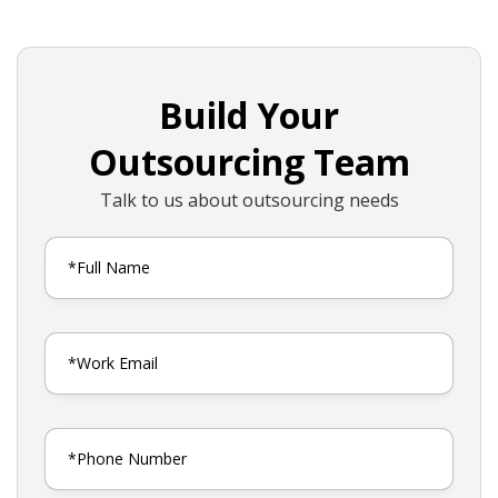
Build Your
Outsourcing Team
Talk to us about outsourcing needs