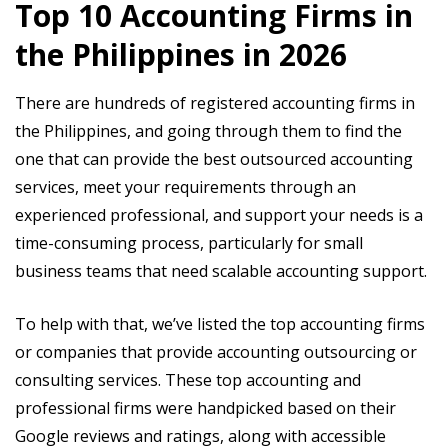
Top 10 Accounting Firms in
the Philippines in 2026
There are hundreds of registered accounting firms in
the Philippines, and going through them to find the
one that can provide the best outsourced accounting
services, meet your requirements through an
experienced professional, and support your needs is a
time-consuming process, particularly for small
business teams that need scalable accounting support.
To help with that, we’ve listed the top accounting firms
or companies that provide accounting outsourcing or
consulting services. These top accounting and
professional firms were handpicked based on their
Google reviews and ratings, along with accessible