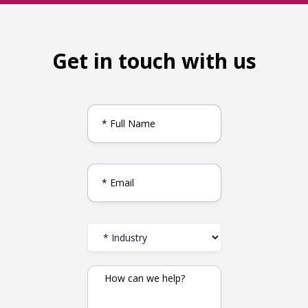
Get in touch with us