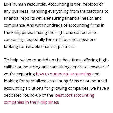
Like human resources, Accounting is the lifeblood of
any business, handling everything from transactions to
financial reports while ensuring financial health and
compliance. And with hundreds of accounting firms in
the Philippines, finding the right one can be time-
consuming, especially for small business owners
looking for reliable financial partners.
To help, we've rounded up the best firms offering high-
caliber outsourcing and consulting services. However, if
you’re exploring
how to outsource accounting
and
looking for specialized accounting firms or outsourced
accounting solutions for growing companies, we have a
dedicated round-up of the
best cost accounting
companies in the Philippines
.