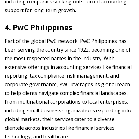
including companies seeking outsourced accounting
support for long-term growth.
4. PwC Philippines
Part of the global PwC network, PwC Philippines has
been serving the country since 1922, becoming one of
the most respected names in the industry. With
extensive offerings in accounting services like financial
reporting, tax compliance, risk management, and
corporate governance, PwC leverages its global reach
to help clients navigate complex financial landscapes.
From multinational corporations to local enterprises,
including small business organizations expanding into
global markets, their services cater to a diverse
clientele across industries like financial services,
technology, and healthcare.