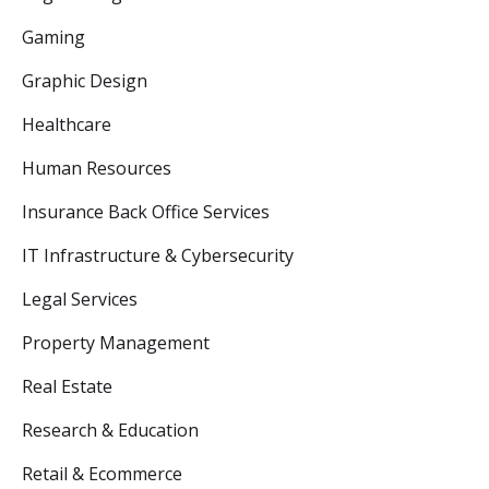
Gaming
Graphic Design
Healthcare
Human Resources
Insurance Back Office Services
IT Infrastructure & Cybersecurity
Legal Services
Property Management
Real Estate
Research & Education
Retail & Ecommerce