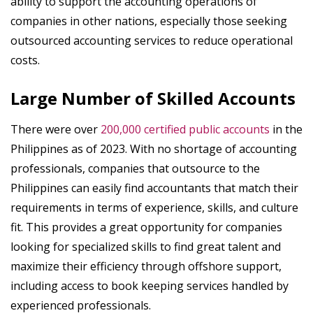
ability to support the accounting operations of
companies in other nations, especially those seeking
outsourced accounting services to reduce operational
costs.
Large Number of Skilled Accounts
There were over
200,000 certified public accounts
in the
Philippines as of 2023. With no shortage of accounting
professionals, companies that outsource to the
Philippines can easily find accountants that match their
requirements in terms of experience, skills, and culture
fit. This provides a great opportunity for companies
looking for specialized skills to find great talent and
maximize their efficiency through offshore support,
including access to book keeping services handled by
experienced professionals.