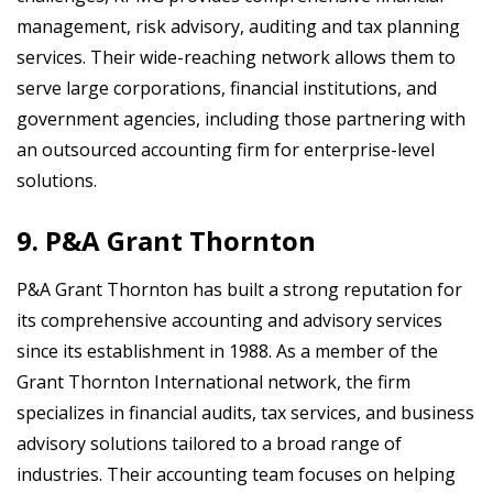
management, risk advisory, auditing and tax planning
services. Their wide-reaching network allows them to
serve large corporations, financial institutions, and
government agencies, including those partnering with
an outsourced accounting firm for enterprise-level
solutions.
9. P&A Grant Thornton
P&A Grant Thornton has built a strong reputation for
its comprehensive accounting and advisory services
since its establishment in 1988. As a member of the
Grant Thornton International network, the firm
specializes in financial audits, tax services, and business
advisory solutions tailored to a broad range of
industries. Their accounting team focuses on helping