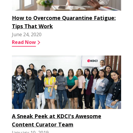
How to Overcome Quarantine Fatigue:
Tips That Work
June 24, 2020
Read Now
A Sneak Peek at KDCI's Awesome
Content Curator Team
January 10, 2019