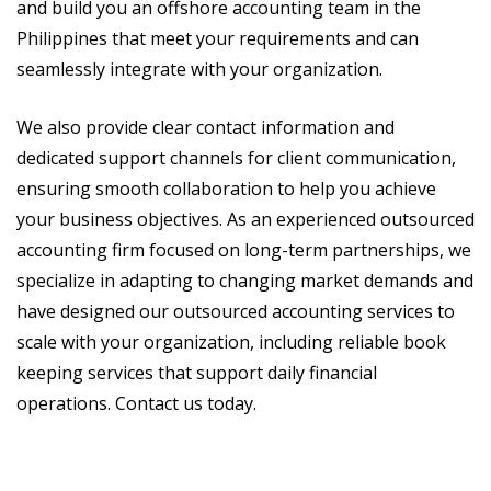
and build you an offshore accounting team in the
Philippines that meet your requirements and can
seamlessly integrate with your organization.
We also provide clear contact information and
dedicated support channels for client communication,
ensuring smooth collaboration to help you achieve
your business objectives. As an experienced outsourced
accounting firm focused on long-term partnerships, we
specialize in adapting to changing market demands and
have designed our outsourced accounting services to
scale with your organization, including reliable book
keeping services that support daily financial
operations. Contact us today.