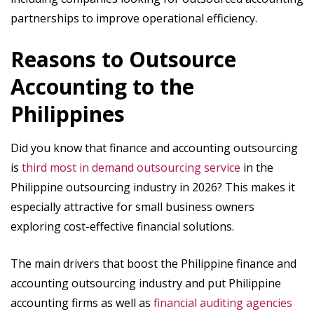
partnerships to improve operational efficiency.
Reasons to Outsource
Accounting to the
Philippines
Did you know that finance and accounting outsourcing
is
third most in demand outsourcing service
in the
Philippine outsourcing industry in 2026? This makes it
especially attractive for small business owners
exploring cost-effective financial solutions.
The main drivers that boost the Philippine finance and
accounting outsourcing industry and put Philippine
accounting firms as well as
financial auditing agencies