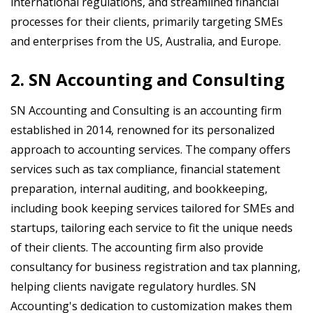
international regulations, and streamlined financial
processes for their clients, primarily targeting SMEs
and enterprises from the US, Australia, and Europe.
2. SN Accounting and Consulting
SN Accounting and Consulting is an accounting firm
established in 2014, renowned for its personalized
approach to accounting services. The company offers
services such as tax compliance, financial statement
preparation, internal auditing, and bookkeeping,
including book keeping services tailored for SMEs and
startups, tailoring each service to fit the unique needs
of their clients. The accounting firm also provide
consultancy for business registration and tax planning,
helping clients navigate regulatory hurdles. SN
Accounting's dedication to customization makes them