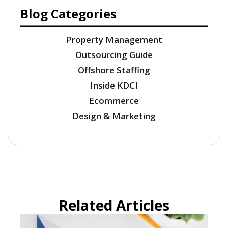
Blog Categories
Property Management
Outsourcing Guide
Offshore Staffing
Inside KDCI
Ecommerce
Design & Marketing
Related Articles