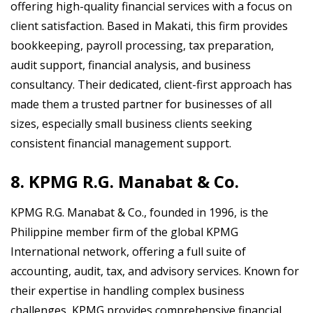
offering high-quality financial services with a focus on
client satisfaction. Based in Makati, this firm provides
bookkeeping, payroll processing, tax preparation,
audit support, financial analysis, and business
consultancy. Their dedicated, client-first approach has
made them a trusted partner for businesses of all
sizes, especially small business clients seeking
consistent financial management support.
8. KPMG R.G. Manabat & Co.
KPMG R.G. Manabat & Co., founded in 1996, is the
Philippine member firm of the global KPMG
International network, offering a full suite of
accounting, audit, tax, and advisory services. Known for
their expertise in handling complex business
challenges, KPMG provides comprehensive financial