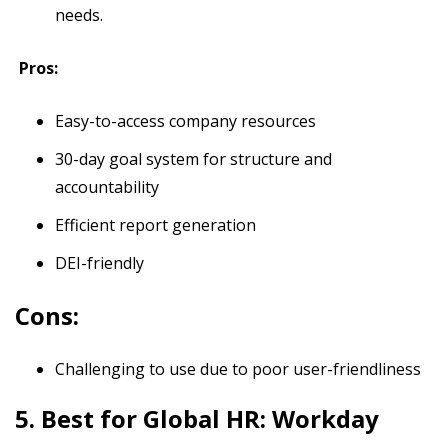
needs.
Pros:
Easy-to-access company resources
30-day goal system for structure and
accountability
Efficient report generation
DEI-friendly
Cons:
Challenging to use due to poor user-friendliness
5. Best for Global HR: Workday