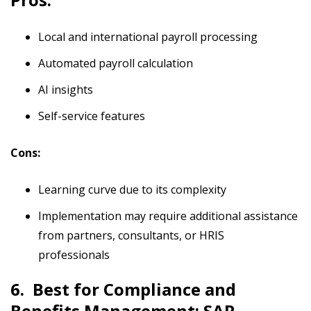
Local and international payroll processing
Automated payroll calculation
AI insights
Self-service features
Cons:
Learning curve due to its complexity
Implementation may require additional assistance
from partners, consultants, or HRIS
professionals
6. Best for Compliance and
Benefits Management: SAP