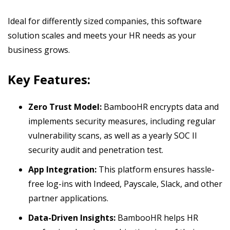
Ideal for differently sized companies, this software
solution scales and meets your HR needs as your
business grows.
Key Features:
Zero Trust Model:
BambooHR encrypts data and
implements security measures, including regular
vulnerability scans, as well as a yearly SOC II
security audit and penetration test.
App Integration:
This platform ensures hassle-
free log-ins with Indeed, Payscale, Slack, and other
partner applications.
Data-Driven Insights:
BambooHR helps HR