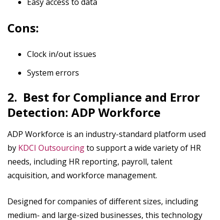
Easy access to data
Cons:
Clock in/out issues
System errors
2. Best for Compliance and Error
Detection: ADP Workforce
ADP Workforce is an industry-standard platform used
by
KDCI Outsourcing
to support a wide variety of HR
needs, including HR reporting, payroll, talent
acquisition, and workforce management.
Designed for companies of different sizes, including
medium- and large-sized businesses, this technology