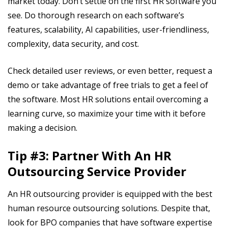
market today. Don’t settle on the first HR software you
see. Do thorough research on each software’s
features, scalability, AI capabilities, user-friendliness,
complexity, data security, and cost.
Check detailed user reviews, or even better, request a
demo or take advantage of free trials to get a feel of
the software. Most HR solutions entail overcoming a
learning curve, so maximize your time with it before
making a decision.
Tip #3: Partner With An HR
Outsourcing Service Provider
An HR outsourcing provider is equipped with the best
human resource outsourcing solutions. Despite that,
look for BPO companies that have software expertise