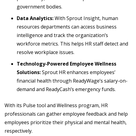
government bodies.
Data Analytics:
With Sprout Insight, human
resources departments can access business
intelligence and track the organization’s
workforce metrics. This helps HR staff detect and
resolve workplace issues.
Technology-Powered Employee Wellness
Solutions:
Sprout HR enhances employees’
financial health through ReadyWage’s salary-on-
demand and ReadyCash’s emergency funds.
With its Pulse tool and Wellness program, HR
professionals can gather employee feedback and help
employees prioritize their physical and mental health,
respectively.