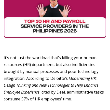
It’s not just the workload that’s killing your human
resources (HR) department, but also inefficiencies
brought by manual processes and poor technology
integration. According to Deloitte’s
Modernizing HR:
Design Thinking and New Technologies to Help Enhance
Employee Experience
, cited by Deel, administrative tasks
consume 57% of HR employees’ time.