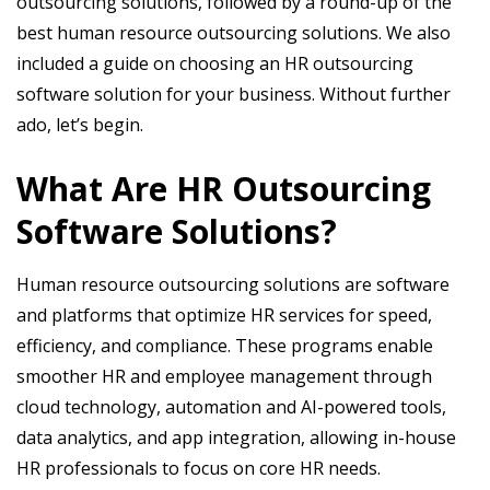
outsourcing solutions, followed by a round-up of the
best human resource outsourcing solutions. We also
included a guide on choosing an HR outsourcing
software solution for your business. Without further
ado, let’s begin.
What Are HR Outsourcing
Software Solutions?
Human resource outsourcing solutions are software
and platforms that optimize HR services for speed,
efficiency, and compliance. These programs enable
smoother HR and employee management through
cloud technology, automation and AI-powered tools,
data analytics, and app integration, allowing in-house
HR professionals to focus on core HR needs.