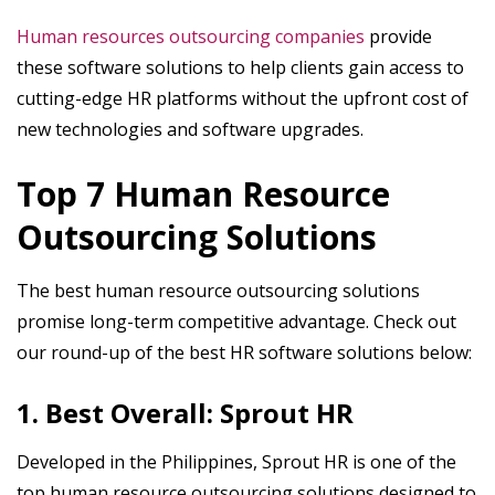
Human resources outsourcing companies
provide
these software solutions to help clients gain access to
cutting-edge HR platforms without the upfront cost of
new technologies and software upgrades.
Top 7 Human Resource
Outsourcing Solutions
The best human resource outsourcing solutions
promise long-term competitive advantage. Check out
our round-up of the best HR software solutions below:
1. Best Overall: Sprout HR
Developed in the Philippines, Sprout HR is one of the
top human resource outsourcing solutions designed to