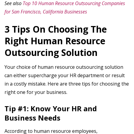
See also
Top 10 Human Resource Outsourcing Companies
for San Francisco, California Businesses
3 Tips On Choosing The
Right Human Resource
Outsourcing Solution
Your choice of human resource outsourcing solution
can either supercharge your HR department or result
in a costly mistake. Here are three tips for choosing the
right one for your business.
Tip #1: Know Your HR and
Business Needs
According to human resource employees,