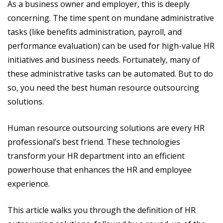
As a business owner and employer, this is deeply
concerning. The time spent on mundane administrative
tasks (like benefits administration, payroll, and
performance evaluation) can be used for high-value HR
initiatives and business needs. Fortunately, many of
these administrative tasks can be automated. But to do
so, you need the best human resource outsourcing
solutions.
Human resource outsourcing solutions are every HR
professional’s best friend. These technologies
transform your HR department into an efficient
powerhouse that enhances the HR and employee
experience.
This article walks you through the definition of HR