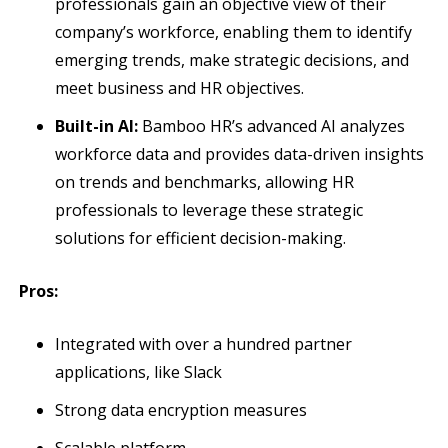
professionals gain an objective view of their
company’s workforce, enabling them to identify
emerging trends, make strategic decisions, and
meet business and HR objectives.
Built-in AI:
Bamboo HR’s advanced AI analyzes
workforce data and provides data-driven insights
on trends and benchmarks, allowing HR
professionals to leverage these strategic
solutions for efficient decision-making.
Pros:
Integrated with over a hundred partner
applications, like Slack
Strong data encryption measures
Scalable platform