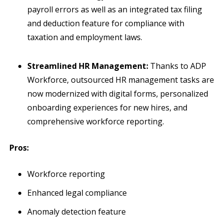
payroll errors as well as an integrated tax filing
and deduction feature for compliance with
taxation and employment laws.
Streamlined HR Management:
Thanks to ADP
Workforce, outsourced HR management tasks are
now modernized with digital forms, personalized
onboarding experiences for new hires, and
comprehensive workforce reporting.
Pros:
Workforce reporting
Enhanced legal compliance
Anomaly detection feature