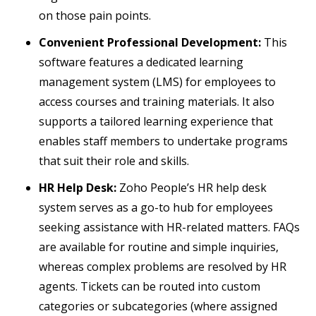
on those pain points.
Convenient Professional Development:
This
software features a dedicated learning
management system (LMS) for employees to
access courses and training materials. It also
supports a tailored learning experience that
enables staff members to undertake programs
that suit their role and skills.
HR Help Desk:
Zoho People’s HR help desk
system serves as a go-to hub for employees
seeking assistance with HR-related matters. FAQs
are available for routine and simple inquiries,
whereas complex problems are resolved by HR
agents. Tickets can be routed into custom
categories or subcategories (where assigned