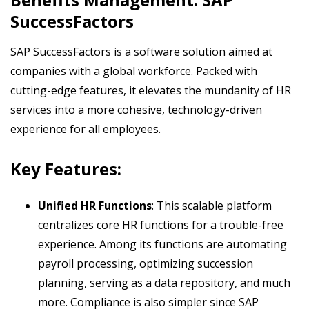
SuccessFactors
SAP SuccessFactors is a software solution aimed at
companies with a global workforce. Packed with
cutting-edge features, it elevates the mundanity of HR
services into a more cohesive, technology-driven
experience for all employees.
Key Features:
Unified HR Functions
: This scalable platform
centralizes core HR functions for a trouble-free
experience. Among its functions are automating
payroll processing, optimizing succession
planning, serving as a data repository, and much
more. Compliance is also simpler since SAP