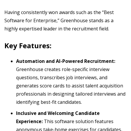
Having consistently won awards such as the “Best
Software for Enterprise,” Greenhouse stands as a
highly expertised leader in the recruitment field.
Key Features:
Automation and AI-Powered Recruitment:
Greenhouse creates role-specific interview
questions, transcribes job interviews, and
generates score cards to assist talent acquisition
professionals in designing tailored interviews and
identifying best-fit candidates.
Inclusive and Welcoming Candidate
Experience:
This software solution features
anonymous take-home exercises for candidates,