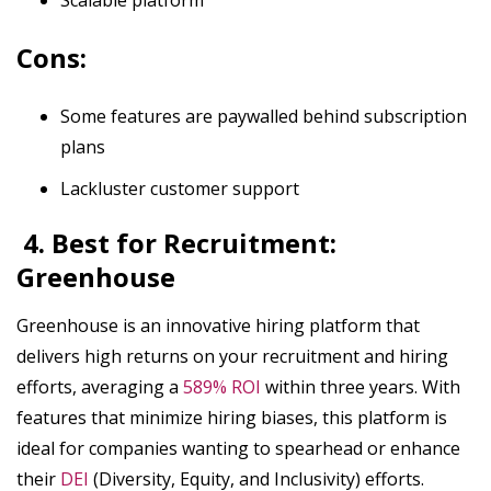
Cons:
Some features are paywalled behind subscription
plans
Lackluster customer support
4. Best for Recruitment:
Greenhouse
Greenhouse is an innovative hiring platform that
delivers high returns on your recruitment and hiring
efforts, averaging a
589% ROI
within three years. With
features that minimize hiring biases, this platform is
ideal for companies wanting to spearhead or enhance
their
DEI
(Diversity, Equity, and Inclusivity) efforts.