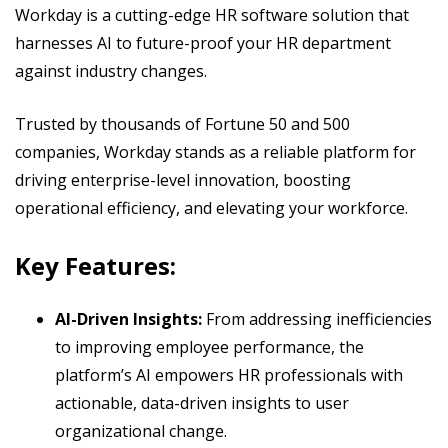
Workday is a cutting-edge HR software solution that
harnesses AI to future-proof your HR department
against industry changes.
Trusted by thousands of Fortune 50 and 500
companies, Workday stands as a reliable platform for
driving enterprise-level innovation, boosting
operational efficiency, and elevating your workforce.
Key Features:
AI-Driven Insights:
From addressing inefficiencies
to improving employee performance, the
platform’s AI empowers HR professionals with
actionable, data-driven insights to user
organizational change.