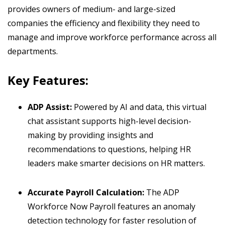
provides owners of medium- and large-sized
companies the efficiency and flexibility they need to
manage and improve workforce performance across all
departments.
Key Features:
ADP Assist:
Powered by AI and data, this virtual
chat assistant supports high-level decision-
making by providing insights and
recommendations to questions, helping HR
leaders make smarter decisions on HR matters.
Accurate Payroll Calculation:
The ADP
Workforce Now Payroll features an anomaly
detection technology for faster resolution of