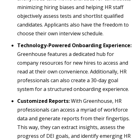
minimizing hiring biases and helping HR staff
objectively assess tests and shortlist qualified
candidates. Applicants also have the freedom to
choose their own interview schedule.
Technology-Powered Onboarding Experience:
Greenhouse features a dedicated hub for
company resources for new hires to access and
read at their own convenience. Additionally, HR
professionals can also create a 30-day goal
system for a structured onboarding experience.
Customized Reports:
With Greenhouse, HR
professionals can access a myriad of workforce
data and generate reports from their fingertips.
This way, they can extract insights, assess the
progress of DEI goals, and identify emerging HR