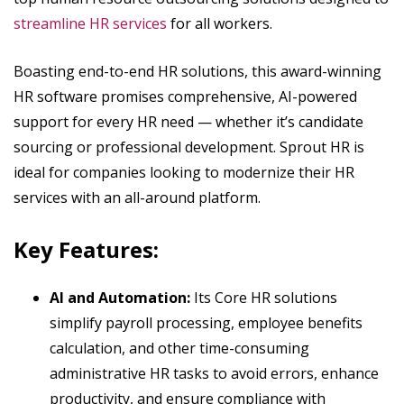
streamline HR services
for all workers.
Boasting end-to-end HR solutions, this award-winning
HR software promises comprehensive, AI-powered
support for every HR need — whether it’s candidate
sourcing or professional development. Sprout HR is
ideal for companies looking to modernize their HR
services with an all-around platform.
Key Features:
AI and Automation:
Its Core HR solutions
simplify payroll processing, employee benefits
calculation, and other time-consuming
administrative HR tasks to avoid errors, enhance
productivity, and ensure compliance with