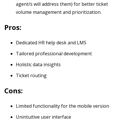
agent/s will address them) for better ticket
volume management and prioritization.
Pros:
Dedicated HR help desk and LMS
Tailored professional development
Holistic data insights
Ticket routing
Cons:
Limited functionality for the mobile version
Unintuitive user interface