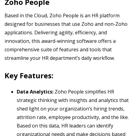
Zoho People
Based in the Cloud, Zoho People is an HR platform
designed for businesses that use Zoho and non-Zoho
applications. Delivering agility, efficiency, and
innovation, this award-winning software offers a
comprehensive suite of features and tools that
streamline your HR department’s daily workflow.
Key Features:
Data Analytics:
Zoho People simplifies HR
strategic thinking with insights and analytics that
shed light on your organization’s hiring trends,
attrition rate, employee productivity, and the like.
Based on this data, HR leaders can identify
organizational needs and make decisions based