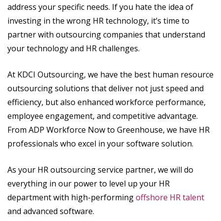
address your specific needs. If you hate the idea of
investing in the wrong HR technology, it’s time to
partner with outsourcing companies that understand
your technology and HR challenges.
At KDCI Outsourcing, we have the best human resource
outsourcing solutions that deliver not just speed and
efficiency, but also enhanced workforce performance,
employee engagement, and competitive advantage.
From ADP Workforce Now to Greenhouse, we have HR
professionals who excel in your software solution.
As your HR outsourcing service partner, we will do
everything in our power to level up your HR
department with high-performing
offshore HR talent
and advanced software.