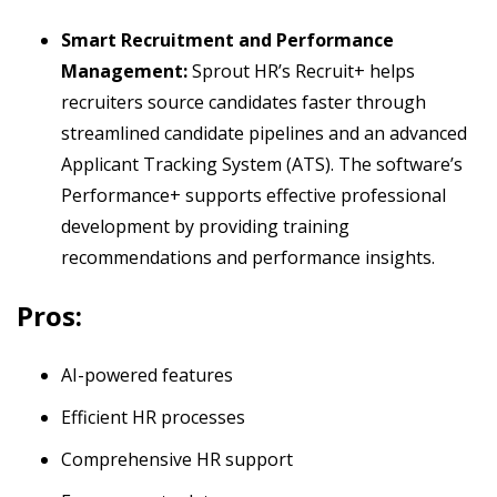
Smart Recruitment and Performance
Management:
Sprout HR’s Recruit+ helps
recruiters source candidates faster through
streamlined candidate pipelines and an advanced
Applicant Tracking System (ATS). The software’s
Performance+ supports effective professional
development by providing training
recommendations and performance insights.
Pros:
AI-powered features
Efficient HR processes
Comprehensive HR support