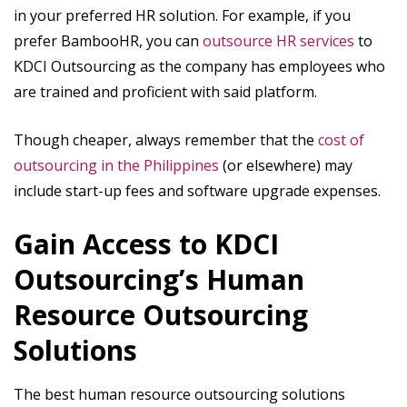
in your preferred HR solution. For example, if you
prefer BambooHR, you can
outsource HR services
to
KDCI Outsourcing as the company has employees who
are trained and proficient with said platform.
Though cheaper, always remember that the
cost of
outsourcing in the Philippines
(or elsewhere) may
include start-up fees and software upgrade expenses.
Gain Access to KDCI
Outsourcing’s Human
Resource Outsourcing
Solutions
The best human resource outsourcing solutions