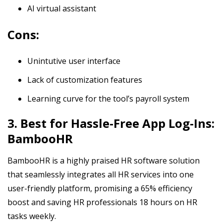
AI virtual assistant
Cons:
Unintutive user interface
Lack of customization features
Learning curve for the tool’s payroll system
3. Best for Hassle-Free App Log-Ins:
BambooHR
BambooHR is a highly praised HR software solution
that seamlessly integrates all HR services into one
user-friendly platform, promising a 65% efficiency
boost and saving HR professionals 18 hours on HR
tasks weekly.