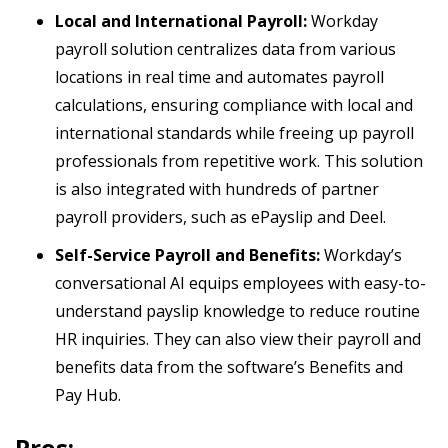
Local and International Payroll:
Workday
payroll solution centralizes data from various
locations in real time and automates payroll
calculations, ensuring compliance with local and
international standards while freeing up payroll
professionals from repetitive work. This solution
is also integrated with hundreds of partner
payroll providers, such as ePayslip and Deel.
Self-Service Payroll and Benefits:
Workday’s
conversational AI equips employees with easy-to-
understand payslip knowledge to reduce routine
HR inquiries. They can also view their payroll and
benefits data from the software’s Benefits and
Pay Hub.
Pros: