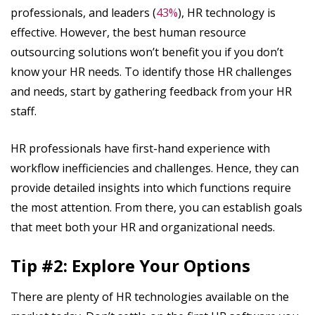
professionals, and leaders (
43%
), HR technology is
effective. However, the best human resource
outsourcing solutions won’t benefit you if you don’t
know your HR needs. To identify those HR challenges
and needs, start by gathering feedback from your HR
staff.
HR professionals have first-hand experience with
workflow inefficiencies and challenges. Hence, they can
provide detailed insights into which functions require
the most attention. From there, you can establish goals
that meet both your HR and organizational needs.
Tip #2: Explore Your Options
There are plenty of HR technologies available on the