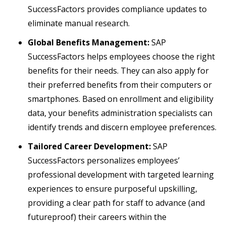
SuccessFactors provides compliance updates to
eliminate manual research.
Global Benefits Management:
SAP
SuccessFactors helps employees choose the right
benefits for their needs. They can also apply for
their preferred benefits from their computers or
smartphones. Based on enrollment and eligibility
data, your benefits administration specialists can
identify trends and discern employee preferences.
Tailored Career Development:
SAP
SuccessFactors personalizes employees’
professional development with targeted learning
experiences to ensure purposeful upskilling,
providing a clear path for staff to advance (and
futureproof) their careers within the