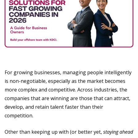
For growing businesses, managing people intelligently
is non-negotiable, especially as the market becomes
more complex and competitive. Across industries, the
companies that are winning are those that can attract,
develop, and retain talent faster than their
competition.
Other than keeping up with (or better yet,
staying ahead