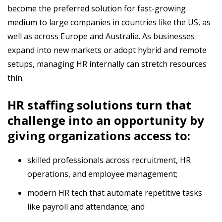
become the preferred solution for fast-growing
medium to large companies in countries like the US, as
well as across Europe and Australia. As businesses
expand into new markets or adopt hybrid and remote
setups, managing HR internally can stretch resources
thin.
HR staffing solutions turn that
challenge into an opportunity by
giving organizations access to:
skilled professionals across recruitment, HR
operations, and employee management;
modern HR tech that automate repetitive tasks
like payroll and attendance; and