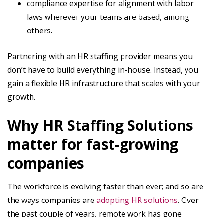
compliance expertise for alignment with labor
laws wherever your teams are based, among
others.
Partnering with an HR staffing provider means you
don’t have to build everything in-house. Instead, you
gain a flexible HR infrastructure that scales with your
growth.
Why HR Staffing Solutions
matter for fast-growing
companies
The workforce is evolving faster than ever; and so are
the ways companies are
adopting HR solutions
. Over
the past couple of years, remote work has gone