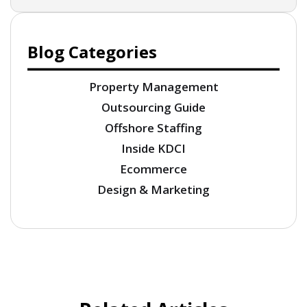
Blog Categories
Property Management
Outsourcing Guide
Offshore Staffing
Inside KDCI
Ecommerce
Design & Marketing