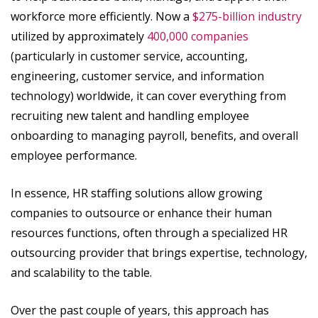
workforce more efficiently. Now a
$275-billion industry
utilized by approximately
400,000 companies
(particularly in customer service, accounting,
engineering, customer service, and information
technology) worldwide, it can cover everything from
recruiting new talent and handling employee
onboarding to managing payroll, benefits, and overall
employee performance.
In essence, HR staffing solutions allow growing
companies to outsource or enhance their human
resources functions, often through a specialized HR
outsourcing provider that brings expertise, technology,
and scalability to the table.
Over the past couple of years, this approach has