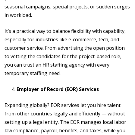
seasonal campaigns, special projects, or sudden surges
in workload.
It’s a practical way to balance flexibility with capability,
especially for industries like e-commerce, tech, and
customer service. From advertising the open position
to vetting the candidates for the project-based role,
you can trust an HR staffing agency with every
temporary staffing need.
Employer of Record (EOR) Services
Expanding globally? EOR services let you hire talent
from other countries legally and efficiently — without
setting up a legal entity. The EOR manages local labor
law compliance, payroll, benefits, and taxes, while you