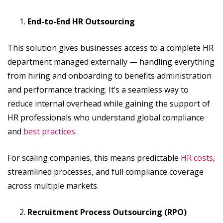
End-to-End HR Outsourcing
This solution gives businesses access to a complete HR
department managed externally — handling everything
from hiring and onboarding to benefits administration
and performance tracking. It’s a seamless way to
reduce internal overhead while gaining the support of
HR professionals who understand global compliance
and
best practices
.
For scaling companies, this means predictable
HR costs
,
streamlined processes, and full compliance coverage
across multiple markets.
Recruitment Process Outsourcing (RPO)