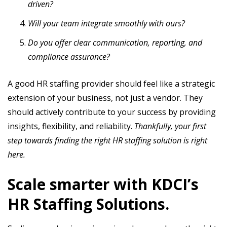
driven?
Will your team integrate smoothly with ours?
Do you offer clear communication, reporting, and
compliance assurance?
A good HR staffing provider should feel like a strategic
extension of your business, not just a vendor. They
should actively contribute to your success by providing
insights, flexibility, and reliability.
Thankfully, your first
step towards finding the right HR staffing solution is right
here.
Scale smarter with KDCI’s
HR Staffing Solutions.