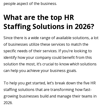
people aspect of the business.
What are the top HR
Staffing Solutions in 2026?
Since there is a wide range of available solutions, a lot
of businesses utilize these services to match the
specific needs of their services. If you’re looking to
identify how your company could benefit from this
solution the most, it’s crucial to know
which
solutions
can help you achieve your business goals.
To help you get started, let’s break down the five HR
staffing solutions that are transforming how fast-
growing businesses build and manage their teams in
2026.