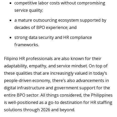
competitive labor costs without compromising
service quality;
a mature outsourcing ecosystem supported by
decades of BPO experience; and
strong data security and HR compliance
frameworks.
Filipino HR professionals are also known for their
adaptability, empathy, and service mindset. On top of
these qualities that are increasingly valued in today’s
people-driven economy, there’s also advancements in
digital infrastructure and government support for the
entire BPO sector. All things considered, the Philippines
is well-positioned as a go-to destination for HR staffing
solutions through 2026 and beyond.