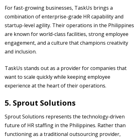
For fast-growing businesses, TaskUs brings a
combination of enterprise-grade HR capability and
startup-level agility. Their operations in the Philippines
are known for world-class facilities, strong employee
engagement, and a culture that champions creativity
and inclusion.
TaskUs stands out as a provider for companies that
want to scale quickly while keeping employee
experience at the heart of their operations.
5. Sprout Solutions
Sprout Solutions represents the technology-driven
future of HR staffing in the Philippines. Rather than
functioning as a traditional outsourcing provider,