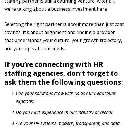
staffing partner is still a daunting venture. After all,
we’re talking about a business investment here.
Selecting the right partner is about more than just cost
savings. It’s about alignment and finding a provider
that understands your culture, your growth trajectory,
and your operational needs.
If you’re connecting with HR
staffing agencies, don’t forget to
ask them the following questions:
Can your solutions grow with us as our headcount
expands?
Do you have experience in our industry or niche?
Are your HR systems modern, transparent, and data-