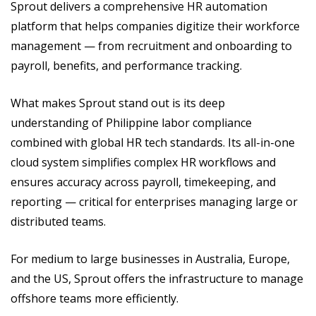
Sprout delivers a comprehensive HR automation
platform that helps companies digitize their workforce
management — from recruitment and onboarding to
payroll, benefits, and performance tracking.
What makes Sprout stand out is its deep
understanding of Philippine labor compliance
combined with global HR tech standards. Its all-in-one
cloud system simplifies complex HR workflows and
ensures accuracy across payroll, timekeeping, and
reporting — critical for enterprises managing large or
distributed teams.
For medium to large businesses in Australia, Europe,
and the US, Sprout offers the infrastructure to manage
offshore teams more efficiently.