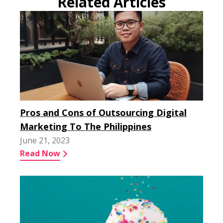
Related Articles
Pros and Cons of Outsourcing Digital
Marketing To The Philippines
June 21, 2023
Read Now