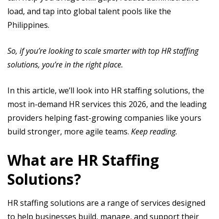
load, and tap into global talent pools like the
Philippines.
So, if you’re looking to scale smarter with top HR staffing
solutions, you’re in the right place.
In this article, we’ll look into HR staffing solutions, the
most in-demand HR services this 2026, and the leading
providers helping fast-growing companies like yours
build stronger, more agile teams.
Keep reading.
What are HR Staffing
Solutions?
HR staffing solutions are a range of services designed
to help businesses build, manage, and support their