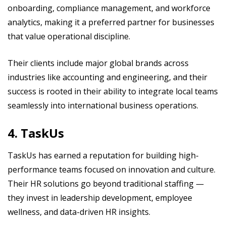
onboarding, compliance management, and workforce
analytics, making it a preferred partner for businesses
that value operational discipline.
Their clients include major global brands across
industries like accounting and engineering, and their
success is rooted in their ability to integrate local teams
seamlessly into international business operations.
4. TaskUs
TaskUs has earned a reputation for building high-
performance teams focused on innovation and culture.
Their HR solutions go beyond traditional staffing —
they invest in leadership development, employee
wellness, and data-driven HR insights.