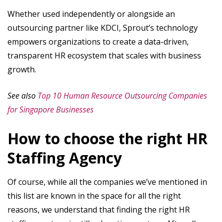
Whether used independently or alongside an
outsourcing partner like KDCI, Sprout’s technology
empowers organizations to create a data-driven,
transparent HR ecosystem that scales with business
growth.
See also
Top 10 Human Resource Outsourcing Companies
for Singapore Businesses
How to choose the right HR
Staffing Agency
Of course, while all the companies we’ve mentioned in
this list are known in the space for all the right
reasons, we understand that finding the right HR