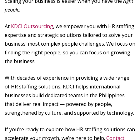
Scaling your business is easier when you have the
right
people.
At
KDCI Outsourcing
, we empower you with HR staffing
expertise and strategic solutions tailored to solve your
business’ most complex people challenges. We focus on
finding the right people, so you can focus on growing
the business.
With decades of experience in providing a wide range
of HR staffing solutions, KDCI helps international
businesses build dedicated teams in the Philippines
that deliver real impact — powered by people,
strengthened by culture, and supported by technology.
If you’re ready to explore how HR staffing solutions can
accelerate your growth, we’re here to help.
Contact