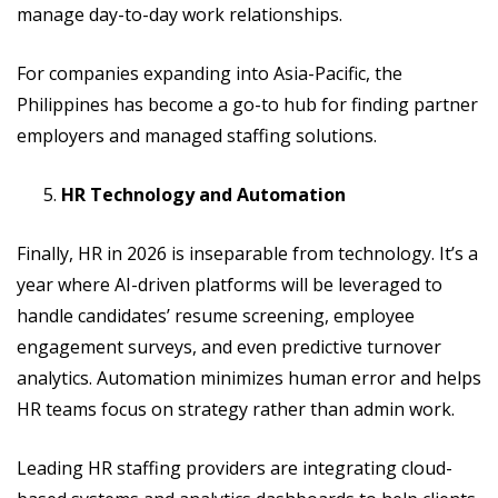
manage day-to-day work relationships.
For companies expanding into Asia-Pacific, the
Philippines has become a go-to hub for finding partner
employers and managed staffing solutions.
HR Technology and Automation
Finally, HR in 2026 is inseparable from technology. It’s a
year where AI-driven platforms will be leveraged to
handle candidates’ resume screening, employee
engagement surveys, and even predictive turnover
analytics. Automation minimizes human error and helps
HR teams focus on strategy rather than admin work.
Leading HR staffing providers are integrating cloud-