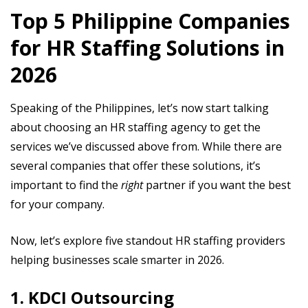
Top 5 Philippine Companies
for HR Staffing Solutions in
2026
Speaking of the Philippines, let’s now start talking
about choosing an HR staffing agency to get the
services we’ve discussed above from. While there are
several companies that offer these solutions, it’s
important to find the
right
partner if you want the best
for your company.
Now, let’s explore five standout HR staffing providers
helping businesses scale smarter in 2026.
1. KDCI Outsourcing