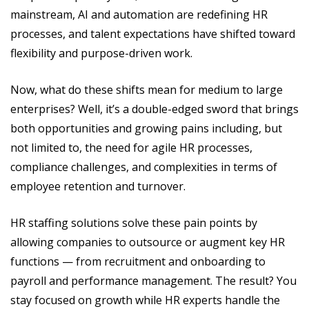
mainstream, AI and automation are redefining HR
processes, and talent expectations have shifted toward
flexibility and purpose-driven work.
Now, what do these shifts mean for medium to large
enterprises? Well, it’s a double-edged sword that brings
both opportunities and growing pains including, but
not limited to, the need for agile HR processes,
compliance challenges, and complexities in terms of
employee retention and turnover.
HR staffing solutions solve these pain points by
allowing companies to outsource or augment key HR
functions — from recruitment and onboarding to
payroll and performance management. The result? You
stay focused on growth while HR experts handle the