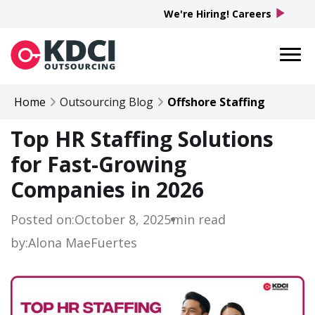
play_arrow
We're Hiring! Careers
Home
Outsourcing Blog
Offshore Staffing
Top HR Staffing Solutions
for Fast-Growing
Companies in 2026
Posted on:
October 8, 2025
min read
by:
Alona Mae
Fuertes