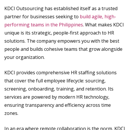
KDCI Outsourcing has established itself as a trusted
partner for businesses seeking to
build agile, high-
performing teams in the Philippines
. What makes KDCI
unique is its strategic, people-first approach to HR
solutions. The company empowers you with the best
people and builds cohesive teams that grow alongside
your organization.
KDCI provides comprehensive HR staffing solutions
that cover the full employee lifecycle: sourcing,
screening, onboarding, training, and retention. Its
services are powered by modern HR technology,
ensuring transparency and efficiency across time
zones.
In an era where remote collaboration is the norm, KDCI