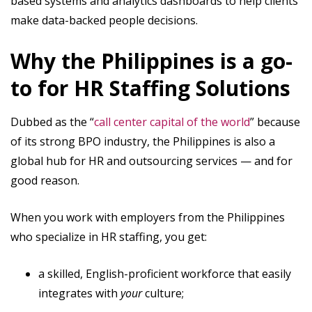
based systems and analytics dashboards to help clients
make data-backed people decisions.
Why the Philippines is a go-
to for HR Staffing Solutions
Dubbed as the “
call center capital of the world
” because
of its strong BPO industry, the Philippines is also a
global hub for HR and outsourcing services — and for
good reason.
When you work with employers from the Philippines
who specialize in HR staffing, you get:
a skilled, English-proficient workforce that easily
integrates with
your
culture;