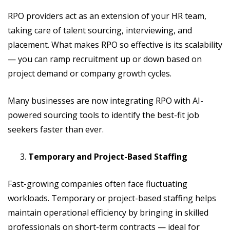
RPO providers act as an extension of your HR team,
taking care of talent sourcing, interviewing, and
placement. What makes RPO so effective is its scalability
— you can ramp recruitment up or down based on
project demand or company growth cycles.
Many businesses are now integrating RPO with AI-
powered sourcing tools to identify the best-fit job
seekers faster than ever.
Temporary and Project-Based Staffing
Fast-growing companies often face fluctuating
workloads. Temporary or project-based staffing helps
maintain operational efficiency by bringing in skilled
professionals on short-term contracts — ideal for