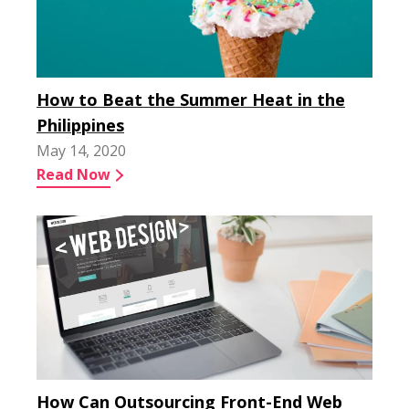
How to Beat the Summer Heat in the
Philippines
May 14, 2020
Read Now
How Can Outsourcing Front-End Web