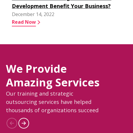
Development Benefit Your Business?
December 14, 2022
Read Now
We Provide
Amazing Services
Our training and strategic
outsourcing services have helped
thousands of organizations succeed