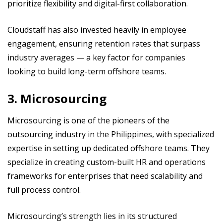
prioritize flexibility and digital-first collaboration.
Cloudstaff has also invested heavily in employee
engagement, ensuring retention rates that surpass
industry averages — a key factor for companies
looking to build long-term offshore teams.
3. Microsourcing
Microsourcing is one of the pioneers of the
outsourcing industry in the Philippines, with specialized
expertise in setting up dedicated offshore teams. They
specialize in creating custom-built HR and operations
frameworks for enterprises that need scalability and
full process control.
Microsourcing’s strength lies in its structured