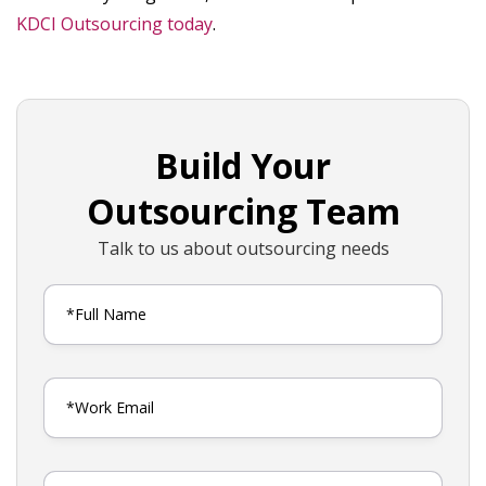
KDCI Outsourcing today
.
Build Your
Outsourcing Team
Talk to us about outsourcing needs