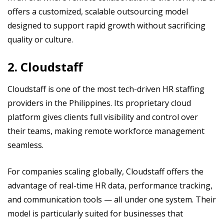
offers a customized, scalable outsourcing model
designed to support rapid growth without sacrificing
quality or culture.
2. Cloudstaff
Cloudstaff is one of the most tech-driven HR staffing
providers in the Philippines. Its proprietary cloud
platform gives clients full visibility and control over
their teams, making remote workforce management
seamless.
For companies scaling globally, Cloudstaff offers the
advantage of real-time HR data, performance tracking,
and communication tools — all under one system. Their
model is particularly suited for businesses that