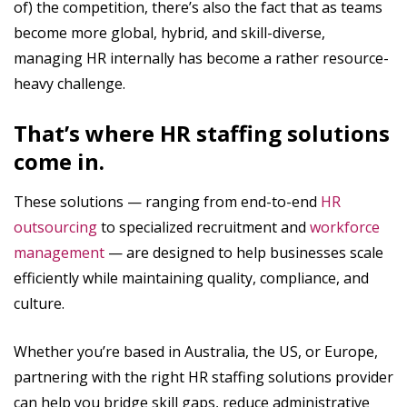
of) the competition, there’s also the fact that as teams
become more global, hybrid, and skill-diverse,
managing HR internally has become a rather resource-
heavy challenge.
That’s where HR staffing solutions
come in.
These solutions — ranging from end-to-end
HR
outsourcing
to specialized recruitment and
workforce
management
— are designed to help businesses scale
efficiently while maintaining quality, compliance, and
culture.
Whether you’re based in Australia, the US, or Europe,
partnering with the right HR staffing solutions provider
can help you bridge skill gaps, reduce administrative