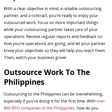
With a clear objective in mind, a reliable outsourcing
partner, and a contract, you’re ready to enjoy your
outsourced work. Focus on more important things
while your outsourcing partner takes care of your
operations. Receive regular reports and feedback on
how you’re operations are going, and let your partner
know your objectives so they will help you reach them.
Then, watch your business grow!
Outsource Work To The
Philippines
Outsourcing to the Philippines can be overwhelming,
especially if you’re doing it for the first time. With
over
800 BPO companies in the Philippines
, how do you