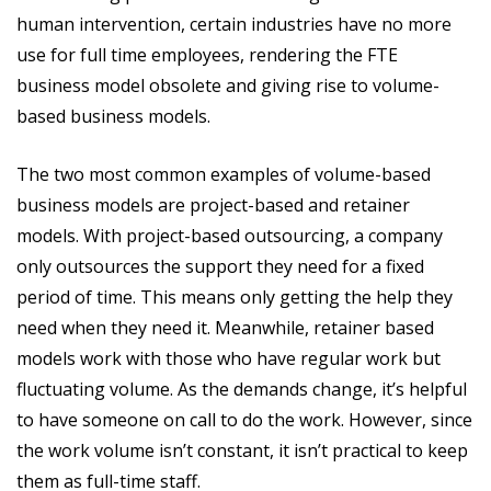
human intervention, certain industries have no more
use for full time employees, rendering the FTE
business model obsolete and giving rise to volume-
based business models.
The two most common examples of volume-based
business models are project-based and retainer
models. With project-based outsourcing, a company
only outsources the support they need for a fixed
period of time. This means only getting the help they
need when they need it. Meanwhile, retainer based
models work with those who have regular work but
fluctuating volume. As the demands change, it’s helpful
to have someone on call to do the work. However, since
the work volume isn’t constant, it isn’t practical to keep
them as full-time staff.