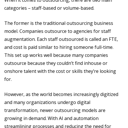
When it comes to outsourcing, there are two main
categories – staff-based or volume-based.
The former is the traditional outsourcing business
model. Companies outsource to agencies for staff
augmentation. Each staff outsourced is called an FTE,
and cost is paid similar to hiring someone full-time.
This set up works well because many companies
outsource because they couldn’t find inhouse or
onshore talent with the cost or skills they’re looking
for.
However, as the world becomes increasingly digitized
and many organizations undergo digital
transformation, newer outsourcing models are
growing in demand. With AI and automation
streamlining processes and reducing the need for