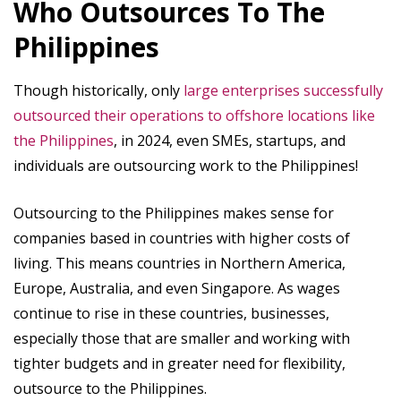
Who Outsources To The
Philippines
Though historically, only
large enterprises successfully
outsourced their operations to offshore locations like
the Philippines
, in 2024, even SMEs, startups, and
individuals are outsourcing work to the Philippines!
Outsourcing to the Philippines makes sense for
companies based in countries with higher costs of
living. This means countries in Northern America,
Europe, Australia, and even Singapore. As wages
continue to rise in these countries, businesses,
especially those that are smaller and working with
tighter budgets and in greater need for flexibility,
outsource to the Philippines.