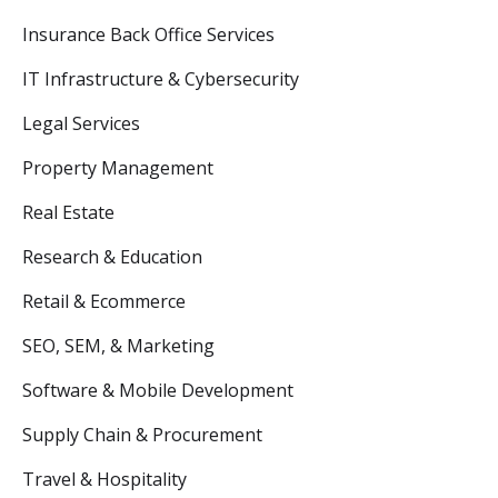
Insurance Back Office Services
IT Infrastructure & Cybersecurity
Legal Services
Property Management
Real Estate
Research & Education
Retail & Ecommerce
SEO, SEM, & Marketing
Software & Mobile Development
Supply Chain & Procurement
Travel & Hospitality