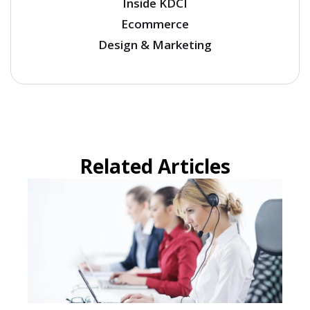
Inside KDCI
Ecommerce
Design & Marketing
Related Articles