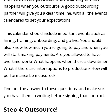
happens when you outsource. A good outsourcing
partner will give you a clear timeline, with all the events
calendared to set your expectations.
This calendar should include important events such as
hiring, training, onboarding, and go live. You should
also know how much you’re going to pay and when you
will start making payments. Are you allowed to have
overtime work? What happens when there’s downtime?
What if there are interruptions to production? How will
performance be measured?
Find out the answer to these questions, and make sure
you have them in writing before signing that contract.
Step 4: Outsource!