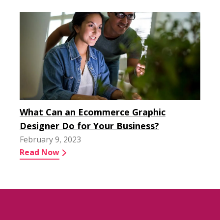
What Can an Ecommerce Graphic
Designer Do for Your Business?
February 9, 2023
Read Now