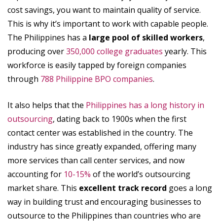
cost savings, you want to maintain quality of service.
This is why it’s important to work with capable people.
The Philippines has a
large pool of skilled workers
,
producing over
350,000 college graduates
yearly. This
workforce is easily tapped by foreign companies
through
788 Philippine BPO companies
.
It also helps that the
Philippines has a long history in
outsourcing
, dating back to 1900s when the first
contact center was established in the country. The
industry has since greatly expanded, offering many
more services than call center services, and now
accounting for
10-15%
of the world’s outsourcing
market share. This
excellent track record
goes a long
way in building trust and encouraging businesses to
outsource to the Philippines than countries who are