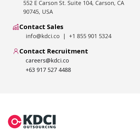
552 E Carson St. Suite 104, Carson, CA
90745, USA
Contact Sales
info@kdci.co | +1 855 901 5324
Contact Recruitment
careers@kdci.co
+63 917 527 4488