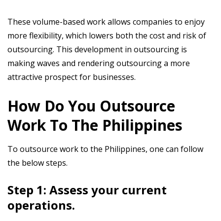
These volume-based work allows companies to enjoy
more flexibility, which lowers both the cost and risk of
outsourcing. This development in outsourcing is
making waves and rendering outsourcing a more
attractive prospect for businesses.
How Do You Outsource
Work To The Philippines
To outsource work to the Philippines, one can follow
the below steps.
Step 1: Assess your current
operations.