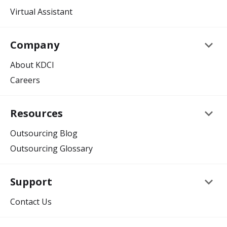
Virtual Assistant
keyboard_arrow_down
Company
About KDCI
Careers
keyboard_arrow_down
Resources
Outsourcing Blog
Outsourcing Glossary
keyboard_arrow_down
Support
Contact Us