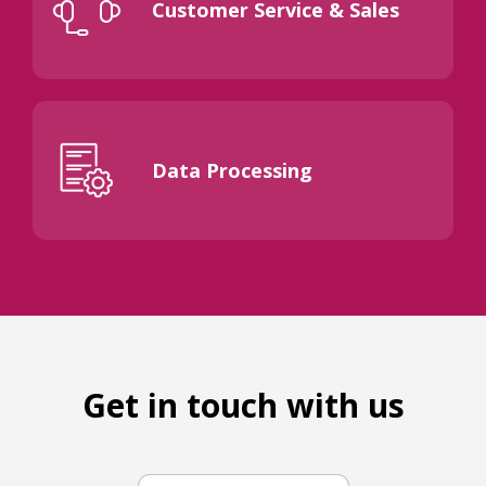
Customer Service & Sales
Data Processing
Get in touch with us