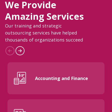
We Provide
Amazing Services
Our training and strategic
outsourcing services have helped
thousands of organizations succeed
Accounting and Finance