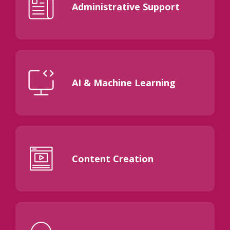
Administrative Support
AI & Machine Learning
Content Creation