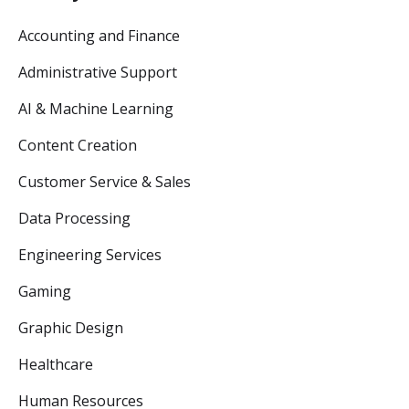
Accounting and Finance
Administrative Support
AI & Machine Learning
Content Creation
Customer Service & Sales
Data Processing
Engineering Services
Gaming
Graphic Design
Healthcare
Human Resources