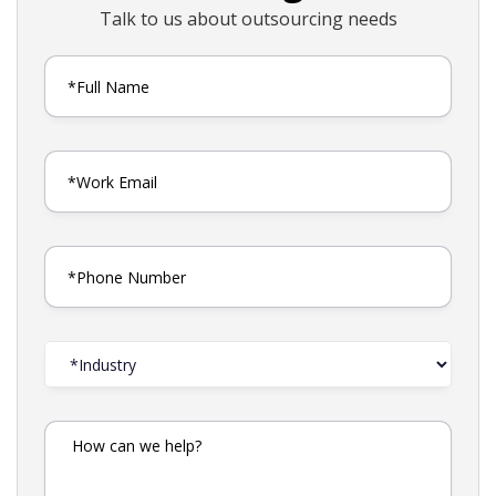
Talk to us about outsourcing needs