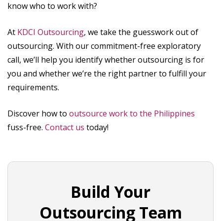
know who to work with?
At
KDCI Outsourcing
, we take the guesswork out of
outsourcing. With our commitment-free exploratory
call, we’ll help you identify whether outsourcing is for
you and whether we’re the right partner to fulfill your
requirements.
Discover how to
outsource work to the Philippines
fuss-free.
Contact us
today!
Build Your
Outsourcing Team