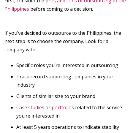
First, consider the
pros and cons of outsourcing to the
Philippines
before coming to a decision.
If you’ve decided to outsource to the Philippines, the
next step is to choose the company. Look for a
company with:
Specific roles you’re interested in outsourcing
Track record supporting companies in your
industry
Clients of similar size to your brand
Case studies
or
portfolios
related to the service
you’re interested in
At least 5 years operations to indicate stability