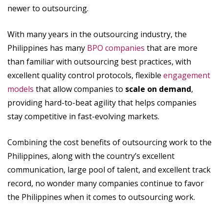
newer to outsourcing.
With many years in the outsourcing industry, the
Philippines has many
BPO companies
that are more
than familiar with outsourcing best practices, with
excellent quality control protocols, flexible
engagement
models
that allow companies to
scale on demand
,
providing hard-to-beat agility that helps companies
stay competitive in fast-evolving markets.
Combining the cost benefits of outsourcing work to the
Philippines, along with the country’s excellent
communication, large pool of talent, and excellent track
record, no wonder many companies continue to favor
the Philippines when it comes to outsourcing work.