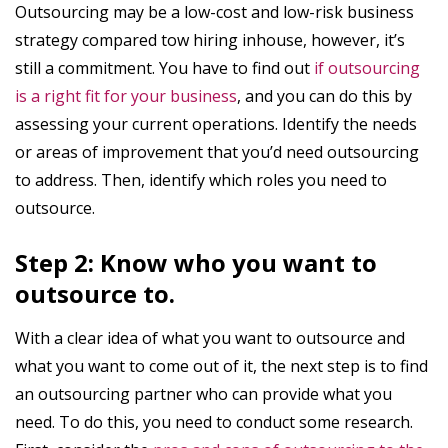
Outsourcing may be a low-cost and low-risk business
strategy compared tow hiring inhouse, however, it’s
still a commitment. You have to find out
if outsourcing
is a right fit for your business
, and you can do this by
assessing your current operations. Identify the needs
or areas of improvement that you’d need outsourcing
to address. Then, identify which roles you need to
outsource.
Step 2: Know who you want to
outsource to.
With a clear idea of what you want to outsource and
what you want to come out of it, the next step is to find
an outsourcing partner who can provide what you
need. To do this, you need to conduct some research.