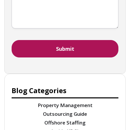
Blog Categories
Property Management
Outsourcing Guide
Offshore Staffing