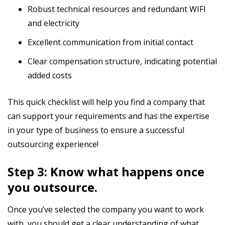
Robust technical resources and redundant WIFI
and electricity
Excellent communication from initial contact
Clear compensation structure, indicating potential
added costs
This quick checklist will help you find a company that
can support your requirements and has the expertise
in your type of business to ensure a successful
outsourcing experience!
Step 3: Know what happens once
you outsource.
Once you’ve selected the company you want to work
with, you should get a clear understanding of what