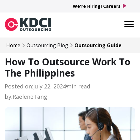
play_arrow
We're Hiring! Careers
Home
Outsourcing Blog
Outsourcing Guide
How To Outsource Work To
The Philippines
Posted on:
July 22, 2024
min read
by:
Raelene
Tang