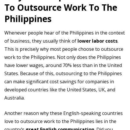
To Outsource Work To The
Philippines
Whenever people hear of the Philippines in the context
of business, they usually think of
lower labor costs
.
This is precisely why most people choose to outsource
work to the Philippines. Not only does the Philippines
have lower wages, around 70% less than in the United
States. Because of this, outsourcing to the Philippines
can make significant cost savings for companies in
developed countries like the United States, UK, and
Australia.
Another reason why these English-speaking countries
love to outsource work to the Philippines lies in the
country’s
great English communication
. Did you