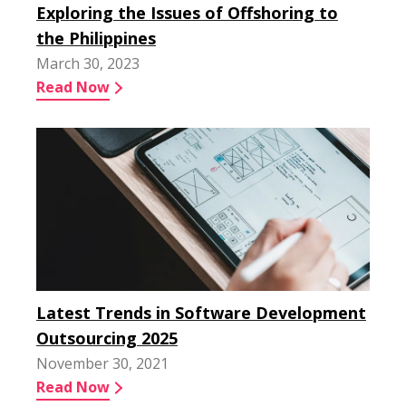
Exploring the Issues of Offshoring to
the Philippines
March 30, 2023
Read Now
Latest Trends in Software Development
Outsourcing 2025
November 30, 2021
Read Now