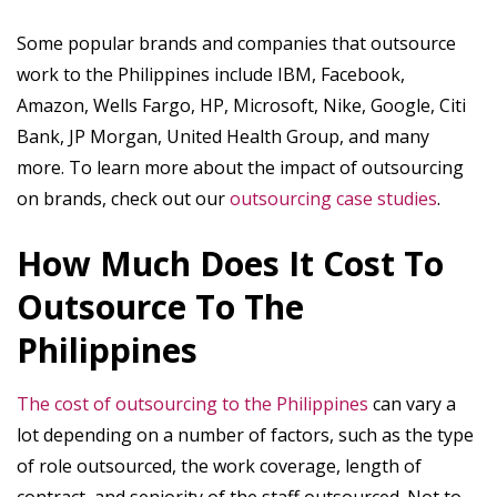
Some popular brands and companies that outsource
work to the Philippines include IBM, Facebook,
Amazon, Wells Fargo, HP, Microsoft, Nike, Google, Citi
Bank, JP Morgan, United Health Group, and many
more. To learn more about the impact of outsourcing
on brands, check out our
outsourcing case studies
.
How Much Does It Cost To
Outsource To The
Philippines
The cost of outsourcing to the Philippines
can vary a
lot depending on a number of factors, such as the type
of role outsourced, the work coverage, length of