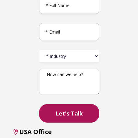
USA Office