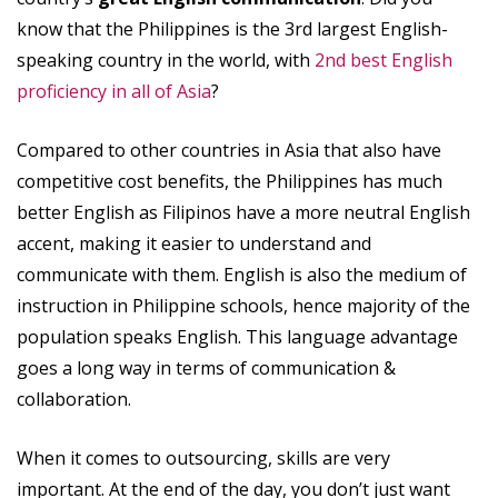
know that the Philippines is the 3rd largest English-
speaking country in the world, with
2nd best English
proficiency in all of Asia
?
Compared to other countries in Asia that also have
competitive cost benefits, the Philippines has much
better English as Filipinos have a more neutral English
accent, making it easier to understand and
communicate with them. English is also the medium of
instruction in Philippine schools, hence majority of the
population speaks English. This language advantage
goes a long way in terms of communication &
collaboration.
When it comes to outsourcing, skills are very
important. At the end of the day, you don’t just want