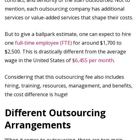
contract, and seniority of the staff outsourced. Not to
mention, each outsourcing company has additional
services or value-added services that shape their costs.
But to give a ballpark estimate, one can expect to hire
one
full-time employee (FTE)
for around $1,700 to
$2,500. This is drastically different from the average
wage in the United States of
$6,455 per month
.
Considering that this outsourcing fee also includes
hiring, training, resources, management, and benefits,
the cost difference is huge!
Different Outsourcing
Arrangements