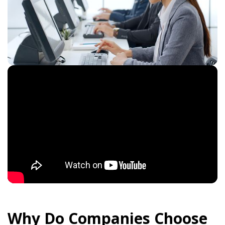
Why Do Companies Choose