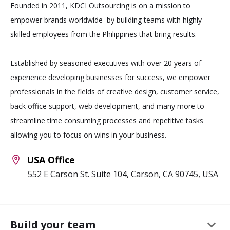
Founded in 2011, KDCI Outsourcing is on a mission to
empower brands worldwide by building teams with highly-
skilled employees from the Philippines that bring results.
Established by seasoned executives with over 20 years of
experience developing businesses for success, we empower
professionals in the fields of creative design, customer service,
back office support, web development, and many more to
streamline time consuming processes and repetitive tasks
allowing you to focus on wins in your business.
USA Office
552 E Carson St. Suite 104, Carson, CA 90745, USA
keyboard_arrow_down
Build your team