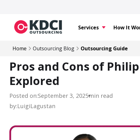
Services
How It Wo
Home
Outsourcing Blog
Outsourcing Guide
Pros and Cons of Phili
Explored
Posted on:
September 3, 2025
min read
by:
Luigi
Lagustan