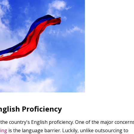
nglish Proficiency
 the country's English proficiency. One of the major concern
ing
is the language barrier. Luckily, unlike outsourcing to