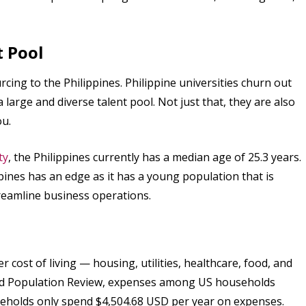
t Pool
rcing to the Philippines. Philippine universities churn out
large and diverse talent pool. Not just that, they are also
ou.
ty
, the Philippines currently has a median age of 25.3 years.
pines has an edge as it has a young population that is
reamline business operations.
 cost of living — housing, utilities, healthcare, food, and
rld Population Review, expenses among US households
seholds only spend $4,504.68 USD per year on expenses.