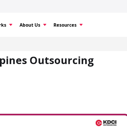
rks
About Us
Resources
ppines Outsourcing