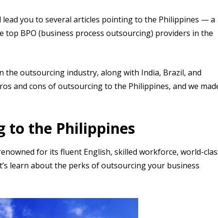
 lead you to several articles pointing to the Philippines — a
e top BPO (business process outsourcing) providers in the
 the outsourcing industry, along with India, Brazil, and
pros and cons of outsourcing to the Philippines, and we mad
 to the Philippines
enowned for its fluent English, skilled workforce, world-clas
et’s learn about the perks of outsourcing your business