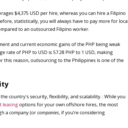
rages $4,375 USD per hire, whereas you can hire a Filipino
re, statistically, you will always have to pay more for loca
ompared to an outsourced Filipino worker.
ement and current economic gains of the PHP being weak
nge rate of PHP to USD is 57.28 PHP to 1 USD, making
 this reason, outsourcing to the Philippines is one of the
ity
e country's security, flexibility, and scalability. : While you
 leasing
options for your own offshore hires, the most
ough a company (or
companies
, if you’re considering