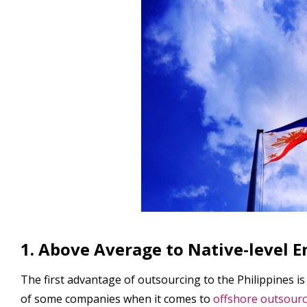
1. Above Average to Native-level E
The first advantage of outsourcing to the Philippines is
of some companies when it comes to
offshore outsourc