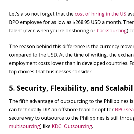
Let’s also not forget that the
cost of hiring in the US
ave
BPO employee for as low as $268.95 USD a month. Therefo
talent (even when you’re onshoring or
backsourcing
) c
The reason behind this difference is the currency mov
compared to the USD. At the time of writing, the excha
employment costs lower than in developed countries. For
top choices that businesses consider.
5. Security, Flexibility, and Scalabil
The fifth advantage of outsourcing to the Philippines is th
can technically DIY an offshore team or opt for
BPO seat
secure way to outsource to the Philippines is still thr
multisourcing
) like
KDCI Outsourcing
.