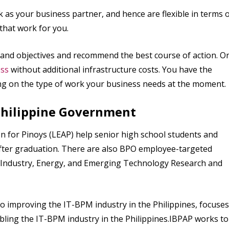
k as your business partner, and hence are flexible in terms 
 that work for you.
 and objectives and recommend the best course of action. O
ess
without additional infrastructure costs. You have the
g on the type of work your business needs at the moment.
 Philippine Government
on for Pinoys (LEAP) help senior high school students and
after graduation. There are also BPO employee-targeted
or Industry, Energy, and Emerging Technology Research and
o improving the IT-BPM industry in the Philippines, focuses
ling the IT-BPM industry in the Philippines.IBPAP works to