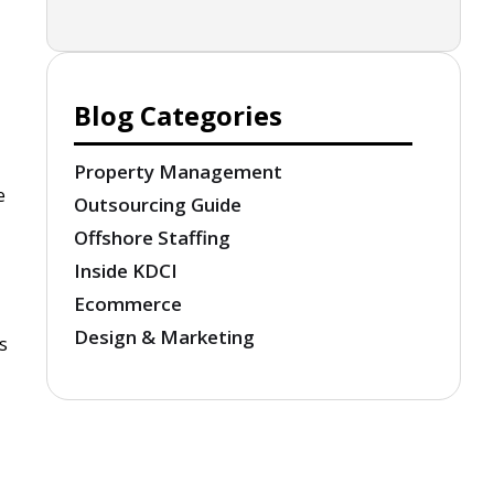
Blog Categories
Property Management
e
Outsourcing Guide
Offshore Staffing
Inside KDCI
Ecommerce
Design & Marketing
s