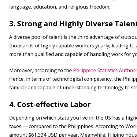
language, education, and religious freedom.
3. Strong and Highly Diverse Talen
A diverse pool of talent is the third advantage of outsou
thousands of highly capable workers yearly, leading to a 
more than qualified and capable of handling work for y
Moreover, according to the
Philippine Statistics Authori
Hence, in terms of technological competency, the Philip
familiar and capable of understanding technology to st
4. Cost-effective Labor
Depending on which state you live in, the US has a higher
taxes — compared to the Philippines. According to Wo
amount $61,334 USD per year. Meanwhile, Filipino hou