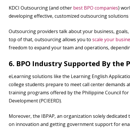
KDCI Outsourcing (and other
best BPO companies
) wor
developing effective, customized outsourcing solutions
Outsourcing providers talk about your business, goals,
top of that, outsourcing allows you to
scale your busin
freedom to expand your team and operations, dependin
6. BPO Industry Supported By the
eLearning solutions like the Learning English Applicati
college students prepare to meet call center demands 
training programs offered by the Philippine Council f
Development (PCIEERD).
Moreover, the IBPAP, an organization solely dedicated t
on innovation and getting government support for enab