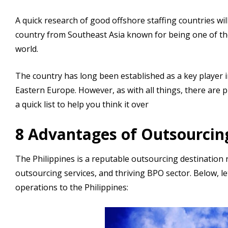
A quick research of good offshore staffing countries will
country from Southeast Asia known for being one of th
world.
The country has long been established as a key player in
Eastern Europe. However, as with all things, there are 
a quick list to help you think it over
8 Advantages of Outsourcing
The Philippines is a reputable outsourcing destination r
outsourcing services, and thriving BPO sector. Below, l
operations to the Philippines: