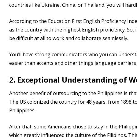
countries like Ukraine, China, or Thailand, you will hardl
According to the Education First English Proficiency Inde
as the country with the highest English proficiency. So, 
be difficult at all to work and collaborate seamlessly.
You’ll have strong communicators who you can understan
easier than accents and other things language barriers
2. Exceptional Understanding of W
Another benefit of outsourcing to the Philippines is th
The US colonized the country for 48 years, from 1898 t
Philippines.
After that, some Americans chose to stay in the Philippin
which greatly influenced the culture of the Filipinos. Thi