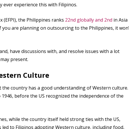
y ever experience this with Filipinos.
x (EFPI), the Philippines ranks
22nd globally and 2nd
in Asia
if you are planning on outsourcing to the Philippines, it won’
d, have discussions with, and resolve issues with a lot
 may present.
estern Culture
at the country has a good understanding of Western culture.
o 1946, before the US recognized the independence of the
es, while the country itself held strong ties with the US,
s led to Filipinos adopting Western culture, including food,