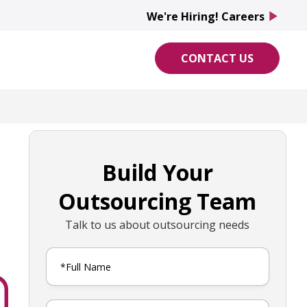
We're Hiring! Careers
play_arrow
CONTACT US
Build Your
Outsourcing Team
Talk to us about outsourcing needs