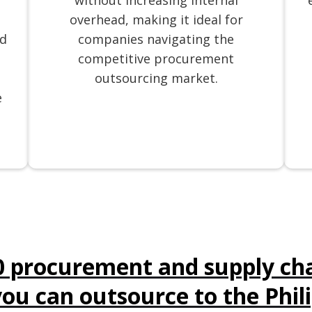
without increasing internal
overhead, making it ideal for
nd
companies navigating the
competitive procurement
outsourcing market.
e
0 procurement and supply cha
you can outsource to the Phil