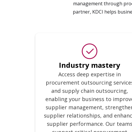
management through procur
partner, KDCI helps busin
Industry mastery
Access deep expertise in
procurement outsourcing service
and supply chain outsourcing,
enabling your business to improv
supplier management, strengthe
supplier relationships, and enhan
supplier performance. Our team