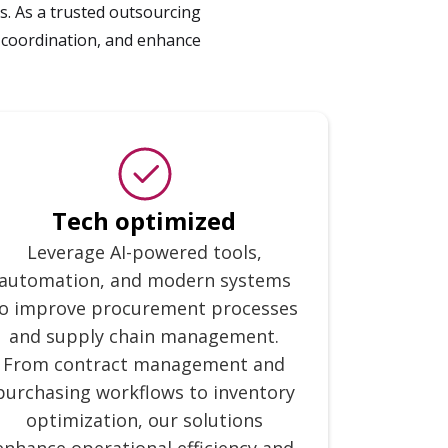
. As a trusted outsourcing
 coordination, and enhance
Tech optimized
Leverage AI-powered tools,
automation, and modern systems
o improve procurement processes
and supply chain management.
From contract management and
purchasing workflows to inventory
optimization, our solutions