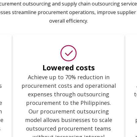
ement outsourcing and supply chain outsourcing services
esses streamline procurement operations, improve supplier
overall efficiency.
Lowered costs
Achieve up to 70% reduction in
s
procurement costs and operational
expenses through outsourcing
t
e
procurement to the Philippines.
n
Our procurement outsourcing
ce
model allows businesses to scale
s
outsourced procurement teams