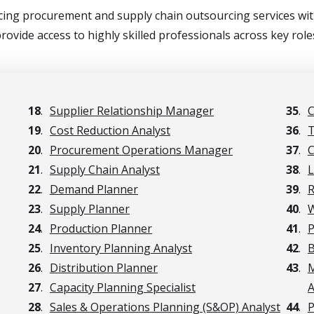
ing procurement and supply chain outsourcing services with
rovide access to highly skilled professionals across key role
18
.
Supplier Relationship Manager
35
.
C
19
.
Cost Reduction Analyst
36
.
T
20
.
Procurement Operations Manager
37
.
C
21
.
Supply Chain Analyst
38
.
L
22
.
Demand Planner
39
.
R
23
.
Supply Planner
40
.
W
24
.
Production Planner
41
.
P
25
.
Inventory Planning Analyst
42
.
B
26
.
Distribution Planner
43
.
M
27
.
Capacity Planning Specialist
A
28
.
Sales & Operations Planning (S&OP) Analyst
44
.
P