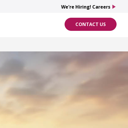
We're Hiring! Careers
play_arrow
CONTACT US