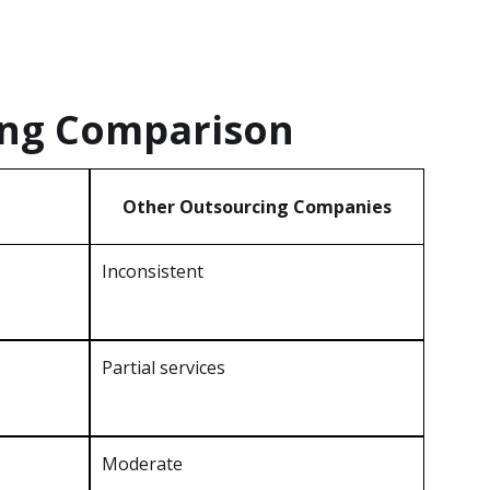
ing Comparison
Other Outsourcing Companies
Inconsistent
Partial services
Moderate