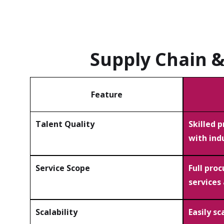
Supply Chain 
Feature
Talent Quality
Skilled 
with ind
Service Scope
Full pro
services
Scalability
Easily s