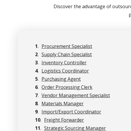
Discover the advantage of outsourc
p
1
.
Procurement Specialist
2
.
Supply Chain Specialist
3
.
Inventory Controller
4
.
Logistics Coordinator
5
.
Purchasing Agent
6
.
Order Processing Clerk
7
.
Vendor Management Specialist
8
.
Materials Manager
9
.
Import/Export Coordinator
10
.
Freight Forwarder
11
.
Strategic Sourcing Manager