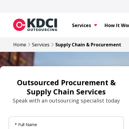
Services
How It Wo
Home
Services
Supply Chain & Procurement
Outsourced Procurement &
Supply Chain Services
Speak with an outsourcing specialist today