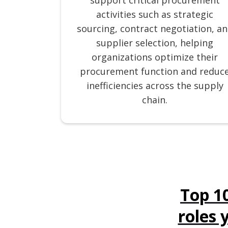
support critical procurement
activities such as strategic
sourcing, contract negotiation, a
supplier selection, helping
organizations optimize their
procurement function and reduc
inefficiencies across the supply
chain.
Top 1
roles 