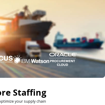
re Staffing
optimize your supply chain