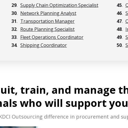
29
.
Supply Chain Optimization Specialist
45
.
Q
30
.
Network Planning Analyst
46
.
S
31
.
Transportation Manager
47
.
O
32
.
Route Planning Specialist
48
.
I
33
.
Fleet Operations Coordinator
49
.
S
34
.
Shipping Coordinator
50
.
S
ruit, train, and manage t
nals who will support you
KDCI Outsourcing difference in procurement and su