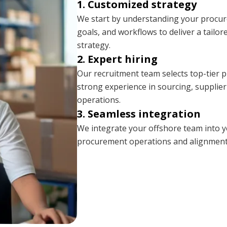
1. Customized strategy
We start by understanding your procu
goals, and workflows to deliver a tail
strategy.
2. Expert hiring
Our recruitment team selects top-tier 
strong experience in sourcing, supplie
operations.
3. Seamless integration
We integrate your offshore team into 
procurement operations and alignment 