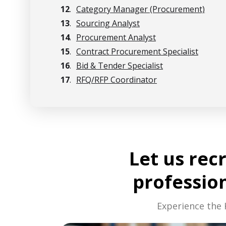
12
.
Category Manager (Procurement)
13
.
Sourcing Analyst
14
.
Procurement Analyst
15
.
Contract Procurement Specialist
16
.
Bid & Tender Specialist
17
.
RFQ/RFP Coordinator
Let us rec
professio
Experience the 