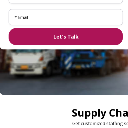
Supply Cha
Get customized staffing s