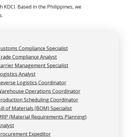
 KDCI. Based in the Philippines, we
s.
ustoms Compliance Specialist
rade Compliance Analyst
arrier Management Specialist
ogistics Analyst
everse Logistics Coordinator
arehouse Operations Coordinator
roduction Scheduling Coordinator
ill of Materials (BOM) Specialist
RP (Material Requirements Planning)
nalyst
rocurement Expeditor