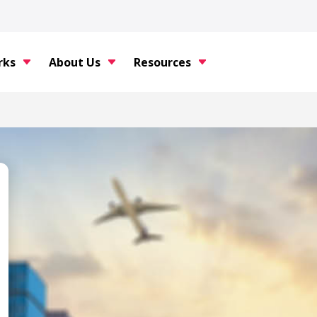
rks
About Us
Resources