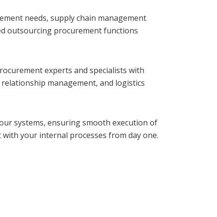
rement needs, supply chain management
ored outsourcing procurement functions
procurement experts and specialists with
r relationship management, and logistics
your systems, ensuring smooth execution of
with your internal processes from day one.