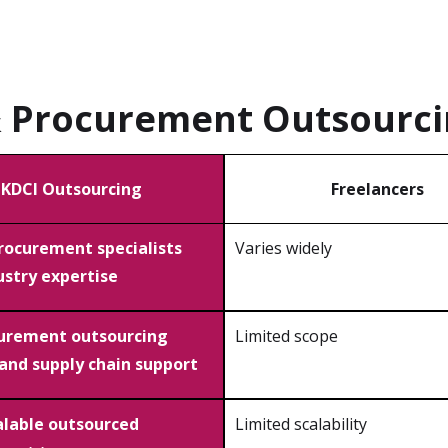
& Procurement Outsourc
KDCI Outsourcing
Freelancers
procurement specialists
Varies widely
ustry expertise
curement outsourcing
Limited scope
 and supply chain support
calable outsourced
Limited scalability