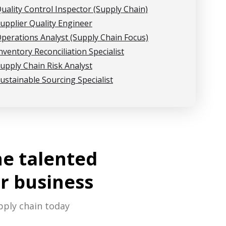
uality Control Inspector (Supply Chain)
upplier Quality Engineer
perations Analyst (Supply Chain Focus)
nventory Reconciliation Specialist
upply Chain Risk Analyst
ustainable Sourcing Specialist
he talented
r business
pply chain today