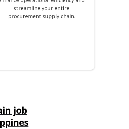
enhance operational efficiency and
streamline your entire
procurement supply chain.
in job
ippines