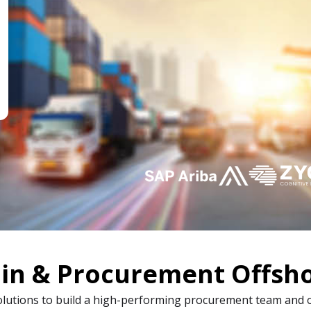
in & Procurement Offsho
olutions to build a high-performing procurement team and 