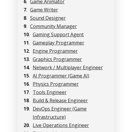
6
.
Game Animator
7
.
Game Writer
8
.
Sound Designer
9
.
Community Manager
10
.
Gaming Support Agent
11
.
Gameplay Programmer
12
.
Engine Programmer
13
.
Graphics Programmer
14
.
Network / Multiplayer Engineer
15
.
AI Programmer (Game AI)
16
.
Physics Programmer
17
.
Tools Engineer
18
.
Build & Release Engineer
19
.
DevOps Engineer (Game
Infrastructure)
20
.
Live Operations Engineer