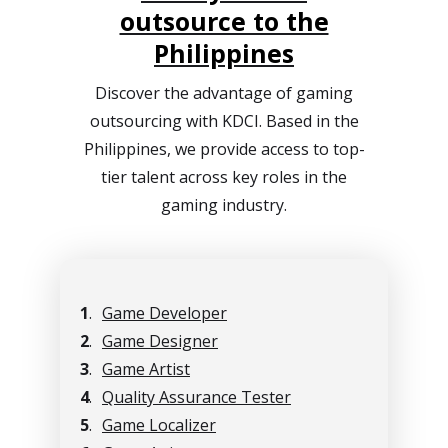
outsource to the
Philippines
Discover the advantage of gaming
outsourcing with KDCI. Based in the
Philippines, we provide access to top-
tier talent across key roles in the
gaming industry.
1
.
Game Developer
2
.
Game Designer
3
.
Game Artist
4
.
Quality Assurance Tester
5
.
Game Localizer