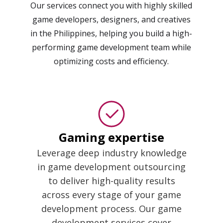
Our services connect you with highly skilled
game developers, designers, and creatives
in the Philippines, helping you build a high-
performing game development team while
optimizing costs and efficiency.
Gaming expertise
Leverage deep industry knowledge
in game development outsourcing
to deliver high-quality results
across every stage of your game
development process. Our game
development services cover