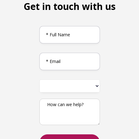
Get in touch with us