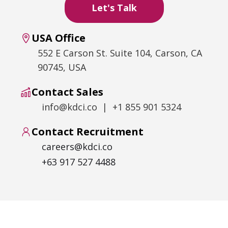
USA Office
552 E Carson St. Suite 104, Carson, CA
90745, USA
Contact Sales
info@kdci.co | +1 855 901 5324
Contact Recruitment
careers@kdci.co
+63 917 527 4488