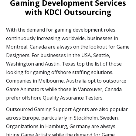
Gaming Development Services
with KDCI Outsourcing
With the demand for gaming development roles
continuously increasing worldwide, businesses in
Montreal, Canada are always on the lookout for Game
Designers. For businesses in the USA, Seattle,
Washington and Austin, Texas top the list of those
looking for gaming offshore staffing solutions.
Companies in Melbourne, Australia opt to outsource
Game Animators while those in Vancouver, Canada
prefer offshore Quality Assurance Testers.
Outsourced Gaming Support Agents are also popular
across Europe, particularly in Stockholm, Sweden.
Organizations in Hamburg, Germany are always
hiring Game Artists; while the demand for Game