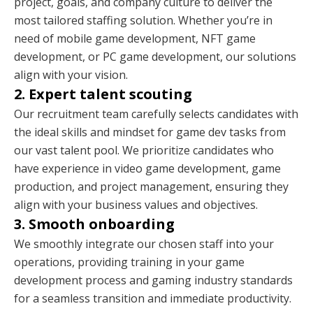
project, goals, and company culture to deliver the
most tailored staffing solution. Whether you’re in
need of mobile game development, NFT game
development, or PC game development, our solutions
align with your vision.
2. Expert talent scouting
Our recruitment team carefully selects candidates with
the ideal skills and mindset for game dev tasks from
our vast talent pool. We prioritize candidates who
have experience in video game development, game
production, and project management, ensuring they
align with your business values and objectives.
3. Smooth onboarding
We smoothly integrate our chosen staff into your
operations, providing training in your game
development process and gaming industry standards
for a seamless transition and immediate productivity.