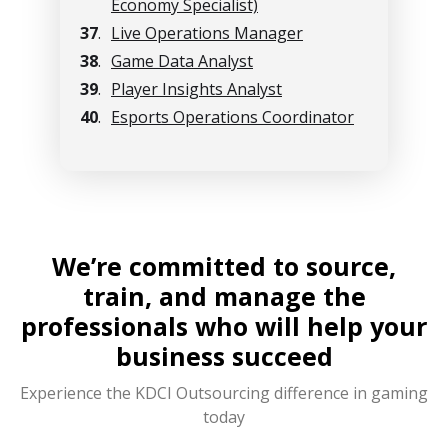
Economy Specialist)
37
.
Live Operations Manager
38
.
Game Data Analyst
39
.
Player Insights Analyst
40
.
Esports Operations Coordinator
We’re committed to source,
train, and manage the
professionals who will help your
business succeed
Experience the KDCI Outsourcing difference in gaming
today