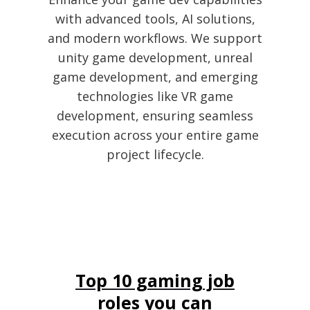
with advanced tools, AI solutions,
and modern workflows. We support
unity game development, unreal
game development, and emerging
technologies like VR game
development, ensuring seamless
execution across your entire game
project lifecycle.
Top 10 gaming job
roles you can