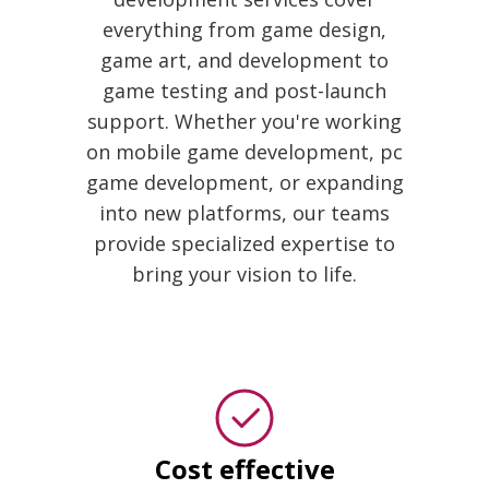
everything from game design,
game art, and development to
game testing and post-launch
support. Whether you're working
on mobile game development, pc
game development, or expanding
into new platforms, our teams
provide specialized expertise to
bring your vision to life.
Cost effective