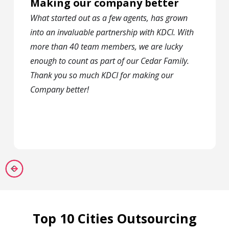
Making our company better
What started out as a few agents, has grown
into an invaluable partnership with KDCI. With
more than 40 team members, we are lucky
enough to count as part of our Cedar Family.
Thank you so much KDCI for making our
Company better!
Top 10 Cities Outsourcing