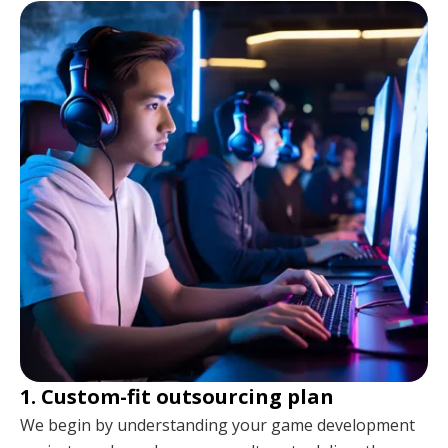
1. Custom-fit outsourcing plan
We begin by understanding your game development