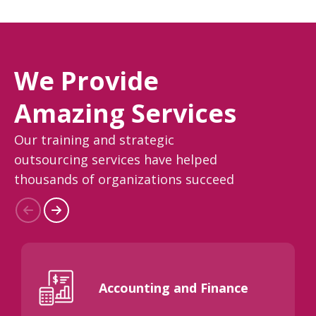
We Provide
Amazing Services
Our training and strategic
outsourcing services have helped
thousands of organizations succeed
Accounting and Finance