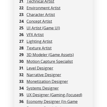
21
.
Technical Artist
22
.
Environment Artist
23
.
Character Artist
24
.
Concept Artist
25
.
UI Artist (Game UI)
26
.
VFX Artist
27
.
Lighting Artist
28
.
Texture Artist
29
.
3D Modeler (Game Assets)
30
.
Motion Capture Specialist
31
.
Level Designer
32
.
Narrative Designer
33
.
Monetization Designer
34
.
Systems Designer
35
.
UX Designer (Gaming-Focused)
36
.
Economy Designer (In-Game