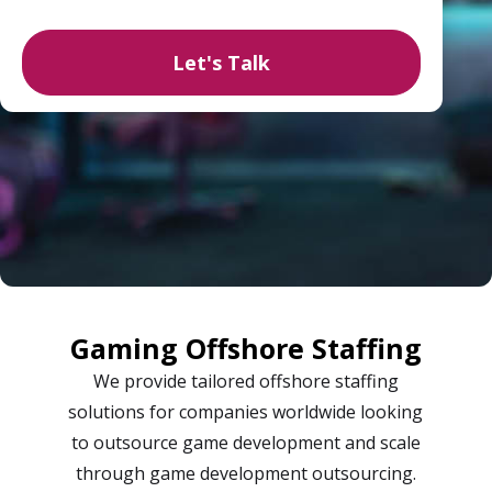
Gaming Offshore Staffing
We provide tailored offshore staffing
solutions for companies worldwide looking
to outsource game development and scale
through game development outsourcing.