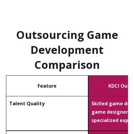
Outsourcing Game
Development
Comparison
Feature
KDCI Outs
Talent Quality
Skilled game dev
game designers 
specialized exper