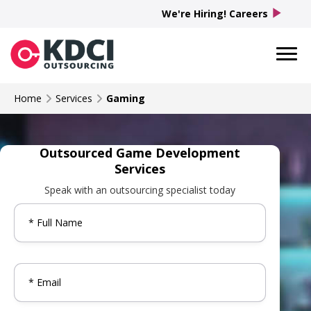
play_arrow
We're Hiring! Careers
Home
Services
Gaming
Outsourced Game Development
Services
Speak with an outsourcing specialist today