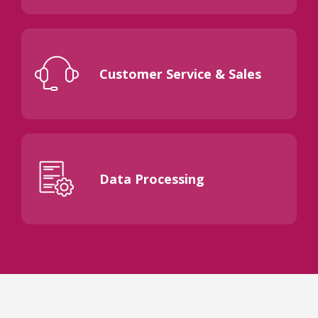
Customer Service & Sales
Data Processing