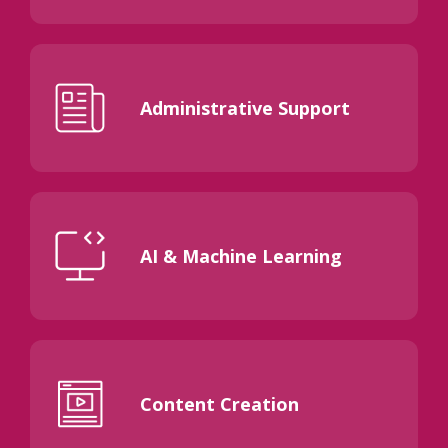
Administrative Support
AI & Machine Learning
Content Creation