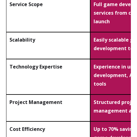
Service Scope
Full game devel
services from con
launch
Scalability
Easily scalable g
development te
Technology Expertise
Experience in un
development, AI,
tools
Project Management
Structured projec
management and
Cost Efficiency
Up to 70% saving