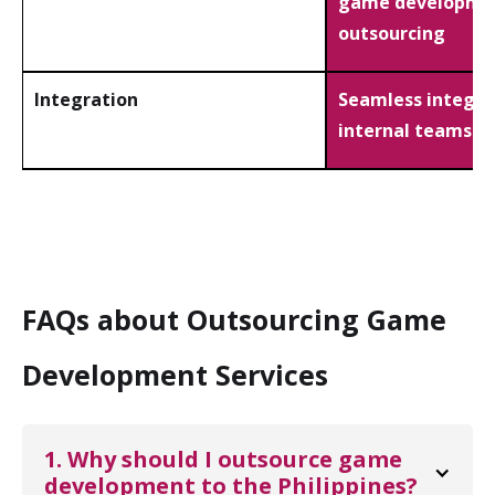
game developme
outsourcing
Integration
Seamless integra
internal teams
FAQs about Outsourcing Game
Development Services
1. Why should I outsource game 
development to the Philippines?