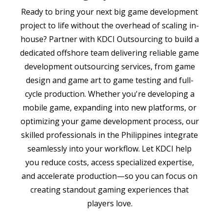
Ready to bring your next big game development
project to life without the overhead of scaling in-
house? Partner with KDCI Outsourcing to build a
dedicated offshore team delivering reliable game
development outsourcing services, from game
design and game art to game testing and full-
cycle production. Whether you're developing a
mobile game, expanding into new platforms, or
optimizing your game development process, our
skilled professionals in the Philippines integrate
seamlessly into your workflow. Let KDCI help
you reduce costs, access specialized expertise,
and accelerate production—so you can focus on
creating standout gaming experiences that
players love.