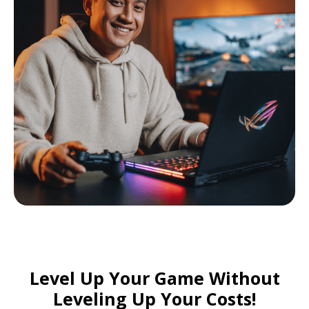
Level Up Your Game Without
Leveling Up Your Costs!