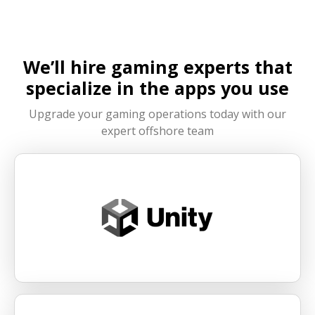
effectiveness.
partner, businesses can accelerate development
and improve efficiency across the game project
lifecycle.
We’ll hire gaming experts that
specialize in the apps you use
Upgrade your gaming operations today with our
expert offshore team