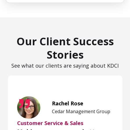
Our Client Success
Stories
See what our clients are saying about KDCI
Rachel Rose
Cedar Management Group
Customer Service & Sales