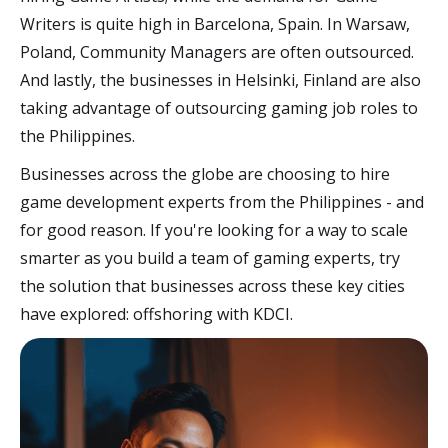
Writers is quite high in Barcelona, Spain. In Warsaw,
Poland, Community Managers are often outsourced.
And lastly, the businesses in Helsinki, Finland are also
taking advantage of outsourcing gaming job roles to
the Philippines.
Businesses across the globe are choosing to hire
game development experts from the Philippines - and
for good reason. If you're looking for a way to scale
smarter as you build a team of gaming experts, try
the solution that businesses across these key cities
have explored: offshoring with KDCI.