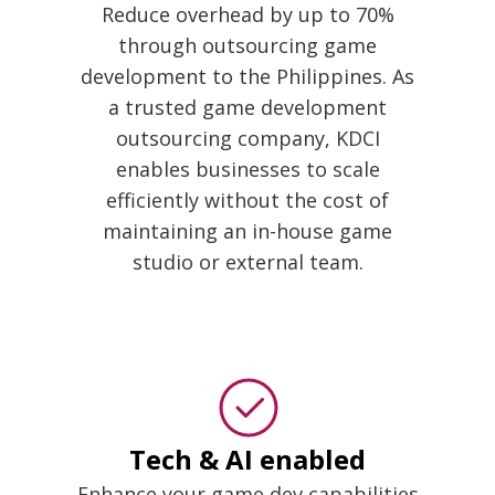
Reduce overhead by up to 70%
through outsourcing game
development to the Philippines. As
a trusted game development
outsourcing company, KDCI
enables businesses to scale
efficiently without the cost of
maintaining an in-house game
studio or external team.
Tech & AI enabled
Enhance your game dev capabilities