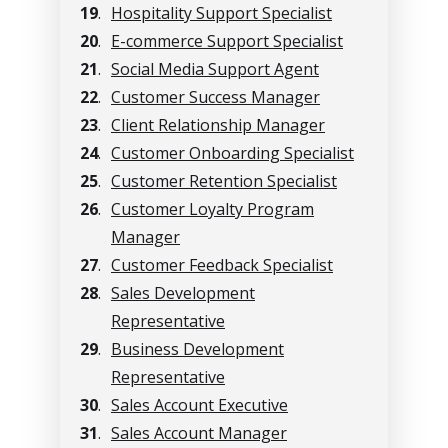
19
.
Hospitality Support Specialist
20
.
E-commerce Support Specialist
21
.
Social Media Support Agent
22
.
Customer Success Manager
23
.
Client Relationship Manager
24
.
Customer Onboarding Specialist
25
.
Customer Retention Specialist
26
.
Customer Loyalty Program
Manager
27
.
Customer Feedback Specialist
28
.
Sales Development
Representative
29
.
Business Development
Representative
30
.
Sales Account Executive
31
.
Sales Account Manager