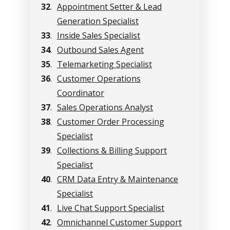
32
.
Appointment Setter & Lead
Generation Specialist
33
.
Inside Sales Specialist
34
.
Outbound Sales Agent
35
.
Telemarketing Specialist
36
.
Customer Operations
Coordinator
37
.
Sales Operations Analyst
38
.
Customer Order Processing
Specialist
39
.
Collections & Billing Support
Specialist
40
.
CRM Data Entry & Maintenance
Specialist
41
.
Live Chat Support Specialist
42
.
Omnichannel Customer Support