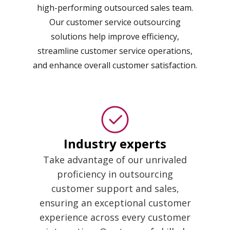
high-performing outsourced sales team.
Our customer service outsourcing
solutions help improve efficiency,
streamline customer service operations,
and enhance overall customer satisfaction.
Industry experts
Take advantage of our unrivaled
proficiency in outsourcing
customer support and sales,
ensuring an exceptional customer
experience across every customer