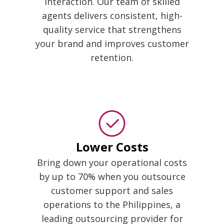
interaction. Our team of skilled
agents delivers consistent, high-
quality service that strengthens
your brand and improves customer
retention.
Lower Costs
Bring down your operational costs
by up to 70% when you outsource
customer support and sales
operations to the Philippines, a
leading outsourcing provider for