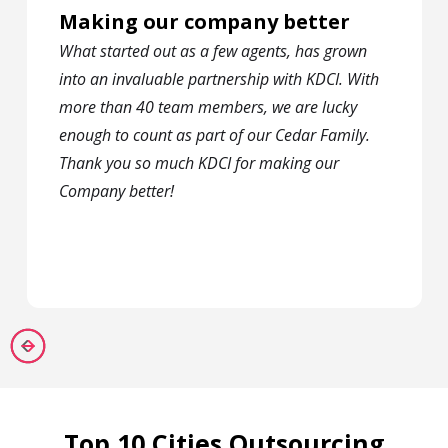
Making our company better
What started out as a few agents, has grown
into an invaluable partnership with KDCI. With
more than 40 team members, we are lucky
enough to count as part of our Cedar Family.
Thank you so much KDCI for making our
Company better!
Top 10 Cities Outsourcing