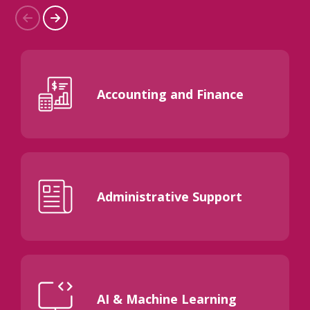
Accounting and Finance
Administrative Support
AI & Machine Learning