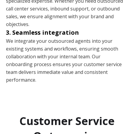
specialized expertise. Whether you need outsourced
call center services, inbound support, or outbound
sales, we ensure alignment with your brand and
objectives.
3. Seamless integration
We integrate your outsourced agents into your
existing systems and workflows, ensuring smooth
collaboration with your internal team. Our
onboarding process ensures your customer service
team delivers immediate value and consistent
performance.
Customer Service