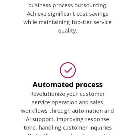
business process outsourcing.
Achieve significant cost savings
while maintaining top-tier service
quality.
Automated process
Revolutionize your customer
service operation and sales
workflows through automation and
AI support, improving response
time, handling customer inquiries