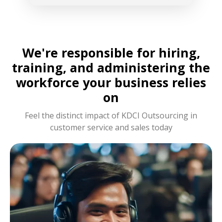
We're responsible for hiring,
training, and administering the
workforce your business relies
on
Feel the distinct impact of KDCI Outsourcing in
customer service and sales today