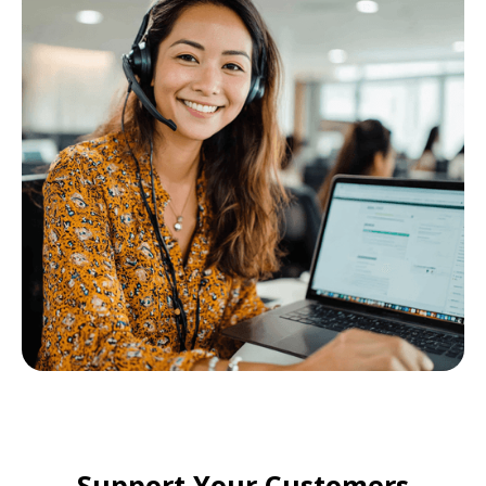
Support Your Customers