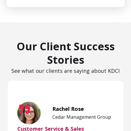
Our Client Success
Stories
See what our clients are saying about KDCI
Rachel Rose
Cedar Management Group
Customer Service & Sales