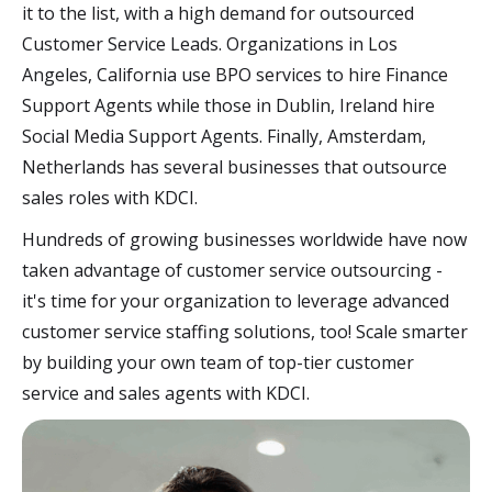
it to the list, with a high demand for outsourced
Customer Service Leads. Organizations in Los
Angeles, California use BPO services to hire Finance
Support Agents while those in Dublin, Ireland hire
Social Media Support Agents. Finally, Amsterdam,
Netherlands has several businesses that outsource
sales roles with KDCI.
Hundreds of growing businesses worldwide have now
taken advantage of customer service outsourcing -
it's time for your organization to leverage advanced
customer service staffing solutions, too! Scale smarter
by building your own team of top-tier customer
service and sales agents with KDCI.