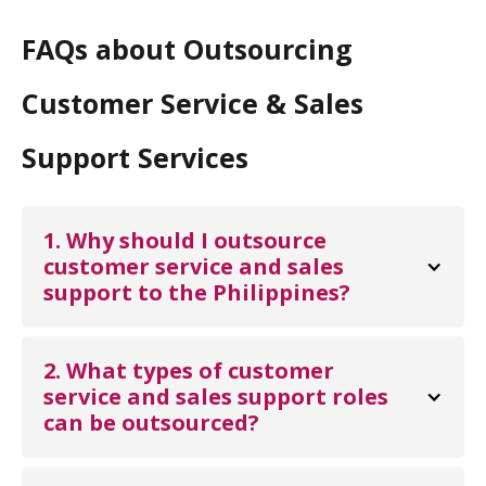
FAQs about Outsourcing
Customer Service & Sales
Support Services
1. Why should I outsource 
customer service and sales 
support to the Philippines?
Outsourcing customer service and sales support
to the Philippines helps businesses reduce
2. What types of customer 
operational costs while maintaining excellent
service and sales support roles 
can be outsourced?
customer service. The country is known for its
skilled workforce, strong English proficiency, and
A variety of roles can be outsourced, including
customer-centric culture, making it an ideal