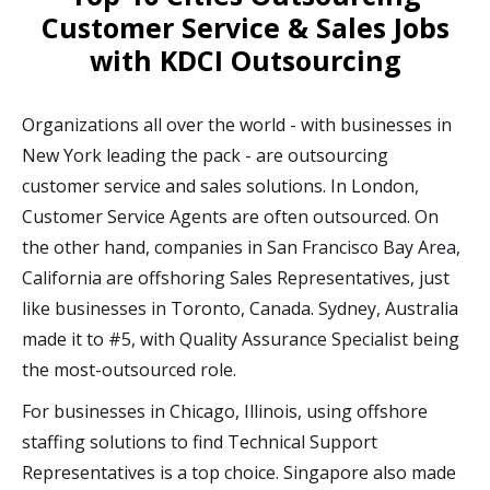
Customer Service & Sales Jobs
with KDCI Outsourcing
Organizations all over the world - with businesses in
New York leading the pack - are outsourcing
customer service and sales solutions. In London,
Customer Service Agents are often outsourced. On
the other hand, companies in San Francisco Bay Area,
California are offshoring Sales Representatives, just
like businesses in Toronto, Canada. Sydney, Australia
made it to #5, with Quality Assurance Specialist being
the most-outsourced role.
For businesses in Chicago, Illinois, using offshore
staffing solutions to find Technical Support
Representatives is a top choice. Singapore also made