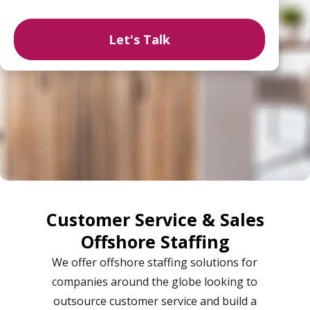
Customer Service & Sales
Offshore Staffing
We offer offshore staffing solutions for
companies around the globe looking to
outsource customer service and build a