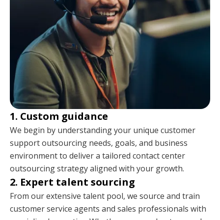
1. Custom guidance
We begin by understanding your unique customer
support outsourcing needs, goals, and business
environment to deliver a tailored contact center
outsourcing strategy aligned with your growth.
2. Expert talent sourcing
From our extensive talent pool, we source and train
customer service agents and sales professionals with