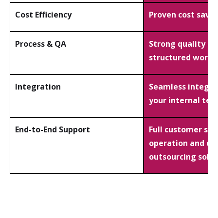
Cost Efficiency
Proven cost savin
Process & QA
Strong quality a
structured workf
Integration
Seamless integra
your internal te
End-to-End Support
Full customer ser
operation and co
outsourcing solut