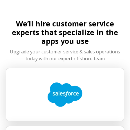
your outsourced team integrates seamlessly
with your internal team, maintaining alignment
in workflows, communication, and performance
We’ll hire customer service
standards.
experts that specialize in the
apps you use
Upgrade your customer service & sales operations
today with our expert offshore team