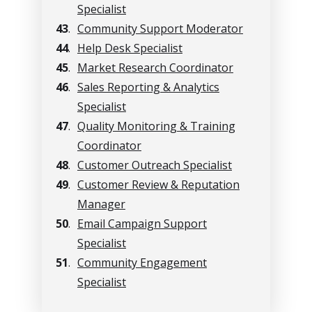
Specialist
43
.
Community Support Moderator
44
.
Help Desk Specialist
45
.
Market Research Coordinator
46
.
Sales Reporting & Analytics
Specialist
47
.
Quality Monitoring & Training
Coordinator
48
.
Customer Outreach Specialist
49
.
Customer Review & Reputation
Manager
50
.
Email Campaign Support
Specialist
51
.
Community Engagement
Specialist