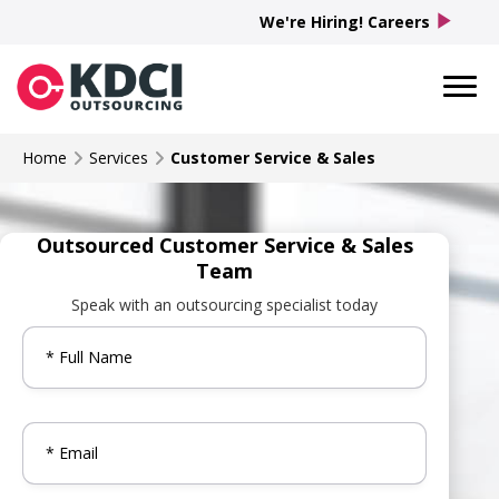
play_arrow
We're Hiring! Careers
Home
Services
Customer Service & Sales
Outsourced Customer Service & Sales
Team
Speak with an outsourcing specialist today