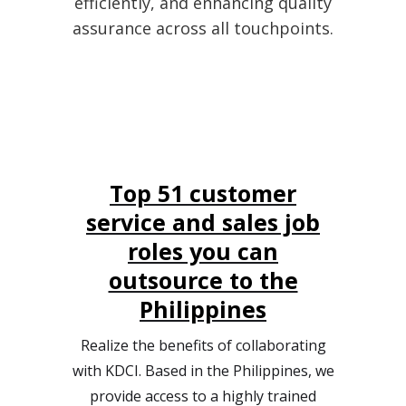
efficiently, and enhancing quality
assurance across all touchpoints.
Top 51 customer
service and sales job
roles you can
outsource to the
Philippines
Realize the benefits of collaborating
with KDCI. Based in the Philippines, we
provide access to a highly trained