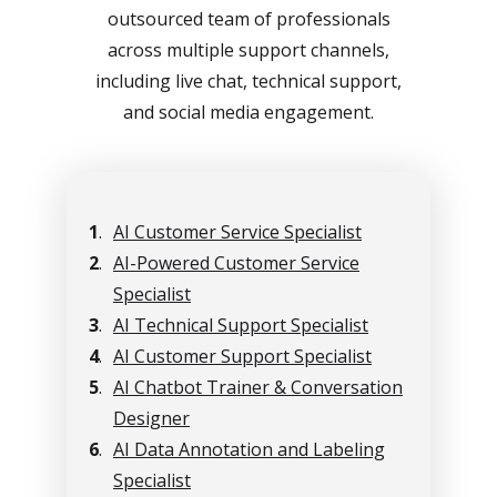
outsourced team of professionals
across multiple support channels,
including live chat, technical support,
and social media engagement.
1
.
AI Customer Service Specialist
2
.
AI-Powered Customer Service
Specialist
3
.
AI Technical Support Specialist
4
.
AI Customer Support Specialist
5
.
AI Chatbot Trainer & Conversation
Designer
6
.
AI Data Annotation and Labeling
Specialist