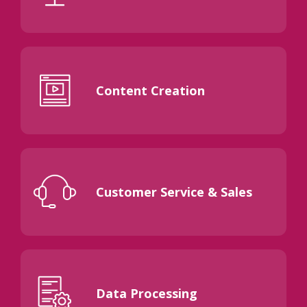
Content Creation
Customer Service & Sales
Data Processing