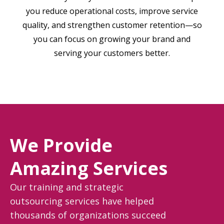
you reduce operational costs, improve service
quality, and strengthen customer retention—so
you can focus on growing your brand and
serving your customers better.
We Provide
Amazing Services
Our training and strategic
outsourcing services have helped
thousands of organizations succeed