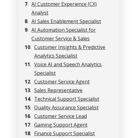
7
.
AI Customer Experience (CX)
Analyst
8
.
AI Sales Enablement Specialist
9
.
AI Automation Specialist for
Customer Service & Sales
10
.
Customer Insights & Predictive
Analytics Specialist
11
.
Voice AI and Speech Analytics
Specialist
12
.
Customer Service Agent
13
.
Sales Representative
14
.
Technical Support Specialist
15
.
Quality Assurance Specialist
16
.
Customer Service Lead
17
.
Gaming Support Agent
18
.
Finance Support Specialist