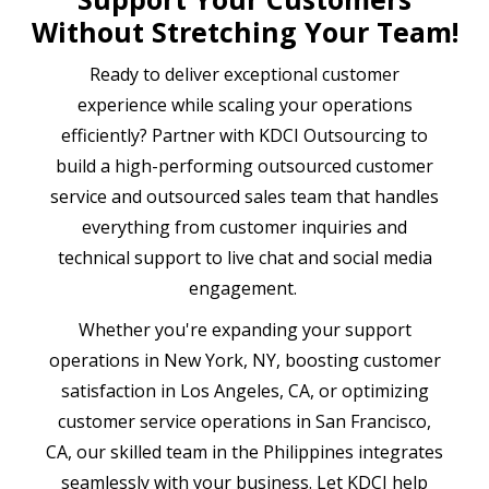
Without Stretching Your Team!
Ready to deliver exceptional customer
experience while scaling your operations
efficiently? Partner with KDCI Outsourcing to
build a high-performing outsourced customer
service and outsourced sales team that handles
everything from customer inquiries and
technical support to live chat and social media
engagement.
Whether you're expanding your support
operations in New York, NY, boosting customer
satisfaction in Los Angeles, CA, or optimizing
customer service operations in San Francisco,
CA, our skilled team in the Philippines integrates
seamlessly with your business. Let KDCI help