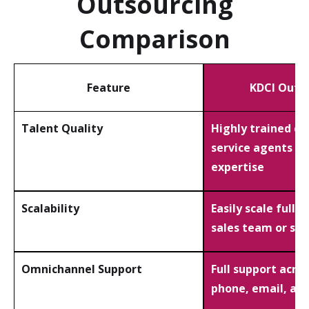
Outsourcing
Comparison
Feature
KDCI Outs
Talent Quality
Highly trained c
service agents wi
expertise
Scalability
Easily scale full 
sales team or su
Omnichannel Support
Full support acros
phone, email, and