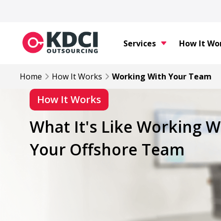
Services
How It Wo
Home
How It Works
Working With Your Team
How It Works
What It's Like Working W
Your Offshore Team