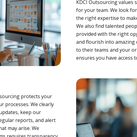
KDCI Outsourcing values s
for your team. We look fo
the right expertise to mak
We also find talented peo
provided with the right op
and flourish into amazing 
to their teams and your or
ensures you have access to
tsourcing protects your
ur processes. We clearly
 updates, keep our
gular reports, and alert
that may arise. We
ms requires transparency