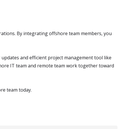
rations. By integrating offshore team members, you
updates and efficient project management tool like
shore IT team and remote team work together toward
ore team today.