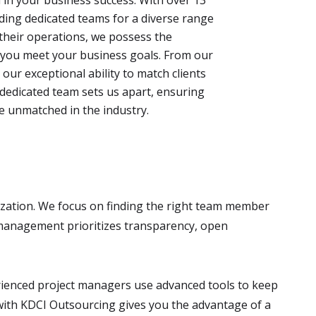
lding dedicated teams for a diverse range
their operations, we possess the
p you meet your business goals. From our
 our exceptional ability to match clients
s dedicated team sets us apart, ensuring
are unmatched in the industry.
ization. We focus on finding the right team member
m management prioritizes transparency, open
erienced project managers use advanced tools to keep
 with KDCI Outsourcing gives you the advantage of a