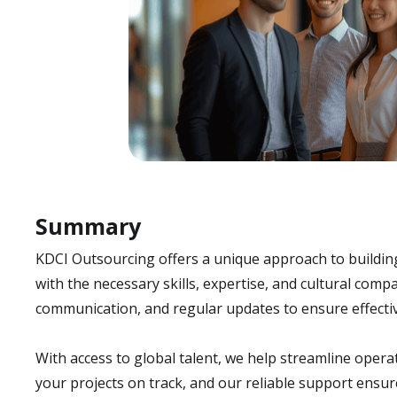
Summary
KDCI Outsourcing offers a unique approach to buildin
with the necessary skills, expertise, and cultural co
communication, and regular updates to ensure effectiv
With access to global talent, we help streamline oper
your projects on track, and our reliable support ensu