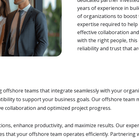
years of experience in bui
of organizations to boost 
expertise required to hel
effective collaboration and
with the right people, thi
reliability and trust that 
g offshore teams that integrate seamlessly with your organ
mpatibility to support your business goals. Our offshore tea
e collaboration and optimized project progress.
ations, enhance productivity, and maximize results. Our exp
res that your offshore team operates efficiently. Partnering