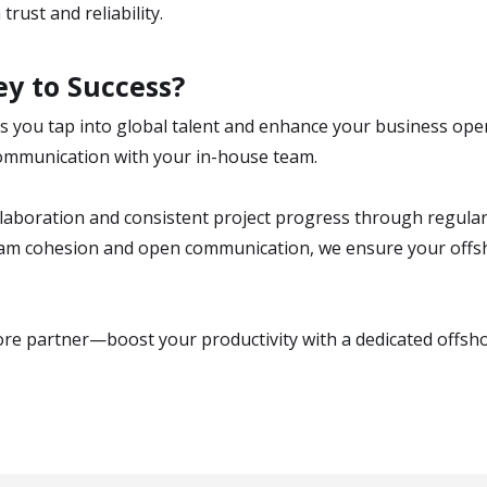
rust and reliability.
y to Success?
 you tap into global talent and enhance your business ope
e communication with your in-house team.
boration and consistent project progress through regular 
eam cohesion and open communication, we ensure your off
ore partner—boost your productivity with a dedicated offsh