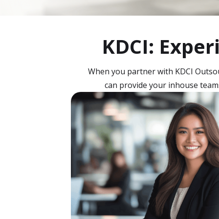
KDCI: Exper
When you partner with KDCI Outsour
can provide your inhouse teams