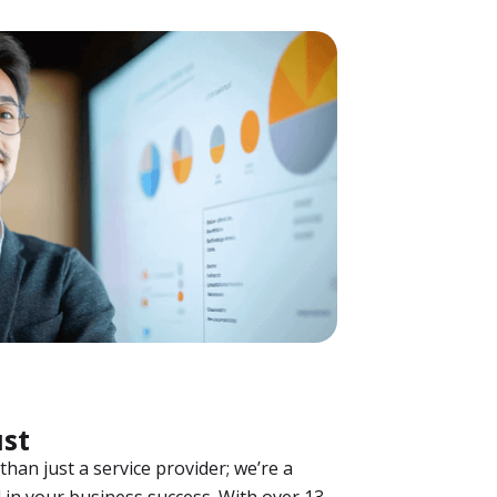
ust
han just a service provider; we’re a
 in your business success. With over 13