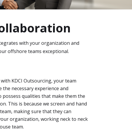
ollaboration
tegrates with your organization and
our offshore teams exceptional.
 with KDCI Outsourcing, your team
e the necessary experience and
lso possess qualities that make them the
tion. This is because we screen and hand
team, making sure that they can
your organization, working neck to neck
house team.