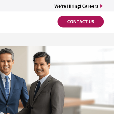
We're Hiring! Careers
play_arrow
CONTACT US