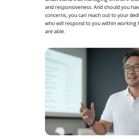
and responsiveness. And should you hav
concerns, you can reach out to your de
who will respond to you within working 
are able.