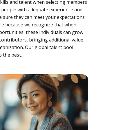
kills and talent when selecting members
r people with adequate experience and
e sure they can meet your expectations.
ple because we recognize that when
portunities, these individuals can grow
contributors, bringing additional value
ganization. Our global talent pool
 the best.