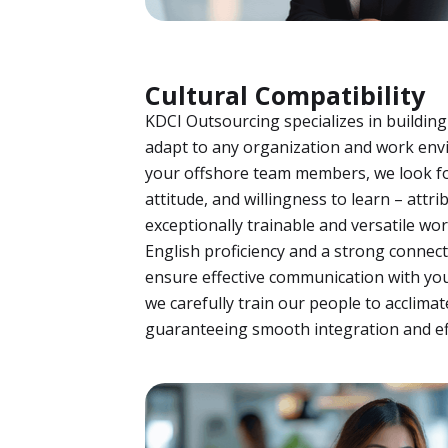
Cultural Compatibility
KDCI Outsourcing specializes in building
adapt to any organization and work en
your offshore team members, we look fo
attitude, and willingness to learn – att
exceptionally trainable and versatile w
English proficiency and a strong connect
ensure effective communication with you
we carefully train our people to acclimat
guaranteeing smooth integration and eff