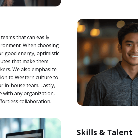
 teams that can easily
vironment. When choosing
r good energy, optimistic
ributes that make them
orkers. We also emphasize
ion to Western culture to
r in-house team. Lastly,
e with any organization,
ortless collaboration.
Skills & Talent