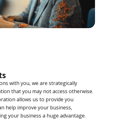
ts
ns with you, we are strategically
tion that you may not access otherwise.
ration allows us to provide you
n help improve your business,
ving your business a huge advantage.