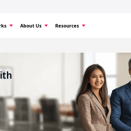
rks
About Us
Resources
ith