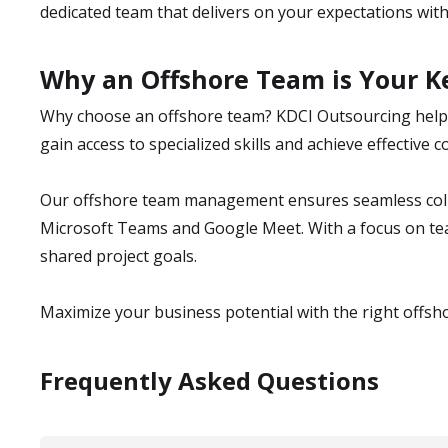
dedicated team that delivers on your expectations with t
Why an Offshore Team is Your Ke
Why choose an offshore team? KDCI Outsourcing helps
gain access to specialized skills and achieve effectiv
Our offshore team management ensures seamless colla
Microsoft Teams and Google Meet. With a focus on t
shared project goals.
Maximize your business potential with the right offsh
Frequently Asked Questions