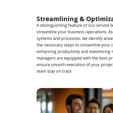
Streamlining & Optimiz
A distinguishing feature of our service li
streamline your business operations. As 
systems and processes, we identify are
the necessary steps to streamline your 
enhancing productivity and maximizing r
managers are equipped with the best p
ensure smooth execution of your projec
team stay on track.