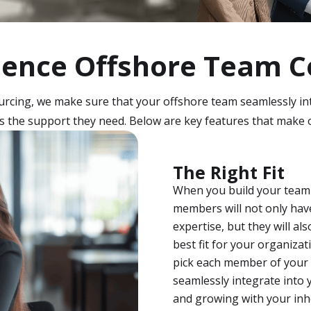
ience Offshore Team C
cing, we make sure that your offshore team seamlessly in
 the support they need. Below are key features that make 
The Right Fit
When you build your team
members will not only hav
expertise, but they will a
best fit for your organiza
pick each member of your 
seamlessly integrate into 
and growing with your in