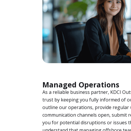
Managed Operations
As a reliable business partner, KDCI Ou
trust by keeping you fully informed of o
outline our operations, provide regular
communication channels open, submit re
you for potential disruptions or issues 
understand that managing offshore tea