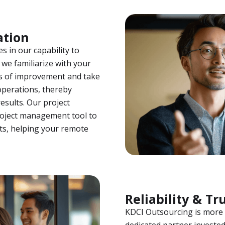
ation
es in our capability to
we familiarize with your
as of improvement and take
operations, thereby
esults. Our project
roject management tool to
ts, helping your remote
Reliability & Tr
KDCI Outsourcing is more t
dedicated partner invested