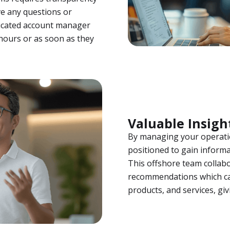
e any questions or
dicated account manager
hours or as soon as they
Valuable Insigh
By managing your operatio
positioned to gain informa
This offshore team collabo
recommendations which ca
products, and services, gi