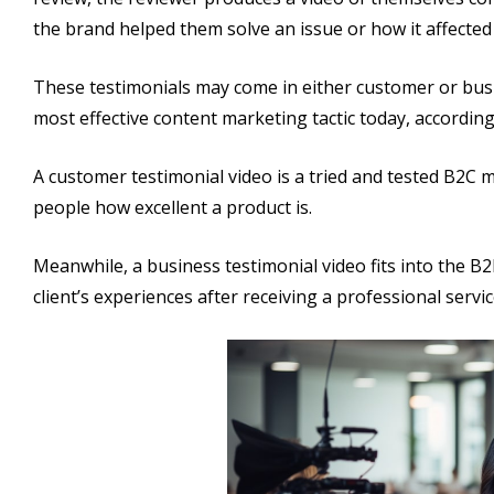
the brand helped them solve an issue or how it affected t
These testimonials may come in either customer or busi
most effective content marketing tactic today, accordin
A customer testimonial video is a tried and tested B2C m
people how excellent a product is.
Meanwhile, a business testimonial video fits into the B2B
client’s experiences after receiving a professional servic