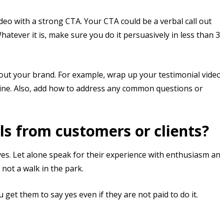
ideo with a strong CTA. Your CTA could be a verbal call out
atever it is, make sure you do it persuasively in less than 
out your brand. For example, wrap up your testimonial vide
line. Also, add how to address any common questions or
ls from customers or clients?
ves. Let alone speak for their experience with enthusiasm a
 not a walk in the park.
get them to say yes even if they are not paid to do it.