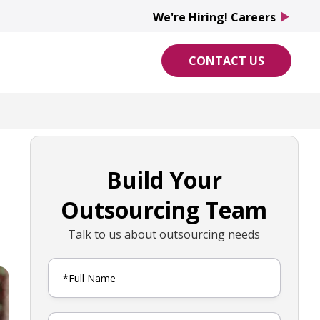
We're Hiring! Careers
play_arrow
CONTACT US
Build Your
Outsourcing Team
Talk to us about outsourcing needs