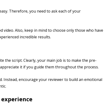
 easy. Therefore, you need to ask each of your
ed video. Also, keep in mind to choose only those who have
perienced incredible results.
e the script. Clearly, your main job is to make the pre-
 appreciate it if you guide them throughout the process.
. Instead, encourage your reviewer to build an emotional
tic.
 experience