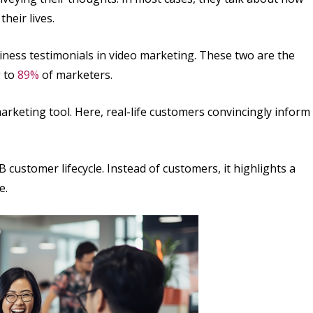
heir lives.
ness testimonials in video marketing. These two are the
g to
89%
of marketers.
arketing tool. Here, real-life customers convincingly inform
 customer lifecycle. Instead of customers, it highlights a
e.