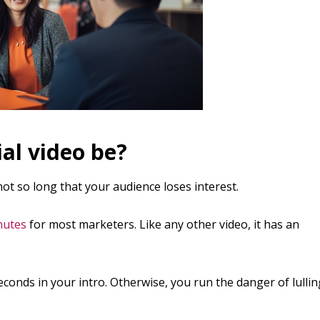
al video be?
ot so long that your audience loses interest.
nutes
for most marketers. Like any other video, it has an
conds in your intro. Otherwise, you run the danger of lullin