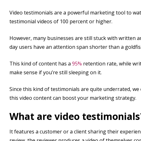
Video testimonials are a powerful marketing tool to watc
testimonial videos of 100 percent or higher.
However, many businesses are still stuck with written a
day users have an attention span shorter than a goldfis
This kind of content has a
95%
retention rate, while wri
make sense if you’re still sleeping on it.
Since this kind of testimonials are quite underrated, we
this video content can boost your marketing strategy.
What are video testimonials
It features a customer or a client sharing their experien
review, the reviewer produces a video of themselves co