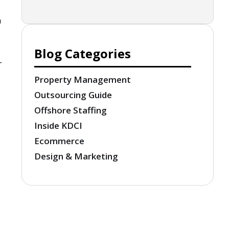
n
Blog Categories
-
Property Management
Outsourcing Guide
Offshore Staffing
Inside KDCI
Ecommerce
Design & Marketing