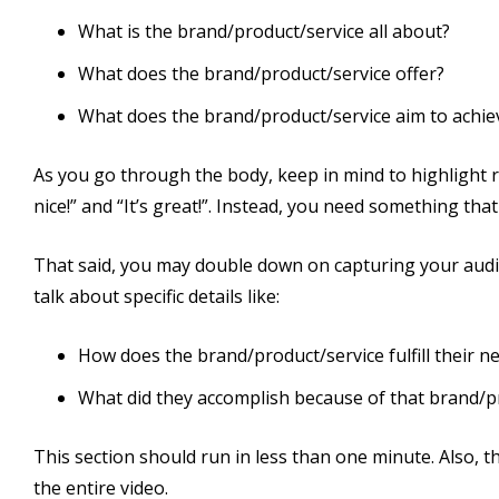
What is the brand/product/service all about?
What does the brand/product/service offer?
What does the brand/product/service aim to achie
As you go through the body, keep in mind to highlight res
nice!” and “It’s great!”. Instead, you need something that
That said, you may double down on capturing your audien
talk about specific details like:
How does the brand/product/service fulfill their n
What did they accomplish because of that brand/p
This section should run in less than one minute. Also,
the entire video.