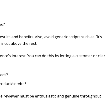
ve?
ults and benefits. Also, avoid generic scripts such as “It’s
 is cut above the rest.
ce’s interest. You can do this by letting a customer or clie
eeds?
roduct/service?
 the reviewer must be enthusiastic and genuine throughout