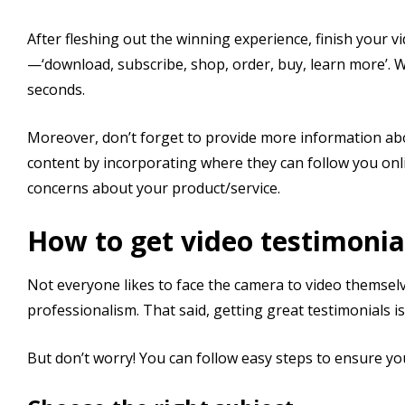
After fleshing out the winning experience, finish your v
—‘download, subscribe, shop, order, buy, learn more’. Wh
seconds.
Moreover, don’t forget to provide more information ab
content by incorporating where they can follow you on
concerns about your product/service.
How to get video testimonia
Not everyone likes to face the camera to video themsel
professionalism. That said, getting great testimonials is
But don’t worry! You can follow easy steps to ensure you 