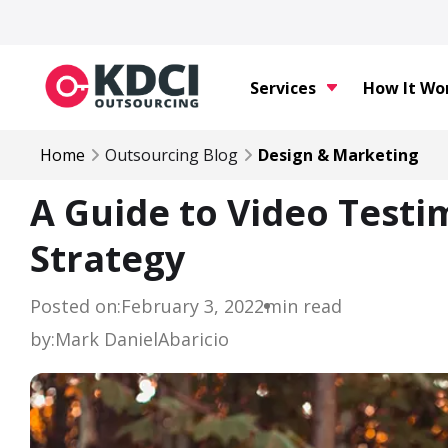
Services
How It Wo
Home
Outsourcing Blog
Design & Marketing
A Guide to Video Testi
Strategy
Posted on:
February 3, 2022
min read
by:
Mark Daniel
Abaricio