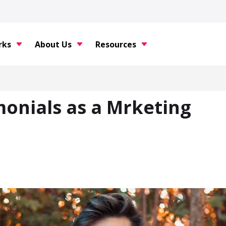
rks
About Us
Resources
monials as a Mrketing