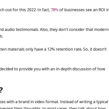
h out for this 2022. In fact,
78%
of businesses see an ROI i
nd audio testimonials. Also, they don't consider that modern
h.
tten materials only have a 12% retention rate. So, it doesn’t
 decided to provide you with an in-depth discussion of how
?
ces with a brand in video format. Instead of writing a typical
nveying their thoughts. In most cases, they talk about how