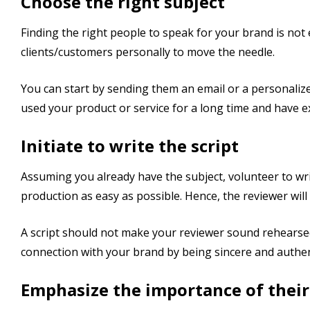
Choose the right subject
Finding the right people to speak for your brand is not
clients/customers personally to move the needle.
You can start by sending them an email or a personaliz
used your product or service for a long time and have ex
Initiate to write the script
Assuming you already have the subject, volunteer to writ
production as easy as possible. Hence, the reviewer will
A script should not make your reviewer sound rehearsed
connection with your brand by being sincere and authen
Emphasize the importance of their