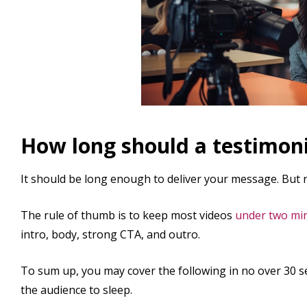
How long should a testimoni
It should be long enough to deliver your message. But n
The rule of thumb is to keep most videos
under two mi
intro, body, strong CTA, and outro.
To sum up, you may cover the following in no over 30 se
the audience to sleep.