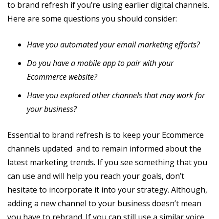
to brand refresh if you’re using earlier digital channels.
Here are some questions you should consider:
Have you automated your email marketing efforts?
Do you have a mobile app to pair with your
Ecommerce website?
Have you explored other channels that may work for
your business?
Essential to brand refresh is to keep your Ecommerce
channels updated and to remain informed about the
latest marketing trends. If you see something that you
can use and will help you reach your goals, don’t
hesitate to incorporate it into your strategy. Although,
adding a new channel to your business doesn’t mean
you have to rebrand. If you can still use a similar voice,