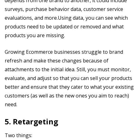
depends from one brand to another, it could include
surveys, purchase behavior data, customer service
evaluations, and more.Using data, you can see which
products need to be updated or removed and what
products you are missing.
Growing Ecommerce businesses struggle to brand
refresh and make these changes because of
attachments to the initial idea. Still, you must monitor,
evaluate, and adjust so that you can sell your products
better and ensure that they cater to what your existing
customers (as well as the new ones you aim to reach)
need.
5. Retargeting
Two things: