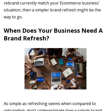
rebrand currently match your Ecommerce business’
situation, then a simpler brand refresh might be the
way to go.
When Does Your Business Need A
Brand Refresh?
As simple as refreshing seems when compared to
rebranding, don’t underestimate how a simple brand