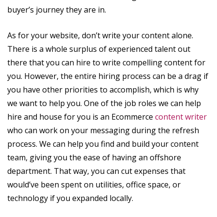
buyer’s journey they are in.
As for your website, don’t write your content alone.
There is a whole surplus of experienced talent out
there that you can hire to write compelling content for
you. However, the entire hiring process can be a drag if
you have other priorities to accomplish, which is why
we want to help you. One of the job roles we can help
hire and house for you is an Ecommerce
content writer
who can work on your messaging during the refresh
process. We can help you find and build your content
team, giving you the ease of having an offshore
department. That way, you can cut expenses that
would’ve been spent on utilities, office space, or
technology if you expanded locally.