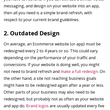
messaging, and design on your website into an app,
then all you need is a simple brand refresh, with
respect to your current brand guidelines.
2. Outdated Design
On average, an Ecommerce website (or app) must be
redesigned every 2 to 4 years or so. This could vary
depending on the performance of your traffic and
conversions. If your website is doing well, you might
not need to brand refresh and
make a full redesign
. On
the other hand, a site not reaching business goals
might have to be redesigned again after a year or less.
Other parts of your business may also need to be
redesigned, but probably not as often as your website
and app do.
Brand logos
are usually updated every five