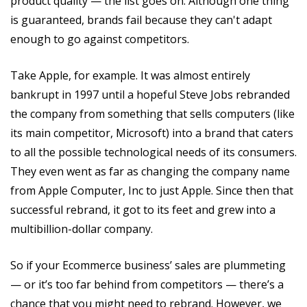
product quality — the list goes on. Although one thing
is guaranteed, brands fail because they can't adapt
enough to go against competitors.
Take Apple, for example. It was almost entirely
bankrupt in 1997 until a hopeful Steve Jobs rebranded
the company from something that sells computers (like
its main competitor, Microsoft) into a brand that caters
to all the possible technological needs of its consumers.
They even went as far as changing the company name
from Apple Computer, Inc to just Apple. Since then that
successful rebrand, it got to its feet and grew into a
multibillion-dollar company.
So if your Ecommerce business’ sales are plummeting
— or it’s too far behind from competitors — there’s a
chance that you might need to rebrand. However, we