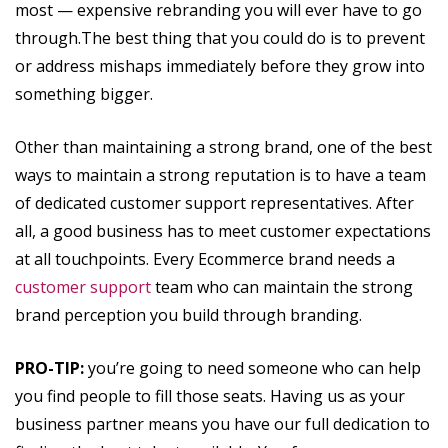
most — expensive rebranding you will ever have to go
through.The best thing that you could do is to prevent
or address mishaps immediately before they grow into
something bigger.
Other than maintaining a strong brand, one of the best
ways to maintain a strong reputation is to have a team
of dedicated customer support representatives. After
all, a good business has to meet customer expectations
at all touchpoints. Every Ecommerce brand needs a
customer support
team who can maintain the strong
brand perception you build through branding.
PRO-TIP:
you’re going to need someone who can help
you find people to fill those seats. Having us as your
business partner means you have our full dedication to