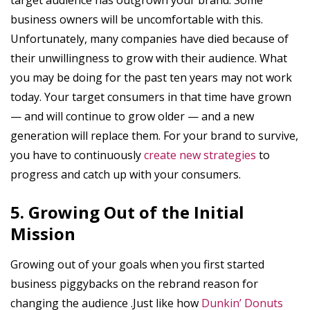
business owners will be uncomfortable with this.
Unfortunately, many companies have died because of
their unwillingness to grow with their audience. What
you may be doing for the past ten years may not work
today. Your target consumers in that time have grown
— and will continue to grow older — and a new
generation will replace them. For your brand to survive,
you have to continuously
create new strategies
to
progress and catch up with your consumers.
5. Growing Out of the Initial
Mission
Growing out of your goals when you first started
business piggybacks on the rebrand reason for
changing the audience .Just like how
Dunkin’ Donuts