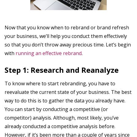
Now that you know when to rebrand or brand refresh
your business, we’ll help you conduct them effectively
so that you don’t throw away precious time. Let’s begin
with
running an effective rebrand
.
Step 1: Research and Reanalyze
To know where to start rebranding, you have to
reevaluate the current state of your business. The best
way to do this is to gather the data you already have.
You can start by conducting a competitive (or
competitor) analysis. Although, most likely, you’ve
already conducted a competitive analysis before.
However, if it’s been more than a couple of years since