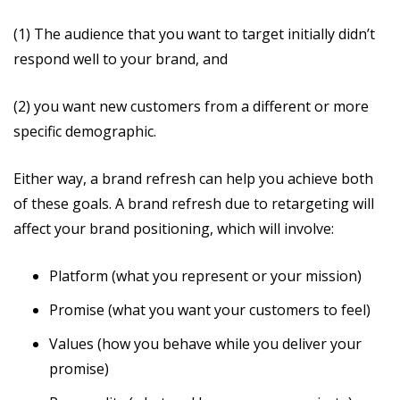
(1) The audience that you want to target initially didn’t
respond well to your brand, and
(2) you want new customers from a different or more
specific demographic.
Either way, a brand refresh can help you achieve both
of these goals. A brand refresh due to retargeting will
affect your brand positioning, which will involve:
Platform (what you represent or your mission)
Promise (what you want your customers to feel)
Values (how you behave while you deliver your
promise)