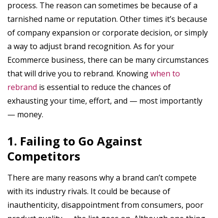
process. The reason can sometimes be because of a
tarnished name or reputation. Other times it’s because
of company expansion or corporate decision, or simply
a way to adjust brand recognition. As for your
Ecommerce business, there can be many circumstances
that will drive you to rebrand. Knowing
when to
rebrand
is essential to reduce the chances of
exhausting your time, effort, and — most importantly
— money.
1. Failing to Go Against
Competitors
There are many reasons why a brand can’t compete
with its industry rivals. It could be because of
inauthenticity, disappointment from consumers, poor