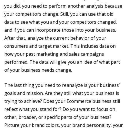
you did, you need to perform another analysis because
your competitors change. Still, you can use that old
data to see what you and your competitors changed,
and if you can incorporate those into your business.
After that, analyze the current behavior of your
consumers and target market. This includes data on
how your past marketing and sales campaigns
performed. The data will give you an idea of what part
of your business needs change.
The last thing you need to reanalyze is your business’
goals and mission. Are they still what your business is
trying to achieve? Does your Ecommerce business still
reflect what you stand for? Do you want to focus on
other, broader, or specific parts of your business?
Picture your brand colors, your brand personality, your