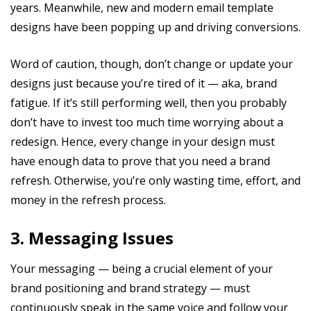
years. Meanwhile, new and modern email template
designs have been popping up and driving conversions.
Word of caution, though, don’t change or update your
designs just because you’re tired of it — aka, brand
fatigue. If it’s still performing well, then you probably
don’t have to invest too much time worrying about a
redesign. Hence, every change in your design must
have enough data to prove that you need a brand
refresh. Otherwise, you’re only wasting time, effort, and
money in the refresh process.
3. Messaging Issues
Your messaging — being a crucial element of your
brand positioning and brand strategy — must
continuously speak in the same voice and follow your