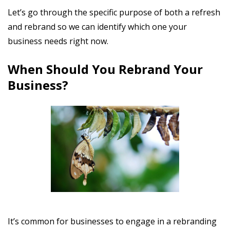
Let’s go through the specific purpose of both a refresh
and rebrand so we can identify which one your
business needs right now.
When Should You Rebrand Your
Business?
It’s common for businesses to engage in a rebranding