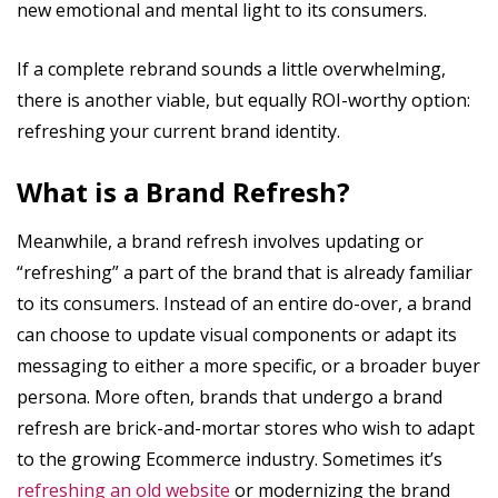
new emotional and mental light to its consumers.
If a complete rebrand sounds a little overwhelming,
there is another viable, but equally ROI-worthy option:
refreshing your current brand identity.
What is a Brand Refresh?
Meanwhile, a brand refresh involves updating or
“refreshing” a part of the brand that is already familiar
to its consumers. Instead of an entire do-over, a brand
can choose to update visual components or adapt its
messaging to either a more specific, or a broader buyer
persona. More often, brands that undergo a brand
refresh are brick-and-mortar stores who wish to adapt
to the growing Ecommerce industry. Sometimes it’s
refreshing an old website
or modernizing the brand