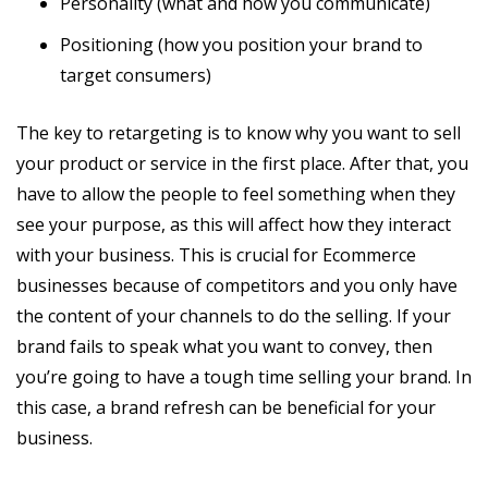
Personality (what and how you communicate)
Positioning (how you position your brand to
target consumers)
The key to retargeting is to know why you want to sell
your product or service in the first place. After that, you
have to allow the people to feel something when they
see your purpose, as this will affect how they interact
with your business. This is crucial for Ecommerce
businesses because of competitors and you only have
the content of your channels to do the selling. If your
brand fails to speak what you want to convey, then
you’re going to have a tough time selling your brand. In
this case, a brand refresh can be beneficial for your
business.