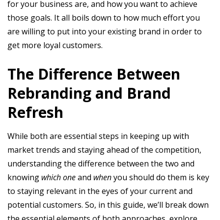
for your business are, and how you want to achieve
those goals. It all boils down to how much effort you
are willing to put into your existing brand in order to
get more loyal customers.
The Difference Between
Rebranding and Brand
Refresh
While both are essential steps in keeping up with
market trends and staying ahead of the competition,
understanding the difference between the two and
knowing
which one
and
when
you should do them is key
to staying relevant in the eyes of your current and
potential customers. So, in this guide, we’ll break down
the essential elements of both approaches, explore