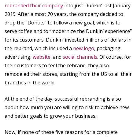
rebranded their company
into just Dunkin’ last January
2019. After almost 70 years, the company decided to
drop the “Donuts” to follow a new goal, which is to
serve coffee and to “modernize the Dunkin’ experience”
for its customers. Dunkin’ invested millions of dollars in
the rebrand, which included a
new logo
, packaging,
advertising,
website
, and
social channels
. Of course, for
their customers to feel the rebrand, they also
remodeled their stores, starting from the US to all their
branches in the world.
At the end of the day, successful rebranding is also
about how much you are willing to risk to achieve new
and better goals to grow your business.
Now, if none of these five reasons for a complete