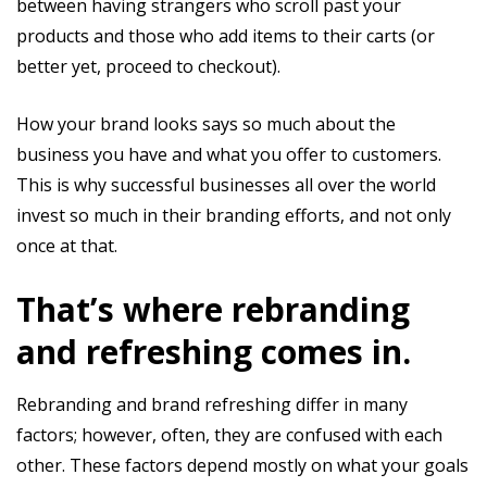
between having strangers who scroll past your
products and those who add items to their carts (or
better yet, proceed to checkout).
How your brand looks says so much about the
business you have and what you offer to customers.
This is why successful businesses all over the world
invest so much in their branding efforts, and not only
once at that.
That’s where rebranding
and refreshing comes in.
Rebranding and brand refreshing differ in many
factors; however, often, they are confused with each
other. These factors depend mostly on what your goals