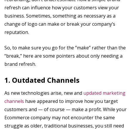
refresh can influence how your customers view your
business. Sometimes, something as necessary as a
change of logo can make or break your company’s
reputation.
So, to make sure you go for the “make” rather than the
“break,” here are some pointers about only needing a
brand refresh.
1. Outdated Channels
As new technologies arise, new and
updated marketing
channels
have appeared to improve how you target
customers and — of course — make a profit. While your
Ecommerce company may not encounter the same
struggle as older, traditional businesses, you still need