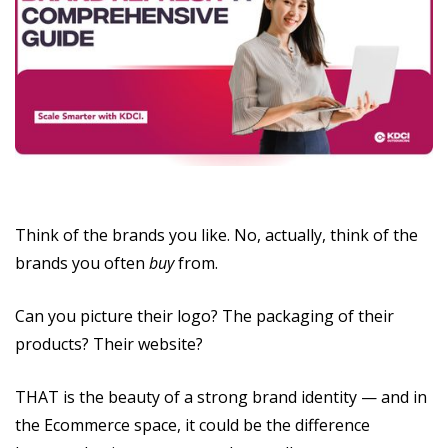
Think of the brands you like. No, actually, think of the
brands you often
buy
from.
Can you picture their logo? The packaging of their
products? Their website?
THAT is the beauty of a strong brand identity — and in
the Ecommerce space, it could be the difference