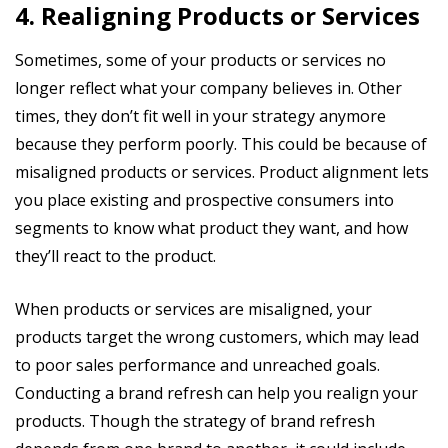
4. Realigning Products or Services
Sometimes, some of your products or services no
longer reflect what your company believes in. Other
times, they don’t fit well in your strategy anymore
because they perform poorly. This could be because of
misaligned products or services. Product alignment lets
you place existing and prospective consumers into
segments to know what product they want, and how
they’ll react to the product.
When products or services are misaligned, your
products target the wrong customers, which may lead
to poor sales performance and unreached goals.
Conducting a brand refresh can help you realign your
products. Though the strategy of brand refresh