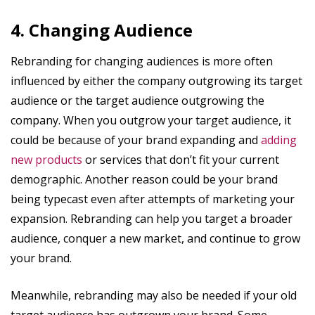
4. Changing Audience
Rebranding for changing audiences is more often
influenced by either the company outgrowing its target
audience or the target audience outgrowing the
company. When you outgrow your target audience, it
could be because of your brand expanding and
adding
new products
or services that don’t fit your current
demographic. Another reason could be your brand
being typecast even after attempts of marketing your
expansion. Rebranding can help you target a broader
audience, conquer a new market, and continue to grow
your brand.
Meanwhile, rebranding may also be needed if your old
target audience has outgrown your brand. Some