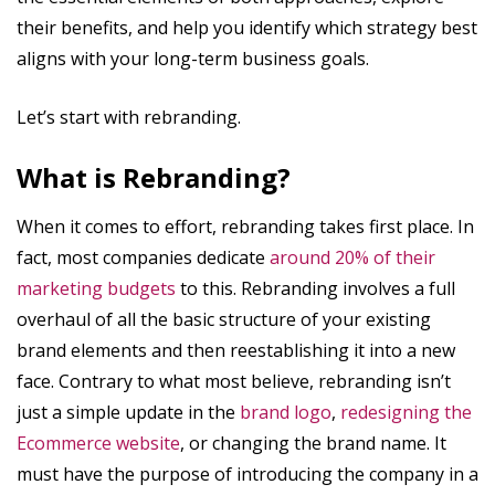
their benefits, and help you identify which strategy best
aligns with your long-term business goals.
Let’s start with rebranding.
What is Rebranding?
When it comes to effort, rebranding takes first place. In
fact, most companies dedicate
around 20% of their
marketing budgets
to this. Rebranding involves a full
overhaul of all the basic structure of your existing
brand elements and then reestablishing it into a new
face. Contrary to what most believe, rebranding isn’t
just a simple update in the
brand logo
,
redesigning the
Ecommerce website
, or changing the brand name. It
must have the purpose of introducing the company in a