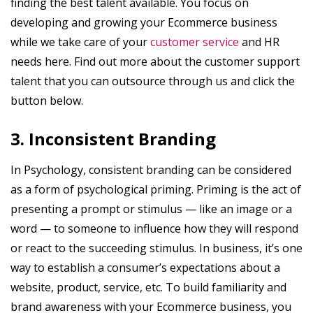
finding the best talent available. You focus on
developing and growing your Ecommerce business
while we take care of your
customer service
and HR
needs here. Find out more about the customer support
talent that you can outsource through us and click the
button below.
3. Inconsistent Branding
In Psychology, consistent branding can be considered
as a form of psychological priming. Priming is the act of
presenting a prompt or stimulus — like an image or a
word — to someone to influence how they will respond
or react to the succeeding stimulus. In business, it’s one
way to establish a consumer’s expectations about a
website, product, service, etc. To build familiarity and
brand awareness with your Ecommerce business, you