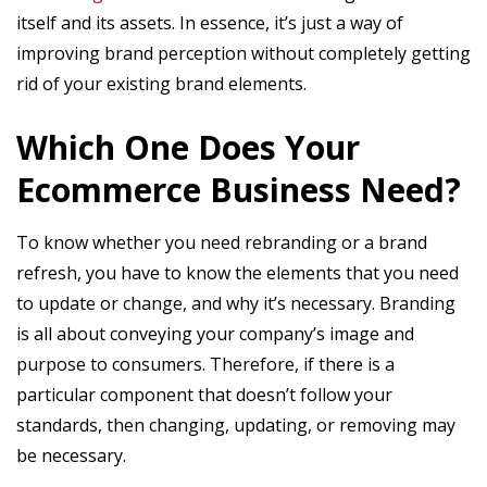
itself and its assets. In essence, it’s just a way of
improving brand perception without completely getting
rid of your existing brand elements.
Which One Does Your
Ecommerce Business Need?
To know whether you need rebranding or a brand
refresh, you have to know the elements that you need
to update or change, and why it’s necessary. Branding
is all about conveying your company’s image and
purpose to consumers. Therefore, if there is a
particular component that doesn’t follow your
standards, then changing, updating, or removing may
be necessary.