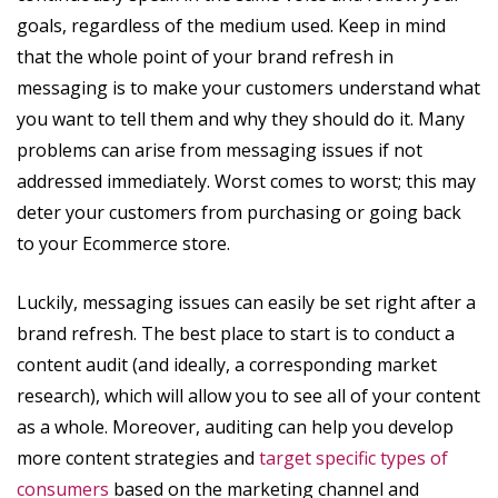
goals, regardless of the medium used. Keep in mind
that the whole point of your brand refresh in
messaging is to make your customers understand what
you want to tell them and why they should do it. Many
problems can arise from messaging issues if not
addressed immediately. Worst comes to worst; this may
deter your customers from purchasing or going back
to your Ecommerce store.
Luckily, messaging issues can easily be set right after a
brand refresh. The best place to start is to conduct a
content audit (and ideally, a corresponding market
research), which will allow you to see all of your content
as a whole. Moreover, auditing can help you develop
more content strategies and
target specific types of
consumers
based on the marketing channel and