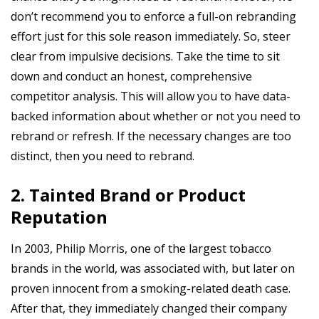
don’t recommend you to enforce a full-on rebranding
effort just for this sole reason immediately. So, steer
clear from impulsive decisions. Take the time to sit
down and conduct an honest, comprehensive
competitor analysis. This will allow you to have data-
backed information about whether or not you need to
rebrand or refresh. If the necessary changes are too
distinct, then you need to rebrand.
2. Tainted Brand or Product
Reputation
In 2003, Philip Morris, one of the largest tobacco
brands in the world, was associated with, but later on
proven innocent from a smoking-related death case.
After that, they immediately changed their company