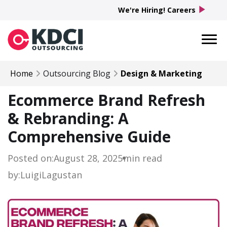
play_arrow
We're Hiring! Careers
Home
Outsourcing Blog
Design & Marketing
Ecommerce Brand Refresh
& Rebranding: A
Comprehensive Guide
Posted on:
August 28, 2025
min read
by:
Luigi
Lagustan