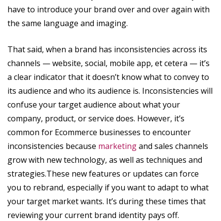
have to introduce your brand over and over again with
the same language and imaging.
That said, when a brand has inconsistencies across its
channels — website, social, mobile app, et cetera — it’s
a clear indicator that it doesn’t know what to convey to
its audience and who its audience is. Inconsistencies will
confuse your target audience about what your
company, product, or service does. However, it’s
common for Ecommerce businesses to encounter
inconsistencies because
marketing
and sales channels
grow with new technology, as well as techniques and
strategies.These new features or updates can force
you to rebrand, especially if you want to adapt to what
your target market wants. It’s during these times that
reviewing your current brand identity pays off.