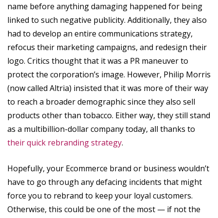
name before anything damaging happened for being
linked to such negative publicity. Additionally, they also
had to develop an entire communications strategy,
refocus their marketing campaigns, and redesign their
logo. Critics thought that it was a PR maneuver to
protect the corporation’s image. However, Philip Morris
(now called Altria) insisted that it was more of their way
to reach a broader demographic since they also sell
products other than tobacco. Either way, they still stand
as a multibillion-dollar company today, all thanks to
their quick rebranding strategy
.
Hopefully, your Ecommerce brand or business wouldn’t
have to go through any defacing incidents that might
force you to rebrand to keep your loyal customers.
Otherwise, this could be one of the most — if not the