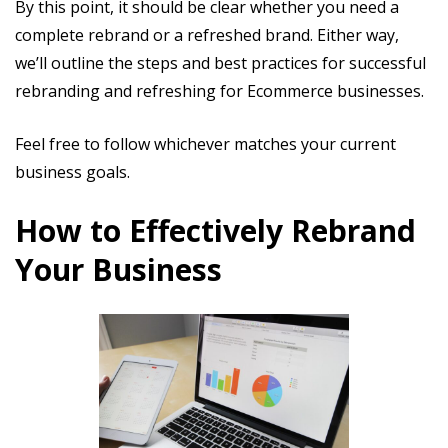
By this point, it should be clear whether you need a
complete rebrand or a refreshed brand. Either way,
we’ll outline the steps and best practices for successful
rebranding and refreshing for Ecommerce businesses.
Feel free to follow whichever matches your current
business goals.
How to Effectively Rebrand
Your Business