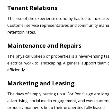
Tenant Relations
The rise of the experience economy has led to increased
Customer service representatives and community manag
retention rates.
Maintenance and Repairs
The physical upkeep of properties is a never-ending task
electrical work to landscaping. A general support team
efficiently.
Marketing and Leasing
The days of simply putting up a "For Rent" sign are lon
advertising, social media engagement, and even conten
property managers keep their properties fully leased.