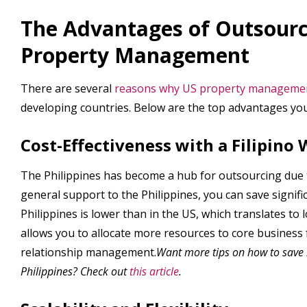
The Advantages of Outsourc
Property Management
There are several
reasons why US property management
developing countries. Below are the top advantages you
Cost-Effectiveness with a Filipino
The Philippines has become a hub for outsourcing due t
general support to the Philippines, you can save signific
Philippines is lower than in the US, which translates to 
allows you to allocate more resources to core business
relationship management.
Want more tips on how to save
Philippines? Check out
this article
.