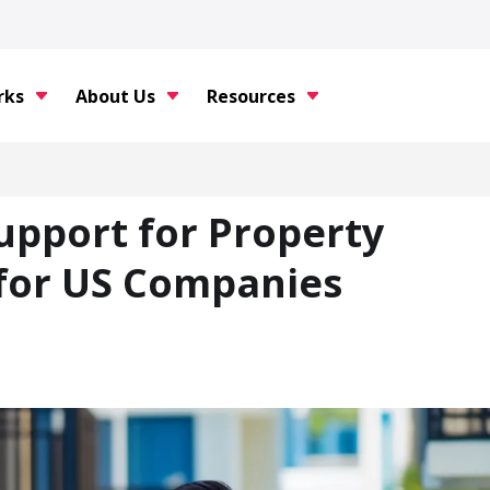
rks
About Us
Resources
upport for Property
for US Companies