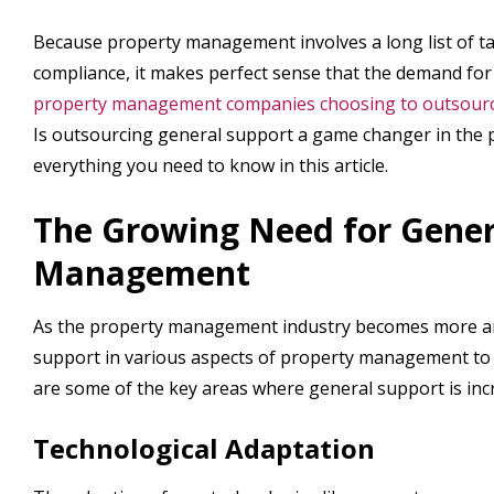
Because property management involves a long list of ta
compliance, it makes perfect sense that the demand fo
property management companies choosing to outsource 
Is outsourcing general support a game changer in the
everything you need to know in this article.
The Growing Need for Gener
Management
As the property management industry becomes more an
support in various aspects of property management to e
are some of the key areas where general support is incr
Technological Adaptation