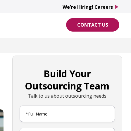
We're Hiring! Careers
play_arrow
CONTACT US
Build Your
Outsourcing Team
Talk to us about outsourcing needs