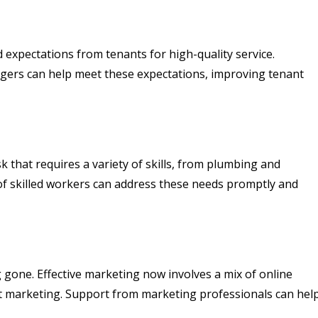
 expectations from tenants for high-quality service.
ers can help meet these expectations, improving tenant
 that requires a variety of skills, from plumbing and
 of skilled workers can address these needs promptly and
g gone. Effective marketing now involves a mix of online
t marketing. Support from marketing professionals can hel