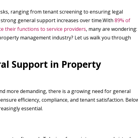
sks, ranging from tenant screening to ensuring legal
r strong general support increases over time.With
89% of
their functions to service providers
, many are wondering:
 property management industry? Let us walk you through
al Support in Property
d more demanding, there is a growing need for general
nsure efficiency, compliance, and tenant satisfaction. Belo
easingly essential.