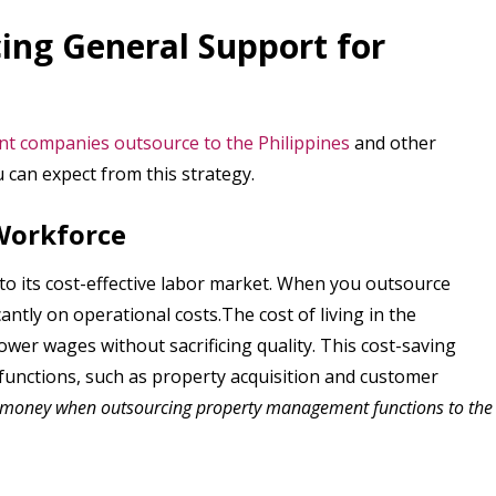
ing General Support for
 companies outsource to the Philippines
and other
 can expect from this strategy.
 Workforce
o its cost-effective labor market. When you outsource
antly on operational costs.The cost of living in the
lower wages without sacrificing quality. This cost-saving
 functions, such as property acquisition and customer
 money when outsourcing property management functions to the