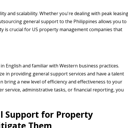
ility and scalability. Whether you're dealing with peak leasin
sourcing general support to the Philippines allows you to
lity is crucial for US property management companies that
 in English and familiar with Western business practices.
ze in providing general support services and have a talent
 bring a new level of efficiency and effectiveness to your
ervice, administrative tasks, or financial reporting, you
l Support for Property
tigate Them