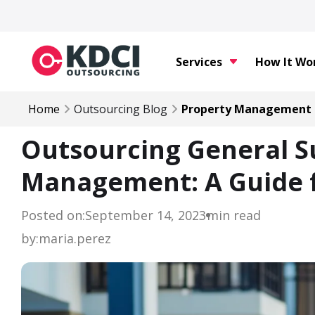
Services
How It Wo
Home
Outsourcing Blog
Property Management
Outsourcing General S
Management: A Guide 
Posted on:
September 14, 2023
min read
by:
maria.perez