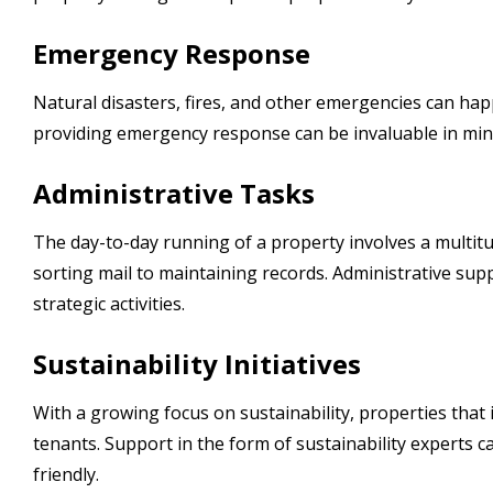
Emergency Response
Natural disasters, fires, and other emergencies can hap
providing emergency response can be invaluable in min
Administrative Tasks
The day-to-day running of a property involves a multit
sorting mail to maintaining records. Administrative su
strategic activities.
Sustainability Initiatives
With a growing focus on sustainability, properties that 
tenants. Support in the form of sustainability experts
friendly.