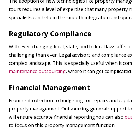
The adoption of new technologies like property manage
tours requires a level of expertise that many property
specialists can help in the smooth integration and oper
Regulatory Compliance
With ever-changing local, state, and federal laws affe
challenging than ever. Legal advisors and compliance e
complex landscape. This is especially useful when it co
maintenance outsourcing
, where it can get complicated.
Financial Management
From rent collection to budgeting for repairs and capita
property management. Outsourcing general support to a 
will ensure accurate financial reporting.You can also
out
to focus on this property management function.