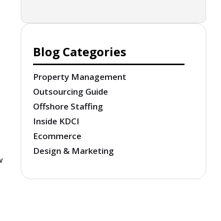
Blog Categories
Property Management
Outsourcing Guide
Offshore Staffing
Inside KDCI
Ecommerce
Design & Marketing
w