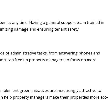
pen at any time. Having a general support team trained in
imizing damage and ensuring tenant safety.
ude of administrative tasks, from answering phones and
pport can free up property managers to focus on more
implement green initiatives are increasingly attractive to
 can help property managers make their properties more eco