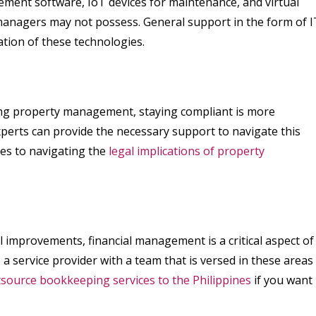
ment software, IoT devices for maintenance, and virtual
 managers may not possess. General support in the form of I
ation of these technologies.
cting property management, staying compliant is more
xperts can provide the necessary support to navigate this
mes to navigating the
legal implications of property
l improvements, financial management is a critical aspect of
service provider with a team that is versed in these areas
source bookkeeping services to the Philippines
if you want