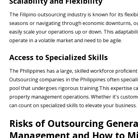
Scalability and Flexibility
The Filipino outsourcing industry is known for its flexib
seasons or navigating through economic downturns, out
easily scale your operations up or down. This adaptabi
operate in a volatile market and need to be agile.
Access to Specialized Skills
The Philippines has a large, skilled workforce proficient
Outsourcing companies in the Philippines often speciali
pool that undergoes rigorous training.This expertise can
property management operations. Whether it's customer s
can count on specialized skills to elevate your business.
Risks of Outsourcing Genera
Management and How to Mi