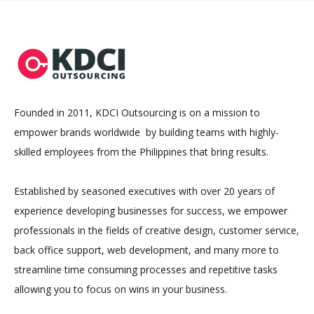
Founded in 2011, KDCI Outsourcing is on a mission to
empower brands worldwide by building teams with highly-
skilled employees from the Philippines that bring results.
Established by seasoned executives with over 20 years of
experience developing businesses for success, we empower
professionals in the fields of creative design, customer service,
back office support, web development, and many more to
streamline time consuming processes and repetitive tasks
allowing you to focus on wins in your business.