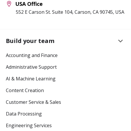
USA Office
552 E Carson St. Suite 104, Carson, CA 90745, USA
keyboard_arrow_down
Build your team
Accounting and Finance
Administrative Support
AI & Machine Learning
Content Creation
Customer Service & Sales
Data Processing
Engineering Services