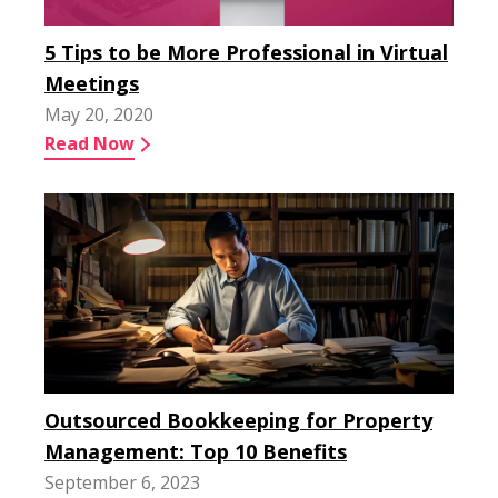
5 Tips to be More Professional in Virtual
Meetings
May 20, 2020
Read Now
Outsourced Bookkeeping for Property
Management: Top 10 Benefits
September 6, 2023