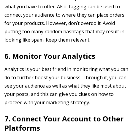
what you have to offer. Also, tagging can be used to
connect your audience to where they can place orders
for your products. However, don’t overdo it. Avoid
putting too many random hashtags that may result in
looking like spam. Keep them relevant.
6. Monitor Your Analytics
Analytics is your best friend in monitoring what you can
do to further boost your business. Through it, you can
see your audience as well as what they like most about
your posts, and this can give you clues on how to
proceed with your marketing strategy.
7. Connect Your Account to Other
Platforms