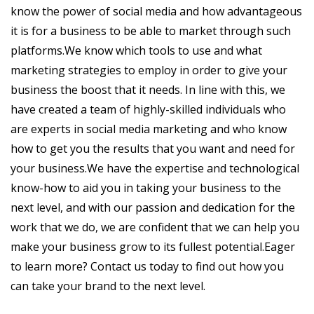
know the power of social media and how advantageous
it is for a business to be able to market through such
platforms.We know which tools to use and what
marketing strategies to employ in order to give your
business the boost that it needs. In line with this, we
have created a team of highly-skilled individuals who
are experts in social media marketing and who know
how to get you the results that you want and need for
your business.We have the expertise and technological
know-how to aid you in taking your business to the
next level, and with our passion and dedication for the
work that we do, we are confident that we can help you
make your business grow to its fullest potential.Eager
to learn more? Contact us today to find out how you
can take your brand to the next level.