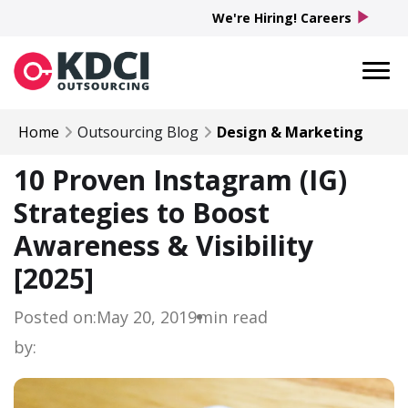
play_arrow
We're Hiring! Careers
Home
Outsourcing Blog
Design & Marketing
10 Proven Instagram (IG)
Strategies to Boost
Awareness & Visibility
[2025]
Posted on:
May 20, 2019
min read
by: