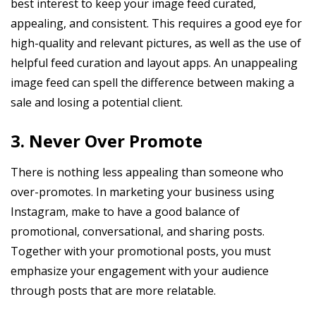
best interest to keep your image feed curated,
appealing, and consistent. This requires a good eye for
high-quality and relevant pictures, as well as the use of
helpful feed curation and layout apps. An unappealing
image feed can spell the difference between making a
sale and losing a potential client.
3. Never Over Promote
There is nothing less appealing than someone who
over-promotes. In marketing your business using
Instagram, make to have a good balance of
promotional, conversational, and sharing posts.
Together with your promotional posts, you must
emphasize your engagement with your audience
through posts that are more relatable.