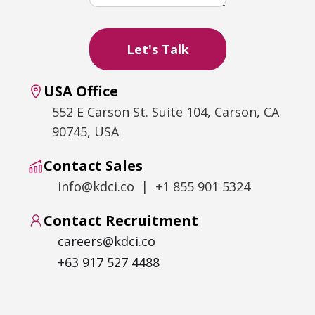
USA Office
552 E Carson St. Suite 104, Carson, CA
90745, USA
Contact Sales
info@kdci.co | +1 855 901 5324
Contact Recruitment
careers@kdci.co
+63 917 527 4488