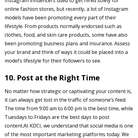
Instagram influencers used to get hired solely for
online fashion stores, but recently, a lot of Instagram
models have been promoting every part of their
lifestyle. From products normally endorsed such as
clothes, food, and skin care products, some have also
been promoting business plans and insurance. Assess
your brand and think of ways it could be placed into a
model’s lifestyle for their followers to see.
10. Post at the Right Time
No matter how strategic or captivating your content is,
it can always get lost in the traffic of someone’s feed.
The time from 9:00 am to 6:00 pm is the best time, while
Tuesdays to Fridays are the best days to post
content.At KDCI, we understand that social media is one
of the most important marketing platforms today. We