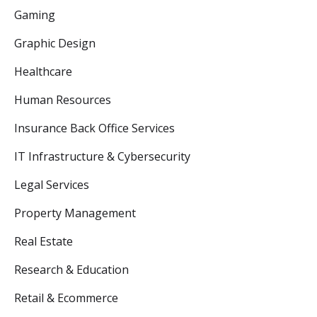
Gaming
Graphic Design
Healthcare
Human Resources
Insurance Back Office Services
IT Infrastructure & Cybersecurity
Legal Services
Property Management
Real Estate
Research & Education
Retail & Ecommerce