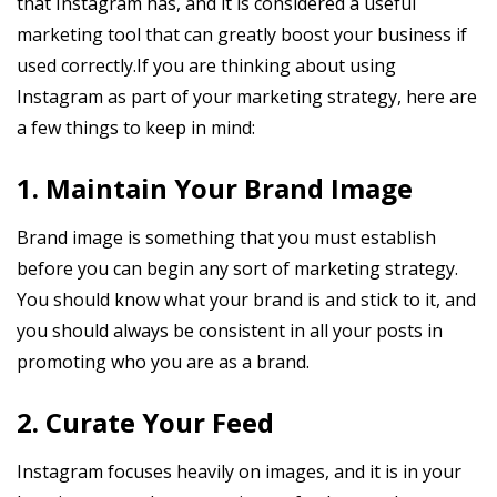
that Instagram has, and it is considered a useful
marketing tool that can greatly boost your business if
used correctly.If you are thinking about using
Instagram as part of your marketing strategy, here are
a few things to keep in mind:
1. Maintain Your Brand Image
Brand image is something that you must establish
before you can begin any sort of marketing strategy.
You should know what your brand is and stick to it, and
you should always be consistent in all your posts in
promoting who you are as a brand.
2. Curate Your Feed
Instagram focuses heavily on images, and it is in your