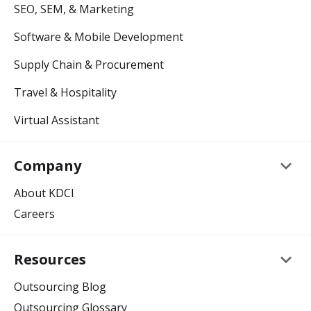
SEO, SEM, & Marketing
Software & Mobile Development
Supply Chain & Procurement
Travel & Hospitality
Virtual Assistant
keyboard_arrow_down
Company
About KDCI
Careers
keyboard_arrow_down
Resources
Outsourcing Blog
Outsourcing Glossary