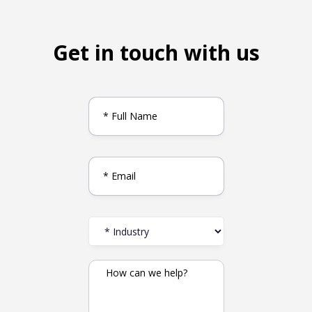
Get in touch with us