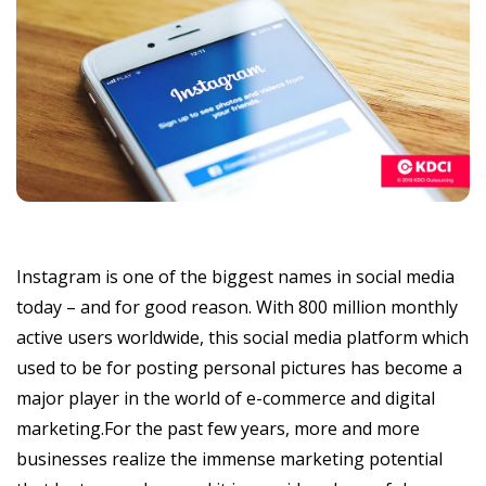
Instagram is one of the biggest names in social media
today – and for good reason. With 800 million monthly
active users worldwide, this social media platform which
used to be for posting personal pictures has become a
major player in the world of e-commerce and digital
marketing.For the past few years, more and more
businesses realize the immense marketing potential