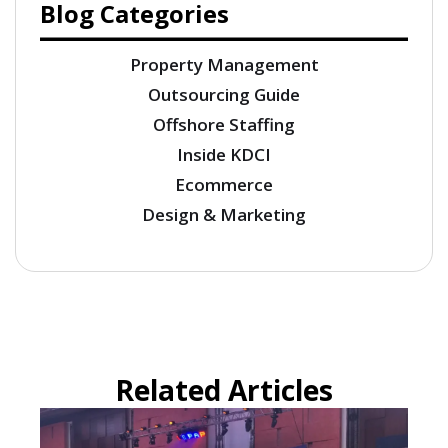
Blog Categories
Property Management
Outsourcing Guide
Offshore Staffing
Inside KDCI
Ecommerce
Design & Marketing
Related Articles