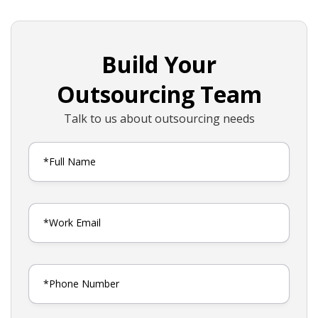
Build Your
Outsourcing Team
Talk to us about outsourcing needs