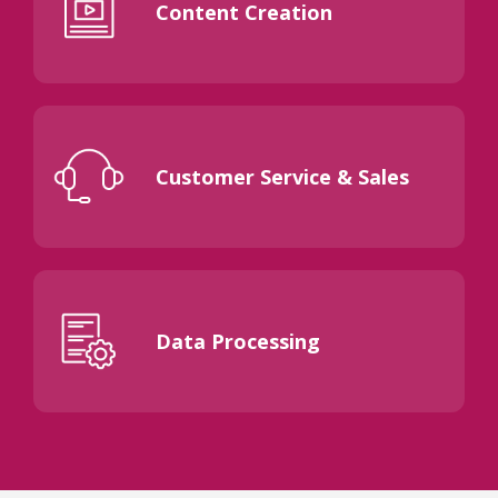
Content Creation
Customer Service & Sales
Data Processing