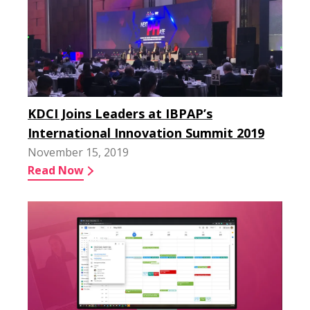
KDCI Joins Leaders at IBPAP’s
International Innovation Summit 2019
November 15, 2019
Read Now