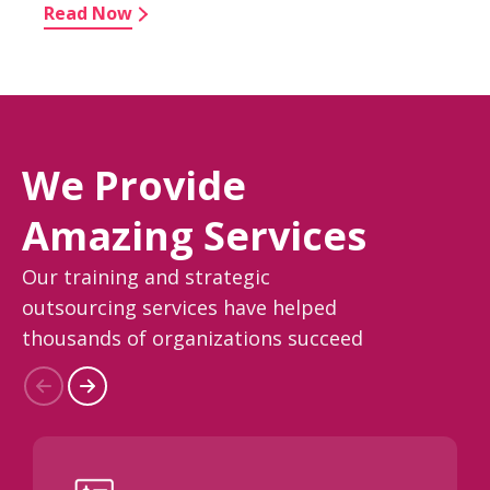
Read Now
We Provide
Amazing Services
Our training and strategic
outsourcing services have helped
thousands of organizations succeed