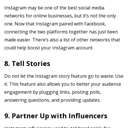
Instagram may be one of the best social media
networks for online businesses, but it’s not the only
one. Now that Instagram paired with Facebook,
connecting the two platforms together has just been
made easier. There’s also a list of other networks that
could help boost your Instagram account.
8. Tell Stories
Do not let the Instagram story feature go to waste. Use
it. This feature also allows you to better your audience
engagement by plugging links, posting polls,
answering questions, and providing updates.
9. Partner Up with Influencers