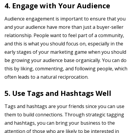
4. Engage with Your Audience
Audience engagement is important to ensure that you
and your audience have more than just a buyer-seller
relationship. People want to feel part of a community,
and this is what you should focus on, especially in the
early stages of your marketing game when you should
be growing your audience base organically. You can do
this by liking, commenting, and following people, which
often leads to a natural reciprocation.
5. Use Tags and Hashtags Well
Tags and hashtags are your friends since you can use
them to build connections. Through strategic tagging
and hashtags, you can bring your business to the
attention of those who are likely to be interested in