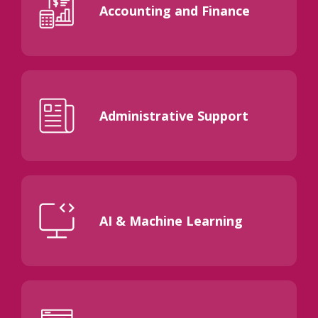
Accounting and Finance
Administrative Support
AI & Machine Learning