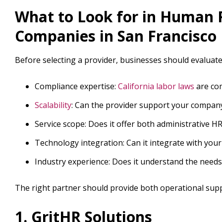
What to Look for in Human 
Companies in San Francisco
Before selecting a provider, businesses should evaluate 
Compliance expertise:
California labor laws
are com
Scalability
: Can the provider support your company
Service scope: Does it offer both administrative HR
Technology integration: Can it integrate with your
Industry experience: Does it understand the need
The right partner should provide both operational supp
1. GritHR Solutions