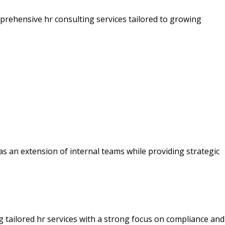
mprehensive hr consulting services tailored to growing
t as an extension of internal teams while providing strategic
 tailored hr services with a strong focus on compliance and