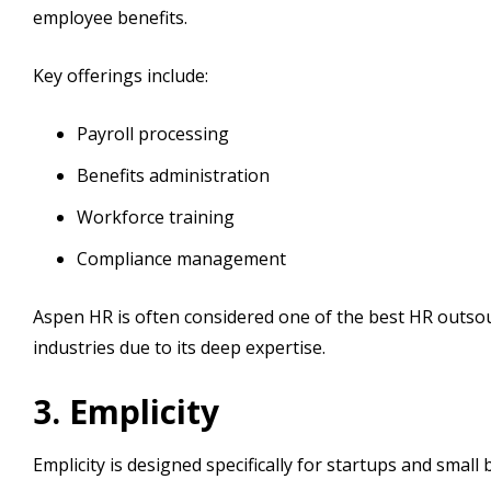
employee benefits.
Key offerings include:
Payroll processing
Benefits administration
Workforce training
Compliance management
Aspen HR is often considered one of the best HR outsou
industries due to its deep expertise.
3. Emplicity
Emplicity is designed specifically for startups and small 