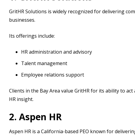
GritHR Solutions is widely recognized for delivering co
businesses.
Its offerings include:
HR administration and advisory
Talent management
Employee relations support
Clients in the Bay Area value GritHR for its ability to ac
HR insight.
2. Aspen HR
Aspen HR is a California-based PEO known for delivering