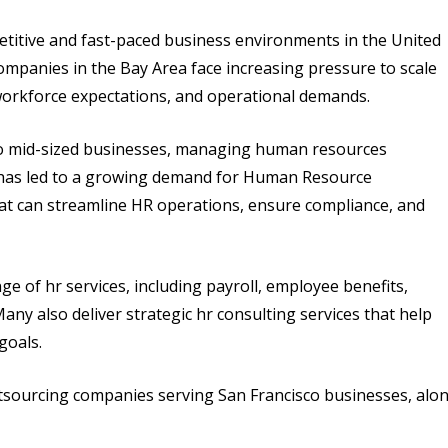
etitive and fast-paced business environments in the United
companies in the Bay Area face increasing pressure to scale
workforce expectations, and operational demands.
 to mid-sized businesses, managing human resources
s has led to a growing demand for Human Resource
at can streamline HR operations, ensure compliance, and
 of hr services, including payroll, employee benefits,
y also deliver strategic hr consulting services that help
goals.
utsourcing companies serving San Francisco businesses, alo