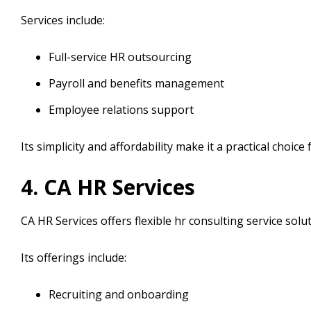
Services include:
Full-service HR outsourcing
Payroll and benefits management
Employee relations support
Its simplicity and affordability make it a practical choic
4. CA HR Services
CA HR Services offers flexible hr consulting service solu
Its offerings include:
Recruiting and onboarding