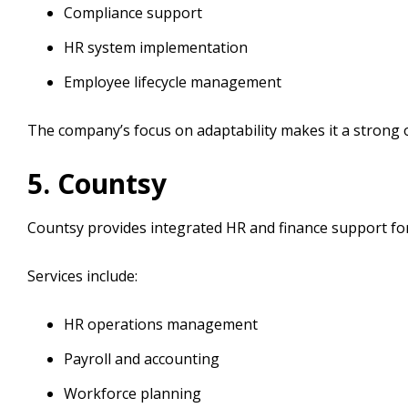
Compliance support
HR system implementation
Employee lifecycle management
The company’s focus on adaptability makes it a strong
5. Countsy
Countsy provides integrated HR and finance support fo
Services include:
HR operations management
Payroll and accounting
Workforce planning