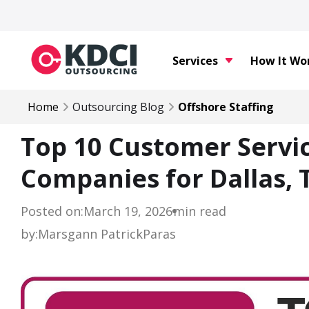
Services
How It Wo
Home
Outsourcing Blog
Offshore Staffing
Top 10 Customer Servi
Companies for Dallas, 
Posted on:
March 19, 2026
min read
by:
Marsgann Patrick
Paras