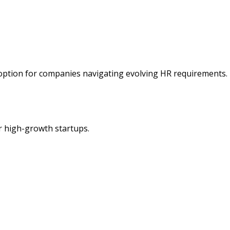
 option for companies navigating evolving HR requirements.
r high-growth startups.