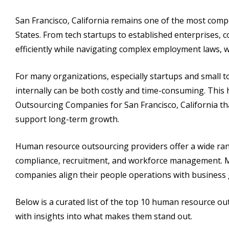
San Francisco, California remains one of the most comp
States. From tech startups to established enterprises, 
efficiently while navigating complex employment laws, 
For many organizations, especially startups and small
internally can be both costly and time-consuming. Thi
Outsourcing Companies for San Francisco, California th
support long-term growth.
Human resource outsourcing providers offer a wide range
compliance, recruitment, and workforce management. Man
companies align their people operations with business 
Below is a curated list of the top 10 human resource o
with insights into what makes them stand out.