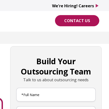
We're Hiring! Careers
play_arrow
CONTACT US
Build Your
Outsourcing Team
Talk to us about outsourcing needs