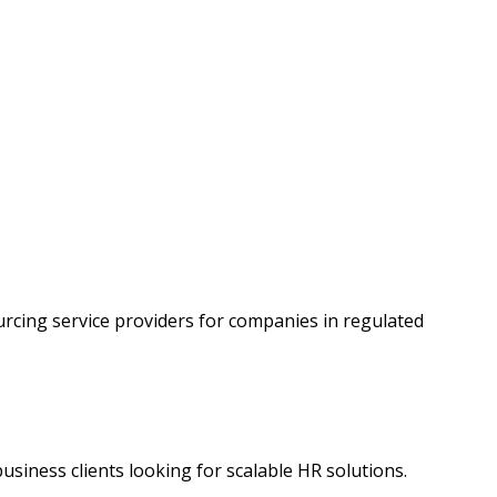
rcing service providers for companies in regulated
business clients looking for scalable HR solutions.