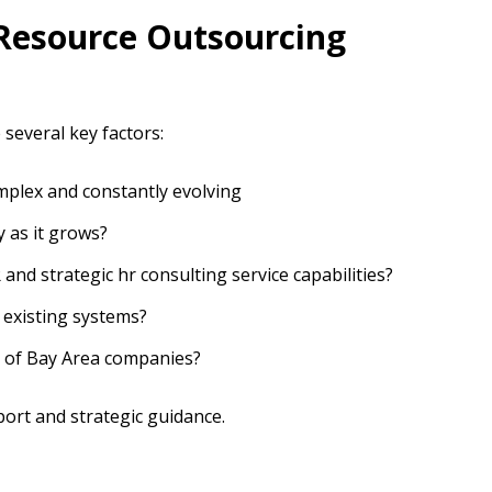
Resource Outsourcing
several key factors:
plex and constantly evolving
 as it grows?
 and strategic hr consulting service capabilities?
 existing systems?
s of Bay Area companies?
ort and strategic guidance.