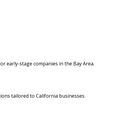
e for early-stage companies in the Bay Area.
tions tailored to California businesses.