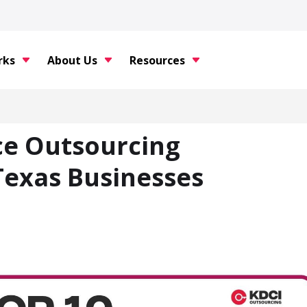
rks
About Us
Resources
ce Outsourcing
Texas Businesses