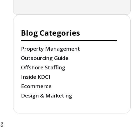
Blog Categories
Property Management
Outsourcing Guide
Offshore Staffing
Inside KDCI
Ecommerce
Design & Marketing
ng