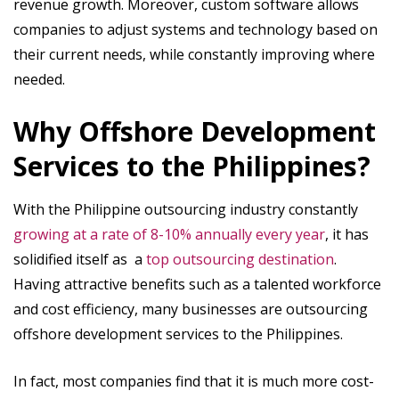
revenue growth. Moreover, custom software allows
companies to adjust systems and technology based on
their current needs, while constantly improving where
needed.
Why Offshore Development
Services to the Philippines?
With the Philippine outsourcing industry constantly
growing at a rate of 8-10% annually every year
, it has
solidified itself as a
top outsourcing destination
.
Having attractive benefits such as a talented workforce
and cost efficiency, many businesses are outsourcing
offshore development services to the Philippines.
In fact, most companies find that it is much more cost-