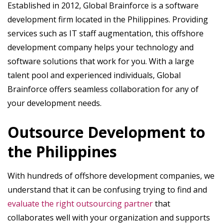
Established in 2012, Global Brainforce is a software
development firm located in the Philippines. Providing
services such as IT staff augmentation, this offshore
development company helps your technology and
software solutions that work for you. With a large
talent pool and experienced individuals, Global
Brainforce offers seamless collaboration for any of
your development needs.
Outsource Development to
the Philippines
With hundreds of offshore development companies, we
understand that it can be confusing trying to find and
evaluate the right outsourcing partner
that
collaborates well with your organization and supports