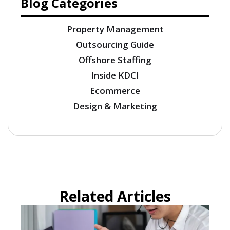
Blog Categories
Property Management
Outsourcing Guide
Offshore Staffing
Inside KDCI
Ecommerce
Design & Marketing
Related Articles