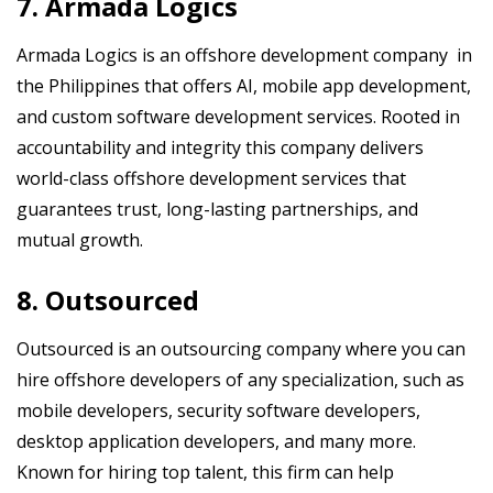
7. Armada Logics
Armada Logics is an offshore development company in
the Philippines that offers AI, mobile app development,
and custom software development services. Rooted in
accountability and integrity this company delivers
world-class offshore development services that
guarantees trust, long-lasting partnerships, and
mutual growth.
8. Outsourced
Outsourced is an outsourcing company where you can
hire offshore developers of any specialization, such as
mobile developers, security software developers,
desktop application developers, and many more.
Known for hiring top talent, this firm can help