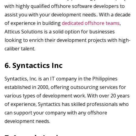
with highly qualified offshore software developers to
assist you with your development needs.. With a decade
of experience in building
dedicated offshore teams
,
Atticus Solutions is a solid option for businesses
looking to enrich their development projects with high-
caliber talent.
6. Syntactics Inc
Syntactics, Inc. is an IT company in the Philippines
established in 2000, offering outsourcing services for
various types of development work. With over 20 years
of experience, Syntactics has skilled professionals who
can support your company with any offshore
development needs.