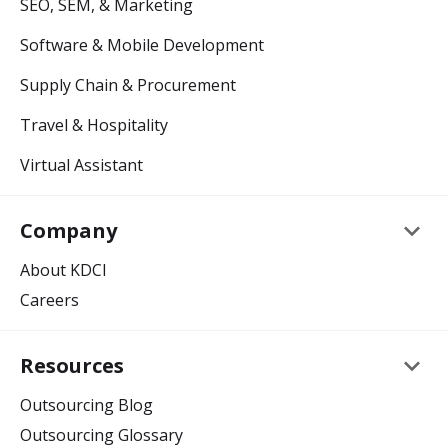
SEO, SEM, & Marketing
Software & Mobile Development
Supply Chain & Procurement
Travel & Hospitality
Virtual Assistant
keyboard_arrow_down
Company
About KDCI
Careers
keyboard_arrow_down
Resources
Outsourcing Blog
Outsourcing Glossary