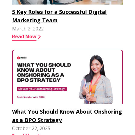
5 Key Roles for a Successful Digital
Marketing Team
March 2, 2022
Read Now
What You Should Know About Onshoring
as a BPO Strategy
October 22, 2025