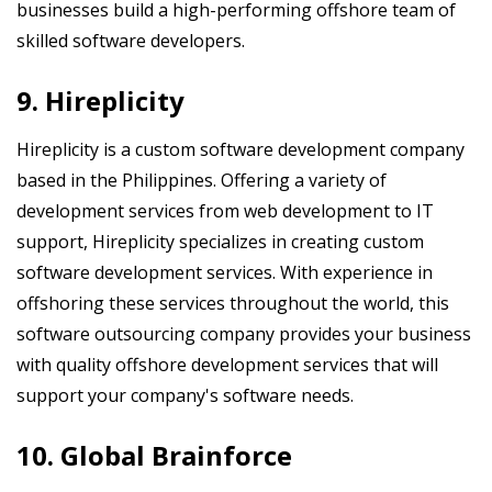
businesses build a high-performing offshore team of
skilled software developers.
9. Hireplicity
Hireplicity is a custom software development company
based in the Philippines. Offering a variety of
development services from web development to IT
support, Hireplicity specializes in creating custom
software development services. With experience in
offshoring these services throughout the world, this
software outsourcing company provides your business
with quality offshore development services that will
support your company's software needs.
10. Global Brainforce