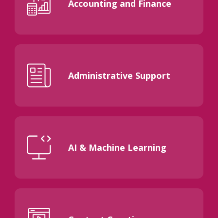
Accounting and Finance
Administrative Support
AI & Machine Learning