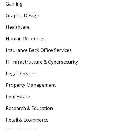
Gaming
Graphic Design
Healthcare
Human Resources
Insurance Back Office Services
IT Infrastructure & Cybersecurity
Legal Services
Property Management
Real Estate
Research & Education
Retail & Ecommerce