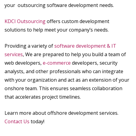
your outsourcing software development needs.
KDCI Outsourcing
offers custom development
solutions to help meet your company’s needs.
Providing a variety of
software development & IT
services
, We are prepared to help you build a team of
web developers,
e-commerce
developers, security
analysts, and other professionals who can integrate
with your organization and act as an extension of your
onshore team. This ensures seamless collaboration
that accelerates project timelines.
Learn more about offshore development services.
Contact Us
today!