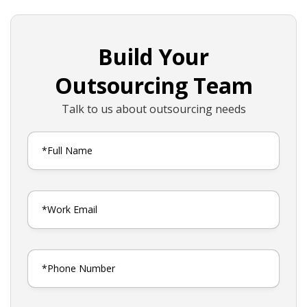
Build Your
Outsourcing Team
Talk to us about outsourcing needs