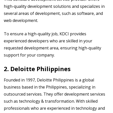
high-quality development solutions and specializes in
several areas of development, such as software, and
web development.
To ensure a high-quality job, KDCI provides
experienced developers who are skilled in your
requested development area, ensuring high-quality
support for your company.
2. Deloitte Philippines
Founded in 1997, Deloitte Philippines is a global
business based in the Philippines, specializing in
outsourced services. They offer development services
such as technology & transformation. With skilled
professionals who are experienced in technology and