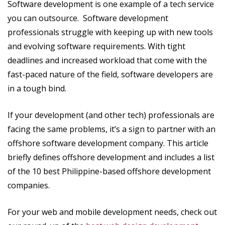
Software development is one example of a tech service
you can outsource. Software development
professionals struggle with keeping up with new tools
and evolving software requirements. With tight
deadlines and increased workload that come with the
fast-paced nature of the field, software developers are
in a tough bind.
If your development (and other tech) professionals are
facing the same problems, it’s a sign to partner with an
offshore software development company. This article
briefly defines offshore development and includes a list
of the 10 best Philippine-based offshore development
companies.
For your web and mobile development needs, check out