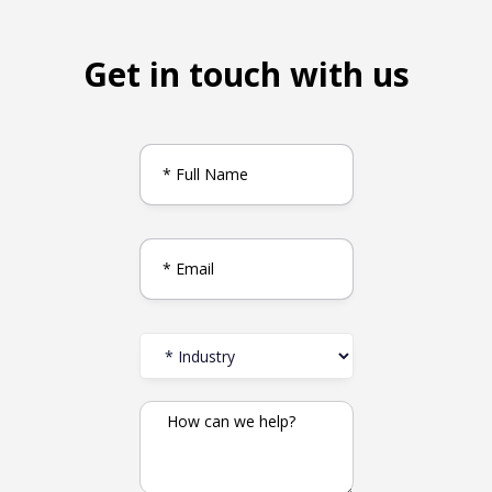
Get in touch with us