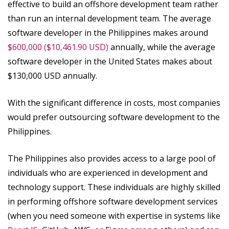
effective to build an offshore development team rather
than run an internal development team. The average
software developer in the Philippines makes around
$600,000 ($10,461.90 USD)
annually, while the average
software developer in the United States makes about
$130,000 USD annually.
With the significant difference in costs, most companies
would prefer outsourcing software development to the
Philippines.
The Philippines also provides access to a large pool of
individuals who are experienced in development and
technology support. These individuals are highly skilled
in performing offshore software development services
(when you need someone with expertise in systems like