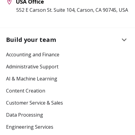
USA Office
552 E Carson St. Suite 104, Carson, CA 90745, USA
keyboard_arrow_down
Build your team
Accounting and Finance
Administrative Support
AI & Machine Learning
Content Creation
Customer Service & Sales
Data Processing
Engineering Services