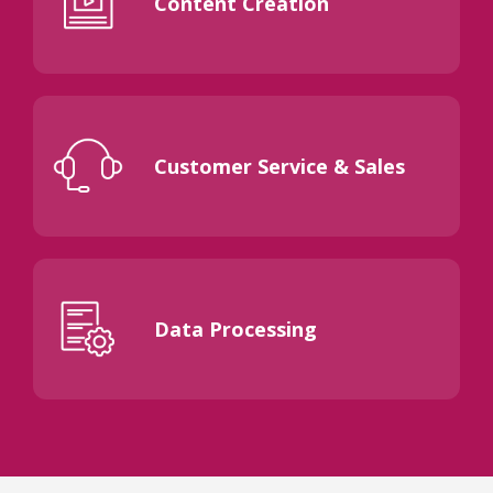
Content Creation
Customer Service & Sales
Data Processing