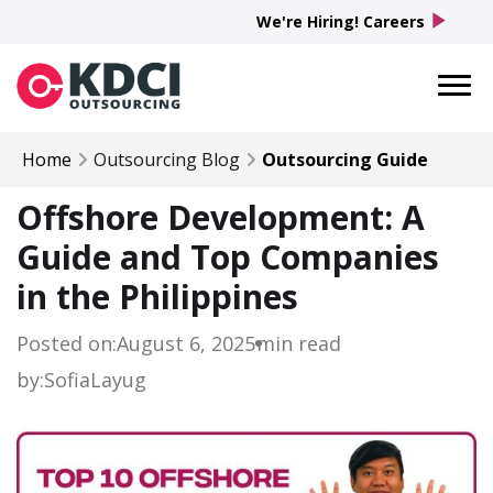
play_arrow
We're Hiring! Careers
Home
Outsourcing Blog
Outsourcing Guide
Offshore Development: A
Guide and Top Companies
in the Philippines
Posted on:
August 6, 2025
min read
by:
Sofia
Layug