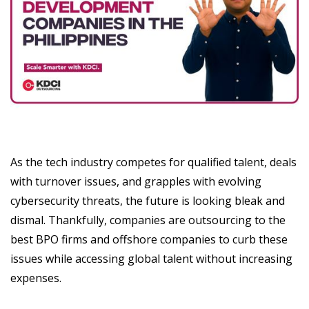
As the tech industry competes for qualified talent, deals
with turnover issues, and grapples with evolving
cybersecurity threats, the future is looking bleak and
dismal. Thankfully, companies are outsourcing to the
best BPO firms and offshore companies to curb these
issues while accessing global talent without increasing
expenses.