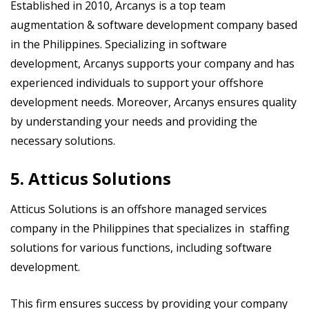
Established in 2010, Arcanys is a top team
augmentation & software development company based
in the Philippines. Specializing in software
development, Arcanys supports your company and has
experienced individuals to support your offshore
development needs. Moreover, Arcanys ensures quality
by understanding your needs and providing the
necessary solutions.
5. Atticus Solutions
Atticus Solutions is an offshore managed services
company in the Philippines that specializes in staffing
solutions for various functions, including software
development.
This firm ensures success by providing your company