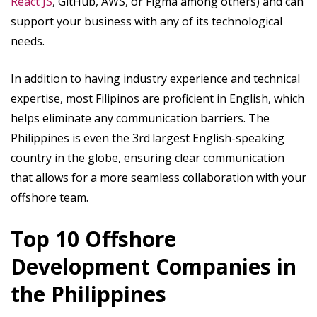
React JS
, GitHub, AWS, or Figma among others) and can
support your business with any of its technological
needs.
In addition to having industry experience and technical
expertise, most Filipinos are proficient in English, which
helps eliminate any communication barriers. The
Philippines is even the 3rd
largest English-speaking
country in the globe, ensuring clear communication
that allows for a more seamless collaboration with your
offshore team.
Top 10 Offshore
Development Companies in
the Philippines