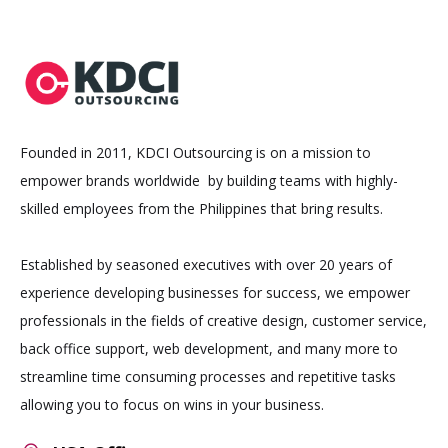
Founded in 2011, KDCI Outsourcing is on a mission to
empower brands worldwide by building teams with highly-
skilled employees from the Philippines that bring results.
Established by seasoned executives with over 20 years of
experience developing businesses for success, we empower
professionals in the fields of creative design, customer service,
back office support, web development, and many more to
streamline time consuming processes and repetitive tasks
allowing you to focus on wins in your business.