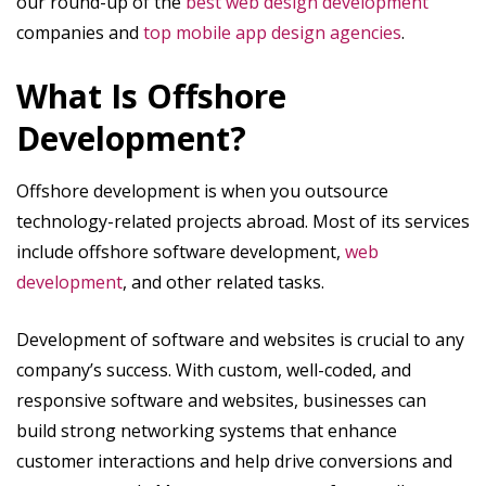
our round-up of the
best web design development
companies and
top mobile app design agencies
.
What Is Offshore
Development?
Offshore development is when you outsource
technology-related projects abroad. Most of its services
include offshore software development,
web
development
, and other related tasks.
Development of software and websites is crucial to any
company’s success. With custom, well-coded, and
responsive software and websites, businesses can
build strong networking systems that enhance
customer interactions and help drive conversions and