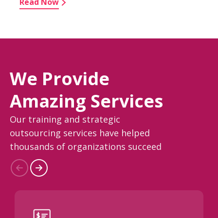
Read Now
We Provide
Amazing Services
Our training and strategic
outsourcing services have helped
thousands of organizations succeed