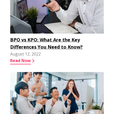
BPO vs KPO: What Are the Key
Differences You Need to Know?
August 12, 2022
Read Now