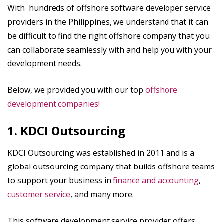
With hundreds of offshore software developer service
providers in the Philippines, we understand that it can
be difficult to find the right offshore company that you
can collaborate seamlessly with and help you with your
development needs.
Below, we provided you with our top
offshore
development companies!
1. KDCI Outsourcing
KDCI Outsourcing was established in 2011 and is a
global outsourcing company that builds offshore teams
to support your business in
finance and accounting
,
customer service
, and many more.
This software development service provider offers