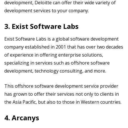
development, Deloitte can offer their wide variety of
development services to your company.
3. Exist Software Labs
Exist Software Labs is a global software development
company established in 2001 that has over two decades
of experience in offering enterprise solutions,
specializing in services such as offshore software
development, technology consulting, and more.
This offshore software development service provider
has grown to offer their services not only to clients in
the Asia Pacific, but also to those in Western countries.
4. Arcanys