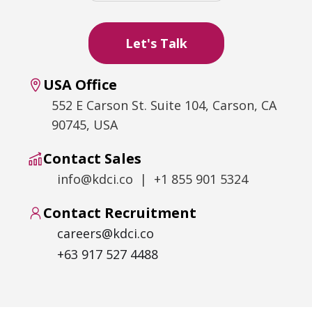
USA Office
552 E Carson St. Suite 104, Carson, CA
90745, USA
Contact Sales
info@kdci.co | +1 855 901 5324
Contact Recruitment
careers@kdci.co
+63 917 527 4488