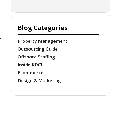
Blog Categories
M
Property Management
Outsourcing Guide
Offshore Staffing
Inside KDCI
Ecommerce
Design & Marketing