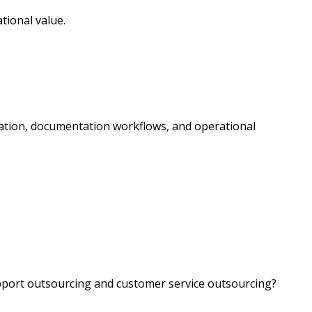
tional value.
ation, documentation workflows, and operational
port outsourcing and customer service outsourcing?