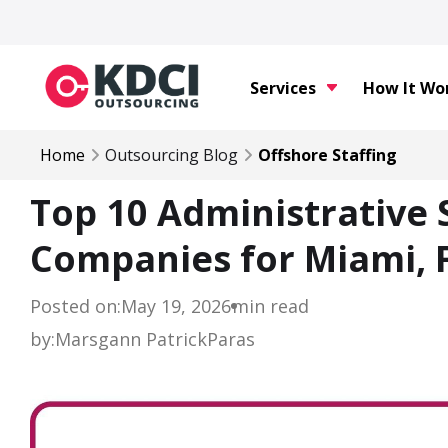
Services
How It Wo
Home
Outsourcing Blog
Offshore Staffing
Top 10 Administrative
Companies for Miami, F
Posted on:
May 19, 2026
min read
by:
Marsgann Patrick
Paras