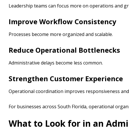
Leadership teams can focus more on operations and gr
Improve Workflow Consistency
Processes become more organized and scalable.
Reduce Operational Bottlenecks
Administrative delays become less common.
Strengthen Customer Experience
Operational coordination improves responsiveness and o
For businesses across South Florida, operational orga
What to Look for in an Admi