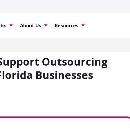
rks
About Us
Resources
 Support Outsourcing
lorida Businesses