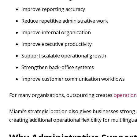
Improve reporting accuracy
Reduce repetitive administrative work
Improve internal organization
Improve executive productivity
Support scalable operational growth
Strengthen back-office systems
Improve customer communication workflows
For many organizations, outsourcing creates
operational
Miami’s strategic location also gives businesses strong
creating additional operational flexibility for multiling