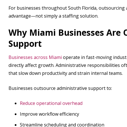
For businesses throughout South Florida, outsourcing a
advantage—not simply a staffing solution.
Why Miami Businesses Are O
Support
Businesses across Miami
operate in fast-moving indust
directly affect growth. Administrative responsibilities 
that slow down productivity and strain internal teams.
Businesses outsource administrative support to:
Reduce operational overhead
Improve workflow efficiency
Streamline scheduling and coordination