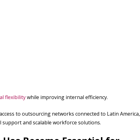
 flexibility
while improving internal efficiency.
 access to outsourcing networks connected to Latin America,
ual support and scalable workforce solutions.