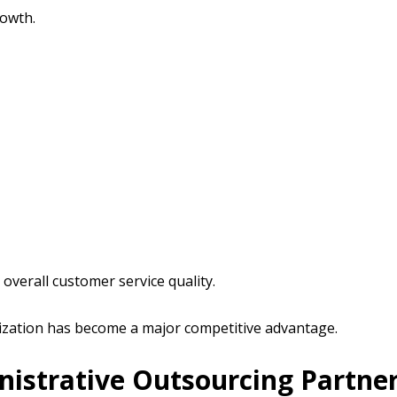
owth.
verall customer service quality.
nization has become a major competitive advantage.
nistrative Outsourcing Partne