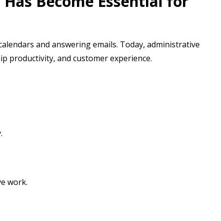
 Has Become Essential for
 calendars and answering emails. Today, administrative
hip productivity, and customer experience.
.
ve work.