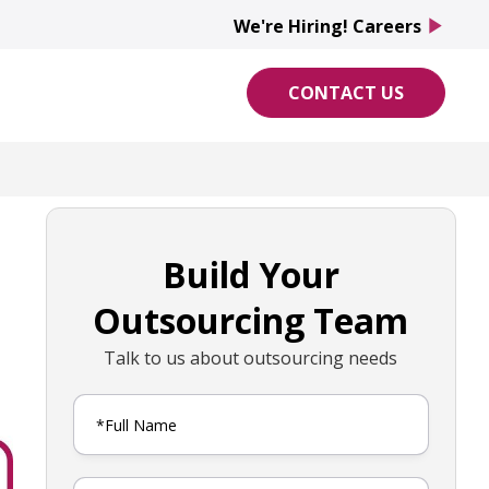
We're Hiring! Careers
play_arrow
CONTACT US
Build Your
Outsourcing Team
Talk to us about outsourcing needs