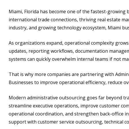
Miami, Florida has become one of the fastest-growing b
international trade connections, thriving real estate mar
industry, and growing technology ecosystem, Miami busi
As organizations expand, operational complexity grows j
updates, reporting workflows, documentation managem
systems can quickly overwhelm internal teams if not man
That is why more companies are partnering with Admini
Businesses to improve operational efficiency, reduce o
Modern administrative outsourcing goes far beyond trad
streamline executive operations, improve customer co
operational coordination, and strengthen back-office i
support with customer service outsourcing, technical c