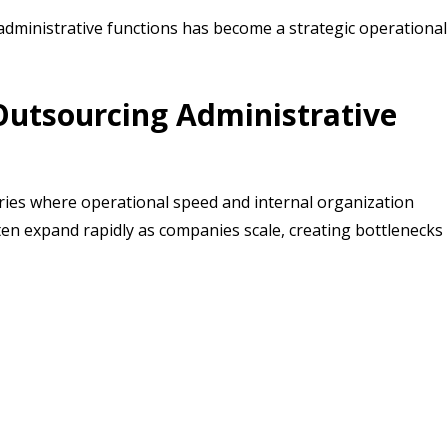
dministrative functions has become a strategic operational
utsourcing Administrative
ries where operational speed and internal organization
often expand rapidly as companies scale, creating bottlenecks