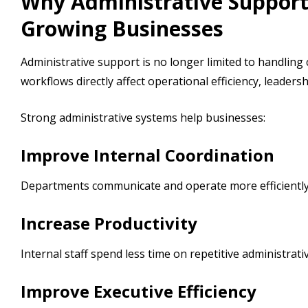
Why Administrative Support
Growing Businesses
Administrative support is no longer limited to handling
workflows directly affect operational efficiency, leaders
Strong administrative systems help businesses:
Improve Internal Coordination
Departments communicate and operate more efficiently
Increase Productivity
Internal staff spend less time on repetitive administrati
Improve Executive Efficiency