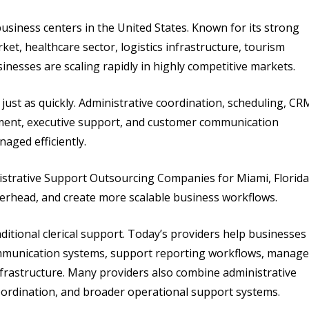
usiness centers in the United States. Known for its strong
ket, healthcare sector, logistics infrastructure, tourism
nesses are scaling rapidly in highly competitive markets.
ust as quickly. Administrative coordination, scheduling, CR
ent, executive support, and customer communication
aged efficiently.
strative Support Outsourcing Companies for Miami, Florida
verhead, and create more scalable business workflows.
itional clerical support. Today’s providers help businesses
mmunication systems, support reporting workflows, manage
nfrastructure. Many providers also combine administrative
oordination, and broader operational support systems.