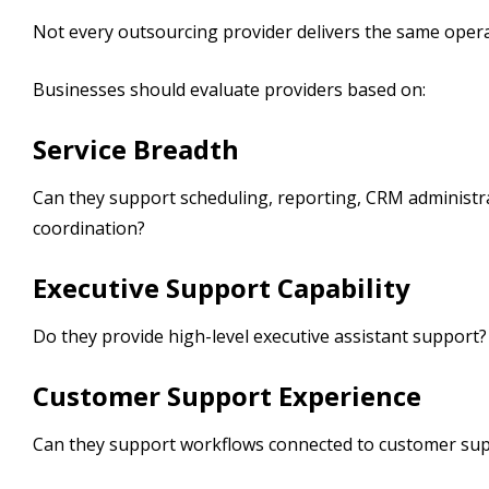
Not every outsourcing provider delivers the same opera
Businesses should evaluate providers based on:
Service Breadth
Can they support scheduling, reporting, CRM administr
coordination?
Executive Support Capability
Do they provide high-level executive assistant support?
Customer Support Experience
Can they support workflows connected to customer sup