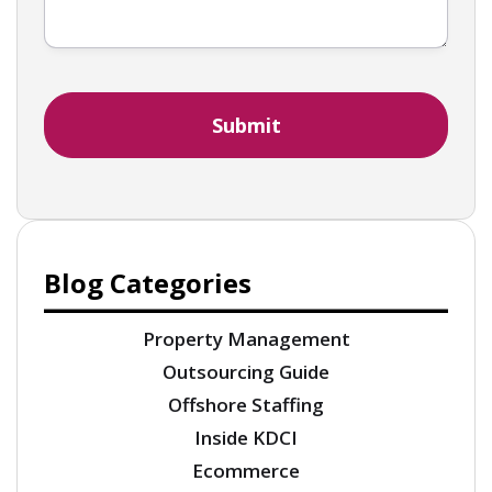
Blog Categories
Property Management
Outsourcing Guide
Offshore Staffing
Inside KDCI
Ecommerce