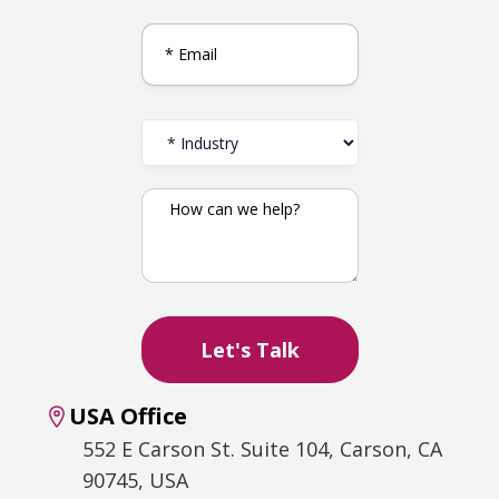
USA Office
552 E Carson St. Suite 104, Carson, CA
90745, USA