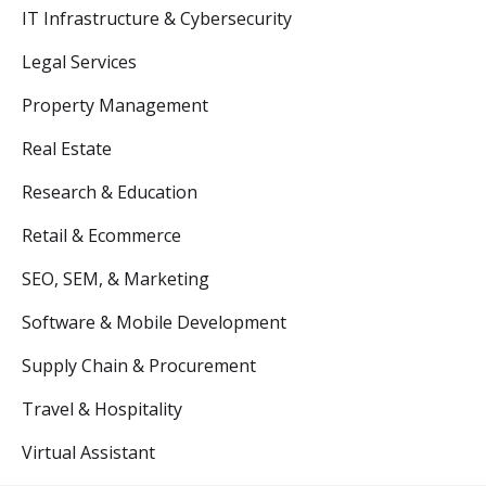
IT Infrastructure & Cybersecurity
Legal Services
Property Management
Real Estate
Research & Education
Retail & Ecommerce
SEO, SEM, & Marketing
Software & Mobile Development
Supply Chain & Procurement
Travel & Hospitality
Virtual Assistant