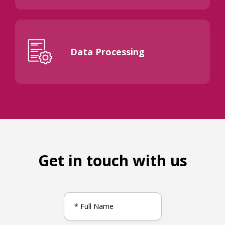
Data Processing
Get in touch with us