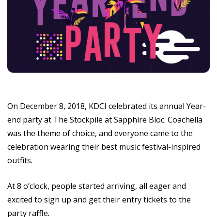
On December 8, 2018, KDCI celebrated its annual Year-
end party at The Stockpile at Sapphire Bloc. Coachella
was the theme of choice, and everyone came to the
celebration wearing their best music festival-inspired
outfits.
At 8 o’clock, people started arriving, all eager and
excited to sign up and get their entry tickets to the
party raffle.