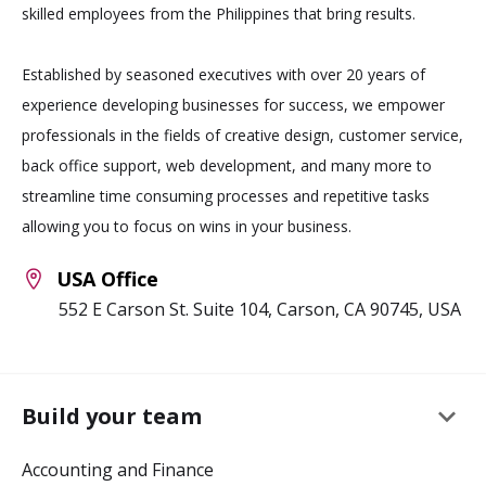
skilled employees from the Philippines that bring results.
Established by seasoned executives with over 20 years of
experience developing businesses for success, we empower
professionals in the fields of creative design, customer service,
back office support, web development, and many more to
streamline time consuming processes and repetitive tasks
allowing you to focus on wins in your business.
USA Office
552 E Carson St. Suite 104, Carson, CA 90745, USA
keyboard_arrow_down
Build your team
Accounting and Finance