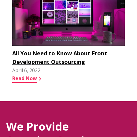
All You Need to Know About Front
Development Outsourcing
April 6, 2022
Read Now
We Provide