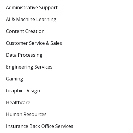
Administrative Support
AI & Machine Learning
Content Creation
Customer Service & Sales
Data Processing
Engineering Services
Gaming
Graphic Design
Healthcare
Human Resources
Insurance Back Office Services