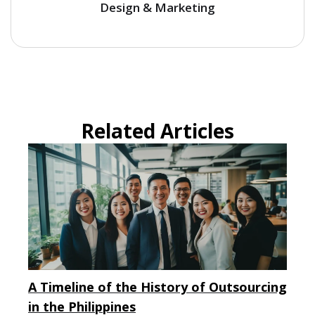
Design & Marketing
Related Articles
A Timeline of the History of Outsourcing
in the Philippines