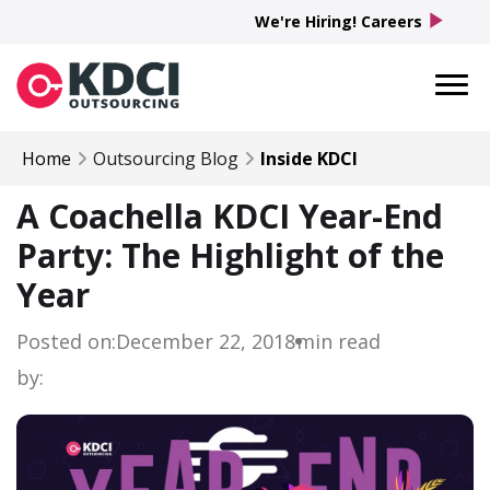
play_arrow
We're Hiring! Careers
Home
Outsourcing Blog
Inside KDCI
A Coachella KDCI Year-End
Party: The Highlight of the
Year
Posted on:
December 22, 2018
min read
by: