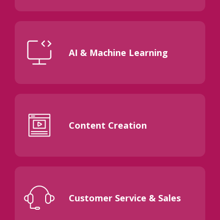
AI & Machine Learning
Content Creation
Customer Service & Sales