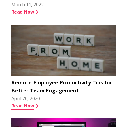
March 11, 2022
Read Now
Remote Employee Productivity Tips for
Better Team Engagement
April 20, 2020
Read Now