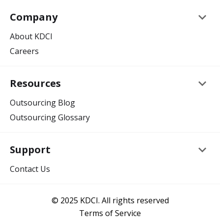
keyboard_arrow_down
Company
About KDCI
Careers
keyboard_arrow_down
Resources
Outsourcing Blog
Outsourcing Glossary
keyboard_arrow_down
Support
Contact Us
© 2025 KDCI. All rights reserved
Terms of Service