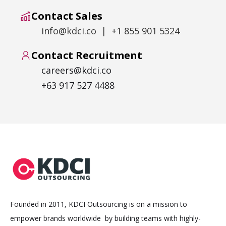
Contact Sales
info@kdci.co | +1 855 901 5324
Contact Recruitment
careers@kdci.co
+63 917 527 4488
Founded in 2011, KDCI Outsourcing is on a mission to
empower brands worldwide by building teams with highly-