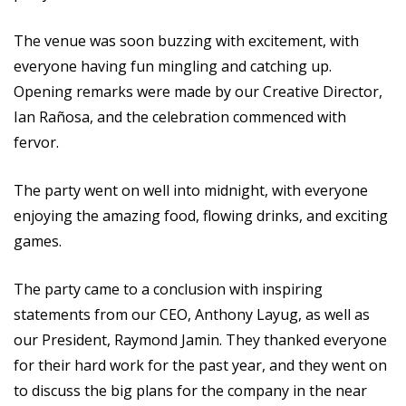
The venue was soon buzzing with excitement, with
everyone having fun mingling and catching up.
Opening remarks were made by our Creative Director,
Ian Rañosa, and the celebration commenced with
fervor.
The party went on well into midnight, with everyone
enjoying the amazing food, flowing drinks, and exciting
games.
The party came to a conclusion with inspiring
statements from our CEO, Anthony Layug, as well as
our President, Raymond Jamin. They thanked everyone
for their hard work for the past year, and they went on
to discuss the big plans for the company in the near