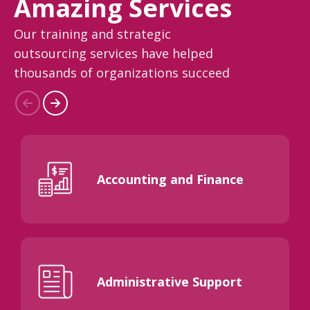
Amazing Services
Our training and strategic
outsourcing services have helped
thousands of organizations succeed
Accounting and Finance
Administrative Support