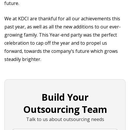
future.
We at KDCI are thankful for all our achievements this
past year, as well as all the new additions to our ever-
growing family. This Year-end party was the perfect
celebration to cap off the year and to propel us
forward, towards the company’s future which grows
steadily brighter.
Build Your
Outsourcing Team
Talk to us about outsourcing needs