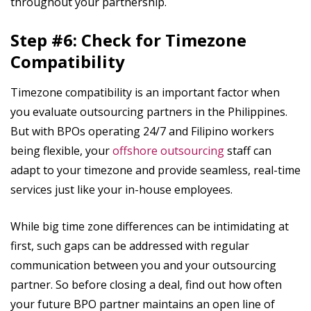
throughout your partnership.
Step #6: Check for Timezone
Compatibility
Timezone compatibility is an important factor when
you evaluate outsourcing partners in the Philippines.
But with BPOs operating 24/7 and Filipino workers
being flexible, your
offshore outsourcing
staff can
adapt to your timezone and provide seamless, real-time
services just like your in-house employees.
While big time zone differences can be intimidating at
first, such gaps can be addressed with regular
communication between you and your outsourcing
partner. So before closing a deal, find out how often
your future BPO partner maintains an open line of