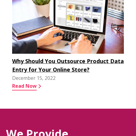
Why Should You Outsource Product Data
Entry for Your Online Store?
December 15, 2022
Read Now
We Provide