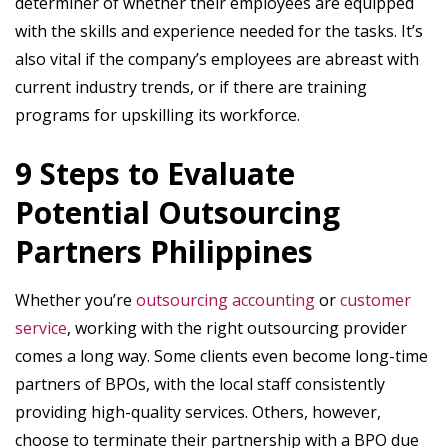
determiner of whether their employees are equipped
with the skills and experience needed for the tasks. It’s
also vital if the company’s employees are abreast with
current industry trends, or if there are training
programs for upskilling its workforce.
9 Steps to Evaluate
Potential Outsourcing
Partners Philippines
Whether you’re
outsourcing accounting
or
customer
service
, working with the right outsourcing provider
comes a long way. Some clients even become long-time
partners of BPOs, with the local staff consistently
providing high-quality services. Others, however,
choose to terminate their partnership with a BPO due