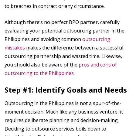
to breaches in contract or any circumstance.
Although there’s no perfect BPO partner, carefully
evaluating your potential outsourcing partner in the
Philippines and avoiding common
outsourcing
mistakes
makes the difference between a successful
outsourcing partnership and wasted time. Likewise,
you should also be aware of the
pros and cons of
outsourcing to the Philippines
.
Step #1: Identify Goals and Needs
Outsourcing in the Philippines is not a spur-of-the-
moment decision. Much like any business venture, it
requires deliberate planning and decision-making.
Deciding to outsource services boils down to