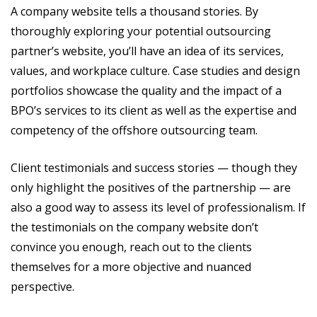
A company website tells a thousand stories. By
thoroughly exploring your potential outsourcing
partner’s website, you’ll have an idea of its services,
values, and workplace culture. Case studies and design
portfolios showcase the quality and the impact of a
BPO’s services to its client as well as the expertise and
competency of the offshore outsourcing team.
Client testimonials and success stories — though they
only highlight the positives of the partnership — are
also a good way to assess its level of professionalism. If
the testimonials on the company website don’t
convince you enough, reach out to the clients
themselves for a more objective and nuanced
perspective.