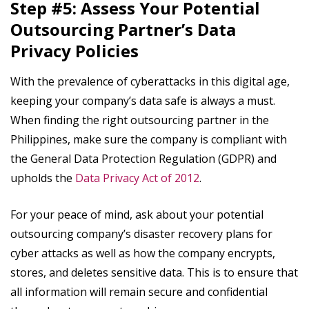
Step #5: Assess Your Potential
Outsourcing Partner’s Data
Privacy Policies
With the prevalence of cyberattacks in this digital age,
keeping your company’s data safe is always a must.
When finding the right outsourcing partner in the
Philippines, make sure the company is compliant with
the General Data Protection Regulation (GDPR) and
upholds the
Data Privacy Act of 2012
.
For your peace of mind, ask about your potential
outsourcing company’s disaster recovery plans for
cyber attacks as well as how the company encrypts,
stores, and deletes sensitive data. This is to ensure that
all information will remain secure and confidential