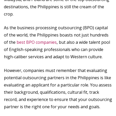
destinations, the Philippines is still the cream of the
crop.
As the business processing outsourcing (BPO) capital
of the world, the Philippines boasts not just hundreds
of the
best BPO companies
, but also a wide talent pool
of English-speaking professionals who can provide
high-caliber services and adapt to Western culture.
However, companies must remember that evaluating
potential outsourcing partners in the Philippines is like
evaluating an applicant for a particular role. You assess
their background, qualifications, cultural fit, track
record, and experience to ensure that your outsourcing
partner is the right one for your needs and goals.