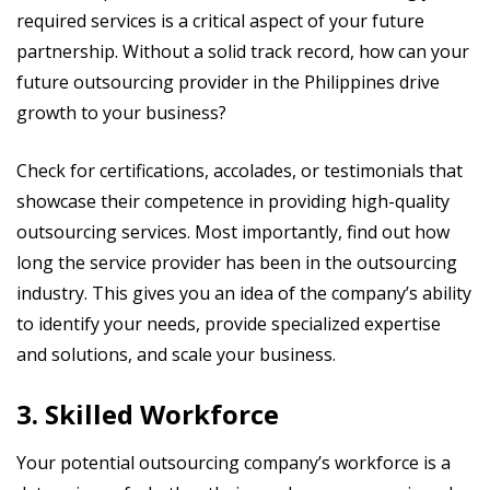
required services is a critical aspect of your future
partnership. Without a solid track record, how can your
future outsourcing provider in the Philippines drive
growth to your business?
Check for certifications, accolades, or testimonials that
showcase their competence in providing high-quality
outsourcing services. Most importantly, find out how
long the service provider has been in the outsourcing
industry. This gives you an idea of the company’s ability
to identify your needs, provide specialized expertise
and solutions, and scale your business.
3. Skilled Workforce
Your potential outsourcing company’s workforce is a