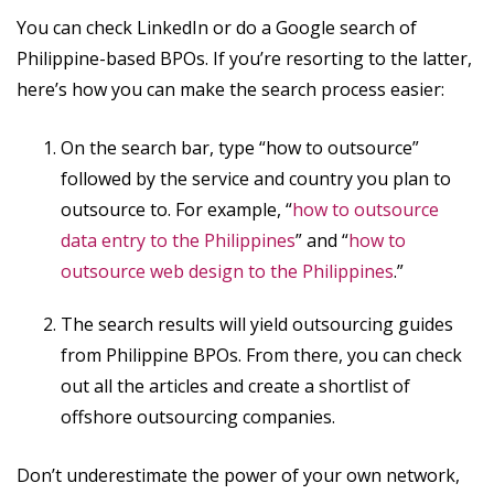
You can check LinkedIn or do a Google search of
Philippine-based BPOs. If you’re resorting to the latter,
here’s how you can make the search process easier:
On the search bar, type “how to outsource”
followed by the service and country you plan to
outsource to. For example, “
how to outsource
data entry to the Philippines
” and “
how to
outsource web design to the Philippines
.”
The search results will yield outsourcing guides
from Philippine BPOs. From there, you can check
out all the articles and create a shortlist of
offshore outsourcing companies.
Don’t underestimate the power of your own network,