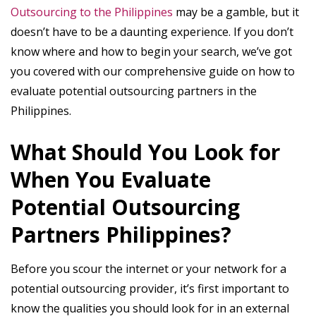
Outsourcing to the Philippines
may be a gamble, but it
doesn’t have to be a daunting experience. If you don’t
know where and how to begin your search, we’ve got
you covered with our comprehensive guide on how to
evaluate potential outsourcing partners in the
Philippines.
What Should You Look for
When You Evaluate
Potential Outsourcing
Partners Philippines?
Before you scour the internet or your network for a
potential outsourcing provider, it’s first important to
know the qualities you should look for in an external