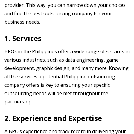
provider. This way, you can narrow down your choices
and find the best outsourcing company for your
business needs.
1. Services
BPOs in the Philippines offer a wide range of services in
various industries, such as data engineering, game
development, graphic design, and many more. Knowing
all the services a potential Philippine outsourcing
company offers is key to ensuring your specific
outsourcing needs will be met throughout the
partnership.
2. Experience and Expertise
A BPO’s experience and track record in delivering your