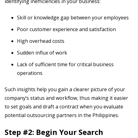
identifying inefficiencies in your business:
Skill or knowledge gap between your employees
Poor customer experience and satisfaction
High overhead costs
Sudden influx of work
Lack of sufficient time for critical business
operations
Such insights help you gain a clearer picture of your
company’s status and workflow, thus making it easier
to set goals and draft a contract when you evaluate
potential outsourcing partners in the Philippines.
Step #2: Begin Your Search