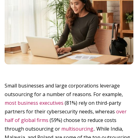
Small businesses and large corporations leverage
outsourcing for a number of reasons. For example,
most business executives
(81%) rely on third-party
partners for their cybersecurity needs, whereas
over
half of global firms
(59%) choose to reduce costs
through outsourcing or
multisourcing
.. While India,
Malaysia, and Poland are some of the top outsourcing