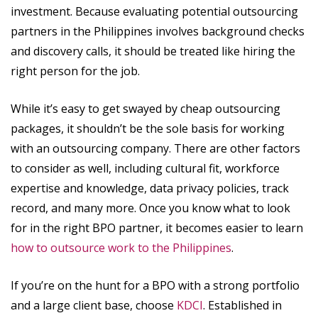
investment. Because evaluating potential outsourcing
partners in the Philippines involves background checks
and discovery calls, it should be treated like hiring the
right person for the job.
While it’s easy to get swayed by cheap outsourcing
packages, it shouldn’t be the sole basis for working
with an outsourcing company. There are other factors
to consider as well, including cultural fit, workforce
expertise and knowledge, data privacy policies, track
record, and many more. Once you know what to look
for in the right BPO partner, it becomes easier to learn
how to outsource work to the Philippines
.
If you’re on the hunt for a BPO with a strong portfolio
and a large client base, choose
KDCI
. Established in