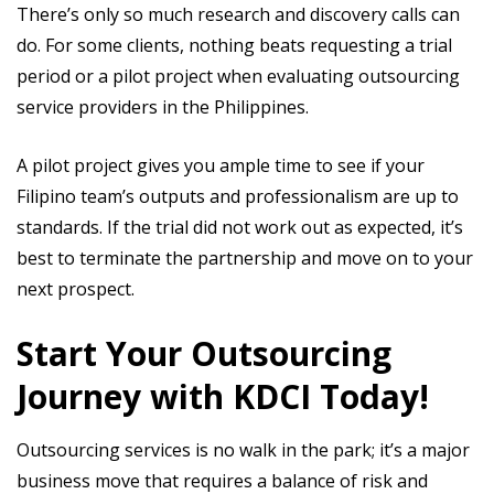
There’s only so much research and discovery calls can
do. For some clients, nothing beats requesting a trial
period or a pilot project when evaluating outsourcing
service providers in the Philippines.
A pilot project gives you ample time to see if your
Filipino team’s outputs and professionalism are up to
standards. If the trial did not work out as expected, it’s
best to terminate the partnership and move on to your
next prospect.
Start Your Outsourcing
Journey with KDCI Today!
Outsourcing services is no walk in the park; it’s a major
business move that requires a balance of risk and