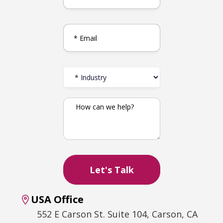
USA Office
552 E Carson St. Suite 104, Carson, CA