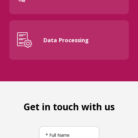
Data Processing
Get in touch with us