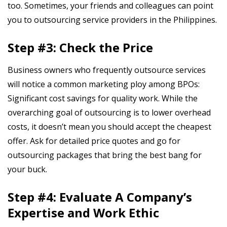
too. Sometimes, your friends and colleagues can point
you to outsourcing service providers in the Philippines.
Step #3: Check the Price
Business owners who frequently outsource services
will notice a common marketing ploy among BPOs:
Significant cost savings for quality work. While the
overarching goal of outsourcing is to lower overhead
costs, it doesn’t mean you should accept the cheapest
offer. Ask for detailed price quotes and go for
outsourcing packages that bring the best bang for
your buck.
Step #4: Evaluate A Company’s
Expertise and Work Ethic