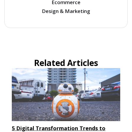
Ecommerce
Design & Marketing
Related Articles
5 Digital Transformation Trends to