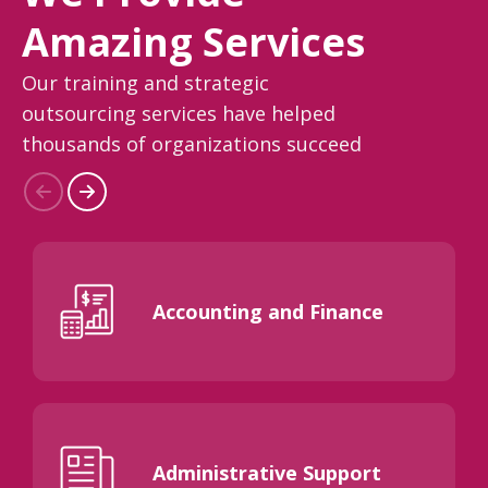
Amazing Services
Our training and strategic
outsourcing services have helped
thousands of organizations succeed
Accounting and Finance
Administrative Support