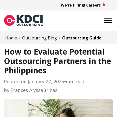
play_arrow
We're Hiring! Careers
Home
Outsourcing Blog
Outsourcing Guide
How to Evaluate Potential
Outsourcing Partners in the
Philippines
Posted on:
January 22, 2025
min read
by:
Frances Alyssa
Briñas