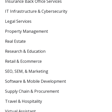
Insurance Back Office Services
IT Infrastructure & Cybersecurity
Legal Services
Property Management
Real Estate
Research & Education
Retail & Ecommerce
SEO, SEM, & Marketing
Software & Mobile Development
Supply Chain & Procurement
Travel & Hospitality
Virtual Assistant