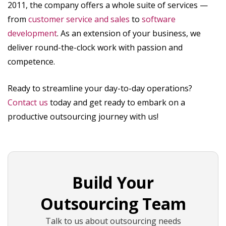
2011, the company offers a whole suite of services —
from
customer service and sales
to
software
development
. As an extension of your business, we
deliver round-the-clock work with passion and
competence.
Ready to streamline your day-to-day operations?
Contact us
today and get ready to embark on a
productive outsourcing journey with us!
Build Your
Outsourcing Team
Talk to us about outsourcing needs