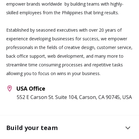
empower brands worldwide by building teams with highly-
skilled employees from the Philippines that bring results.
Established by seasoned executives with over 20 years of
experience developing businesses for success, we empower
professionals in the fields of creative design, customer service,
back office support, web development, and many more to
streamline time consuming processes and repetitive tasks
allowing you to focus on wins in your business.
USA Office
552 E Carson St. Suite 104, Carson, CA 90745, USA
keyboard_arrow_down
Build your team