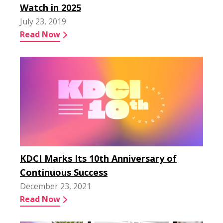
Watch in 2025
July 23, 2019
Read Now
KDCI Marks Its 10th Anniversary of
Continuous Success
December 23, 2021
Read Now