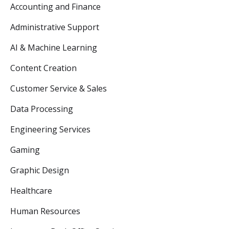
Accounting and Finance
Administrative Support
AI & Machine Learning
Content Creation
Customer Service & Sales
Data Processing
Engineering Services
Gaming
Graphic Design
Healthcare
Human Resources