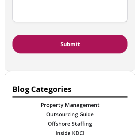
Blog Categories
Property Management
Outsourcing Guide
Offshore Staffing
Inside KDCI