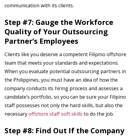
communication with its clients.
Step #7: Gauge the Workforce
Quality of Your Outsourcing
Partner’s Employees
Clients like you deserve a competent Filipino offshore
team that meets your standards and expectations.
When you evaluate potential outsourcing partners in
the Philippines, you must have an idea of how the
company conducts its hiring process and assesses a
candidate’s portfolio, so you can be sure your Filipino
staff possesses not only the hard skills, but also the
necessary
offshore staff soft skills
to do the job.
Step #8: Find Out If the Company