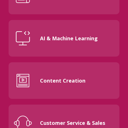
AI & Machine Learning
Content Creation
Customer Service & Sales