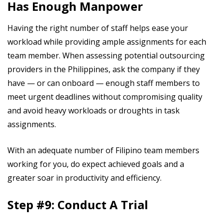
Has Enough Manpower
Having the right number of staff helps ease your
workload while providing ample assignments for each
team member. When assessing potential outsourcing
providers in the Philippines, ask the company if they
have — or can onboard — enough staff members to
meet urgent deadlines without compromising quality
and avoid heavy workloads or droughts in task
assignments.
With an adequate number of Filipino team members
working for you, do expect achieved goals and a
greater soar in productivity and efficiency.
Step #9: Conduct A Trial