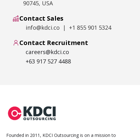
90745, USA
Contact Sales
info@kdci.co | +1 855 901 5324
Contact Recruitment
careers@kdci.co
+63 917 527 4488
Founded in 2011, KDCI Outsourcing is on a mission to