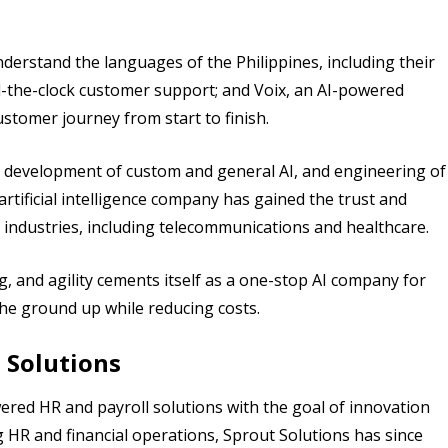
erstand the languages of the Philippines, including their
nd-the-clock customer support; and Voix, an AI-powered
ustomer journey from start to finish.
g, development of custom and general AI, and engineering of
artificial intelligence company has gained the trust and
 industries, including telecommunications and healthcare.
ng, and agility cements itself as a one-stop AI company for
he ground up while reducing costs.
 Solutions
wered HR and payroll solutions with the goal of innovation
g HR and financial operations, Sprout Solutions has since