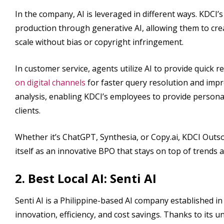
In the company, AI is leveraged in different ways. KDCI’
production through generative AI, allowing them to cr
scale without bias or copyright infringement.
In customer service, agents utilize AI to provide quick
on digital channels
for faster query resolution and impr
analysis, enabling KDCI’s employees to provide persona
clients.
Whether it’s ChatGPT, Synthesia, or Copy.ai, KDCI Outsou
itself as an innovative BPO that stays on top of tren
2. Best Local AI: Senti AI
Senti AI is a Philippine-based AI company established in 
innovation, efficiency, and cost savings. Thanks to its