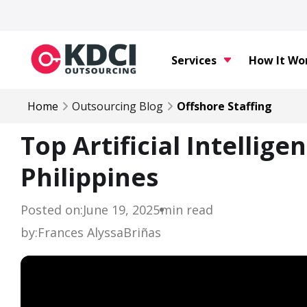
Services
How It Wo
Home
Outsourcing Blog
Offshore Staffing
Top Artificial Intellige
Philippines
Posted on:
June 19, 2025
min read
by:
Frances Alyssa
Briñas