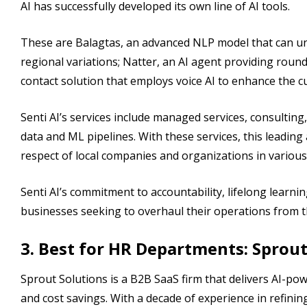
AI has successfully developed its own line of AI tools.
These are Balagtas, an advanced NLP model that can und
regional variations; Natter, an AI agent providing rou
contact solution that employs voice AI to enhance the c
Senti AI’s services include managed services, consultin
data and ML pipelines. With these services, this leading 
respect of local companies and organizations in various
Senti AI’s commitment to accountability, lifelong learni
businesses seeking to overhaul their operations from t
3. Best for HR Departments: Sprout
Sprout Solutions is a B2B SaaS firm that delivers AI-po
and cost savings. With a decade of experience in refinin