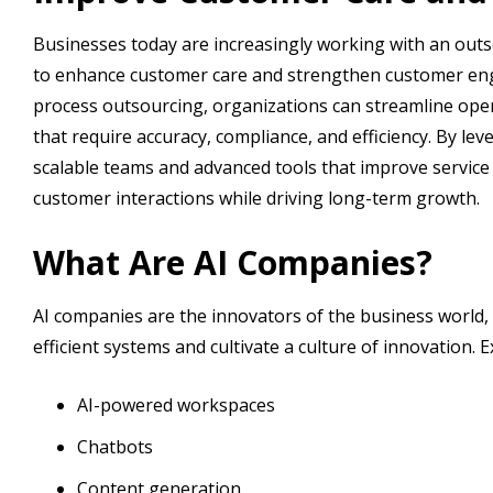
Businesses today are increasingly working with an out
to enhance customer care and strengthen customer en
process outsourcing, organizations can streamline opera
that require accuracy, compliance, and efficiency. By l
scalable teams and advanced tools that improve service 
customer interactions while driving long-term growth.
What Are AI Companies?
AI companies are the innovators of the business world, 
efficient systems and cultivate a culture of innovation. 
AI-powered workspaces
Chatbots
Content generation