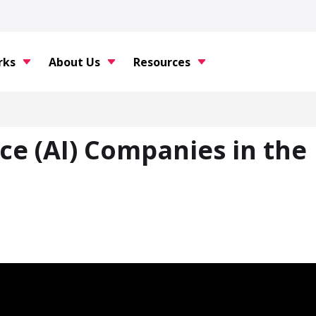
rks
About Us
Resources
nce (AI) Companies in the