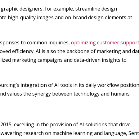
s graphic designers, for example, streamline design
eate high-quality images and on-brand design elements at
 responses to common inquiries,
optimizing customer suppor
oved efficiency. AI is also the backbone of marketing and da
lized marketing campaigns and data-driven insights to
rcing’s integration of AI tools in its daily workflow positio
ds and values the synergy between technology and humans.
2015, excelling in the provision of AI solutions that drive
 unwavering research on machine learning and language, Sent