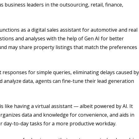
 business leaders in the outsourcing, retail, finance,
ctions as a digital sales assistant for automotive and real
tions and analyses with the help of Gen AI for better
und may share property listings that match the preferences
 responses for simple queries, eliminating delays caused by
nd analyze data, agents can fine-tune their lead generation
 like having a virtual assistant — albeit powered by AI. It
rganizes data and knowledge for convenience, and aids in
eir day-to-day tasks for a more productive workday.