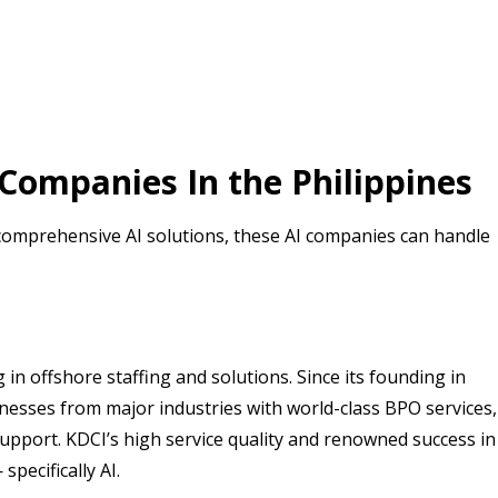
e Companies In the Philippines
omprehensive AI solutions, these AI companies can handle
in offshore staffing and solutions. Since its founding in
esses from major industries with world-class BPO services,
support. KDCI’s high service quality and renowned success in
pecifically AI.