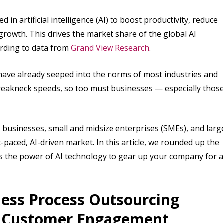
n artificial intelligence (AI) to boost productivity, reduce
rowth. This drives the market share of the global AI
ording to data from
Grand View Research
.
 have already seeped into the norms of most industries and
 breakneck speeds, so too must businesses — especially thos
 businesses, small and midsize enterprises (SMEs), and larg
-paced, AI-driven market. In this article, we rounded up the
ss the power of AI technology to gear up your company for a
ess Process Outsourcing
d Customer Engagement