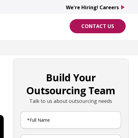
We're Hiring! Careers
play_arrow
CONTACT US
Build Your
Outsourcing Team
Talk to us about outsourcing needs