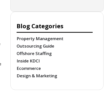
Blog Categories
Property Management
e
Outsourcing Guide
Offshore Staffing
Inside KDCI
e
Ecommerce
Design & Marketing