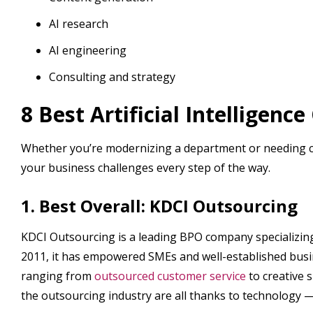
AI research
AI engineering
Consulting and strategy
8 Best Artificial Intelligenc
Whether you’re modernizing a department or needing c
your business challenges every step of the way.
1. Best Overall: KDCI Outsourcing
KDCI Outsourcing is a leading BPO company specializing 
2011, it has empowered SMEs and well-established busin
ranging from
outsourced customer service
to creative 
the outsourcing industry are all thanks to technology — s