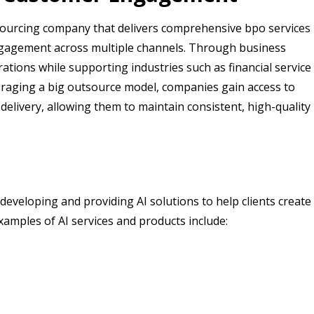
sourcing company that delivers comprehensive bpo services
gagement across multiple channels. Through business
tions while supporting industries such as financial service
everaging a big outsource model, companies gain access to
delivery, allowing them to maintain consistent, high-quality
developing and providing AI solutions to help clients create
Examples of AI services and products include: