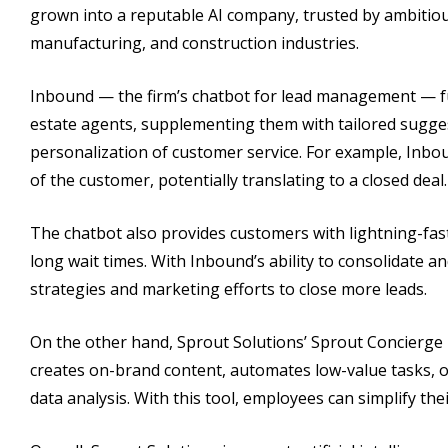
grown into a reputable AI company, trusted by ambitious
manufacturing, and construction industries.
Inbound — the firm’s chatbot for lead management — fun
estate agents, supplementing them with tailored sugges
personalization of customer service. For example, Inbo
of the customer, potentially translating to a closed deal.
The chatbot also provides customers with lightning-fast
long wait times. With Inbound’s ability to consolidate a
strategies and marketing efforts to close more leads.
On the other hand, Sprout Solutions’ Sprout Concierge is
creates on-brand content, automates low-value tasks, o
data analysis. With this tool, employees can simplify th