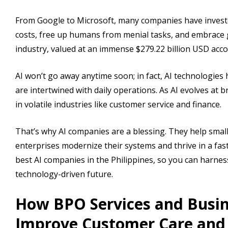
From Google to Microsoft, many companies have invested i
costs, free up humans from menial tasks, and embrace g
industry, valued at an immense $279.22 billion USD acc
AI won’t go away anytime soon; in fact, AI technologies
are intertwined with daily operations. As AI evolves at
in volatile industries like customer service and finance.
That’s why AI companies are a blessing. They help small
enterprises modernize their systems and thrive in a fast
best AI companies in the Philippines, so you can harne
technology-driven future.
How BPO Services and Busin
Improve Customer Care an