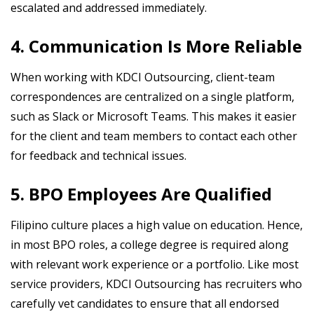
escalated and addressed immediately.
4. Communication Is More Reliable
When working with KDCI Outsourcing, client-team
correspondences are centralized on a single platform,
such as Slack or Microsoft Teams. This makes it easier
for the client and team members to contact each other
for feedback and technical issues.
5. BPO Employees Are Qualified
Filipino culture places a high value on education. Hence,
in most BPO roles, a college degree is required along
with relevant work experience or a portfolio. Like most
service providers, KDCI Outsourcing has recruiters who
carefully vet candidates to ensure that all endorsed