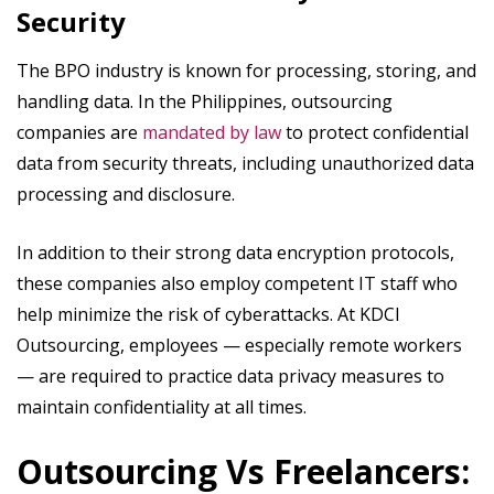
Security
The BPO industry is known for processing, storing, and
handling data. In the Philippines, outsourcing
companies are
mandated by law
to protect confidential
data from security threats, including unauthorized data
processing and disclosure.
In addition to their strong data encryption protocols,
these companies also employ competent IT staff who
help minimize the risk of cyberattacks. At KDCI
Outsourcing, employees — especially remote workers
— are required to practice data privacy measures to
maintain confidentiality at all times.
Outsourcing Vs Freelancers: