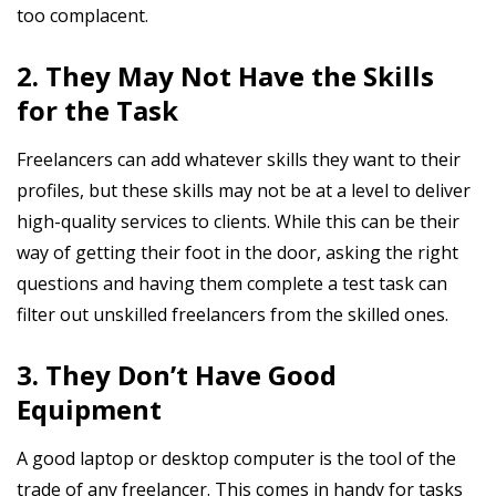
too complacent.
2. They May Not Have the Skills
for the Task
Freelancers can add whatever skills they want to their
profiles, but these skills may not be at a level to deliver
high-quality services to clients. While this can be their
way of getting their foot in the door, asking the right
questions and having them complete a test task can
filter out unskilled freelancers from the skilled ones.
3. They Don’t Have Good
Equipment
A good laptop or desktop computer is the tool of the
trade of any freelancer. This comes in handy for tasks