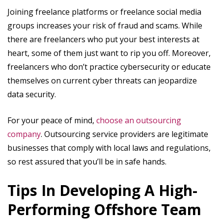
Joining freelance platforms or freelance social media
groups increases your risk of fraud and scams. While
there are freelancers who put your best interests at
heart, some of them just want to rip you off. Moreover,
freelancers who don’t practice cybersecurity or educate
themselves on current cyber threats can jeopardize
data security.
For your peace of mind,
choose an outsourcing
company
. Outsourcing service providers are legitimate
businesses that comply with local laws and regulations,
so rest assured that you’ll be in safe hands.
Tips In Developing A High-
Performing Offshore Team