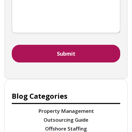
Blog Categories
Property Management
Outsourcing Guide
Offshore Staffing