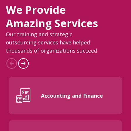
We Provide
Amazing Services
Our training and strategic
outsourcing services have helped
thousands of organizations succeed
Accounting and Finance