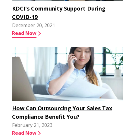
KDCI's Community Support During
COVID-19
December 20, 2021
Read Now
How Can Outsourcing Your Sales Tax
Compliance Benefit You?
February 21, 2023
Read Now