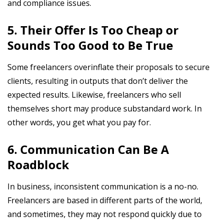
and compliance issues.
5. Their Offer Is Too Cheap or
Sounds Too Good to Be True
Some freelancers overinflate their proposals to secure
clients, resulting in outputs that don’t deliver the
expected results. Likewise, freelancers who sell
themselves short may produce substandard work. In
other words, you get what you pay for.
6. Communication Can Be A
Roadblock
In business, inconsistent communication is a no-no.
Freelancers are based in different parts of the world,
and sometimes, they may not respond quickly due to