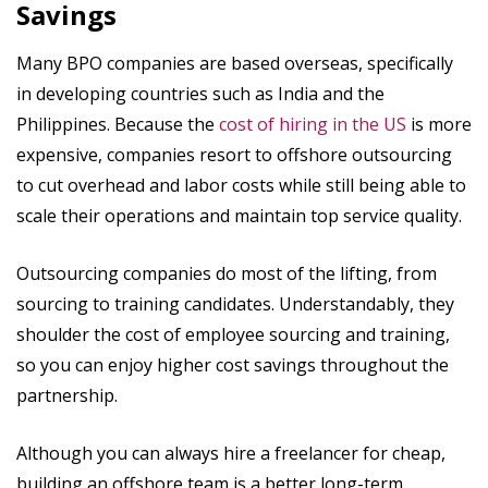
Savings
Many BPO companies are based overseas, specifically
in developing countries such as India and the
Philippines. Because the
cost of hiring in the US
is more
expensive, companies resort to offshore outsourcing
to cut overhead and labor costs while still being able to
scale their operations and maintain top service quality.
Outsourcing companies do most of the lifting, from
sourcing to training candidates. Understandably, they
shoulder the cost of employee sourcing and training,
so you can enjoy higher cost savings throughout the
partnership.
Although you can always hire a freelancer for cheap,
building an offshore team is a better long-term