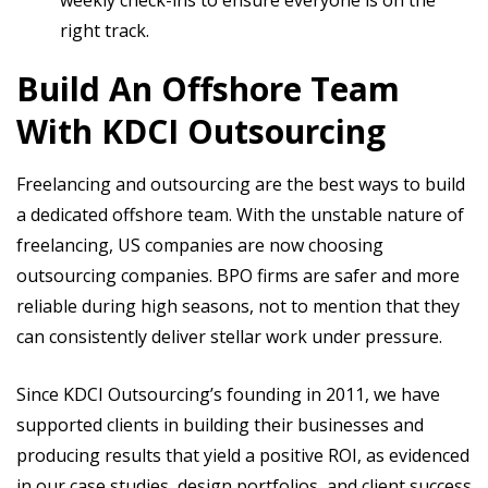
weekly check-ins to ensure everyone is on the
right track.
Build An Offshore Team
With KDCI Outsourcing
Freelancing and outsourcing are the best ways to build
a dedicated offshore team. With the unstable nature of
freelancing, US companies are now choosing
outsourcing companies. BPO firms are safer and more
reliable during high seasons, not to mention that they
can consistently deliver stellar work under pressure.
Since KDCI Outsourcing’s founding in 2011, we have
supported clients in building their businesses and
producing results that yield a positive ROI, as evidenced
in our case studies, design portfolios, and client success