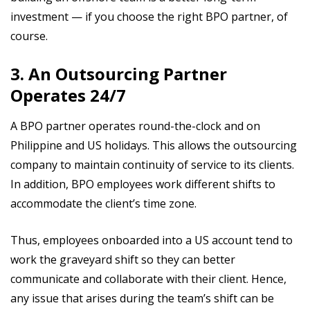
investment — if you choose the right BPO partner, of
course.
3. An Outsourcing Partner
Operates 24/7
A BPO partner operates round-the-clock and on
Philippine and US holidays. This allows the outsourcing
company to maintain continuity of service to its clients.
In addition, BPO employees work different shifts to
accommodate the client’s time zone.
Thus, employees onboarded into a US account tend to
work the graveyard shift so they can better
communicate and collaborate with their client. Hence,
any issue that arises during the team’s shift can be