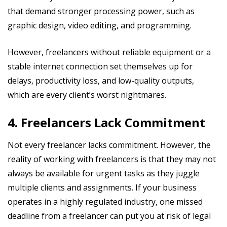
that demand stronger processing power, such as
graphic design, video editing, and programming.
However, freelancers without reliable equipment or a
stable internet connection set themselves up for
delays, productivity loss, and low-quality outputs,
which are every client’s worst nightmares.
4. Freelancers Lack Commitment
Not every freelancer lacks commitment. However, the
reality of working with freelancers is that they may not
always be available for urgent tasks as they juggle
multiple clients and assignments. If your business
operates in a highly regulated industry, one missed
deadline from a freelancer can put you at risk of legal