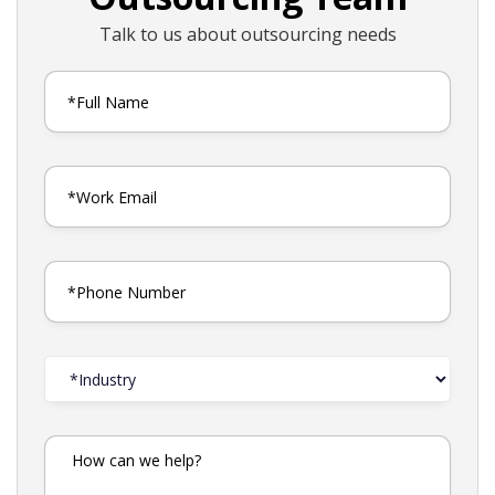
Talk to us about outsourcing needs