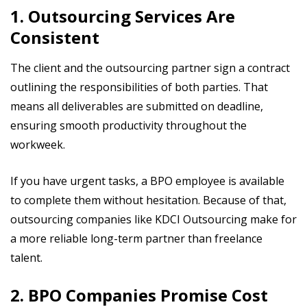
1. Outsourcing Services Are
Consistent
The client and the outsourcing partner sign a contract
outlining the responsibilities of both parties. That
means all deliverables are submitted on deadline,
ensuring smooth productivity throughout the
workweek.
If you have urgent tasks, a BPO employee is available
to complete them without hesitation. Because of that,
outsourcing companies like KDCI Outsourcing make for
a more reliable long-term partner than freelance
talent.
2. BPO Companies Promise Cost