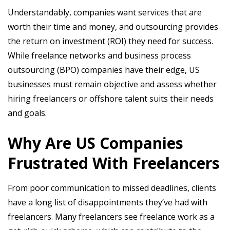
Understandably, companies want services that are
worth their time and money, and outsourcing provides
the return on investment (ROI) they need for success.
While freelance networks and business process
outsourcing (BPO) companies have their edge, US
businesses must remain objective and assess whether
hiring freelancers or offshore talent suits their needs
and goals.
Why Are US Companies
Frustrated With Freelancers
From poor communication to missed deadlines, clients
have a long list of disappointments they’ve had with
freelancers. Many freelancers see freelance work as a