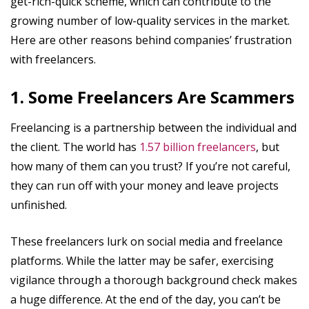
get-rich-quick scheme, which can contribute to the
growing number of low-quality services in the market.
Here are other reasons behind companies’ frustration
with freelancers.
1. Some Freelancers Are Scammers
Freelancing is a partnership between the individual and
the client. The world has
1.57 billion freelancers
, but
how many of them can you trust? If you’re not careful,
they can run off with your money and leave projects
unfinished.
These freelancers lurk on social media and freelance
platforms. While the latter may be safer, exercising
vigilance through a thorough background check makes
a huge difference. At the end of the day, you can’t be