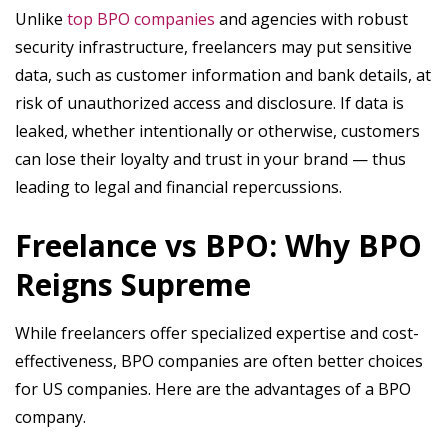
Unlike
top BPO companies
and agencies with robust
security infrastructure, freelancers may put sensitive
data, such as customer information and bank details, at
risk of unauthorized access and disclosure. If data is
leaked, whether intentionally or otherwise, customers
can lose their loyalty and trust in your brand — thus
leading to legal and financial repercussions.
Freelance vs BPO: Why BPO
Reigns Supreme
While freelancers offer specialized expertise and cost-
effectiveness, BPO companies are often better choices
for US companies. Here are the advantages of a BPO
company.