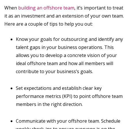
When
building an offshore team
, it’s important to treat
it as an investment and an extension of your own team.
Here are a couple of tips to help you out:
Know your goals for outsourcing and identify any
talent gaps in your business operations. This
allows you to develop a concrete vision of your
ideal offshore team and how all members will
contribute to your business’s goals.
Set expectations and establish clear key
performance metrics (KPI) to point offshore team
members in the right direction.
Communicate with your offshore team. Schedule