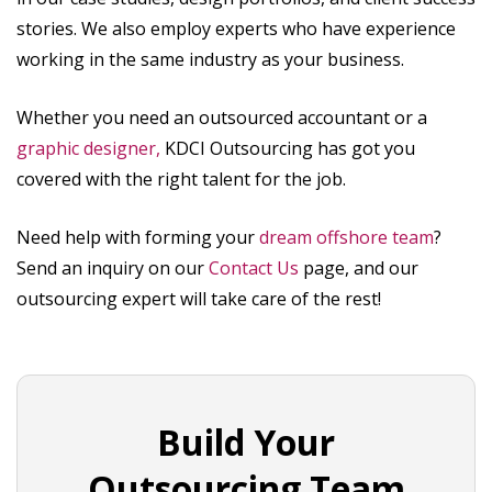
stories. We also employ experts who have experience
working in the same industry as your business.
Whether you need an outsourced accountant or a
graphic designer,
KDCI Outsourcing has got you
covered with the right talent for the job.
Need help with forming your
dream offshore team
?
Send an inquiry on our
Contact Us
page, and our
outsourcing expert will take care of the rest!
Build Your
Outsourcing Team