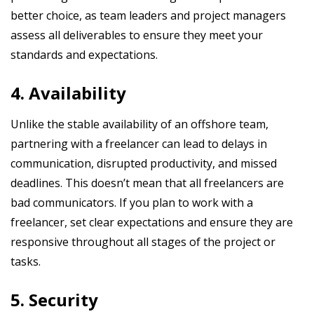
better choice, as team leaders and project managers
assess all deliverables to ensure they meet your
standards and expectations.
4. Availability
Unlike the stable availability of an offshore team,
partnering with a freelancer can lead to delays in
communication, disrupted productivity, and missed
deadlines. This doesn’t mean that all freelancers are
bad communicators. If you plan to work with a
freelancer, set clear expectations and ensure they are
responsive throughout all stages of the project or
tasks.
5. Security