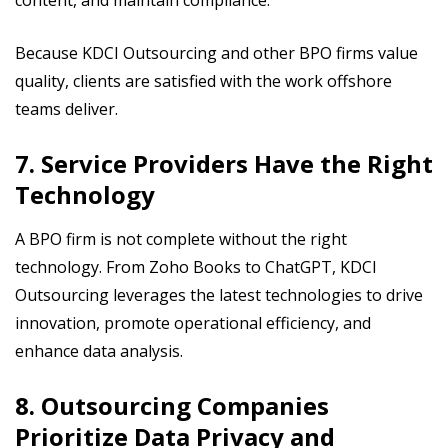
content, and maintain compliance.
Because KDCI Outsourcing and other BPO firms value
quality, clients are satisfied with the work offshore
teams deliver.
7. Service Providers Have the Right
Technology
A BPO firm is not complete without the right
technology. From Zoho Books to ChatGPT, KDCI
Outsourcing leverages the latest technologies to drive
innovation, promote operational efficiency, and
enhance data analysis.
8. Outsourcing Companies
Prioritize Data Privacy and