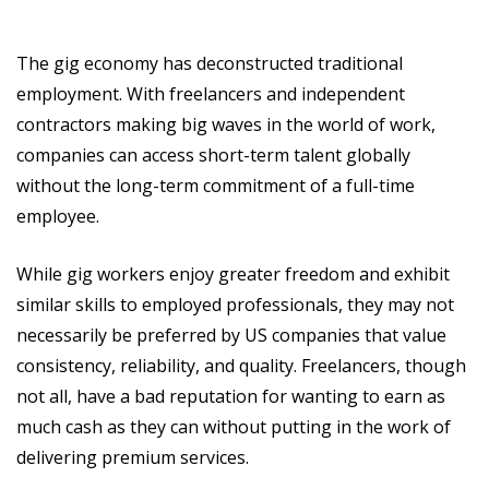
The gig economy has deconstructed traditional
employment. With freelancers and independent
contractors making big waves in the world of work,
companies can access short-term talent globally
without the long-term commitment of a full-time
employee.
While gig workers enjoy greater freedom and exhibit
similar skills to employed professionals, they may not
necessarily be preferred by US companies that value
consistency, reliability, and quality. Freelancers, though
not all, have a bad reputation for wanting to earn as
much cash as they can without putting in the work of
delivering premium services.