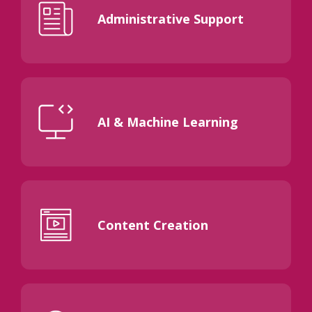
Administrative Support
AI & Machine Learning
Content Creation