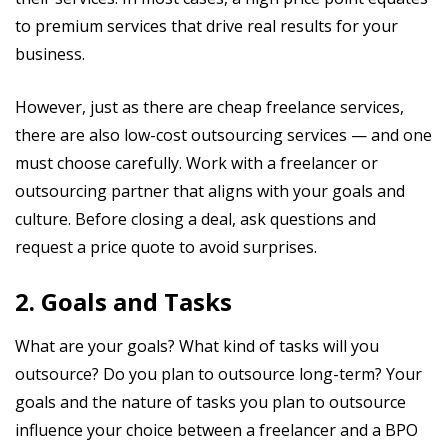
to premium services that drive real results for your
business.
However, just as there are cheap freelance services,
there are also low-cost outsourcing services — and one
must choose carefully. Work with a freelancer or
outsourcing partner that aligns with your goals and
culture. Before closing a deal, ask questions and
request a price quote to avoid surprises.
2. Goals and Tasks
What are your goals? What kind of tasks will you
outsource? Do you plan to outsource long-term? Your
goals and the nature of tasks you plan to outsource
influence your choice between a freelancer and a BPO