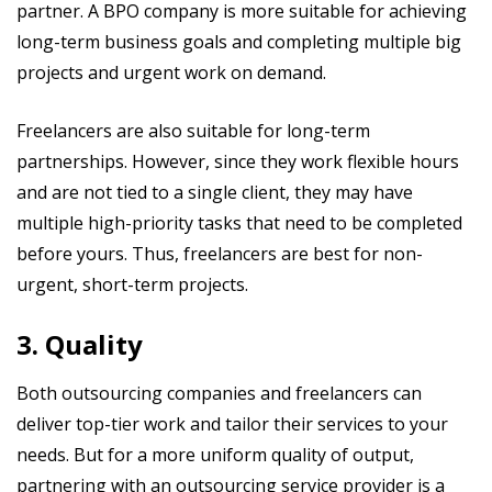
partner. A BPO company is more suitable for achieving
long-term business goals and completing multiple big
projects and urgent work on demand.
Freelancers are also suitable for long-term
partnerships. However, since they work flexible hours
and are not tied to a single client, they may have
multiple high-priority tasks that need to be completed
before yours. Thus, freelancers are best for non-
urgent, short-term projects.
3. Quality
Both outsourcing companies and freelancers can
deliver top-tier work and tailor their services to your
needs. But for a more uniform quality of output,
partnering with an outsourcing service provider is a