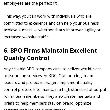
employees are the perfect fit.
This way, you can work with individuals who are
committed to excellence and can help your business
achieve success — whether that’s improved agility or
increased website traffic.
6. BPO Firms Maintain Excellent
Quality Control
Any reliable BPO company aims to deliver world-class
outsourcing services. At KDCI Outsourcing, team
leaders and project managers implement quality
control protocols to maintain a high standard of output
for all team members. They also create manuals and
briefs to help members stay on brand, optimize