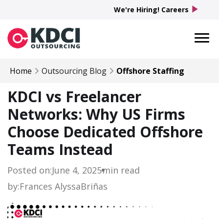
play_arrow
We're Hiring! Careers
Home
Outsourcing Blog
Offshore Staffing
KDCI vs Freelancer
Networks: Why US Firms
Choose Dedicated Offshore
Teams Instead
Posted on:
June 4, 2025
min read
by:
Frances Alyssa
Briñas