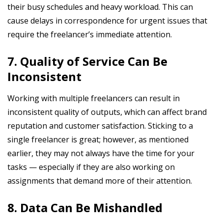
their busy schedules and heavy workload. This can
cause delays in correspondence for urgent issues that
require the freelancer’s immediate attention.
7. Quality of Service Can Be
Inconsistent
Working with multiple freelancers can result in
inconsistent quality of outputs, which can affect brand
reputation and customer satisfaction. Sticking to a
single freelancer is great; however, as mentioned
earlier, they may not always have the time for your
tasks — especially if they are also working on
assignments that demand more of their attention.
8. Data Can Be Mishandled