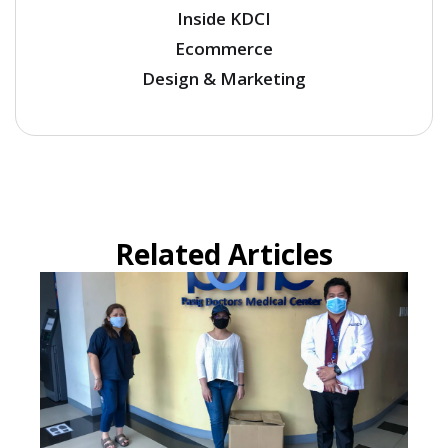
Inside KDCI
Ecommerce
Design & Marketing
Related Articles