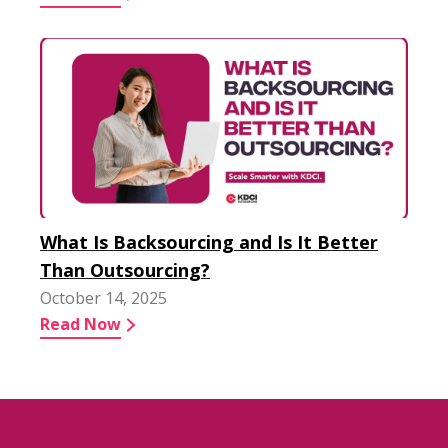
What Is Backsourcing and Is It Better
Than Outsourcing?
October 14, 2025
Read Now