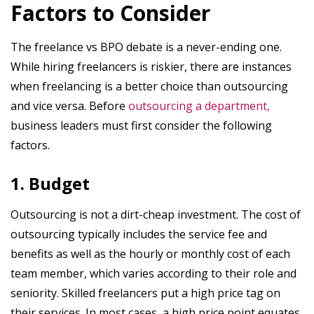
Factors to Consider
The freelance vs BPO debate is a never-ending one.
While hiring freelancers is riskier, there are instances
when freelancing is a better choice than outsourcing
and vice versa. Before
outsourcing a department,
business leaders must first consider the following
factors.
1. Budget
Outsourcing is not a dirt-cheap investment. The cost of
outsourcing typically includes the service fee and
benefits as well as the hourly or monthly cost of each
team member, which varies according to their role and
seniority. Skilled freelancers put a high price tag on
their services. In most cases, a high price point equates