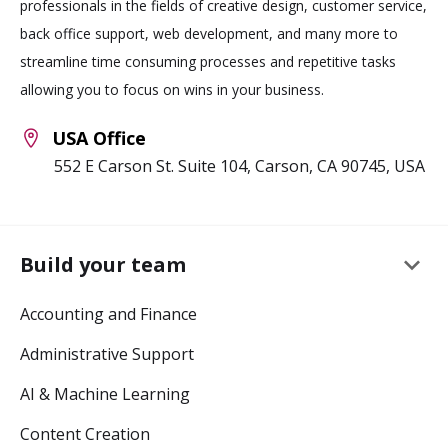
professionals in the fields of creative design, customer service,
back office support, web development, and many more to
streamline time consuming processes and repetitive tasks
allowing you to focus on wins in your business.
USA Office
552 E Carson St. Suite 104, Carson, CA 90745, USA
keyboard_arrow_down
Build your team
Accounting and Finance
Administrative Support
AI & Machine Learning
Content Creation