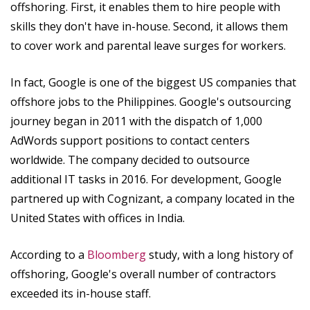
offshoring. First, it enables them to hire people with
skills they don't have in-house. Second, it allows them
to cover work and parental leave surges for workers.
In fact, Google is one of the biggest US companies that
offshore jobs to the Philippines. Google's outsourcing
journey began in 2011 with the dispatch of 1,000
AdWords support positions to contact centers
worldwide. The company decided to outsource
additional IT tasks in 2016. For development, Google
partnered up with Cognizant, a company located in the
United States with offices in India.
According to a
Bloomberg
study, with a long history of
offshoring, Google's overall number of contractors
exceeded its in-house staff.