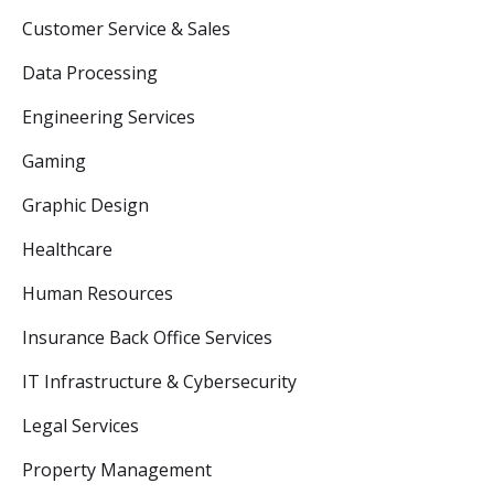
Customer Service & Sales
Data Processing
Engineering Services
Gaming
Graphic Design
Healthcare
Human Resources
Insurance Back Office Services
IT Infrastructure & Cybersecurity
Legal Services
Property Management