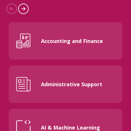
Accounting and Finance
Administrative Support
AI & Machine Learning