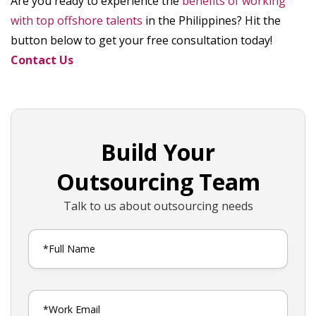
Are you ready to experience the
benefits of working
with top offshore talents
in the Philippines? Hit the
button below to get your free consultation today!
Contact Us
Build Your
Outsourcing Team
Talk to us about outsourcing needs