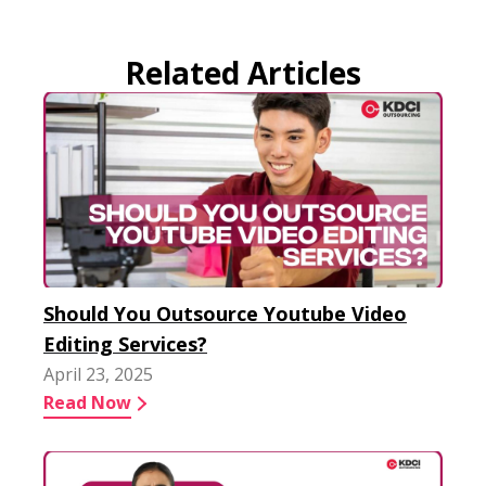
Related Articles
Should You Outsource Youtube Video
Editing Services?
April 23, 2025
Read Now