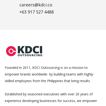
careers@kdci.co
+63 917 527 4488
Founded in 2011, KDCI Outsourcing is on a mission to
empower brands worldwide by building teams with highly-
skilled employees from the Philippines that bring results.
Established by seasoned executives with over 20 years of
experience developing businesses for success, we empower