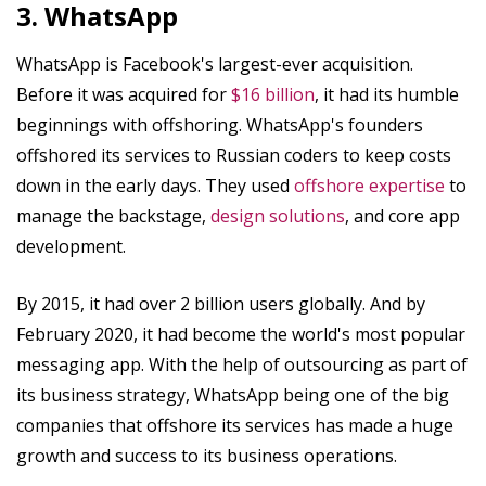
3. WhatsApp
WhatsApp is Facebook's largest-ever acquisition.
Before it was acquired for
$16 billion
, it had its humble
beginnings with offshoring. WhatsApp's founders
offshored its services to Russian coders to keep costs
down in the early days. They used
offshore expertise
to
manage the backstage,
design solutions
, and core app
development.
By 2015, it had over 2 billion users globally. And by
February 2020, it had become the world's most popular
messaging app. With the help of outsourcing as part of
its business strategy, WhatsApp being one of the big
companies that offshore its services has made a huge
growth and success to its business operations.