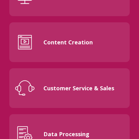
Content Creation
Customer Service & Sales
Data Processing