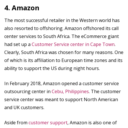
4. Amazon
The most successful retailer in the Western world has
also resorted to offshoring. Amazon offshored its call
center services to South Africa. The eCommerce giant
had set up a
Customer Service center in Cape Town
.
Clearly, South Africa was chosen for many reasons. One
of which is its affiliation to European time zones and its
ability to support the US during night hours.
In February 2018, Amazon opened a customer service
outsourcing center in
Cebu, Philippines
. The customer
service center was meant to support North American
and UK customers.
Aside from
customer support
, Amazon is also one of