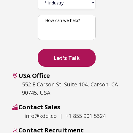
USA Office
552 E Carson St. Suite 104, Carson, CA
90745, USA
Contact Sales
info@kdci.co | +1 855 901 5324
Contact Recruitment