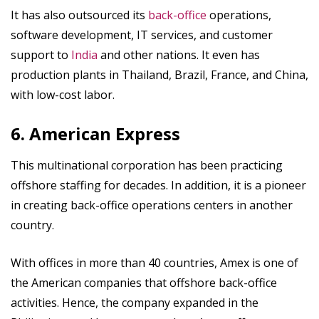
It has also outsourced its
back-office
operations,
software development, IT services, and customer
support to
India
and other nations. It even has
production plants in Thailand, Brazil, France, and China,
with low-cost labor.
6. American Express
This multinational corporation has been practicing
offshore staffing for decades. In addition, it is a pioneer
in creating back-office operations centers in another
country.
With offices in more than 40 countries, Amex is one of
the American companies that offshore back-office
activities. Hence, the company expanded in the