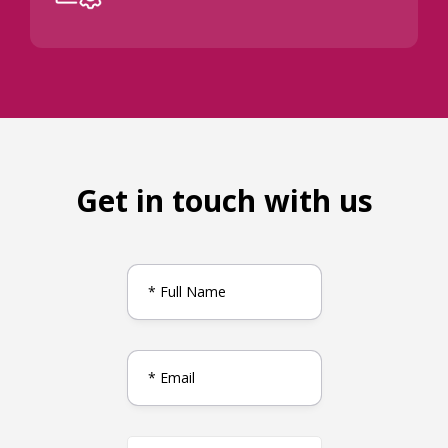
Get in touch with us