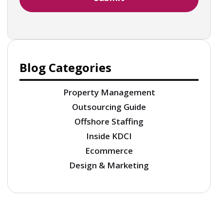
Blog Categories
Property Management
Outsourcing Guide
Offshore Staffing
Inside KDCI
Ecommerce
Design & Marketing