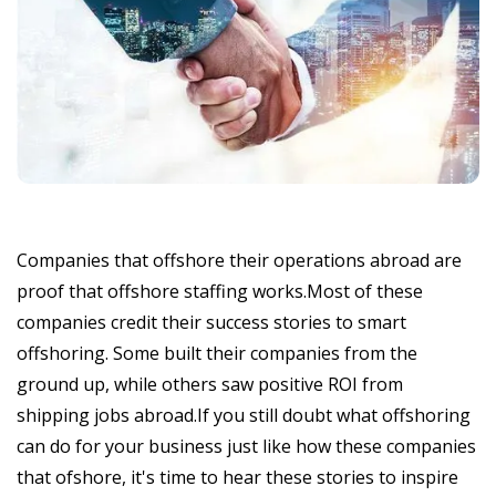
Companies that offshore their operations abroad are
proof that offshore staffing works.Most of these
companies credit their success stories to smart
offshoring. Some built their companies from the
ground up, while others saw positive ROI from
shipping jobs abroad.If you still doubt what offshoring
can do for your business just like how these companies
that ofshore, it's time to hear these stories to inspire