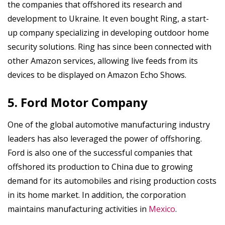
the companies that offshored its research and
development to Ukraine. It even bought Ring, a start-
up company specializing in developing outdoor home
security solutions. Ring has since been connected with
other Amazon services, allowing live feeds from its
devices to be displayed on Amazon Echo Shows.
5. Ford Motor Company
One of the global automotive manufacturing industry
leaders has also leveraged the power of offshoring.
Ford is also one of the successful companies that
offshored its production to China due to growing
demand for its automobiles and rising production costs
in its home market. In addition, the corporation
maintains manufacturing activities in
Mexico
.