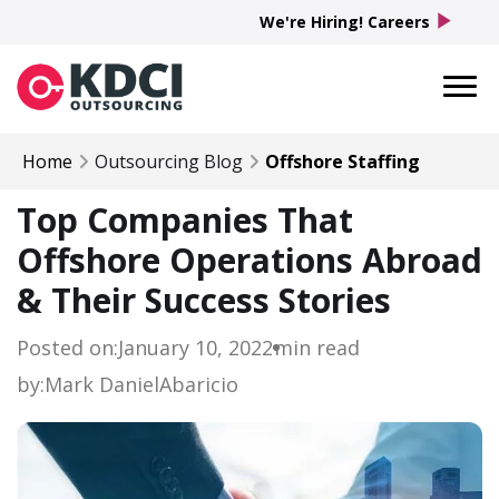
play_arrow
We're Hiring! Careers
Home
Outsourcing Blog
Offshore Staffing
Top Companies That
Offshore Operations Abroad
& Their Success Stories
Posted on:
January 10, 2022
min read
by:
Mark Daniel
Abaricio