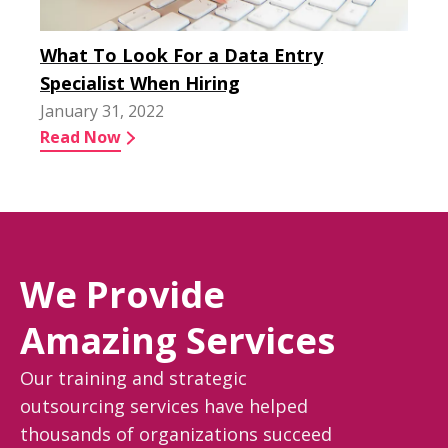
What To Look For a Data Entry
Specialist When Hiring
January 31, 2022
Read Now
We Provide
Amazing Services
Our training and strategic
outsourcing services have helped
thousands of organizations succeed