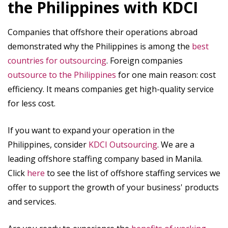
the Philippines with KDCI
Companies that offshore their operations abroad
demonstrated why the Philippines is among the
best
countries for outsourcing
. Foreign companies
outsource to the Philippines
for one main reason: cost
efficiency. It means companies get high-quality service
for less cost.
If you want to expand your operation in the
Philippines, consider
KDCI Outsourcing
. We are a
leading offshore staffing company based in Manila.
Click
here
to see the list of offshore staffing services we
offer to support the growth of your business' products
and services.