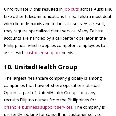
Unfortunately, this resulted in
job cuts
across Australia.
Like other telecommunications firms, Telstra must deal
with client demands and technical issues. As a result,
they require specialized client service. Many Telstra
accounts are handled by a call center operator in the
Philippines, which supplies competent employees to
assist with
customer support
needs.
10. UnitedHealth Group
The largest healthcare company globally is among
companies that have offshore operations abroad.
Optum, a part of UnitedHealth Group company,
recruits Filipino nurses from the Philippines for
offshore business support services
. The company is
presently looking for consulting, customer service,