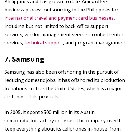
Philippines and has grown to date. Amex offers
business process outsourcing in the Philippines for
international travel and payment card businesses
,
including but not limited to back-office support
services, vendor management services, contact center
services,
technical support
, and program management.
7. Samsung
Samsung has also been offshoring in the pursuit of
reducing domestic jobs. It has offshored its production
to nations such as the United States, which is a major
customer of its products.
In 2005, it spent $500 million in its Austin
semiconductor factory in Texas. The company used to
keep everything about its cellphones in-house, from