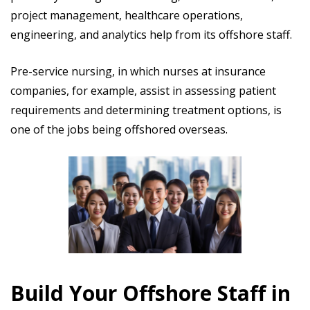
project management, healthcare operations,
engineering, and analytics help from its offshore staff.
Pre-service nursing, in which nurses at insurance
companies, for example, assist in assessing patient
requirements and determining treatment options, is
one of the jobs being offshored overseas.
Build Your Offshore Staff in