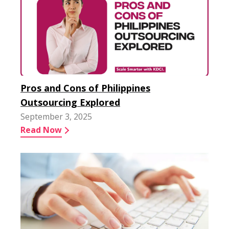
Pros and Cons of Philippines
Outsourcing Explored
September 3, 2025
Read Now