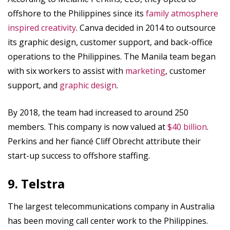
offshore to the Philippines since its
family atmosphere
inspired creativity
. Canva decided in 2014 to outsource
its graphic design, customer support, and back-office
operations to the Philippines. The Manila team began
with six workers to assist with
marketing
, customer
support, and
graphic design
.
By 2018, the team had increased to around 250
members. This company is now valued at
$40 billion
.
Perkins and her fiancé Cliff Obrecht attribute their
start-up success to offshore staffing.
9. Telstra
The largest telecommunications company in Australia
has been moving call center work to the Philippines.