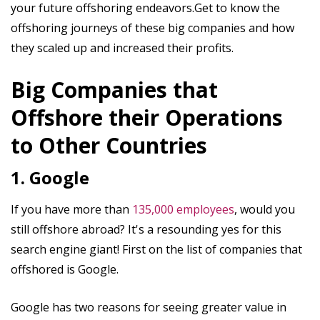
your future offshoring endeavors.Get to know the
offshoring journeys of these big companies and how
they scaled up and increased their profits.
Big Companies that
Offshore their Operations
to Other Countries
1. Google
If you have more than
135,000 employees
, would you
still offshore abroad? It's a resounding yes for this
search engine giant! First on the list of companies that
offshored is Google.
Google has two reasons for seeing greater value in