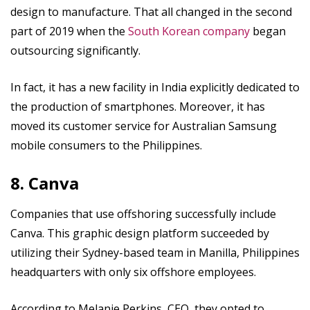
design to manufacture. That all changed in the second
part of 2019 when the
South Korean company
began
outsourcing significantly.
In fact, it has a new facility in India explicitly dedicated to
the production of smartphones. Moreover, it has
moved its customer service for Australian Samsung
mobile consumers to the Philippines.
8. Canva
Companies that use offshoring successfully include
Canva. This graphic design platform succeeded by
utilizing their Sydney-based team in Manilla, Philippines
headquarters with only six offshore employees.
According to Melanie Perkins, CEO, they opted to