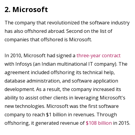
2. Microsoft
The company that revolutionized the software industry
has also offshored abroad. Second on the list of
companies that offshored is Microsoft.
In 2010, Microsoft had signed a
three-year contract
with Infosys (an Indian multinational IT company). The
agreement included offshoring its technical help,
database administration, and software application
development. As a result, the company increased its
ability to assist other clients in leveraging Microsoft's
new technologies. Microsoft was the first software
company to reach $1 billion in revenues. Through
offshoring, it generated revenue of
$108 billion
in 2015.