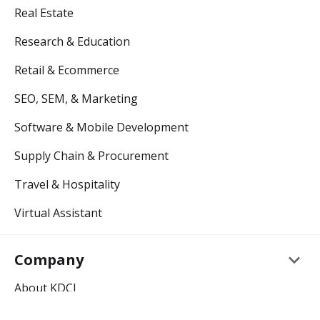
Real Estate
Research & Education
Retail & Ecommerce
SEO, SEM, & Marketing
Software & Mobile Development
Supply Chain & Procurement
Travel & Hospitality
Virtual Assistant
keyboard_arrow_down
Company
About KDCI
Careers