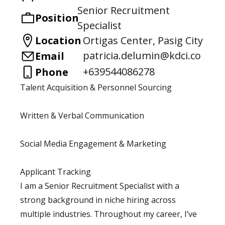
Senior Recruitment
Position
Specialist
Location
Ortigas Center, Pasig City
patricia.delumin@kdci.co
Email
+639544086278
Phone
Talent Acquisition & Personnel Sourcing
Written & Verbal Communication
Social Media Engagement & Marketing
Applicant Tracking
I am a Senior Recruitment Specialist with a
strong background in niche hiring across
multiple industries. Throughout my career, I’ve