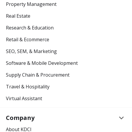
Property Management
Real Estate
Research & Education
Retail & Ecommerce
SEO, SEM, & Marketing
Software & Mobile Development
Supply Chain & Procurement
Travel & Hospitality
Virtual Assistant
keyboard_arrow_down
Company
About KDCI