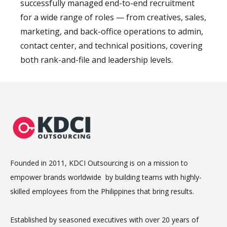
successfully managed end-to-end recruitment
for a wide range of roles — from creatives, sales,
marketing, and back-office operations to admin,
contact center, and technical positions, covering
both rank-and-file and leadership levels.
Founded in 2011, KDCI Outsourcing is on a mission to
empower brands worldwide by building teams with highly-
skilled employees from the Philippines that bring results.
Established by seasoned executives with over 20 years of