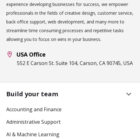
experience developing businesses for success, we empower
professionals in the fields of creative design, customer service,
back office support, web development, and many more to
streamline time consuming processes and repetitive tasks
allowing you to focus on wins in your business.
USA Office
552 E Carson St. Suite 104, Carson, CA 90745, USA
keyboard_arrow_down
Build your team
Accounting and Finance
Administrative Support
AI & Machine Learning