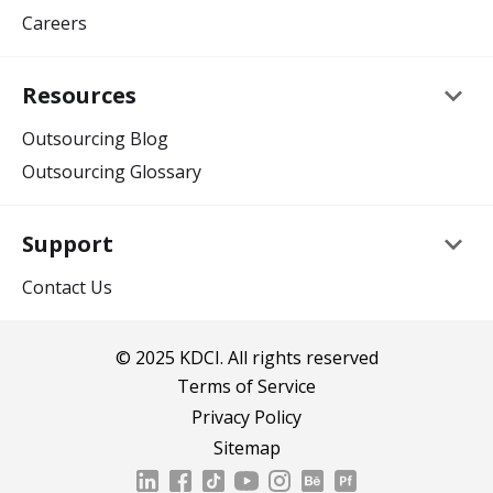
Careers
keyboard_arrow_down
Resources
Outsourcing Blog
Outsourcing Glossary
keyboard_arrow_down
Support
Contact Us
© 2025 KDCI. All rights reserved
Terms of Service
Privacy Policy
Sitemap