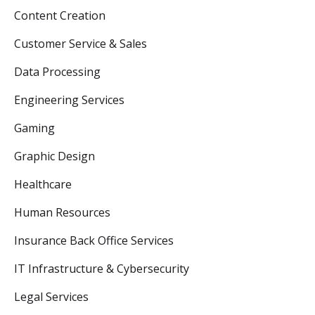
Content Creation
Customer Service & Sales
Data Processing
Engineering Services
Gaming
Graphic Design
Healthcare
Human Resources
Insurance Back Office Services
IT Infrastructure & Cybersecurity
Legal Services