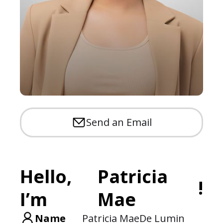
Send an Email
Hello,
Patricia
!
I’m
Mae
Name
Patricia Mae
De Lumin