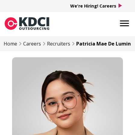
play_arrow
We're Hiring! Careers
Home
Careers
Recruiters
Patricia Mae De Lumin