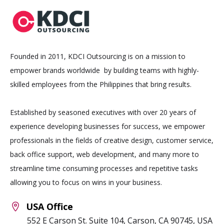
Founded in 2011, KDCI Outsourcing is on a mission to
empower brands worldwide by building teams with highly-
skilled employees from the Philippines that bring results.
Established by seasoned executives with over 20 years of
experience developing businesses for success, we empower
professionals in the fields of creative design, customer service,
back office support, web development, and many more to
streamline time consuming processes and repetitive tasks
allowing you to focus on wins in your business.
USA Office
552 E Carson St. Suite 104, Carson, CA 90745, USA