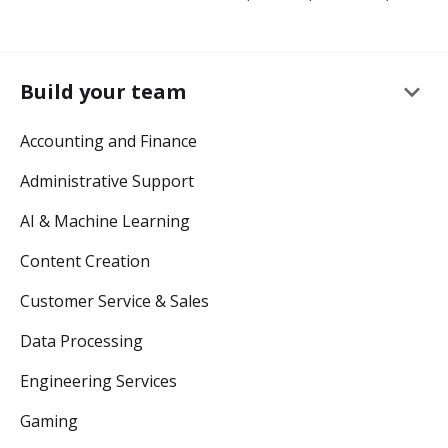
keyboard_arrow_down
Build your team
Accounting and Finance
Administrative Support
AI & Machine Learning
Content Creation
Customer Service & Sales
Data Processing
Engineering Services
Gaming