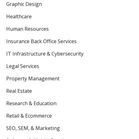
Graphic Design
Healthcare
Human Resources
Insurance Back Office Services
IT Infrastructure & Cybersecurity
Legal Services
Property Management
Real Estate
Research & Education
Retail & Ecommerce
SEO, SEM, & Marketing