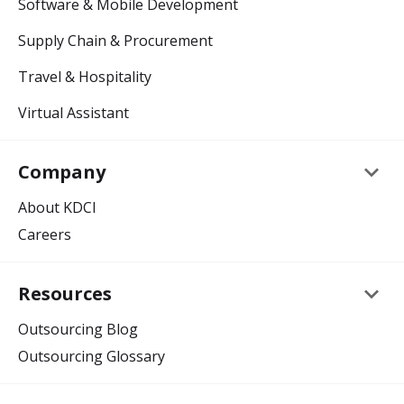
Software & Mobile Development
Supply Chain & Procurement
Travel & Hospitality
Virtual Assistant
keyboard_arrow_down
Company
About KDCI
Careers
keyboard_arrow_down
Resources
Outsourcing Blog
Outsourcing Glossary