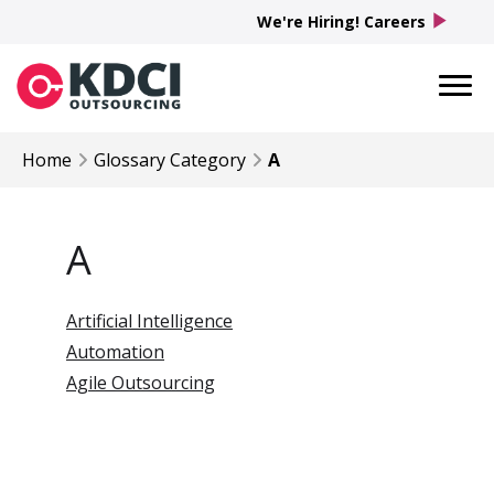
play_arrow
We're Hiring! Careers
Home
Glossary Category
A
A
Artificial Intelligence
Automation
Agile Outsourcing