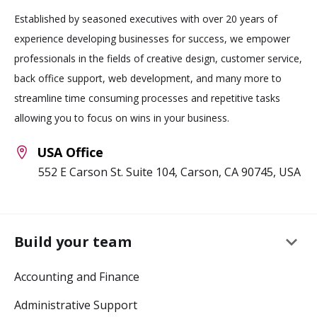
Established by seasoned executives with over 20 years of
experience developing businesses for success, we empower
professionals in the fields of creative design, customer service,
back office support, web development, and many more to
streamline time consuming processes and repetitive tasks
allowing you to focus on wins in your business.
USA Office
552 E Carson St. Suite 104, Carson, CA 90745, USA
keyboard_arrow_down
Build your team
Accounting and Finance
Administrative Support