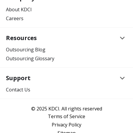
About KDCI
Careers
keyboard_arrow_down
Resources
Outsourcing Blog
Outsourcing Glossary
keyboard_arrow_down
Support
Contact Us
© 2025 KDCI. All rights reserved
Terms of Service
Privacy Policy