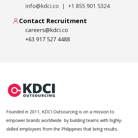
info@kdci.co | +1 855 901 5324
Contact Recruitment
careers@kdci.co
+63 917 527 4488
Founded in 2011, KDCI Outsourcing is on a mission to
empower brands worldwide by building teams with highly-
skilled employees from the Philippines that bring results.