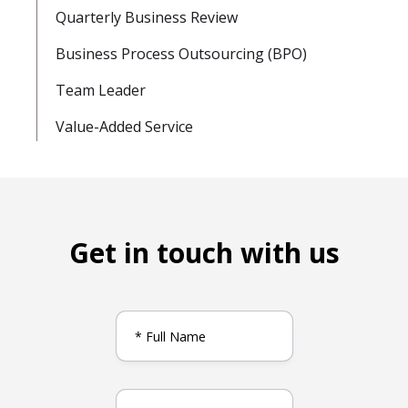
Quarterly Business Review
Business Process Outsourcing (BPO)
Team Leader
Value-Added Service
Get in touch with us