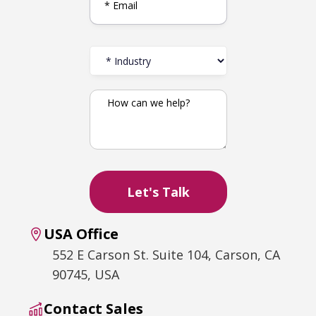
USA Office
552 E Carson St. Suite 104, Carson, CA
90745, USA
Contact Sales