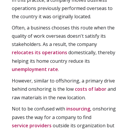
In this practice, a company moves business
operations previously performed overseas to
the country it was originally located.
Often, a business chooses this route when the
quality of work overseas doesn't satisfy its
stakeholders. As a result, the company
relocates its operations
domestically, thereby
helping its home country reduce its
unemployment rate
.
However, similar to offshoring, a primary drive
behind onshoring is the low
costs of labor
and
raw materials in the new location.
Not to be confused with
insourcing
, onshoring
paves the way for a company to find
service providers
outside its organization but