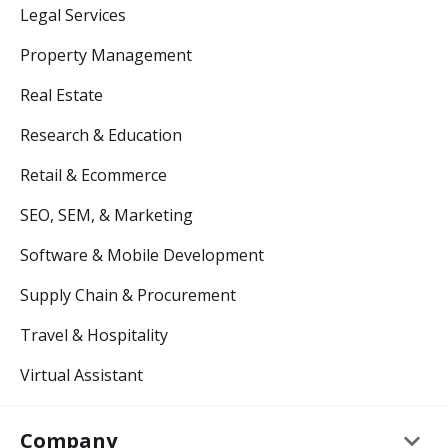
Legal Services
Property Management
Real Estate
Research & Education
Retail & Ecommerce
SEO, SEM, & Marketing
Software & Mobile Development
Supply Chain & Procurement
Travel & Hospitality
Virtual Assistant
keyboard_arrow_down
Company