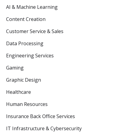
AI & Machine Learning
Content Creation
Customer Service & Sales
Data Processing
Engineering Services
Gaming
Graphic Design
Healthcare
Human Resources
Insurance Back Office Services
IT Infrastructure & Cybersecurity