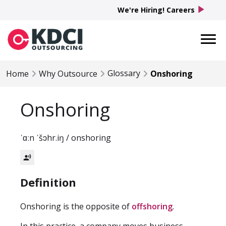
play_arrow
We're Hiring! Careers
Glossary
Home
Why Outsource
Onshoring
Onshoring
ˈɑːn ˈšɔhr.iŋ / onshoring
record_voice_over
Definition
Onshoring is the opposite of
offshoring
.