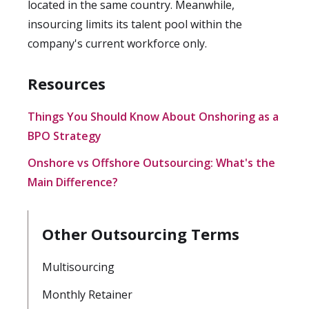
located in the same country. Meanwhile,
insourcing limits its talent pool within the
company's current workforce only.
Resources
Things You Should Know About Onshoring as a
BPO Strategy
Onshore vs Offshore Outsourcing: What's the
Main Difference?
Other Outsourcing Terms
Multisourcing
Monthly Retainer