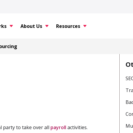
rks
About Us
Resources
ourcing
O
SE
Tr
Bac
Con
Mul
l party to take over all
payroll
activities.