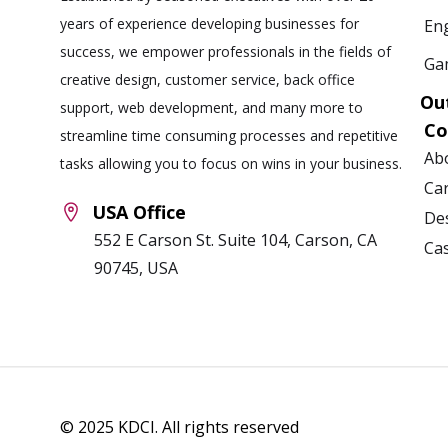
years of experience developing businesses for
Eng
success, we empower professionals in the fields of
Ga
creative design, customer service, back office
Ou
support, web development, and many more to
C
streamline time consuming processes and repetitive
Ab
tasks allowing you to focus on wins in your business.
Ca
USA Office
Des
552 E Carson St. Suite 104, Carson, CA
Ca
90745, USA
© 2025 KDCI. All rights reserved