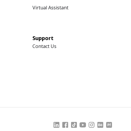
Virtual Assistant
Support
Contact Us