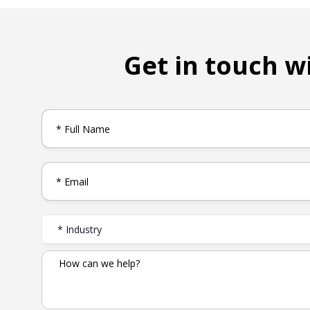
Get in touch w