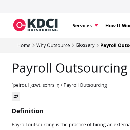
Services
How It Wo
Glossary
Home
Why Outsource
Payroll Outs
Payroll Outsourcing
ˈpeiroul ˌɑːwt.ˈsɔhrs.iŋ / Payroll Outsourcing
record_voice_over
Definition
Payroll outsourcing is the practice of hiring an externa