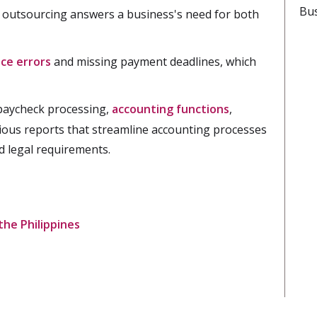
Bus
 outsourcing answers a business's need for both
ce errors
and missing payment deadlines, which
 paycheck processing,
accounting functions
,
ious reports that streamline accounting processes
d legal requirements.
he Philippines