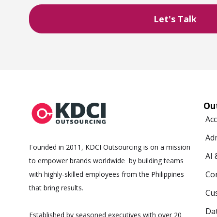
Ou
Ac
Ad
Founded in 2011, KDCI Outsourcing is on a mission
AI
to empower brands worldwide by building teams
Co
with highly-skilled employees from the Philippines
that bring results.
Cus
Da
Established by seasoned executives with over 20