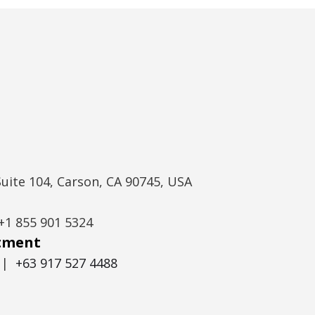
Suite 104, Carson, CA 90745, USA
+1 855 901 5324
itment
|
+63 917 527 4488