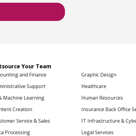
tsource Your Team
counting and Finance
Graphic Design
ministrative Support
Healthcare
 & Machine Learning
Human Resources
ntent Creation
Insurance Back Office S
tomer Service & Sales
IT Infrastructure & Cyb
ta Processing
Legal Services