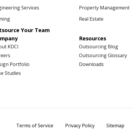
ineering Services
Property Management
ming
Real Estate
tsource Your Team
ompany
Resources
out KDCI
Outsourcing Blog
reers
Outsourcing Glossary
ign Portfolio
Downloads
se Studies
Terms of Service
Privacy Policy
Sitemap