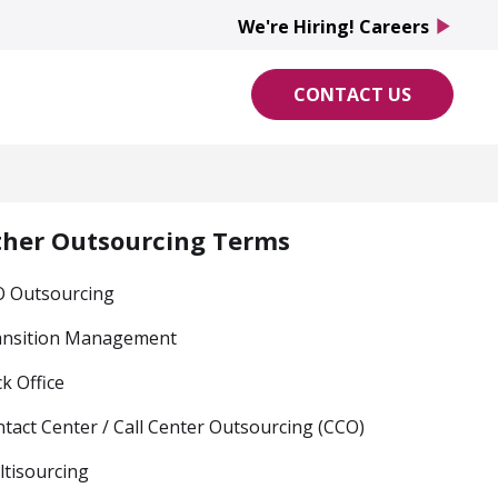
We're Hiring! Careers
play_arrow
CONTACT US
ther Outsourcing Terms
O Outsourcing
ansition Management
k Office
tact Center / Call Center Outsourcing (CCO)
tisourcing