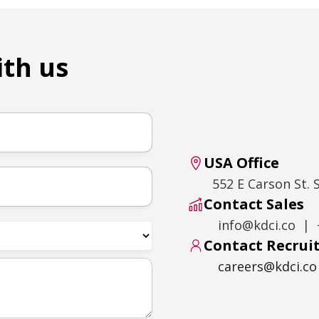
ith us
USA Office
552 E Carson St. 
Contact Sales
info@kdci.co | 
Contact Recru
careers@kdci.co