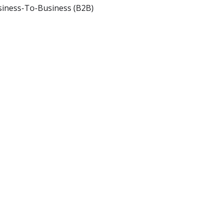
iness-To-Business (B2B)