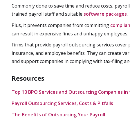
Commonly done to save time and reduce costs, payroll
trained payroll staff and suitable
software packages
.
Plus, it prevents companies from committing
complian
can result in expensive fines and unhappy employees.
Firms that provide payroll outsourcing services cover
insurance, and employee benefits. They can create var
and support companies in complying with tax-filing an
Resources
Top 10 BPO Services and Outsourcing Companies in t
Payroll Outsourcing Services, Costs & Pitfalls
The Benefits of Outsourcing Your Payroll