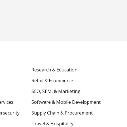
Research & Education
Retail & Ecommerce
SEO, SEM, & Marketing
ervices
Software & Mobile Development
ersecurity
Supply Chain & Procurement
Travel & Hospitality