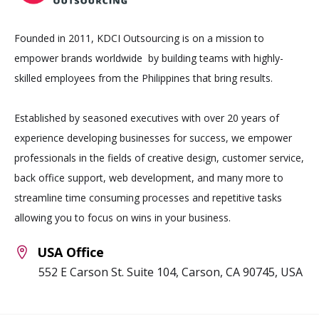
Founded in 2011, KDCI Outsourcing is on a mission to
empower brands worldwide by building teams with highly-
skilled employees from the Philippines that bring results.
Established by seasoned executives with over 20 years of
experience developing businesses for success, we empower
professionals in the fields of creative design, customer service,
back office support, web development, and many more to
streamline time consuming processes and repetitive tasks
allowing you to focus on wins in your business.
USA Office
552 E Carson St. Suite 104, Carson, CA 90745, USA