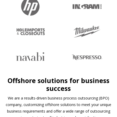
Slide 2 of 4.
Offshore solutions for business
success
We are a results-driven business process outsourcing (BPO)
company, customizing offshore solutions to meet your unique
business requirements and offer a wide range of outsourcing