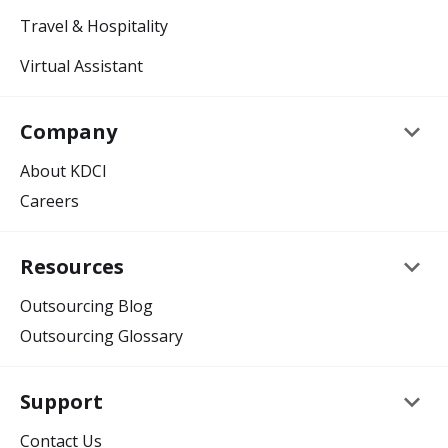
Travel & Hospitality
Virtual Assistant
keyboard_arrow_down
Company
About KDCI
Careers
keyboard_arrow_down
Resources
Outsourcing Blog
Outsourcing Glossary
keyboard_arrow_down
Support
Contact Us