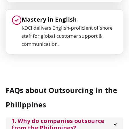
Mastery in English
KDCI delivers English‑proficient offshore
staff for global customer support &
communication.
FAQs about Outsourcing in the
Philippines
1. Why do companies outsource 
from the Philippines?