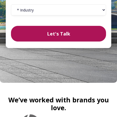
We’ve worked with brands you
love.