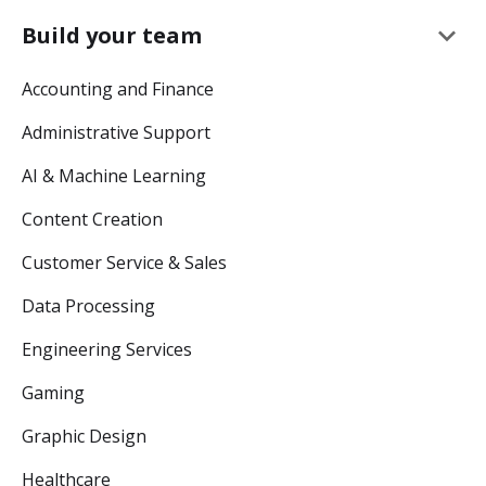
keyboard_arrow_down
Build your team
Accounting and Finance
Administrative Support
AI & Machine Learning
Content Creation
Customer Service & Sales
Data Processing
Engineering Services
Gaming
Graphic Design
Healthcare