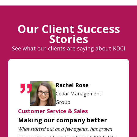
Our Client Success
Stories
See what our clients are saying about KDCI
Rachel Rose
Cedar Management
Group
Customer Service & Sales
Making our company better
What started out as a few agents, has grown