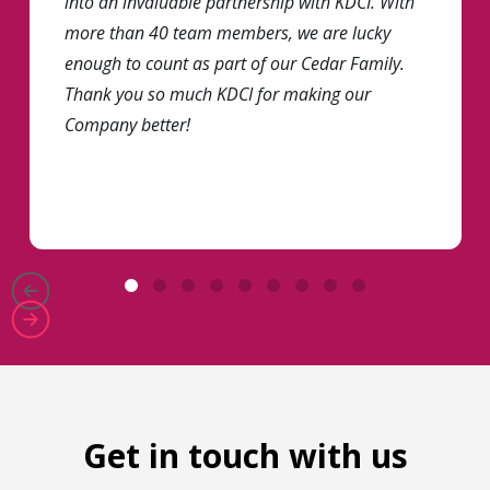
into an invaluable partnership with KDCI. With
more than 40 team members, we are lucky
enough to count as part of our Cedar Family.
Thank you so much KDCI for making our
Company better!
Get in touch with us