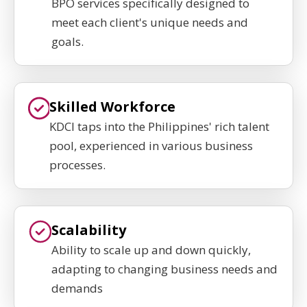
BPO services specifically designed to
meet each client's unique needs and
goals.
Skilled Workforce
KDCI taps into the Philippines' rich talent
pool, experienced in various business
processes.
Scalability
Ability to scale up and down quickly,
adapting to changing business needs and
demands