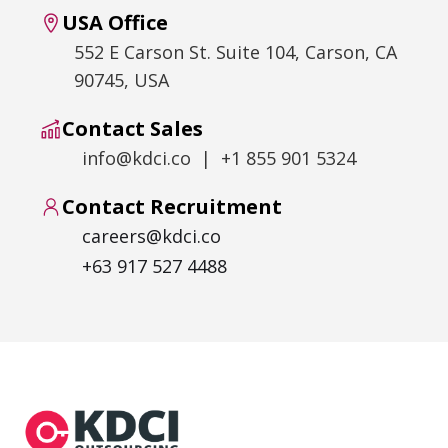
USA Office
552 E Carson St. Suite 104, Carson, CA
90745, USA
Contact Sales
info@kdci.co | +1 855 901 5324
Contact Recruitment
careers@kdci.co
+63 917 527 4488