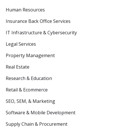
Human Resources
Insurance Back Office Services
IT Infrastructure & Cybersecurity
Legal Services
Property Management
Real Estate
Research & Education
Retail & Ecommerce
SEO, SEM, & Marketing
Software & Mobile Development
Supply Chain & Procurement