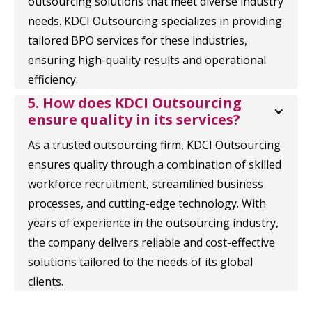
outsourcing solutions that meet diverse industry
needs. KDCI Outsourcing specializes in providing
tailored BPO services for these industries,
ensuring high-quality results and operational
efficiency.
5. How does KDCI Outsourcing 
ensure quality in its services?
As a trusted outsourcing firm, KDCI Outsourcing
ensures quality through a combination of skilled
workforce recruitment, streamlined business
processes, and cutting-edge technology. With
years of experience in the outsourcing industry,
the company delivers reliable and cost-effective
solutions tailored to the needs of its global
clients.