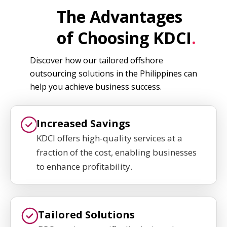
The Advantages
of Choosing KDCI
.
Discover how our tailored offshore
outsourcing solutions in the Philippines can
help you achieve business success.
Increased Savings
KDCI offers high-quality services at a
fraction of the cost, enabling businesses
to enhance profitability.
Tailored Solutions