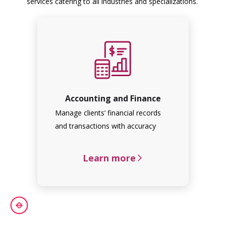
services catering to all industries and specializations.
Accounting and Finance
Manage clients’ financial records
and transactions with accuracy
Learn more
arrow_forward_ios