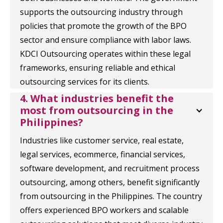
supports the outsourcing industry through
policies that promote the growth of the BPO
sector and ensure compliance with labor laws.
KDCI Outsourcing operates within these legal
frameworks, ensuring reliable and ethical
outsourcing services for its clients.
4. What industries benefit the 
most from outsourcing in the 
Philippines?
Industries like customer service, real estate,
legal services, ecommerce, financial services,
software development, and recruitment process
outsourcing, among others, benefit significantly
from outsourcing in the Philippines. The country
offers experienced BPO workers and scalable