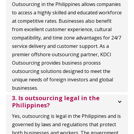
Outsourcing in the Philippines allows companies
to access a highly skilled and educated workforce
at competitive rates. Businesses also benefit
from excellent customer experience, cultural
compatibility, and time zone advantages for 24/7
service delivery and customer support. As a
premier offshore outsourcing partner, KDCI
Outsourcing provides business process
outsourcing solutions designed to meet the
unique needs of foreign investors and global
businesses.
3. Is outsourcing legal in the 
Philippines?
Yes, outsourcing is legal in the Philippines and is
governed by laws and regulations that protect
both businesses and workers. The government