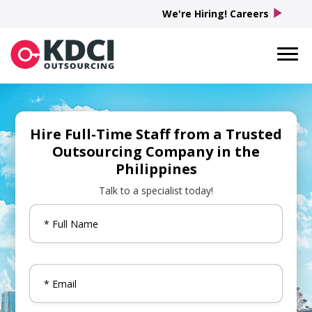
play_arrow
We're Hiring! Careers
Hire Full-Time Staff from a Trusted
Outsourcing Company in the
Philippines
Talk to a specialist today!