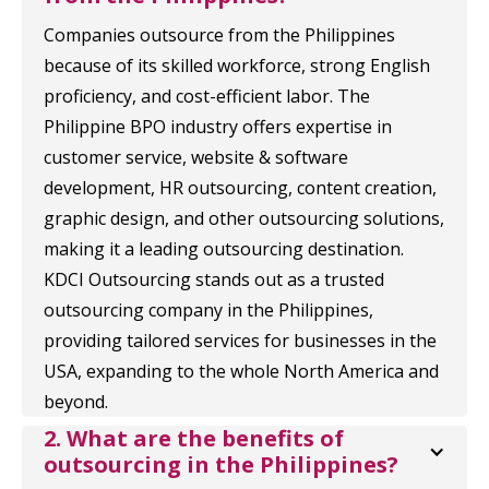
Companies outsource from the Philippines
because of its skilled workforce, strong English
proficiency, and cost-efficient labor. The
Philippine BPO industry offers expertise in
customer service, website & software
development, HR outsourcing, content creation,
graphic design, and other outsourcing solutions,
making it a leading outsourcing destination.
KDCI Outsourcing stands out as a trusted
outsourcing company in the Philippines,
providing tailored services for businesses in the
USA, expanding to the whole North America and
beyond.
2. What are the benefits of 
outsourcing in the Philippines?