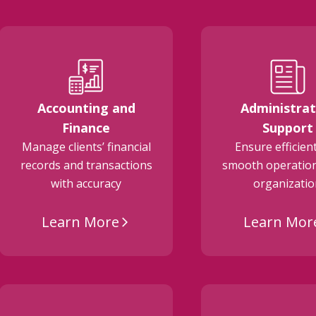
Accounting and
Administrat
Finance
Support
Manage clients’ financial
Ensure efficien
records and transactions
smooth operation
with accuracy
organizati
Learn More
Learn Mor
arrow_forward_ios