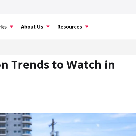
rks
About Us
Resources
on Trends to Watch in