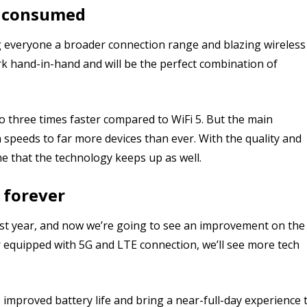
t consumed
ing everyone a broader connection range and blazing wireless
rk hand-in-hand and will be the perfect combination of
 three times faster compared to WiFi 5. But the main
ata speeds to far more devices than ever. With the quality and
e that the technology keeps up as well.
 forever
ast year, and now we’re going to see an improvement on the
r equipped with 5G and LTE connection, we’ll see more tech
e improved battery life and bring a near-full-day experience 