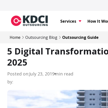
Services
How It Wo
Home
Outsourcing Blog
Outsourcing Guide
5 Digital Transformati
2025
Posted on:
July 23, 2019
min read
by: