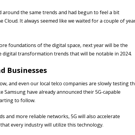
ed around the same trends and had begun to feel a bit
Cloud. It always seemed like we waited for a couple of yea
ore foundations of the digital space, next year will be the
igital transformation trends that will be notable in 2024.
nd Businesses
w, and even our local telco companies are slowly testing t
ike Samsung have already announced their 5G-capable
rting to follow.
ds and more reliable networks, 5G will also accelerate
hat every industry will utilize this technology.