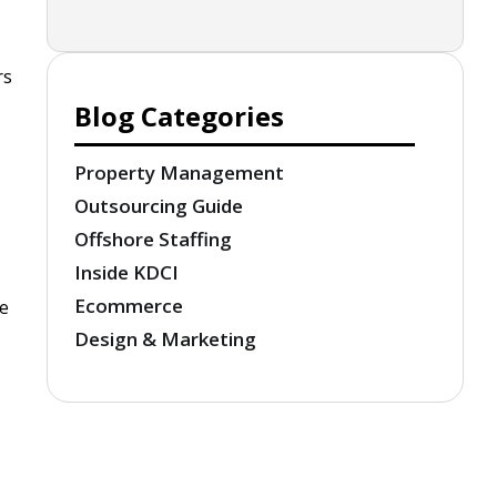
rs
Blog Categories
Property Management
Outsourcing Guide
Offshore Staffing
Inside KDCI
Ecommerce
he
Design & Marketing