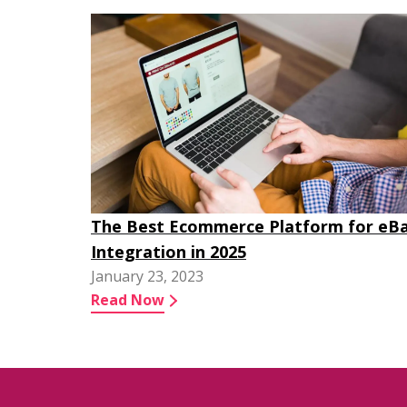
The Best Ecommerce Platform for eB
Integration in 2025
January 23, 2023
Read Now