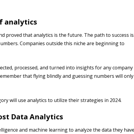
f analytics
proved that analytics is the future. The path to success is
 numbers. Companies outside this niche are beginning to
lected, processed, and turned into insights for any company
 Remember that flying blindly and guessing numbers will only
y will use analytics to utilize their strategies in 2024.
ost Data Analytics
ntelligence and machine learning to analyze the data they hav