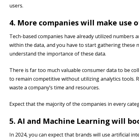
users.
4. More companies will make use o
Tech-based companies have already utilized numbers and 
within the data, and you have to start gathering these
understand the importance of these data.
There is far too much valuable consumer data to be col
to remain competitive without utilizing analytics tools.
waste a company’s time and resources.
Expect that the majority of the companies in every categor
5. AI and Machine Learning will bo
In 2024, you can expect that brands will use artificial i