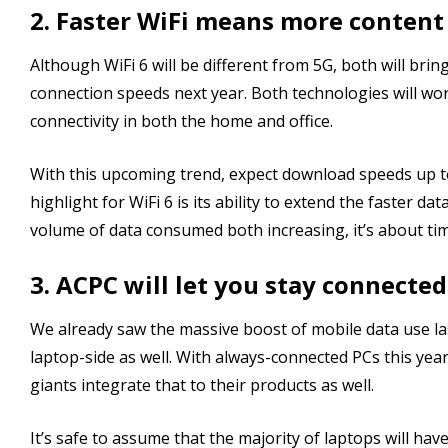
2. Faster WiFi means more conten
Although WiFi 6 will be different from 5G, both will br
connection speeds next year. Both technologies will wo
connectivity in both the home and office.
With this upcoming trend, expect download speeds up to
highlight for WiFi 6 is its ability to extend the faster d
volume of data consumed both increasing, it’s about tim
3. ACPC will let you stay connected
We already saw the massive boost of mobile data use l
laptop-side as well. With always-connected PCs this yea
giants integrate that to their products as well.
It’s safe to assume that the majority of laptops will hav