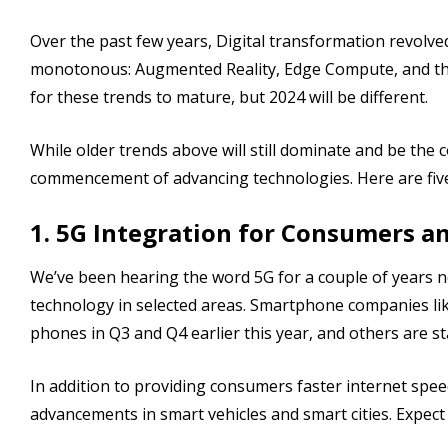
Over the past few years, Digital transformation revolv
monotonous: Augmented Reality, Edge Compute, and the 
for these trends to mature, but 2024 will be different.
While older trends above will still dominate and be the c
commencement of advancing technologies. Here are five d
1. 5G Integration for Consumers a
We’ve been hearing the word 5G for a couple of years no
technology in selected areas. Smartphone companies l
phones in Q3 and Q4 earlier this year, and others are sta
In addition to providing consumers faster internet spee
advancements in smart vehicles and smart cities. Expect t