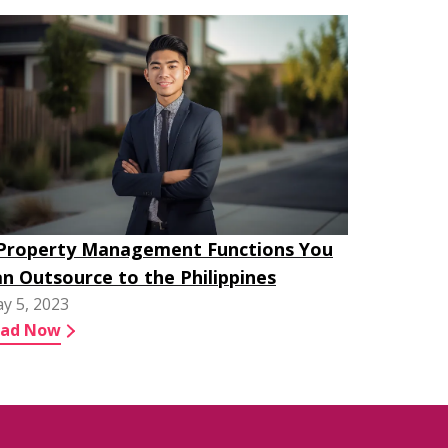
 Property Management Functions You
n Outsource to the Philippines
y 5, 2023
ead Now