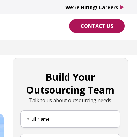
We're Hiring! Careers
play_arrow
CONTACT US
Build Your
Outsourcing Team
Talk to us about outsourcing needs