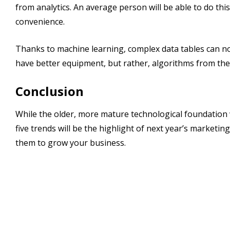
from analytics. An average person will be able to do thi
convenience.
Thanks to machine learning, complex data tables can no
have better equipment, but rather, algorithms from the
Conclusion
While the older, more mature technological foundation w
five trends will be the highlight of next year’s marketing
them to grow your business.