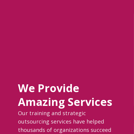
We Provide
Amazing Services
Our training and strategic
outsourcing services have helped
thousands of organizations succeed