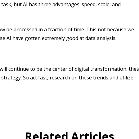
s task, but AI has three advantages: speed, scale, and
w be processed in a fraction of time. This not because we
se AI have gotten extremely good at data analysis.
ill continue to be the center of digital transformation, the
 strategy. So act fast, research on these trends and utilize
Related Articles