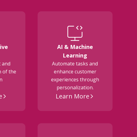
ive
AI & Machine
E
Learning
t and
Automate tasks and
 of the
enhance customer
on
experiences through
personalization.
e
Learn More
arrow_forward_ios
arrow_forward_ios