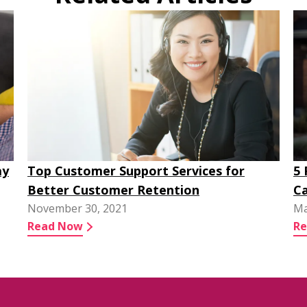
ay
Top Customer Support Services for
5
Better Customer Retention
Ca
November 30, 2021
Ma
Read Now
R