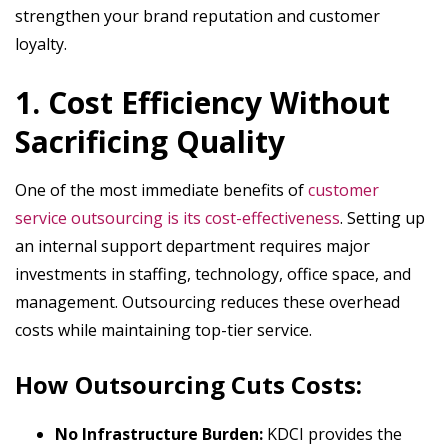
strengthen your brand reputation and customer
loyalty.
1. Cost Efficiency Without
Sacrificing Quality
One of the most immediate benefits of
customer
service outsourcing is its cost-effectiveness
. Setting up
an internal support department requires major
investments in staffing, technology, office space, and
management. Outsourcing reduces these overhead
costs while maintaining top-tier service.
How Outsourcing Cuts Costs:
No Infrastructure Burden:
KDCI provides the