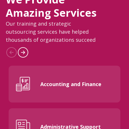
Amazing Services
Our training and strategic
outsourcing services have helped
thousands of organizations succeed
Accounting and Finance
Administrative Support