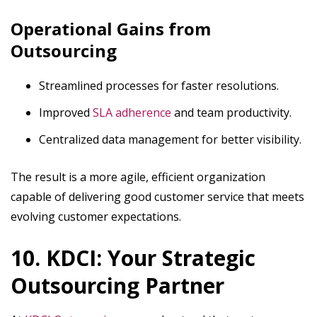
Operational Gains from
Outsourcing
Streamlined processes for faster resolutions.
Improved
SLA adherence
and team productivity.
Centralized data management for better visibility.
The result is a more agile, efficient organization
capable of delivering good customer service that meets
evolving customer expectations.
10. KDCI: Your Strategic
Outsourcing Partner