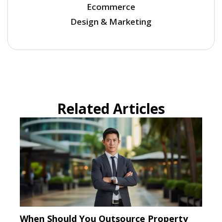
Ecommerce
Design & Marketing
Related Articles
When Should You Outsource Property