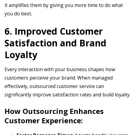
it amplifies them by giving you more time to do what
you do best.
6. Improved Customer
Satisfaction and Brand
Loyalty
Every interaction with your business shapes how
customers perceive your brand. When managed
effectively, outsourced customer service can
significantly improve satisfaction rates and build loyalty.
How Outsourcing Enhances
Customer Experience: