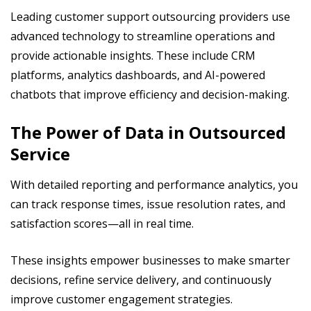
Leading customer support outsourcing providers use
advanced technology to streamline operations and
provide actionable insights. These include CRM
platforms, analytics dashboards, and AI-powered
chatbots that improve efficiency and decision-making.
The Power of Data in Outsourced
Service
With detailed reporting and performance analytics, you
can track response times, issue resolution rates, and
satisfaction scores—all in real time.
These insights empower businesses to make smarter
decisions, refine service delivery, and continuously
improve customer engagement strategies.