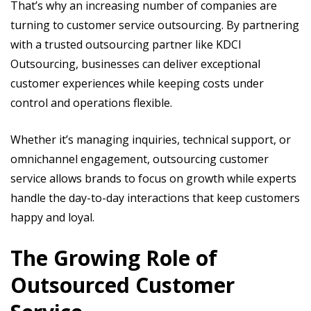
That’s why an increasing number of companies are
turning to customer service outsourcing. By partnering
with a trusted outsourcing partner like KDCI
Outsourcing, businesses can deliver exceptional
customer experiences while keeping costs under
control and operations flexible.
Whether it’s managing inquiries, technical support, or
omnichannel engagement, outsourcing customer
service allows brands to focus on growth while experts
handle the day-to-day interactions that keep customers
happy and loyal.
The Growing Role of
Outsourced Customer