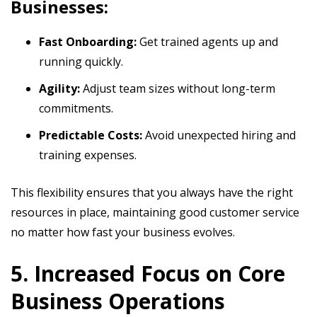
Businesses:
Fast Onboarding:
Get trained agents up and
running quickly.
Agility:
Adjust team sizes without long-term
commitments.
Predictable Costs:
Avoid unexpected hiring and
training expenses.
This flexibility ensures that you always have the right
resources in place, maintaining good customer service
no matter how fast your business evolves.
5. Increased Focus on Core
Business Operations