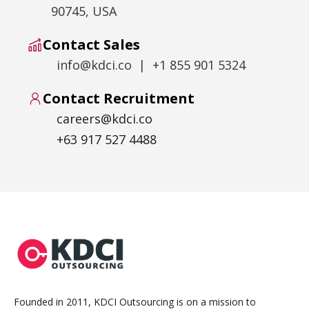
90745, USA
Contact Sales
info@kdci.co | +1 855 901 5324
Contact Recruitment
careers@kdci.co
+63 917 527 4488
Founded in 2011, KDCI Outsourcing is on a mission to