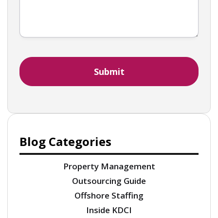
Blog Categories
Property Management
Outsourcing Guide
Offshore Staffing
Inside KDCI