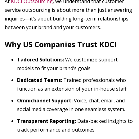
At
KDCI Outsourcing
, we understand that customer
service outsourcing is about more than just answering
inquiries—it’s about building long-term relationships
between your brand and your customers.
Why US Companies Trust KDCI
Tailored Solutions:
We customize support
models to fit your brand’s goals.
Dedicated Teams:
Trained professionals who
function as an extension of your in-house staff.
Omnichannel Support:
Voice, chat, email, and
social media coverage in one seamless system.
Transparent Reporting:
Data-backed insights to
track performance and outcomes.