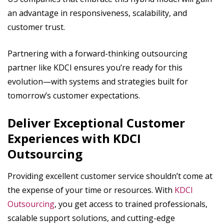
an advantage in responsiveness, scalability, and
customer trust.
Partnering with a forward-thinking outsourcing
partner like KDCI ensures you’re ready for this
evolution—with systems and strategies built for
tomorrow’s customer expectations.
Deliver Exceptional Customer
Experiences with KDCI
Outsourcing
Providing excellent customer service shouldn’t come at
the expense of your time or resources. With
KDCI
Outsourcing
, you get access to trained professionals,
scalable support solutions, and cutting-edge