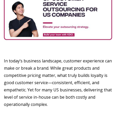
In today’s business landscape, customer experience can
make or break a brand. While great products and
competitive pricing matter, what truly builds loyalty is
good customer service—consistent, efficient, and
empathetic. Yet for many US businesses, delivering that
level of service in-house can be both costly and
operationally complex.