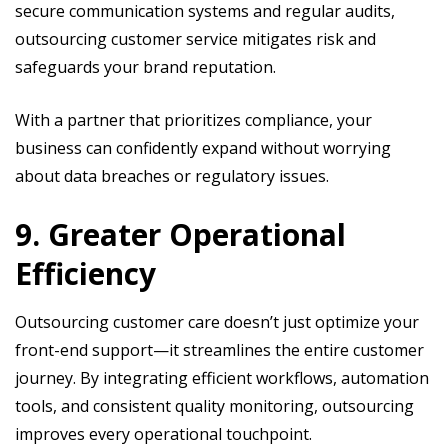
secure communication systems and regular audits,
outsourcing customer service mitigates risk and
safeguards your brand reputation.
With a partner that prioritizes compliance, your
business can confidently expand without worrying
about data breaches or regulatory issues.
9. Greater Operational
Efficiency
Outsourcing customer care doesn’t just optimize your
front-end support—it streamlines the entire customer
journey. By integrating efficient workflows, automation
tools, and consistent quality monitoring, outsourcing
improves every operational touchpoint.