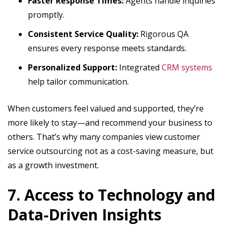
Faster Response Times:
Agents handle inquiries
promptly.
Consistent Service Quality:
Rigorous QA
ensures every response meets standards.
Personalized Support:
Integrated
CRM systems
help tailor communication.
When customers feel valued and supported, they’re
more likely to stay—and recommend your business to
others. That’s why many companies view customer
service outsourcing not as a cost-saving measure, but
as a growth investment.
7. Access to Technology and
Data-Driven Insights