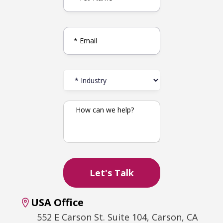
USA Office
552 E Carson St. Suite 104, Carson, CA