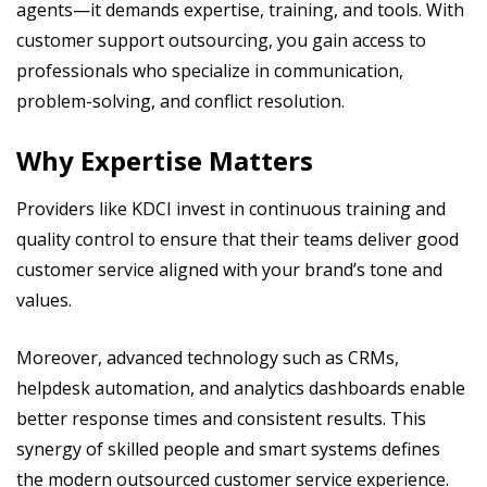
agents—it demands expertise, training, and tools. With
customer support outsourcing, you gain access to
professionals who specialize in communication,
problem-solving, and conflict resolution.
Why Expertise Matters
Providers like KDCI invest in continuous training and
quality control to ensure that their teams deliver good
customer service aligned with your brand’s tone and
values.
Moreover, advanced technology such as CRMs,
helpdesk automation, and analytics dashboards enable
better response times and consistent results. This
synergy of skilled people and smart systems defines
the modern outsourced customer service experience.