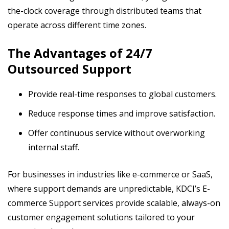
the-clock coverage through distributed teams that
operate across different time zones.
The Advantages of 24/7
Outsourced Support
Provide real-time responses to global customers.
Reduce response times and improve satisfaction.
Offer continuous service without overworking
internal staff.
For businesses in industries like e-commerce or SaaS,
where support demands are unpredictable, KDCI’s E-
commerce Support services provide scalable, always-on
customer engagement solutions tailored to your