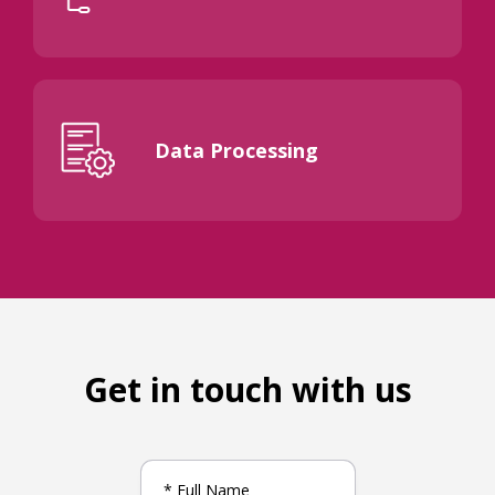
Data Processing
Get in touch with us