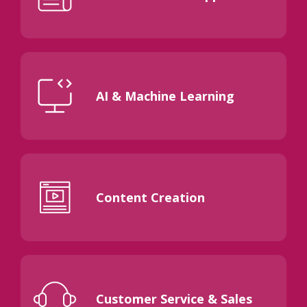
AI & Machine Learning
Content Creation
Customer Service & Sales