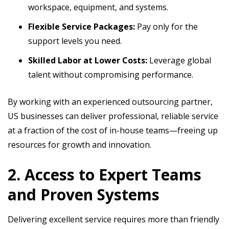
workspace, equipment, and systems.
Flexible Service Packages:
Pay only for the
support levels you need.
Skilled Labor at Lower Costs:
Leverage global
talent without compromising performance.
By working with an experienced outsourcing partner,
US businesses can deliver professional, reliable service
at a fraction of the cost of in-house teams—freeing up
resources for growth and innovation.
2. Access to Expert Teams
and Proven Systems
Delivering excellent service requires more than friendly