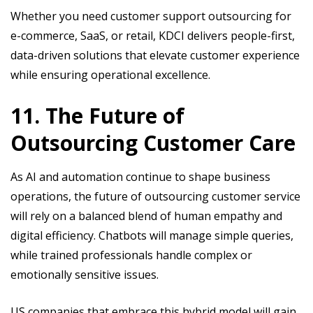
Whether you need customer support outsourcing for
e-commerce, SaaS, or retail, KDCI delivers people-first,
data-driven solutions that elevate customer experience
while ensuring operational excellence.
11. The Future of
Outsourcing Customer Care
As AI and automation continue to shape business
operations, the future of outsourcing customer service
will rely on a balanced blend of human empathy and
digital efficiency. Chatbots will manage simple queries,
while trained professionals handle complex or
emotionally sensitive issues.
US companies that embrace this hybrid model will gain