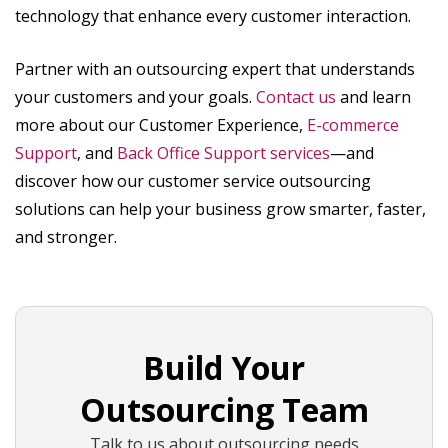
technology that enhance every customer interaction.
Partner with an outsourcing expert that understands
your customers and your goals.
Contact us
and learn
more about our Customer Experience,
E-commerce
Support
, and
Back Office Support services
—and
discover how our customer service outsourcing
solutions can help your business grow smarter, faster,
and stronger.
Build Your
Outsourcing Team
Talk to us about outsourcing needs