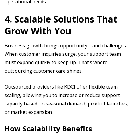
operational needs.
4. Scalable Solutions That
Grow With You
Business growth brings opportunity—and challenges.
When customer inquiries surge, your support team
must expand quickly to keep up. That’s where
outsourcing customer care shines.
Outsourced providers like KDCI offer flexible team
scaling, allowing you to increase or reduce support
capacity based on seasonal demand, product launches,
or market expansion.
How Scalability Benefits