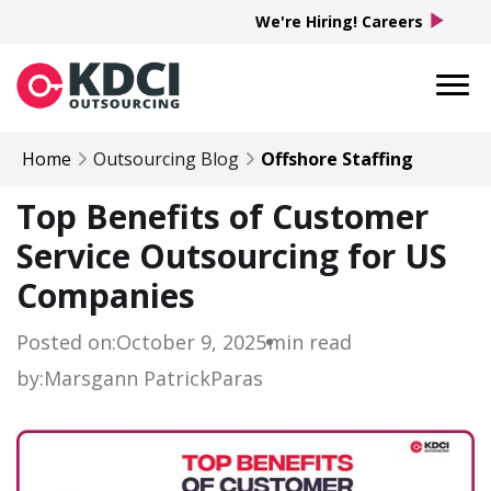
play_arrow
We're Hiring! Careers
Home
Outsourcing Blog
Offshore Staffing
Top Benefits of Customer
Service Outsourcing for US
Companies
Posted on:
October 9, 2025
min read
by:
Marsgann Patrick
Paras