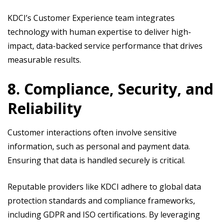
KDCI’s Customer Experience team integrates
technology with human expertise to deliver high-
impact, data-backed service performance that drives
measurable results.
8. Compliance, Security, and
Reliability
Customer interactions often involve sensitive
information, such as personal and payment data.
Ensuring that data is handled securely is critical.
Reputable providers like KDCI adhere to global data
protection standards and compliance frameworks,
including GDPR and ISO certifications. By leveraging