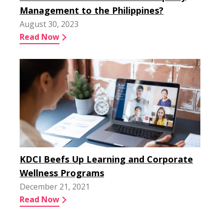
Management to the Philippines?
August 30, 2023
Read Now
KDCI Beefs Up Learning and Corporate
Wellness Programs
December 21, 2021
Read Now