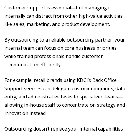
Customer support is essential—but managing it
internally can distract from other high-value activities
like sales, marketing, and product development.
By outsourcing to a reliable outsourcing partner, your
internal team can focus on core business priorities
while trained professionals handle customer
communication efficiently.
For example, retail brands using KDCI’s Back Office
Support services can delegate customer inquiries, data
entry, and administrative tasks to specialized teams—
allowing in-house staff to concentrate on strategy and
innovation instead.
Outsourcing doesn’t replace your internal capabilities;