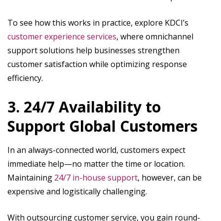
To see how this works in practice, explore KDCI’s
customer experience services
, where omnichannel
support solutions help businesses strengthen
customer satisfaction while optimizing response
efficiency.
3. 24/7 Availability to
Support Global Customers
In an always-connected world, customers expect
immediate help—no matter the time or location.
Maintaining
24/7 in-house support
, however, can be
expensive and logistically challenging.
With outsourcing customer service, you gain round-