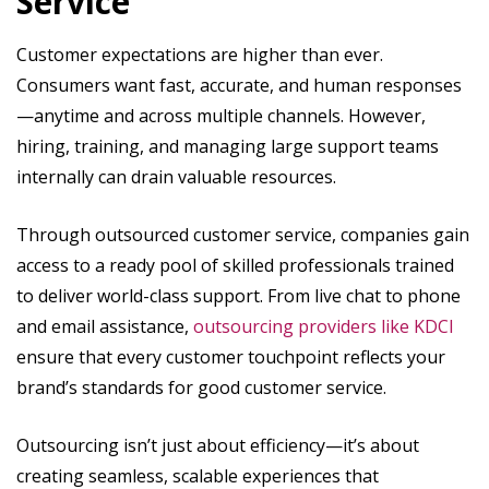
Service
Customer expectations are higher than ever.
Consumers want fast, accurate, and human responses
—anytime and across multiple channels. However,
hiring, training, and managing large support teams
internally can drain valuable resources.
Through outsourced customer service, companies gain
access to a ready pool of skilled professionals trained
to deliver world-class support. From live chat to phone
and email assistance,
outsourcing providers like KDCI
ensure that every customer touchpoint reflects your
brand’s standards for good customer service.
Outsourcing isn’t just about efficiency—it’s about
creating seamless, scalable experiences that