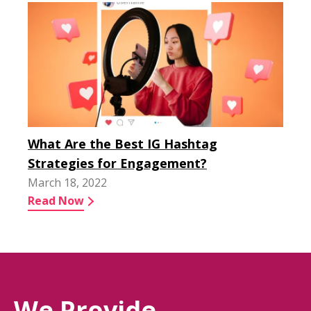
What Are the Best IG Hashtag
Strategies for Engagement?
March 18, 2022
Read Now
We Provide