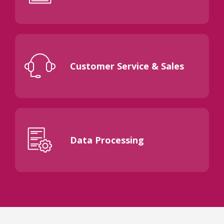
Customer Service & Sales
Data Processing