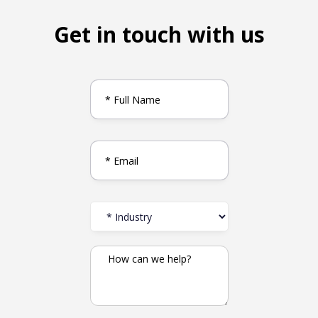
Get in touch with us