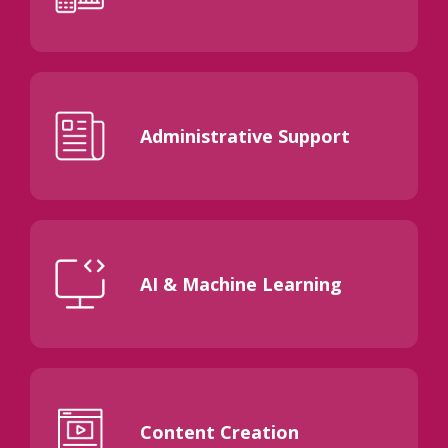
Administrative Support
AI & Machine Learning
Content Creation