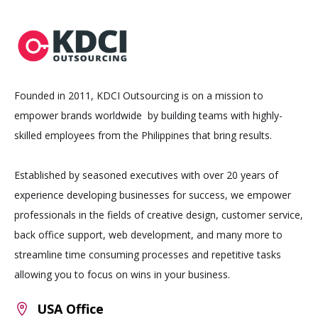
Founded in 2011, KDCI Outsourcing is on a mission to
empower brands worldwide by building teams with highly-
skilled employees from the Philippines that bring results.
Established by seasoned executives with over 20 years of
experience developing businesses for success, we empower
professionals in the fields of creative design, customer service,
back office support, web development, and many more to
streamline time consuming processes and repetitive tasks
allowing you to focus on wins in your business.
USA Office