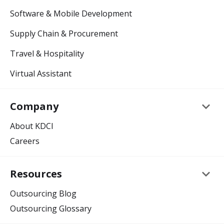
Software & Mobile Development
Supply Chain & Procurement
Travel & Hospitality
Virtual Assistant
keyboard_arrow_down
Company
About KDCI
Careers
keyboard_arrow_down
Resources
Outsourcing Blog
Outsourcing Glossary