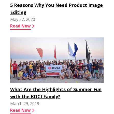
5 Reasons Why You Need Product Image
Editing
May 27, 2020
Read Now
What Are the Highlights of Summer Fun
with the KDCI Family?
March 29, 2019
Read Now