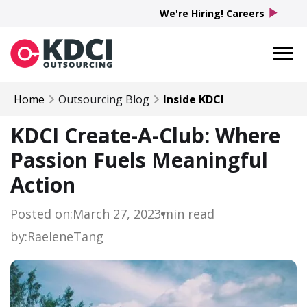
play_arrow
We're Hiring! Careers
Home
Outsourcing Blog
Inside KDCI
KDCI Create-A-Club: Where
Passion Fuels Meaningful
Action
Posted on:
March 27, 2023
min read
by:
Raelene
Tang