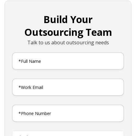
Build Your
Outsourcing Team
Talk to us about outsourcing needs