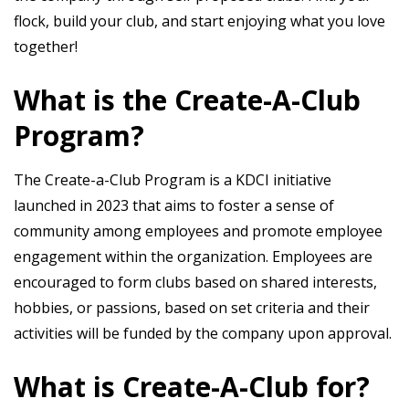
flock, build your club, and start enjoying what you love
together!
What is the Create-A-Club
Program?
The Create-a-Club Program is a KDCI initiative
launched in 2023 that aims to foster a sense of
community among employees and promote employee
engagement within the organization. Employees are
encouraged to form clubs based on shared interests,
hobbies, or passions, based on set criteria and their
activities will be funded by the company upon approval.
What is Create-A-Club for?