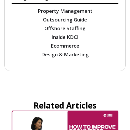
Property Management
Outsourcing Guide
Offshore Staffing
Inside KDCI
Ecommerce
Design & Marketing
Related Articles