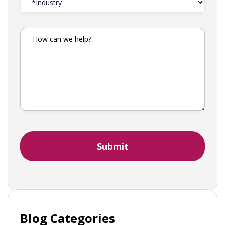
Blog Categories