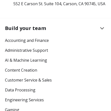
552 E Carson St. Suite 104, Carson, CA 90745, USA
keyboard_arrow_down
Build your team
Accounting and Finance
Administrative Support
AI & Machine Learning
Content Creation
Customer Service & Sales
Data Processing
Engineering Services
Gaming