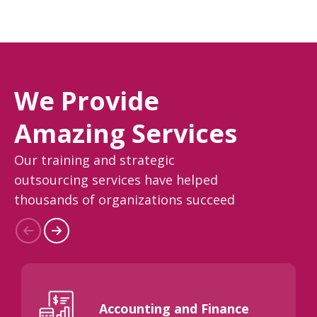
We Provide
Amazing Services
Our training and strategic
outsourcing services have helped
thousands of organizations succeed
Accounting and Finance