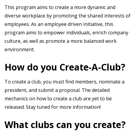
This program aims to create a more dynamic and
diverse workplace by promoting the shared interests of
employees. As an employee driven initiative, this
program aims to empower individuals, enrich company
culture, as well as promote a more balanced work
environment.
How do you Create-A-Club?
To create a club, you must find members, nominate a
president, and submit a proposal. The detailed
mechanics on how to create a club are yet to be
released. Stay tuned for more information!
What clubs can you create?