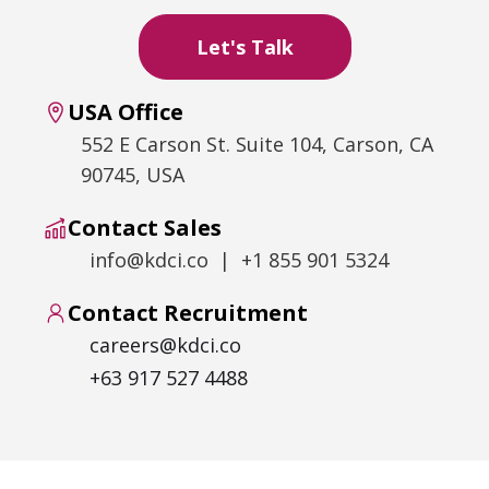
USA Office
552 E Carson St. Suite 104, Carson, CA
90745, USA
Contact Sales
info@kdci.co | +1 855 901 5324
Contact Recruitment
careers@kdci.co
+63 917 527 4488