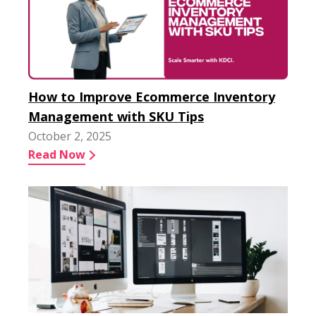
How to Improve Ecommerce Inventory
Management with SKU Tips
October 2, 2025
Read Now