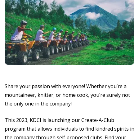
Share your passion with everyone! Whether you’re a
mountaineer, knitter, or home cook, you’re surely not
the only one in the company!
This 2023, KDCI is launching our Create-A-Club
program that allows individuals to find kindred spirits in
the company through self proposed clubs. Find your