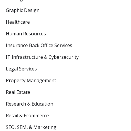
Graphic Design
Healthcare
Human Resources
Insurance Back Office Services
IT Infrastructure & Cybersecurity
Legal Services
Property Management
Real Estate
Research & Education
Retail & Ecommerce
SEO, SEM, & Marketing