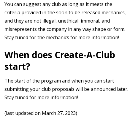
You can suggest any club as long as it meets the
criteria provided in the soon to be released mechanics,
and they are not illegal, unethical, immoral, and
misrepresents the company in any way shape or form.
Stay tuned for the mechanics for more information!
When does Create-A-Club
start?
The start of the program and when you can start
submitting your club proposals will be announced later.
Stay tuned for more information!
(last updated on March 27, 2023)