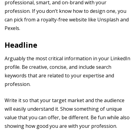
professional, smart, and on-brand with your
profession. If you don’t know how to design one, you
can pick from a royalty-free website like Unsplash and
Pexels.
Headline
Arguably the most critical information in your LinkedIn
profile. Be creative, concise, and include search
keywords that are related to your expertise and
profession.
Write it so that your target market and the audience
will easily understand it. Show something of unique
value that you can offer, be different. Be fun while also
showing how good you are with your profession.