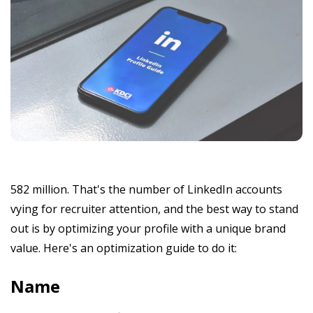
582 million. That's the number of LinkedIn accounts
vying for recruiter attention, and the best way to stand
out is by optimizing your profile with a unique brand
value. Here's an optimization guide to do it:
Name