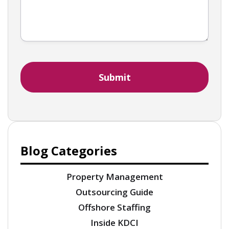
Blog Categories
Property Management
Outsourcing Guide
Offshore Staffing
Inside KDCI