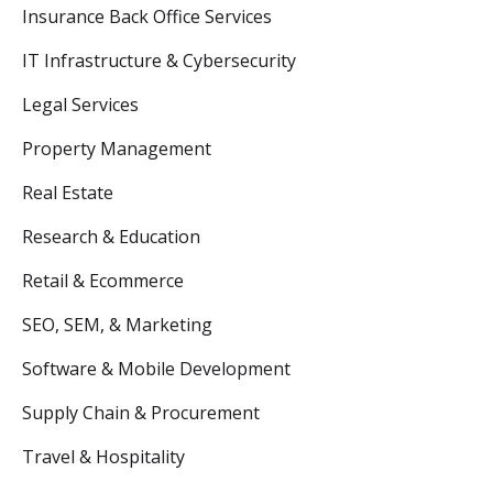
Insurance Back Office Services
IT Infrastructure & Cybersecurity
Legal Services
Property Management
Real Estate
Research & Education
Retail & Ecommerce
SEO, SEM, & Marketing
Software & Mobile Development
Supply Chain & Procurement
Travel & Hospitality