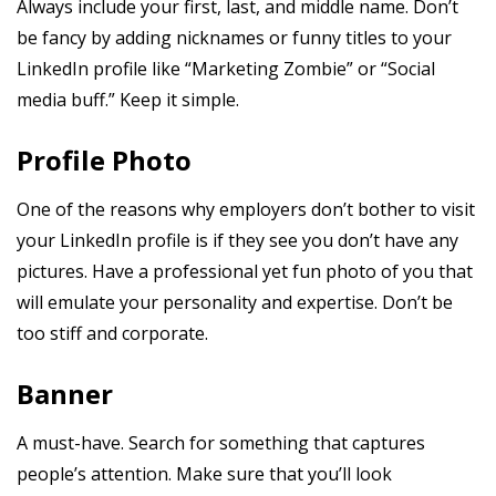
Always include your first, last, and middle name. Don’t
be fancy by adding nicknames or funny titles to your
LinkedIn profile like “Marketing Zombie” or “Social
media buff.” Keep it simple.
Profile Photo
One of the reasons why employers don’t bother to visit
your LinkedIn profile is if they see you don’t have any
pictures. Have a professional yet fun photo of you that
will emulate your personality and expertise. Don’t be
too stiff and corporate.
Banner
A must-have. Search for something that captures
people’s attention. Make sure that you’ll look