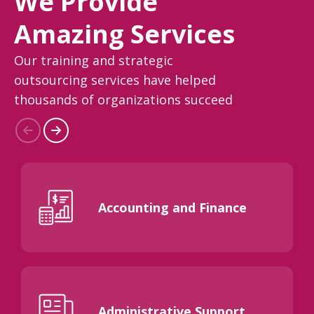
We Provide
Amazing Services
Our training and strategic
outsourcing services have helped
thousands of organizations succeed
Accounting and Finance
Administrative Support