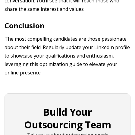
conversation. You’ll see that it will reach those who
share the same interest and values
Conclusion
The most compelling candidates are those passionate
about their field. Regularly update your LinkedIn profile
to showcase your qualifications and enthusiasm,
leveraging this optimization guide to elevate your
online presence.
Build Your
Outsourcing Team