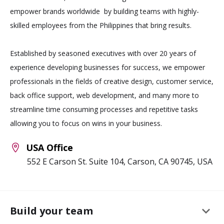
empower brands worldwide by building teams with highly-
skilled employees from the Philippines that bring results.
Established by seasoned executives with over 20 years of
experience developing businesses for success, we empower
professionals in the fields of creative design, customer service,
back office support, web development, and many more to
streamline time consuming processes and repetitive tasks
allowing you to focus on wins in your business.
USA Office
552 E Carson St. Suite 104, Carson, CA 90745, USA
keyboard_arrow_down
Build your team