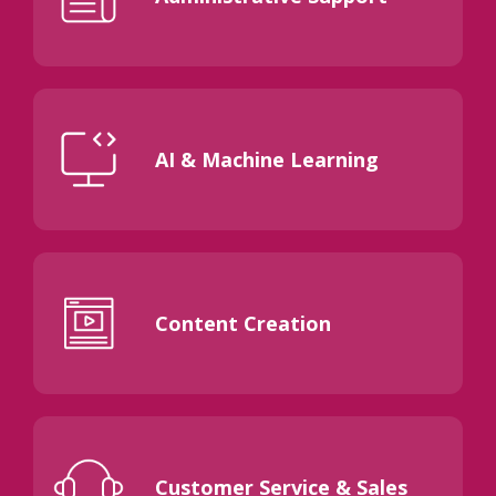
AI & Machine Learning
Content Creation
Customer Service & Sales