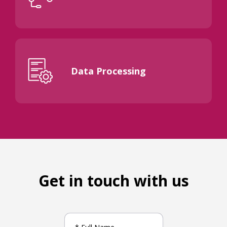
Data Processing
Get in touch with us