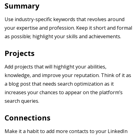
Summary
Use industry-specific keywords that revolves around
your expertise and profession. Keep it short and formal
as possible; highlight your skills and achievements.
Projects
Add projects that will highlight your abilities,
knowledge, and improve your reputation. Think of it as
a blog post that needs search optimization as it
increases your chances to appear on the platform’s
search queries.
Connections
Make it a habit to add more contacts to your LinkedIn