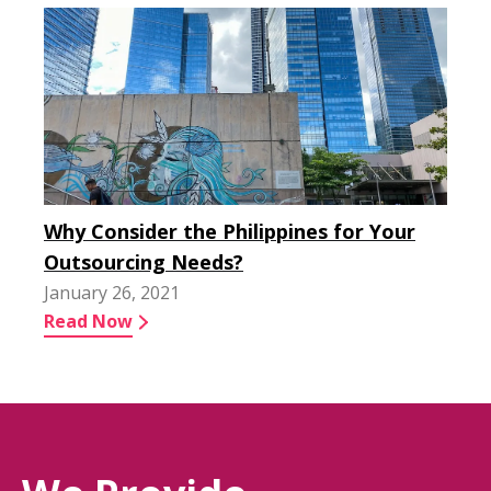
Why Consider the Philippines for Your
Outsourcing Needs?
January 26, 2021
Read Now