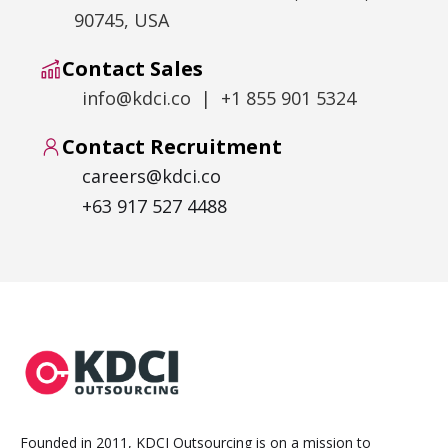
90745, USA
Contact Sales
info@kdci.co | +1 855 901 5324
Contact Recruitment
careers@kdci.co
+63 917 527 4488
Founded in 2011, KDCI Outsourcing is on a mission to