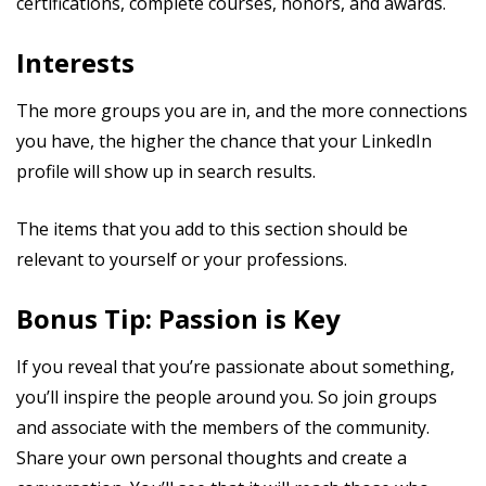
certifications, complete courses, honors, and awards.
Interests
The more groups you are in, and the more connections
you have, the higher the chance that your LinkedIn
profile will show up in search results.
The items that you add to this section should be
relevant to yourself or your professions.
Bonus Tip: Passion is Key
If you reveal that you’re passionate about something,
you’ll inspire the people around you. So join groups
and associate with the members of the community.
Share your own personal thoughts and create a