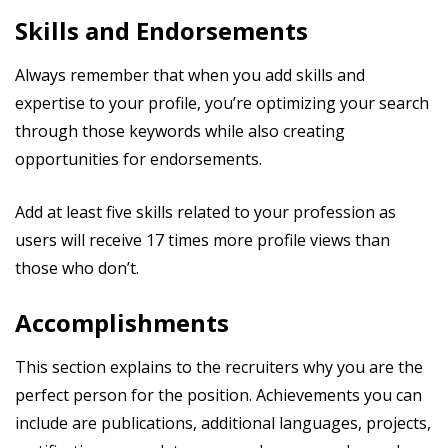
Skills and Endorsements
Always remember that when you add skills and
expertise to your profile, you’re optimizing your search
through those keywords while also creating
opportunities for endorsements.
Add at least five skills related to your profession as
users will receive 17 times more profile views than
those who don’t.
Accomplishments
This section explains to the recruiters why you are the
perfect person for the position. Achievements you can
include are publications, additional languages, projects,