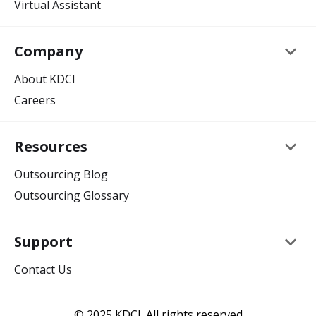
Virtual Assistant
keyboard_arrow_down
Company
About KDCI
Careers
keyboard_arrow_down
Resources
Outsourcing Blog
Outsourcing Glossary
keyboard_arrow_down
Support
Contact Us
© 2025 KDCI. All rights reserved