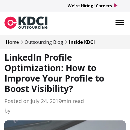
play_arrow
We're Hiring! Careers
Home
Outsourcing Blog
Inside KDCI
LinkedIn Profile
Optimization: How to
Improve Your Profile to
Boost Visibility?
Posted on:
July 24, 2019
min read
by: