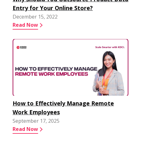
Entry for Your Online Store?
December 15, 2022
Read Now
How to Effectively Manage Remote
Work Employees
September 17, 2025
Read Now