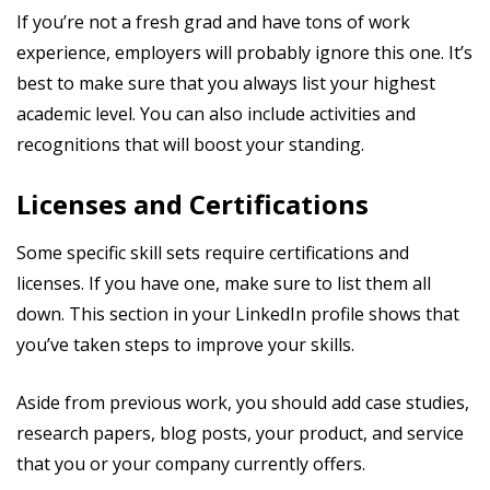
If you’re not a fresh grad and have tons of work
experience, employers will probably ignore this one. It’s
best to make sure that you always list your highest
academic level. You can also include activities and
recognitions that will boost your standing.
Licenses and Certifications
Some specific skill sets require certifications and
licenses. If you have one, make sure to list them all
down. This section in your LinkedIn profile shows that
you’ve taken steps to improve your skills.
Aside from previous work, you should add case studies,
research papers, blog posts, your product, and service
that you or your company currently offers.