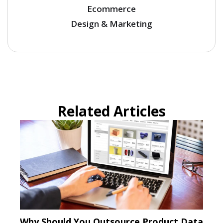
Ecommerce
Design & Marketing
Related Articles
Why Should You Outsource Product Data