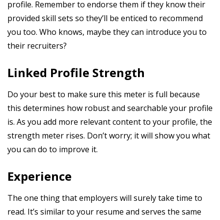
profile. Remember to endorse them if they know their
provided skill sets so they’ll be enticed to recommend
you too. Who knows, maybe they can introduce you to
their recruiters?
Linked Profile Strength
Do your best to make sure this meter is full because
this determines how robust and searchable your profile
is. As you add more relevant content to your profile, the
strength meter rises. Don’t worry; it will show you what
you can do to improve it.
Experience
The one thing that employers will surely take time to
read. It’s similar to your resume and serves the same