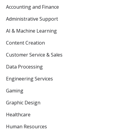
Accounting and Finance
Administrative Support
AI & Machine Learning
Content Creation
Customer Service & Sales
Data Processing
Engineering Services
Gaming
Graphic Design
Healthcare
Human Resources