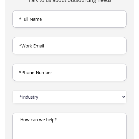
Talk to us about outsourcing needs