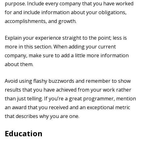
purpose. Include every company that you have worked
for and include information about your obligations,
accomplishments, and growth.
Explain your experience straight to the point; less is
more in this section. When adding your current
company, make sure to add a little more information
about them.
Avoid using flashy buzzwords and remember to show
results that you have achieved from your work rather
than just telling. If you’re a great programmer, mention
an award that you received and an exceptional metric
that describes why you are one.
Education