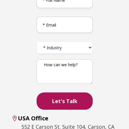
USA Office
552 E Carson St. Suite 104, Carson, CA