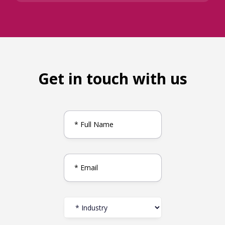
Get in touch with us