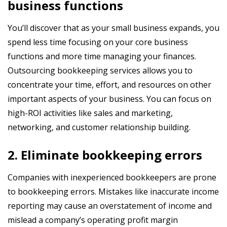
business functions
You’ll discover that as your small business expands, you
spend less time focusing on your core business
functions and more time managing your finances.
Outsourcing bookkeeping services allows you to
concentrate your time, effort, and resources on other
important aspects of your business. You can focus on
high-ROI activities like sales and marketing,
networking, and customer relationship building.
2. Eliminate bookkeeping errors
Companies with inexperienced bookkeepers are prone
to bookkeeping errors. Mistakes like inaccurate income
reporting may cause an overstatement of income and
mislead a company’s operating profit margin