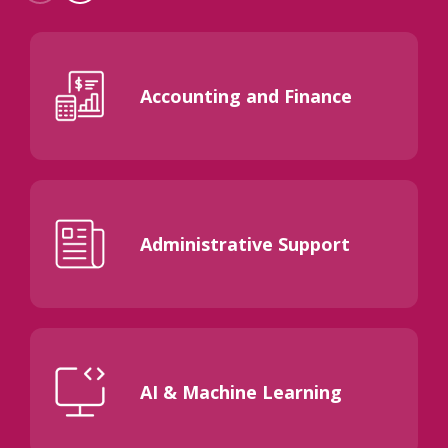
Accounting and Finance
Administrative Support
AI & Machine Learning