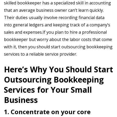
skilled bookkeeper has a specialized skill in accounting
that an average business owner can’t learn quickly.
Their duties usually involve recording financial data
into general ledgers and keeping track of a company’s
sales and expenses.If you plan to hire a professional
bookkeeper but worry about the labor costs that come
with it, then you should start outsourcing bookkeeping
services to a reliable service provider.
Here’s Why You Should Start
Outsourcing Bookkeeping
Services for Your Small
Business
1. Concentrate on your core