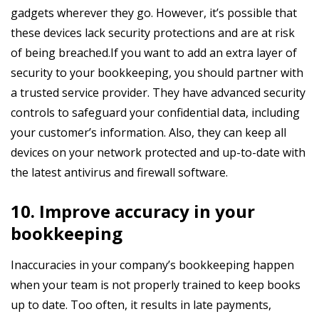
gadgets wherever they go. However, it’s possible that
these devices lack security protections and are at risk
of being breached.If you want to add an extra layer of
security to your bookkeeping, you should partner with
a trusted service provider. They have advanced security
controls to safeguard your confidential data, including
your customer’s information. Also, they can keep all
devices on your network protected and up-to-date with
the latest antivirus and firewall software.
10. Improve accuracy in your
bookkeeping
Inaccuracies in your company’s bookkeeping happen
when your team is not properly trained to keep books
up to date. Too often, it results in late payments,