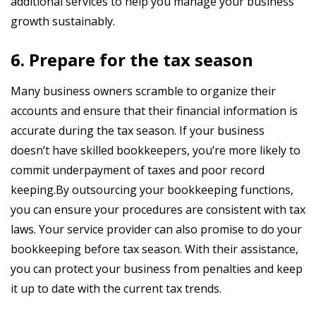
additional services to help you manage your business
growth sustainably.
6. Prepare for the tax season
Many business owners scramble to organize their
accounts and ensure that their financial information is
accurate during the tax season. If your business
doesn’t have skilled bookkeepers, you’re more likely to
commit underpayment of taxes and poor record
keeping.By outsourcing your bookkeeping functions,
you can ensure your procedures are consistent with tax
laws. Your service provider can also promise to do your
bookkeeping before tax season. With their assistance,
you can protect your business from penalties and keep
it up to date with the current tax trends.