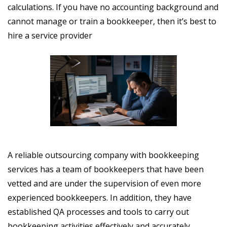
calculations. If you have no accounting background and
cannot manage or train a bookkeeper, then it’s best to
hire a service provider
A reliable outsourcing company with bookkeeping
services has a team of bookkeepers that have been
vetted and are under the supervision of even more
experienced bookkeepers. In addition, they have
established QA processes and tools to carry out
bookkeeping activities effectively and accurately.