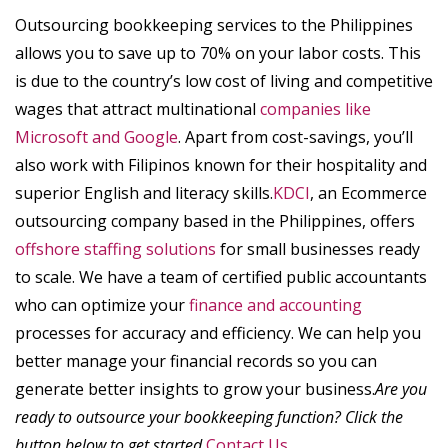
Outsourcing bookkeeping services to the Philippines
allows you to save up to 70% on your labor costs. This
is due to the country’s low cost of living and competitive
wages that attract multinational
companies like
Microsoft and Google
. Apart from cost-savings, you’ll
also work with Filipinos known for their hospitality and
superior English and literacy skills.
KDCI
, an Ecommerce
outsourcing company based in the Philippines, offers
offshore staffing solutions
for small businesses ready
to scale. We have a team of certified public accountants
who can optimize your
finance and accounting
processes for accuracy and efficiency. We can help you
better manage your financial records so you can
generate better insights to grow your business.
Are you
ready to outsource your bookkeeping function? Click the
button below to get started.
Contact Us