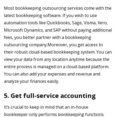
Most bookkeeping outsourcing services come with the
latest bookkeeping software. If you wish to use
automation tools like Quickbooks, Sage, Visma, Xero,
Microsoft Dynamics, and SAP without paying additional
fees, you better partner with a bookkeeping
outsourcing company.Moreover, you get access to
their robust cloud-based bookkeeping system. You can
view your data from any location anytime because the
entire process is managed on a cloud-based platform.
You can also add your expenses and revenue and
analyze your finances easily.
5. Get full-service accounting
It’s crucial to keep in mind that an in-house
bookkeeper only performs bookkeeping functions.