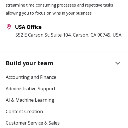
streamline time consuming processes and repetitive tasks
allowing you to focus on wins in your business.
USA Office
552 E Carson St. Suite 104, Carson, CA 90745, USA
keyboard_arrow_down
Build your team
Accounting and Finance
Administrative Support
AI & Machine Learning
Content Creation
Customer Service & Sales