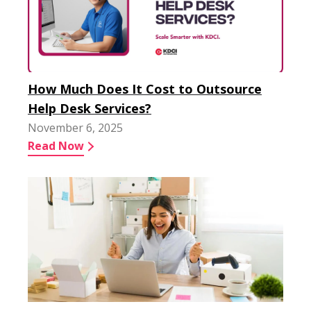
How Much Does It Cost to Outsource
Help Desk Services?
November 6, 2025
Read Now