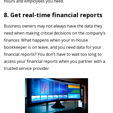
hours and employees you need.
8. Get real-time financial reports
Business owners may not always have the data they
need when making critical decisions on the company’s
finances. What happens when your in-house
bookkeeper is on leave, and you need data for your
financial reports? You don’t have to wait too long to
access your financial reports when you partner with a
trusted service provider.