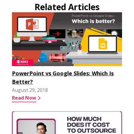
Related Articles
PowerPoint vs Google Slides: Which Is
Better?
August 29, 2018
Read Now