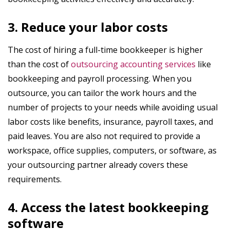
3. Reduce your labor costs
The cost of hiring a full-time bookkeeper is higher
than the cost of
outsourcing accounting services
like
bookkeeping and payroll processing. When you
outsource, you can tailor the work hours and the
number of projects to your needs while avoiding usual
labor costs like benefits, insurance, payroll taxes, and
paid leaves. You are also not required to provide a
workspace, office supplies, computers, or software, as
your outsourcing partner already covers these
requirements.
4. Access the latest bookkeeping
software