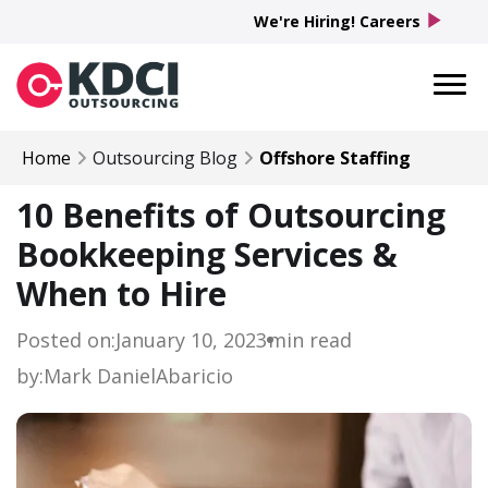
play_arrow
We're Hiring! Careers
Home
Outsourcing Blog
Offshore Staffing
10 Benefits of Outsourcing
Bookkeeping Services &
When to Hire
Posted on:
January 10, 2023
min read
by:
Mark Daniel
Abaricio