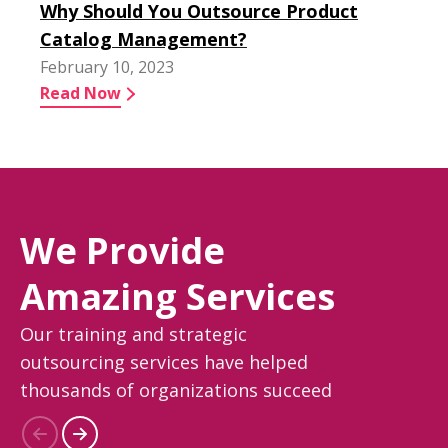
Why Should You Outsource Product
Catalog Management?
February 10, 2023
Read Now
We Provide
Amazing Services
Our training and strategic
outsourcing services have helped
thousands of organizations succeed