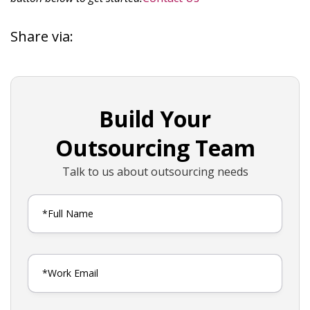
Share via:
Build Your
Outsourcing Team
Talk to us about outsourcing needs