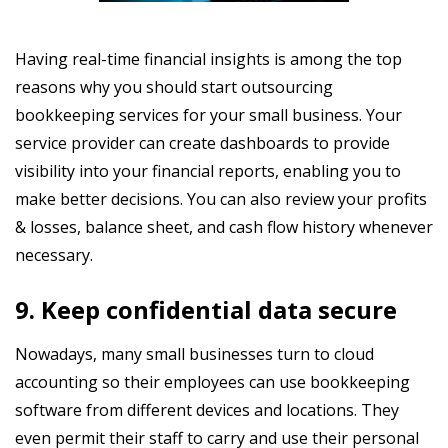
Having real-time financial insights is among the top
reasons why you should start outsourcing
bookkeeping services for your small business. Your
service provider can create dashboards to provide
visibility into your financial reports, enabling you to
make better decisions. You can also review your profits
& losses, balance sheet, and cash flow history whenever
necessary.
9. Keep confidential data secure
Nowadays, many small businesses turn to cloud
accounting so their employees can use bookkeeping
software from different devices and locations. They
even permit their staff to carry and use their personal