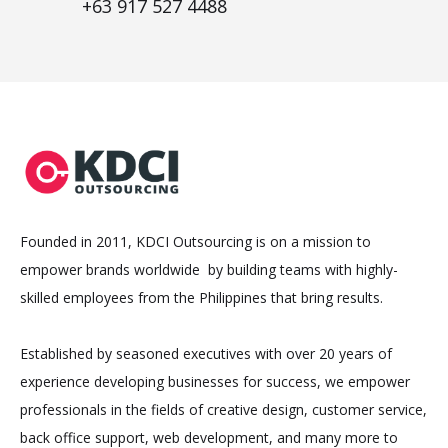
+63 917 527 4488
Founded in 2011, KDCI Outsourcing is on a mission to
empower brands worldwide by building teams with highly-
skilled employees from the Philippines that bring results.
Established by seasoned executives with over 20 years of
experience developing businesses for success, we empower
professionals in the fields of creative design, customer service,
back office support, web development, and many more to