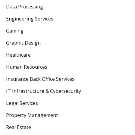
Data Processing
Engineering Services
Gaming
Graphic Design
Healthcare
Human Resources
Insurance Back Office Services
IT Infrastructure & Cybersecurity
Legal Services
Property Management
Real Estate