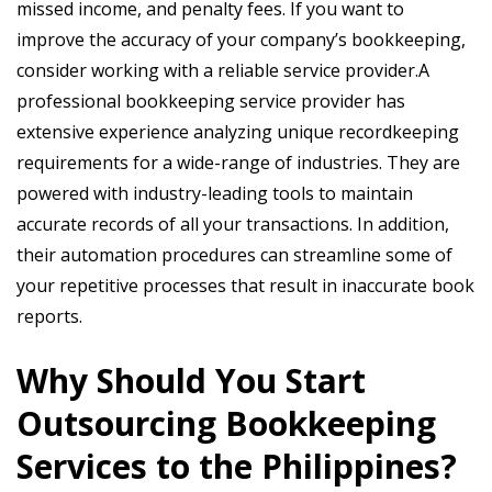
missed income, and penalty fees. If you want to
improve the accuracy of your company’s bookkeeping,
consider working with a reliable service provider.A
professional bookkeeping service provider has
extensive experience analyzing unique recordkeeping
requirements for a wide-range of industries. They are
powered with industry-leading tools to maintain
accurate records of all your transactions. In addition,
their automation procedures can streamline some of
your repetitive processes that result in inaccurate book
reports.
Why Should You Start
Outsourcing Bookkeeping
Services to the Philippines?