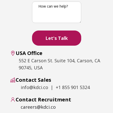
USA Office
552 E Carson St. Suite 104, Carson, CA
90745, USA
Contact Sales
info@kdci.co | +1 855 901 5324
Contact Recruitment
careers@kdci.co