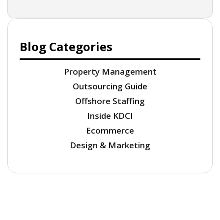
Blog Categories
Property Management
Outsourcing Guide
Offshore Staffing
Inside KDCI
Ecommerce
Design & Marketing