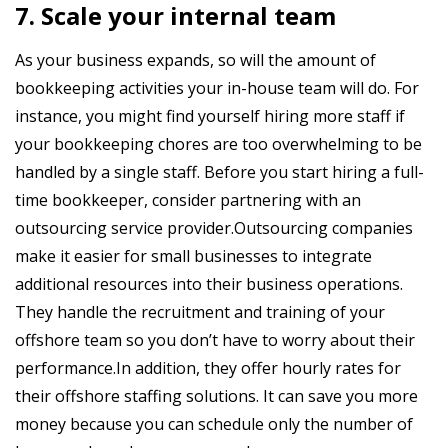
7. Scale your internal team
As your business expands, so will the amount of
bookkeeping activities your in-house team will do. For
instance, you might find yourself hiring more staff if
your bookkeeping chores are too overwhelming to be
handled by a single staff. Before you start hiring a full-
time bookkeeper, consider partnering with an
outsourcing service provider.Outsourcing companies
make it easier for small businesses to integrate
additional resources into their business operations.
They handle the recruitment and training of your
offshore team so you don’t have to worry about their
performance.In addition, they offer hourly rates for
their offshore staffing solutions. It can save you more
money because you can schedule only the number of