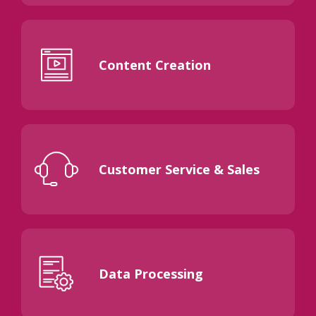
Content Creation
Customer Service & Sales
Data Processing