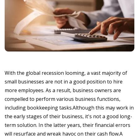
With the global recession looming, a vast majority of
small businesses are not in a good position to hire
more employees. As a result, business owners are
compelled to perform various business functions,
including bookkeeping tasks.Although this may work in
the early stages of their business, it's not a good long-
term solution. In the latter years, their financial errors
will resurface and wreak havoc on their cash flow.A