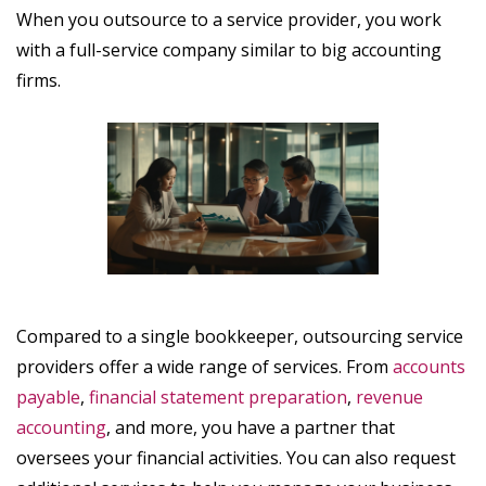
When you outsource to a service provider, you work
with a full-service company similar to big accounting
firms.
Compared to a single bookkeeper, outsourcing service
providers offer a wide range of services. From
accounts
payable
,
financial statement preparation
,
revenue
accounting
, and more, you have a partner that
oversees your financial activities. You can also request