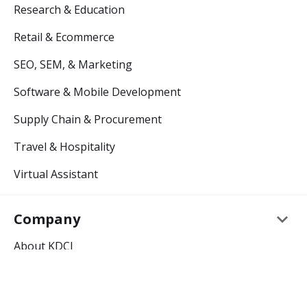
Research & Education
Retail & Ecommerce
SEO, SEM, & Marketing
Software & Mobile Development
Supply Chain & Procurement
Travel & Hospitality
Virtual Assistant
keyboard_arrow_down
Company
About KDCI
Careers