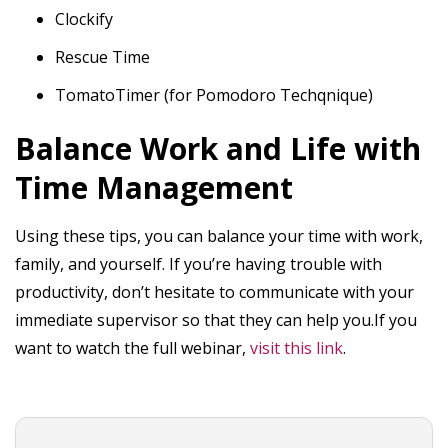
Clockify
Rescue Time
TomatoTimer (for Pomodoro Techqnique)
Balance Work and Life with
Time Management
Using these tips, you can balance your time with work,
family, and yourself. If you’re having trouble with
productivity, don’t hesitate to communicate with your
immediate supervisor so that they can help you.If you
want to watch the full webinar,
visit this link
.