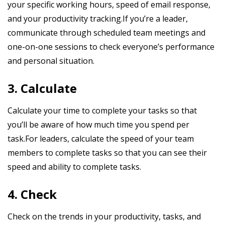
your specific working hours, speed of email response,
and your productivity tracking.If you’re a leader,
communicate through scheduled team meetings and
one-on-one sessions to check everyone’s performance
and personal situation.
3. Calculate
Calculate your time to complete your tasks so that
you’ll be aware of how much time you spend per
task.For leaders, calculate the speed of your team
members to complete tasks so that you can see their
speed and ability to complete tasks.
4. Check
Check on the trends in your productivity, tasks, and