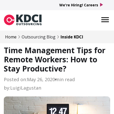
play_arrow
We're Hiring! Careers
Home
Outsourcing Blog
Inside KDCI
Time Management Tips for
Remote Workers: How to
Stay Productive?
Posted on:
May 26, 2020
min read
by:
Luigi
Lagustan