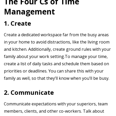
The Four Cs of Time
Management
1. Create
Create a dedicated workspace far from the busy areas
in your home to avoid distractions, like the living room
and kitchen. Additionally, create ground rules with your
family about your work setting.To manage your time,
create a list of daily tasks and schedule them based on
priorities or deadlines. You can share this with your
family as well, so that they’ll know when you’ll be busy.
2. Communicate
Communicate expectations with your superiors, team
members, clients, and other co-workers. Talk about