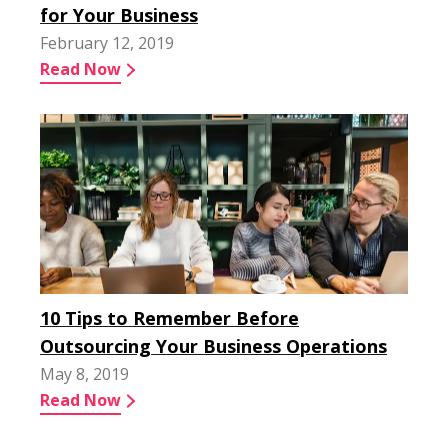
for Your Business
February 12, 2019
Read Now
10 Tips to Remember Before
Outsourcing Your Business Operations
May 8, 2019
Read Now