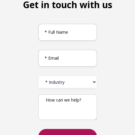
Get in touch with us