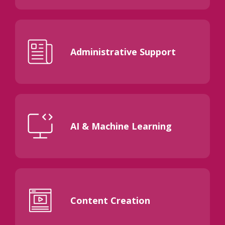
Administrative Support
AI & Machine Learning
Content Creation