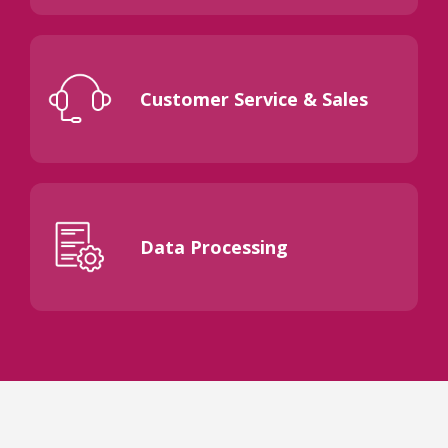
Customer Service & Sales
Data Processing