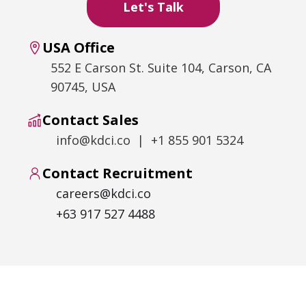
USA Office
552 E Carson St. Suite 104, Carson, CA
90745, USA
Contact Sales
info@kdci.co | +1 855 901 5324
Contact Recruitment
careers@kdci.co
+63 917 527 4488