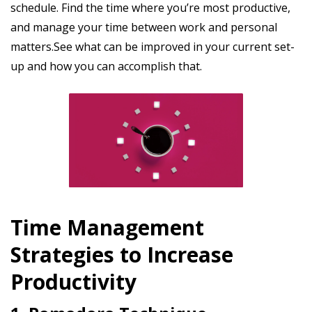
schedule. Find the time where you’re most productive,
and manage your time between work and personal
matters.See what can be improved in your current set-
up and how you can accomplish that.
Time Management
Strategies to Increase
Productivity