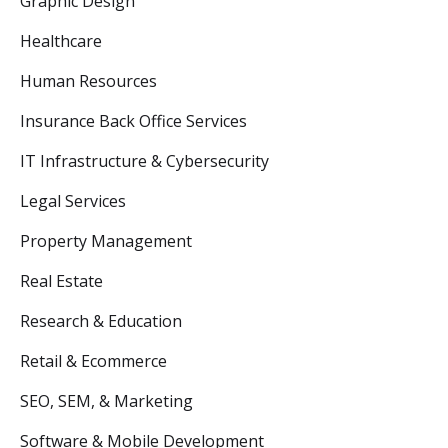
Graphic Design
Healthcare
Human Resources
Insurance Back Office Services
IT Infrastructure & Cybersecurity
Legal Services
Property Management
Real Estate
Research & Education
Retail & Ecommerce
SEO, SEM, & Marketing
Software & Mobile Development