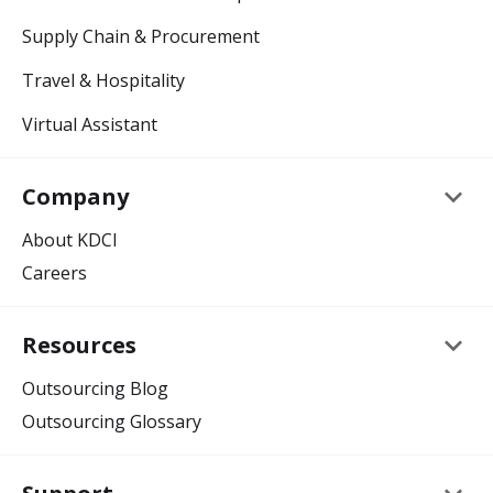
Supply Chain & Procurement
Travel & Hospitality
Virtual Assistant
keyboard_arrow_down
Company
About KDCI
Careers
keyboard_arrow_down
Resources
Outsourcing Blog
Outsourcing Glossary