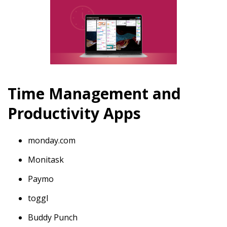
Time Management and
Productivity Apps
monday.com
Monitask
Paymo
toggl
Buddy Punch