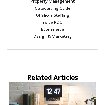
Property Management
Outsourcing Guide
Offshore Staffing
Inside KDCI
Ecommerce
Design & Marketing
Related Articles