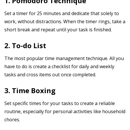
1. Pomodoro Technique
Set a timer for 25 minutes and dedicate that solely to
work, without distractions. When the timer rings, take a
short break and repeat until your task is finished.
2. To-do List
The most popular time management technique. All you
have to do is create a checklist for daily and weekly
tasks and cross items out once completed.
3. Time Boxing
Set specific times for your tasks to create a reliable
routine, especially for personal activities like household
chores.