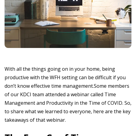
With all the things going on in your home, being
productive with the WFH setting can be difficult if you
don’t know effective time management.Some members
of our KDCI team attended a webinar called Time
Management and Productivity in the Time of COVID. So,
to share what we learned to everyone, here are the key
takeaways of that webinar.