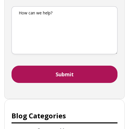
Blog Categories