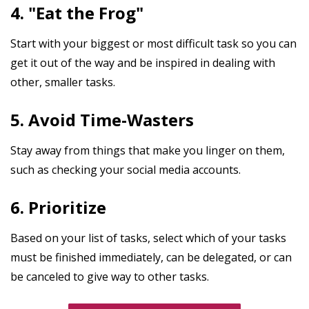
4. "Eat the Frog"
Start with your biggest or most difficult task so you can
get it out of the way and be inspired in dealing with
other, smaller tasks.
5. Avoid Time-Wasters
Stay away from things that make you linger on them,
such as checking your social media accounts.
6. Prioritize
Based on your list of tasks, select which of your tasks
must be finished immediately, can be delegated, or can
be canceled to give way to other tasks.