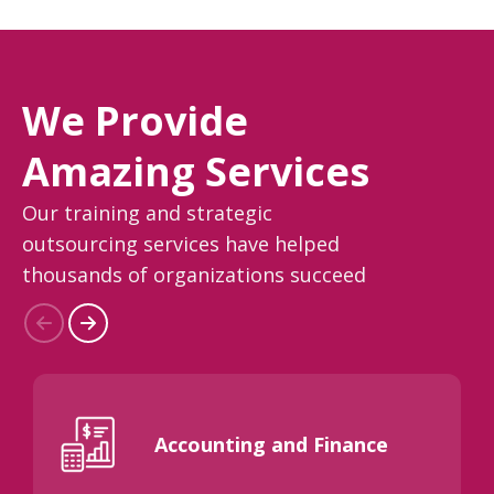
We Provide
Amazing Services
Our training and strategic
outsourcing services have helped
thousands of organizations succeed
Accounting and Finance