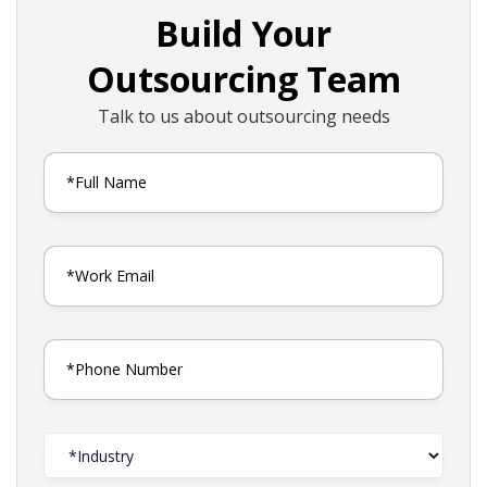
Build Your
Outsourcing Team
Talk to us about outsourcing needs