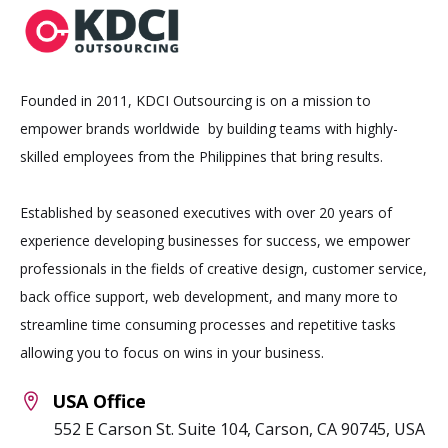
Founded in 2011, KDCI Outsourcing is on a mission to
empower brands worldwide by building teams with highly-
skilled employees from the Philippines that bring results.
Established by seasoned executives with over 20 years of
experience developing businesses for success, we empower
professionals in the fields of creative design, customer service,
back office support, web development, and many more to
streamline time consuming processes and repetitive tasks
allowing you to focus on wins in your business.
USA Office
552 E Carson St. Suite 104, Carson, CA 90745, USA