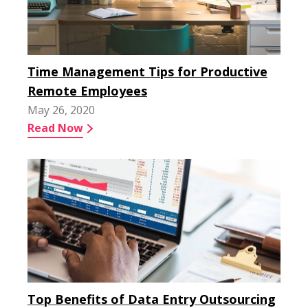
Time Management Tips for Productive
Remote Employees
May 26, 2020
Read Now
Top Benefits of Data Entry Outsourcing