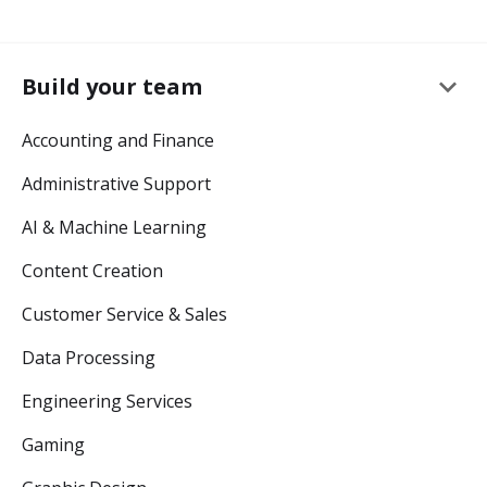
keyboard_arrow_down
Build your team
Accounting and Finance
Administrative Support
AI & Machine Learning
Content Creation
Customer Service & Sales
Data Processing
Engineering Services
Gaming