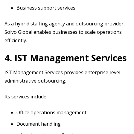
Business support services
As a hybrid staffing agency and outsourcing provider,
Solvo Global enables businesses to scale operations
efficiently.
4. IST Management Services
IST Management Services provides enterprise-level
administrative outsourcing.
Its services include:
Office operations management
Document handling