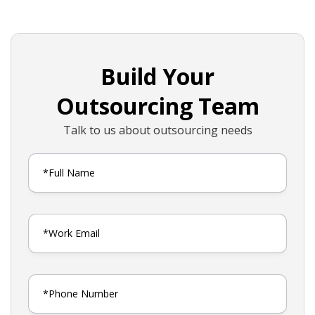
Build Your
Outsourcing Team
Talk to us about outsourcing needs