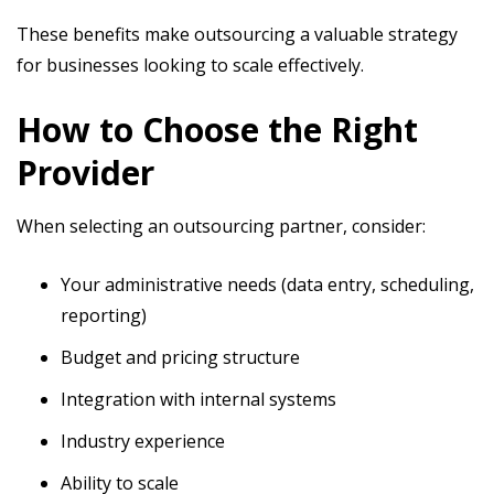
These benefits make outsourcing a valuable strategy
for businesses looking to scale effectively.
How to Choose the Right
Provider
When selecting an outsourcing partner, consider:
Your administrative needs (data entry, scheduling,
reporting)
Budget and pricing structure
Integration with internal systems
Industry experience
Ability to scale