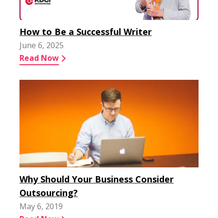
How to Be a Successful Writer
June 6, 2025
Read Now
Why Should Your Business Consider
Outsourcing?
May 6, 2019