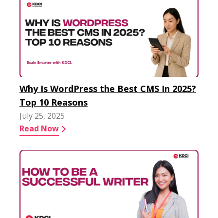
Why Is WordPress the Best CMS In 2025?
Top 10 Reasons
July 25, 2025
Read Now