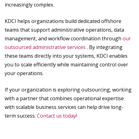
increasingly complex.
KDCI helps organizations build dedicated offshore
teams that support administrative operations, data
management, and workflow coordination through
our
outsourced administrative services
. By integrating
these teams directly into your systems, KDCI enables
you to scale efficiently while maintaining control over
your operations.
If your organization is exploring outsourcing, working
with a partner that combines operational expertise
with scalable business services can help drive long-
term success.
Contact us today!