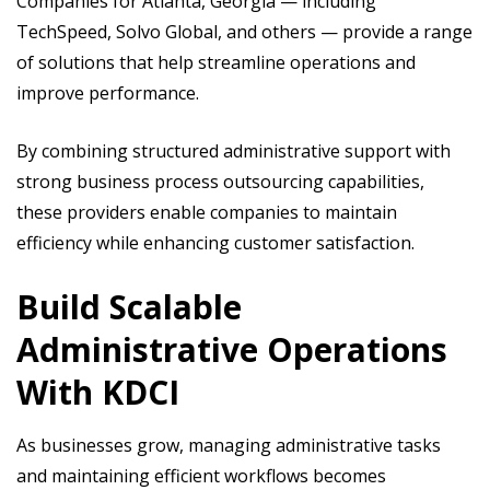
Companies for Atlanta, Georgia — including
TechSpeed, Solvo Global, and others — provide a range
of solutions that help streamline operations and
improve performance.
By combining structured administrative support with
strong business process outsourcing capabilities,
these providers enable companies to maintain
efficiency while enhancing customer satisfaction.
Build Scalable
Administrative Operations
With KDCI
As businesses grow, managing administrative tasks
and maintaining efficient workflows becomes