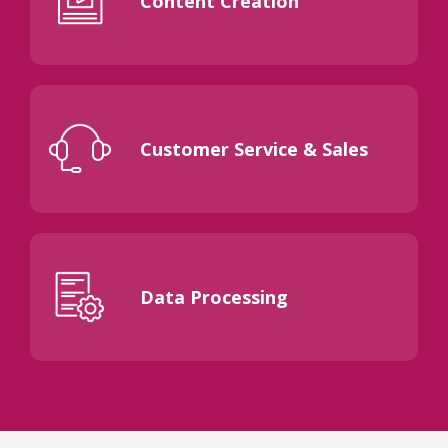
Content Creation
Customer Service & Sales
Data Processing