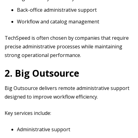
Back-office administrative support
Workflow and catalog management
TechSpeed is often chosen by companies that require
precise administrative processes while maintaining
strong operational performance.
2. Big Outsource
Big Outsource delivers remote administrative support
designed to improve workflow efficiency.
Key services include:
Administrative support