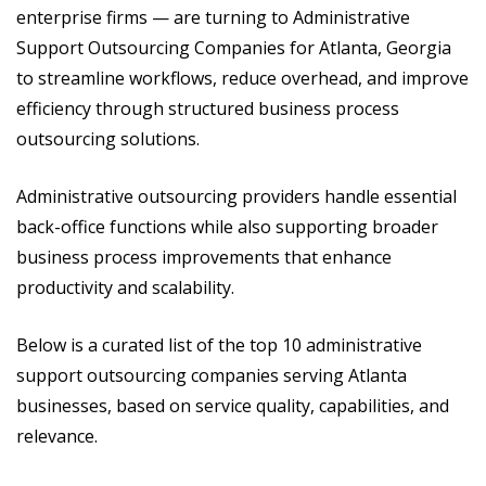
enterprise firms — are turning to Administrative
Support Outsourcing Companies for Atlanta, Georgia
to streamline workflows, reduce overhead, and improve
efficiency through structured business process
outsourcing solutions.
Administrative outsourcing providers handle essential
back-office functions while also supporting broader
business process improvements that enhance
productivity and scalability.
Below is a curated list of the top 10 administrative
support outsourcing companies serving Atlanta
businesses, based on service quality, capabilities, and
relevance.