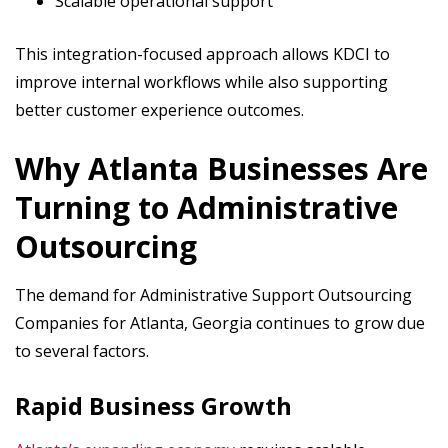
Scalable operational support
This integration-focused approach allows KDCI to
improve internal workflows while also supporting
better customer experience outcomes.
Why Atlanta Businesses Are
Turning to Administrative
Outsourcing
The demand for Administrative Support Outsourcing
Companies for Atlanta, Georgia continues to grow due
to several factors.
Rapid Business Growth