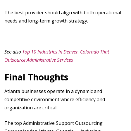
The best provider should align with both operational
needs and long-term growth strategy.
See also
Top 10 Industries in Denver, Colorado That
Outsource Administrative Services
Final Thoughts
Atlanta businesses operate in a dynamic and
competitive environment where efficiency and
organization are critical.
The top Administrative Support Outsourcing