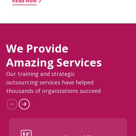
Read Now
We Provide
Amazing Services
Our training and strategic
outsourcing services have helped
thousands of organizations succeed