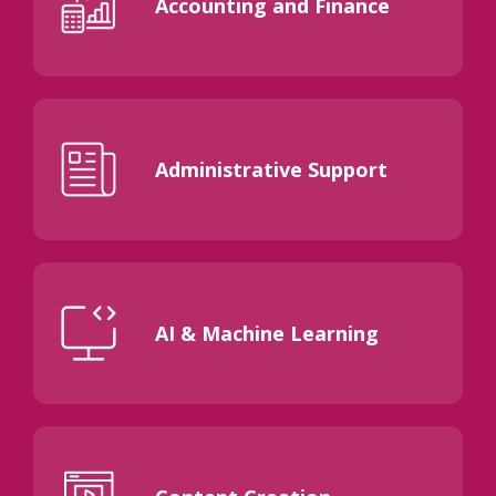
Accounting and Finance
Administrative Support
AI & Machine Learning