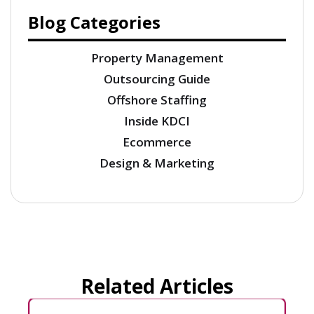
Blog Categories
Property Management
Outsourcing Guide
Offshore Staffing
Inside KDCI
Ecommerce
Design & Marketing
Related Articles