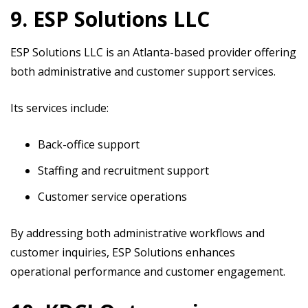
9. ESP Solutions LLC
ESP Solutions LLC is an Atlanta-based provider offering
both administrative and customer support services.
Its services include:
Back-office support
Staffing and recruitment support
Customer service operations
By addressing both administrative workflows and
customer inquiries, ESP Solutions enhances
operational performance and customer engagement.