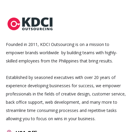
Founded in 2011, KDCI Outsourcing is on a mission to
empower brands worldwide by building teams with highly-
skilled employees from the Philippines that bring results.
Established by seasoned executives with over 20 years of
experience developing businesses for success, we empower
professionals in the fields of creative design, customer service,
back office support, web development, and many more to
streamline time consuming processes and repetitive tasks
allowing you to focus on wins in your business.