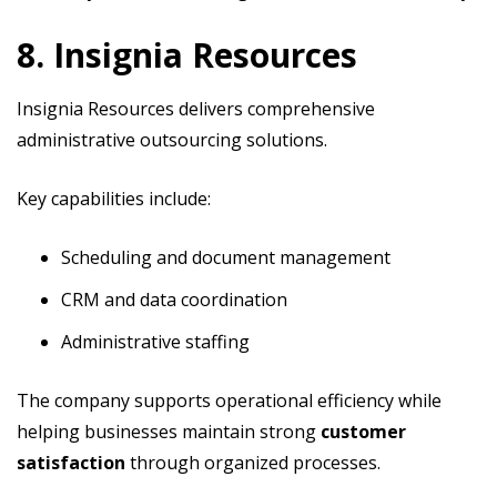
8. Insignia Resources
Insignia Resources delivers comprehensive
administrative outsourcing solutions.
Key capabilities include:
Scheduling and document management
CRM and data coordination
Administrative staffing
The company supports operational efficiency while
helping businesses maintain strong
customer
satisfaction
through organized processes.