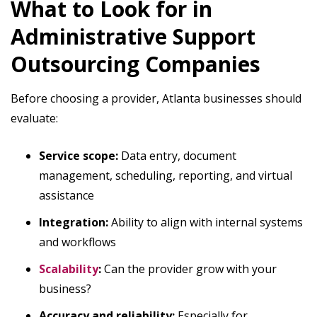
What to Look for in
Administrative Support
Outsourcing Companies
Before choosing a provider, Atlanta businesses should
evaluate:
Service scope:
Data entry, document
management, scheduling, reporting, and virtual
assistance
Integration:
Ability to align with internal systems
and workflows
Scalability
:
Can the provider grow with your
business?
Accuracy and reliability:
Especially for