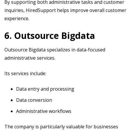
By supporting both administrative tasks and customer
inquiries, HiredSupport helps improve overall customer
experience.
6. Outsource Bigdata
Outsource Bigdata specializes in data-focused
administrative services.
Its services include:
Data entry and processing
Data conversion
Administrative workflows
The company is particularly valuable for businesses