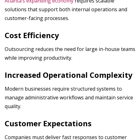
Atlanta’s expanding economy
requires scalable
solutions that support both internal operations and
customer-facing processes.
Cost Efficiency
Outsourcing reduces the need for large in-house teams
while improving productivity.
Increased Operational Complexity
Modern businesses require structured systems to
manage administrative workflows and maintain service
quality.
Customer Expectations
Companies must deliver fast responses to customer