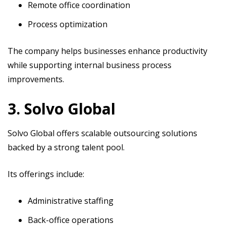
Remote office coordination
Process optimization
The company helps businesses enhance productivity
while supporting internal business process
improvements.
3. Solvo Global
Solvo Global offers scalable outsourcing solutions
backed by a strong talent pool.
Its offerings include:
Administrative staffing
Back-office operations