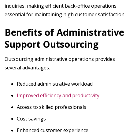
inquiries, making efficient back-office operations
essential for maintaining high customer satisfaction.
Benefits of Administrative
Support Outsourcing
Outsourcing administrative operations provides
several advantages:
Reduced administrative workload
Improved efficiency and productivity
Access to skilled professionals
Cost savings
Enhanced customer experience