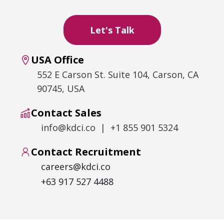
USA Office
552 E Carson St. Suite 104, Carson, CA
90745, USA
Contact Sales
info@kdci.co | +1 855 901 5324
Contact Recruitment
careers@kdci.co
+63 917 527 4488