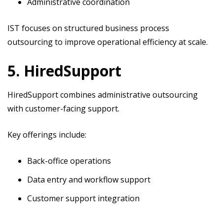
Administrative coordination
IST focuses on structured business process
outsourcing to improve operational efficiency at scale.
5. HiredSupport
HiredSupport combines administrative outsourcing
with customer-facing support.
Key offerings include:
Back-office operations
Data entry and workflow support
Customer support integration