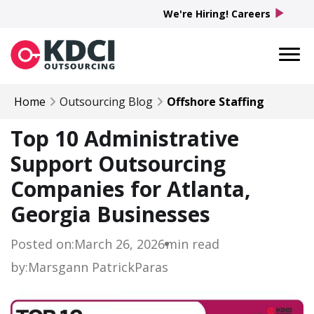
play_arrow
We're Hiring! Careers
Home
Outsourcing Blog
Offshore Staffing
Top 10 Administrative
Support Outsourcing
Companies for Atlanta,
Georgia Businesses
Posted on:
March 26, 2026
min read
by:
Marsgann Patrick
Paras