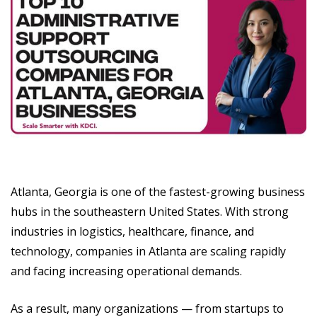
Atlanta, Georgia is one of the fastest-growing business
hubs in the southeastern United States. With strong
industries in logistics, healthcare, finance, and
technology, companies in Atlanta are scaling rapidly
and facing increasing operational demands.
As a result, many organizations — from startups to