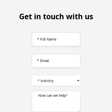
Get in touch with us