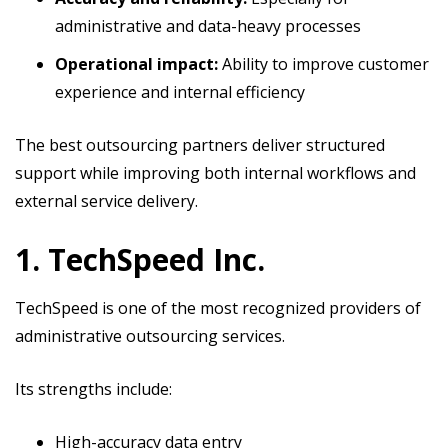
administrative and data-heavy processes
Operational impact:
Ability to improve customer
experience and internal efficiency
The best outsourcing partners deliver structured
support while improving both internal workflows and
external service delivery.
1. TechSpeed Inc.
TechSpeed is one of the most recognized providers of
administrative outsourcing services.
Its strengths include:
High-accuracy data entry