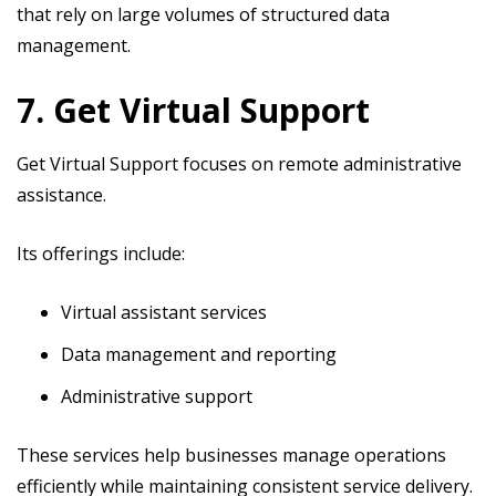
that rely on large volumes of structured data
management.
7. Get Virtual Support
Get Virtual Support focuses on remote administrative
assistance.
Its offerings include:
Virtual assistant services
Data management and reporting
Administrative support
These services help businesses manage operations
efficiently while maintaining consistent service delivery.