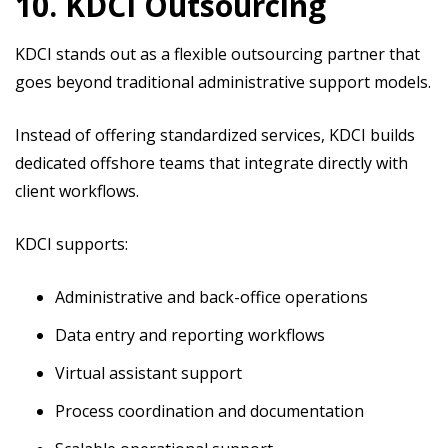
10. KDCI Outsourcing
KDCI stands out as a flexible outsourcing partner that
goes beyond traditional administrative support models.
Instead of offering standardized services, KDCI builds
dedicated offshore teams that integrate directly with
client workflows.
KDCI supports:
Administrative and back-office operations
Data entry and reporting workflows
Virtual assistant support
Process coordination and documentation