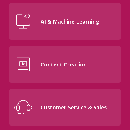
AI & Machine Learning
Content Creation
Customer Service & Sales