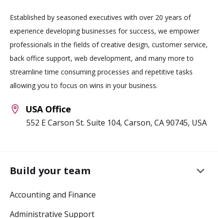
Established by seasoned executives with over 20 years of
experience developing businesses for success, we empower
professionals in the fields of creative design, customer service,
back office support, web development, and many more to
streamline time consuming processes and repetitive tasks
allowing you to focus on wins in your business.
USA Office
552 E Carson St. Suite 104, Carson, CA 90745, USA
keyboard_arrow_down
Build your team
Accounting and Finance
Administrative Support