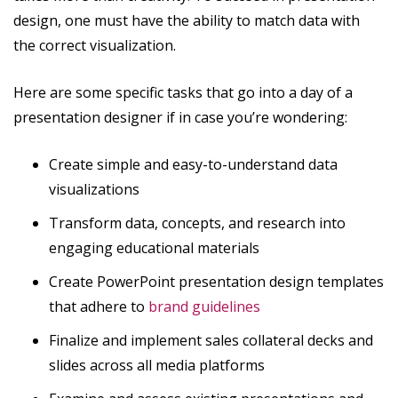
design, one must have the ability to match data with
the correct visualization.
Here are some specific tasks that go into a day of a
presentation designer if in case you’re wondering:
Create simple and easy-to-understand data
visualizations
Transform data, concepts, and research into
engaging educational materials
Create PowerPoint presentation design templates
that adhere to
brand guidelines
Finalize and implement sales collateral decks and
slides across all media platforms