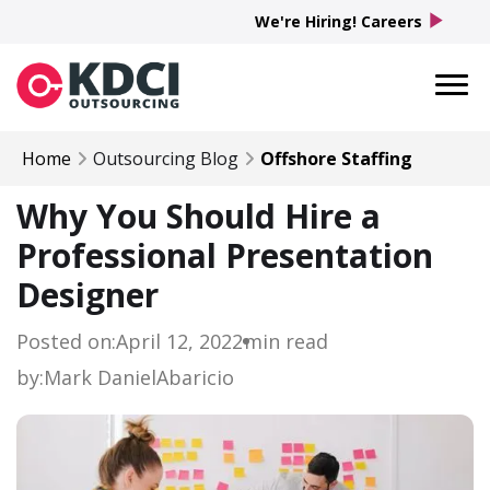
play_arrow
We're Hiring! Careers
Home
Outsourcing Blog
Offshore Staffing
Why You Should Hire a
Professional Presentation
Designer
Posted on:
April 12, 2022
min read
by:
Mark Daniel
Abaricio