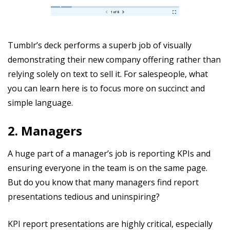
Tumblr’s deck performs a superb job of visually
demonstrating their new company offering rather than
relying solely on text to sell it. For salespeople, what
you can learn here is to focus more on succinct and
simple language.
2. Managers
A huge part of a manager’s job is reporting KPIs and
ensuring everyone in the team is on the same page.
But do you know that many managers find report
presentations tedious and uninspiring?
KPI report presentations are highly critical, especially