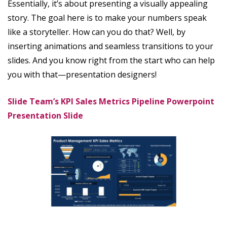
Essentially, it’s about presenting a visually appealing
story. The goal here is to make your numbers speak
like a storyteller. How can you do that? Well, by
inserting animations and seamless transitions to your
slides. And you know right from the start who can help
you with that—presentation designers!
Slide Team’s KPI Sales Metrics Pipeline Powerpoint
Presentation Slide