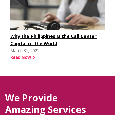
Why the Philippines Is the Call Center
Capital of the World
March 31, 2022
Read Now
We Provide
Amazing Services