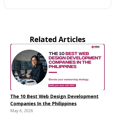
Related Articles
The 10 Best Web Design Development
Companies In the Philippines
May 6, 2026