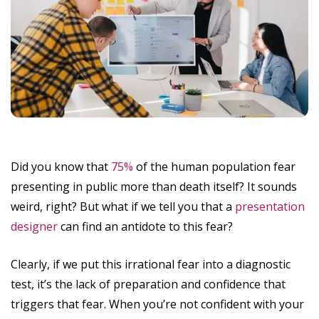
Did you know that
75%
of the human population fear
presenting in public more than death itself? It sounds
weird, right? But what if we tell you that a
presentation
designer
can find an antidote to this fear?
Clearly, if we put this irrational fear into a diagnostic
test, it’s the lack of preparation and confidence that
triggers that fear. When you’re not confident with your