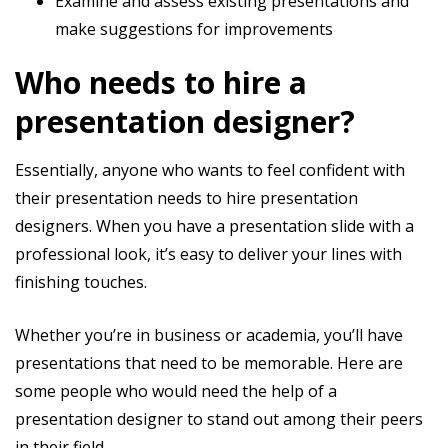
Examine and assess existing presentations and
make suggestions for improvements
Who needs to hire a
presentation designer?
Essentially, anyone who wants to feel confident with
their presentation needs to hire presentation
designers. When you have a presentation slide with a
professional look, it’s easy to deliver your lines with
finishing touches.
Whether you’re in business or academia, you’ll have
presentations that need to be memorable. Here are
some people who would need the help of a
presentation designer to stand out among their peers
in their field.