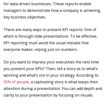
for data-driven businesses. These reports enable
managers to demonstrate how a company is achieving
key business objectives.
There are many ways to present KPI reports. One of
which is through slide presentations. To be effective,
KPI reporting must avoid the usual mistake that
everyone makes: relying just on numbers.
Do you want to impress your executives the next time
you present your KPIs? Then, tell a story as to what’s
working and what’s not in your strategy. According to
55% of people
, a captivating story is what keeps their
attention during a presentation. You can add depth and
clarity to your presentation by focusing on visuals.