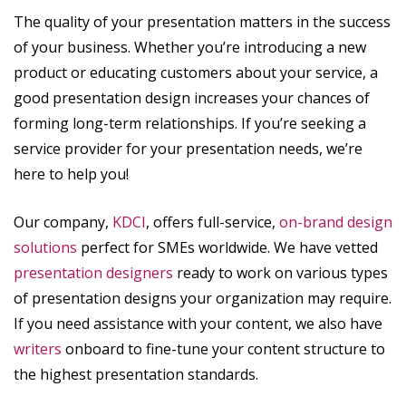
The quality of your presentation matters in the success
of your business. Whether you’re introducing a new
product or educating customers about your service, a
good presentation design increases your chances of
forming long-term relationships. If you’re seeking a
service provider for your presentation needs, we’re
here to help you!
Our company,
KDCI
, offers full-service,
on-brand design
solutions
perfect for SMEs worldwide. We have vetted
presentation designers
ready to work on various types
of presentation designs your organization may require.
If you need assistance with your content, we also have
writers
onboard to fine-tune your content structure to
the highest presentation standards.