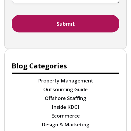
Blog Categories
Property Management
Outsourcing Guide
Offshore Staffing
Inside KDCI
Ecommerce
Design & Marketing