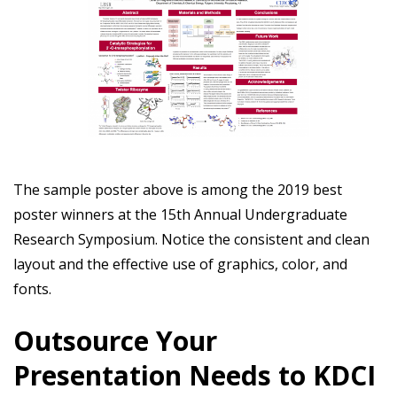
The sample poster above is among the 2019 best
poster winners at the 15th Annual Undergraduate
Research Symposium. Notice the consistent and clean
layout and the effective use of graphics, color, and
fonts.
Outsource Your
Presentation Needs to KDCI