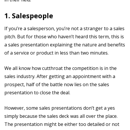
1. Salespeople
If you’re a salesperson, you’re not a stranger to a sales
pitch. But for those who haven’t heard this term, this is
a sales presentation explaining the nature and benefits
of a service or product in less than two minutes.
We all know how cutthroat the competition is in the
sales industry. After getting an appointment with a
prospect, half of the battle now lies on the sales
presentation to close the deal.
However, some sales presentations don’t get a yes
simply because the sales deck was all over the place.
The presentation might be either too detailed or not