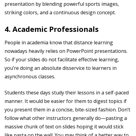
presentation by blending powerful sports images,
striking colors, and a continuous design concept.
4. Academic Professionals
People in academia know that distance learning
nowadays heavily relies on PowerPoint presentations.
So if your slides do not facilitate effective learning,
you’re doing an absolute disservice to learners in
asynchronous classes.
Students these days study their lessons in a self-paced
manner. It would be easier for them to digest topics if
you present them in a concise, bite-sized fashion. Don’t
follow what other instructors generally do—pasting a
massive chunk of text on slides hoping it would stick
like pasta on the wall. You may think of a better way to