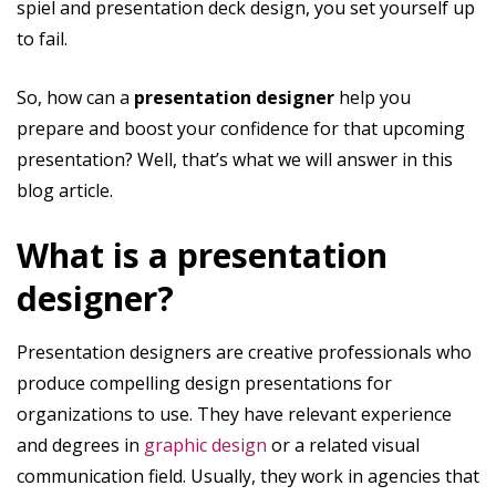
spiel and presentation deck design, you set yourself up
to fail.
So, how can a
presentation designer
help you
prepare and boost your confidence for that upcoming
presentation? Well, that’s what we will answer in this
blog article.
What is a presentation
designer?
Presentation designers are creative professionals who
produce compelling design presentations for
organizations to use. They have relevant experience
and degrees in
graphic design
or a related visual
communication field. Usually, they work in agencies that