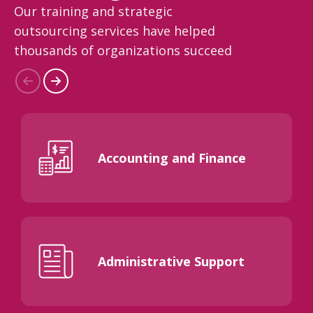
Our training and strategic
outsourcing services have helped
thousands of organizations succeed
Accounting and Finance
Administrative Support