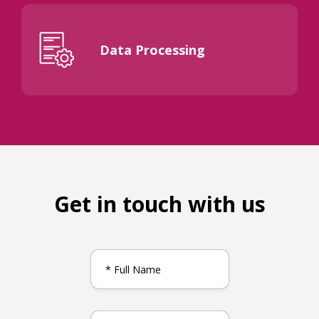
Data Processing
Get in touch with us