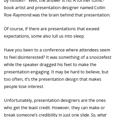
by himself?” Well, the answer is no. A former comic-
book artist and presentation designer named Collin
Roe-Raymond was the brain behind that presentation.
Of course, if there are presentations that exceed
expectations, some also lull us into sleep.
Have you been to a conference where attendees seem
to feel disinterested? It was something of a snoozefest
while the speaker dragged his feet to make the
presentation engaging. It may be hard to believe, but
too often, it’s the presentation design that makes
people lose interest.
Unfortunately, presentation designers are the ones
who get the least credit. However, they can make or
break someone’s credibility in just one slide.
So, what