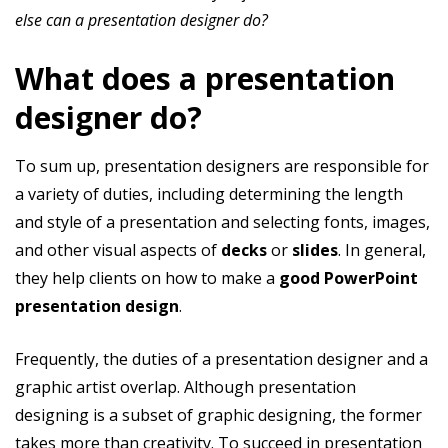
else can a presentation designer do?
What does a presentation
designer do?
To sum up, presentation designers are responsible for
a variety of duties, including determining the length
and style of a presentation and selecting fonts, images,
and other visual aspects of
decks
or
slides
. In general,
they help clients on how to make a
good PowerPoint
presentation design
.
Frequently, the duties of a presentation designer and a
graphic artist overlap. Although presentation
designing is a subset of graphic designing, the former
takes more than creativity. To succeed in presentation