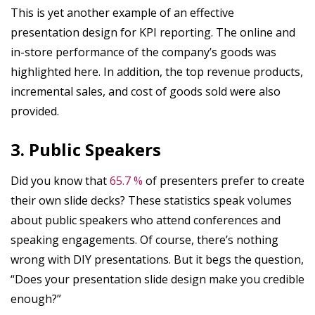
This is yet another example of an effective
presentation design for KPI reporting. The online and
in-store performance of the company’s goods was
highlighted here. In addition, the top revenue products,
incremental sales, and cost of goods sold were also
provided.
3. Public Speakers
Did you know that
65.7 %
of presenters prefer to create
their own slide decks? These statistics speak volumes
about public speakers who attend conferences and
speaking engagements. Of course, there’s nothing
wrong with DIY presentations. But it begs the question,
“Does your presentation slide design make you credible
enough?”