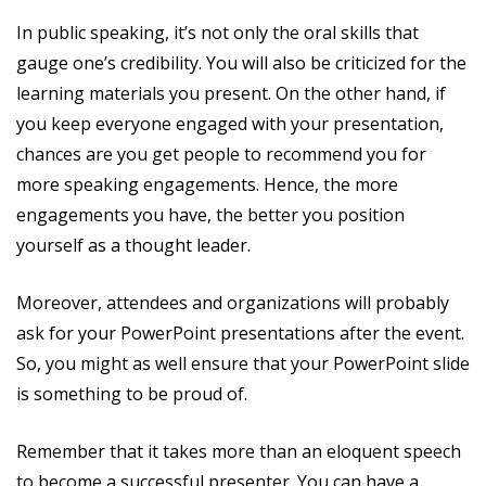
In public speaking, it’s not only the oral skills that
gauge one’s credibility. You will also be criticized for the
learning materials you present. On the other hand, if
you keep everyone engaged with your presentation,
chances are you get people to recommend you for
more speaking engagements. Hence, the more
engagements you have, the better you position
yourself as a thought leader.
Moreover, attendees and organizations will probably
ask for your PowerPoint presentations after the event.
So, you might as well ensure that your PowerPoint slide
is something to be proud of.
Remember that it takes more than an eloquent speech
to become a successful presenter. You can have a