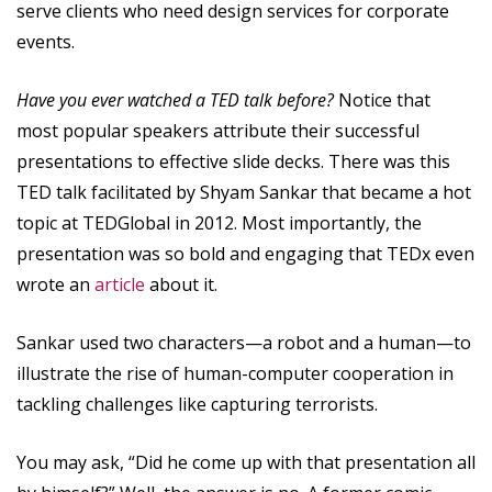
serve clients who need design services for corporate
events.
Have you ever watched a TED talk before?
Notice that
most popular speakers attribute their successful
presentations to effective slide decks. There was this
TED talk facilitated by Shyam Sankar that became a hot
topic at TEDGlobal in 2012. Most importantly, the
presentation was so bold and engaging that TEDx even
wrote an
article
about it.
Sankar used two characters—a robot and a human—to
illustrate the rise of human-computer cooperation in
tackling challenges like capturing terrorists.
You may ask, “Did he come up with that presentation all