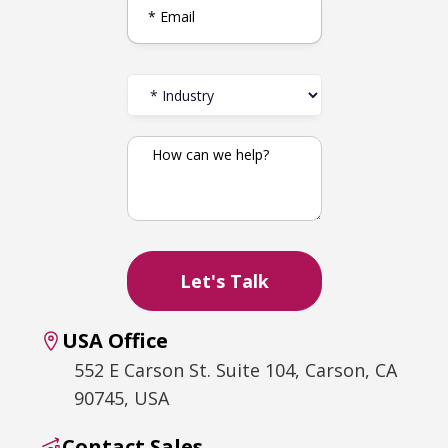
USA Office
552 E Carson St. Suite 104, Carson, CA
90745, USA
Contact Sales