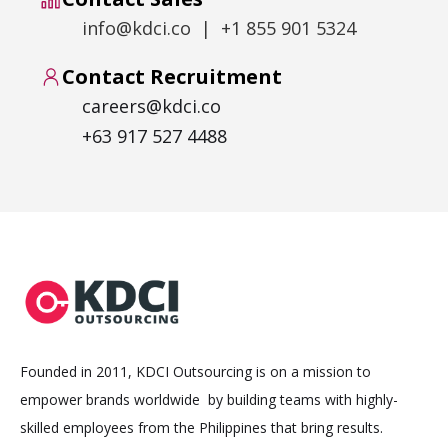
info@kdci.co | +1 855 901 5324
Contact Recruitment
careers@kdci.co
+63 917 527 4488
Founded in 2011, KDCI Outsourcing is on a mission to
empower brands worldwide by building teams with highly-
skilled employees from the Philippines that bring results.