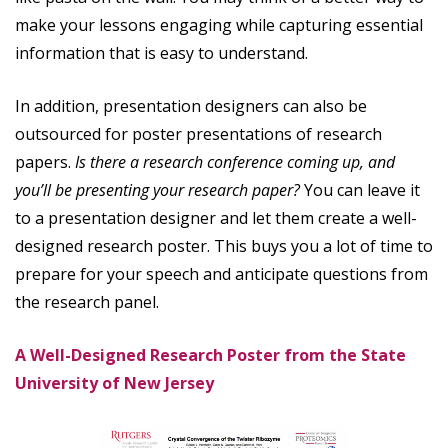
make your lessons engaging while capturing essential
information that is easy to understand.
In addition, presentation designers can also be
outsourced for poster presentations of research
papers.
Is there a research conference coming up, and
you’ll be presenting your research paper?
You can leave it
to a presentation designer and let them create a well-
designed research poster. This buys you a lot of time to
prepare for your speech and anticipate questions from
the research panel.
A Well-Designed Research Poster from the State
University of New Jersey