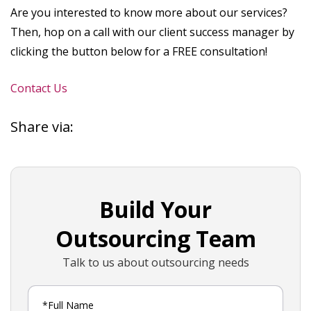
Are you interested to know more about our services?
Then, hop on a call with our client success manager by
clicking the button below for a FREE consultation!
Contact Us
Share via:
Build Your
Outsourcing Team
Talk to us about outsourcing needs