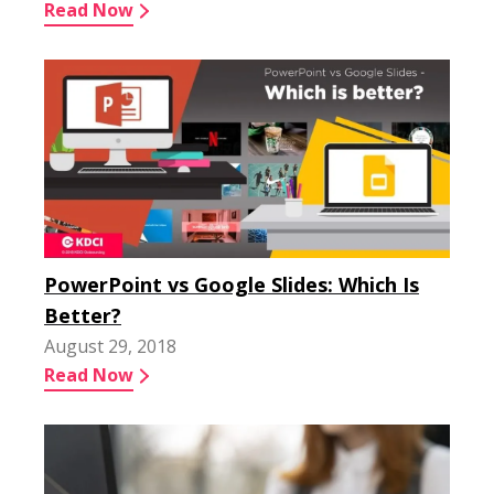
Read Now
PowerPoint vs Google Slides: Which Is
Better?
August 29, 2018
Read Now