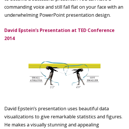
commanding voice and still fall flat on your face with an
underwhelming PowerPoint presentation design.
David Epstein’s Presentation at TED Conference
2014
David Epstein’s presentation uses beautiful data
visualizations to give remarkable statistics and figures.
He makes a visually stunning and appealing