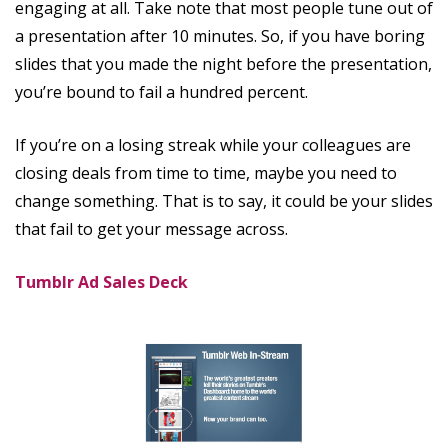
engaging at all. Take note that most people tune out of
a presentation after 10 minutes. So, if you have boring
slides that you made the night before the presentation,
you’re bound to fail a hundred percent.
If you’re on a losing streak while your colleagues are
closing deals from time to time, maybe you need to
change something. That is to say, it could be your slides
that fail to get your message across.
Tumblr Ad Sales Deck