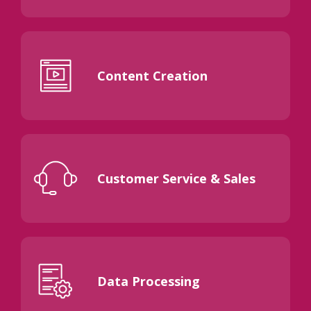
Content Creation
Customer Service & Sales
Data Processing