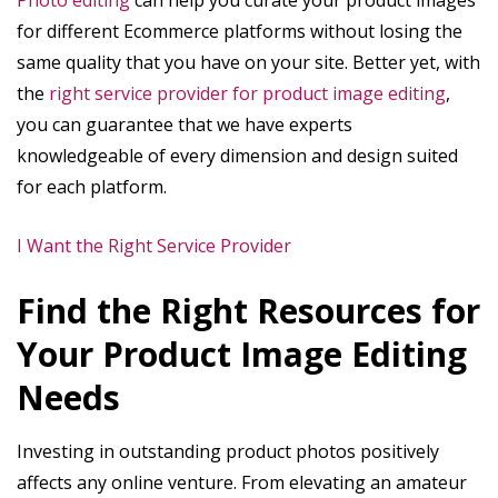
Photo editing
can help you curate your product images
for different Ecommerce platforms without losing the
same quality that you have on your site. Better yet, with
the
right service provider for product image editing
,
you can guarantee that we have experts
knowledgeable of every dimension and design suited
for each platform.
I Want the Right Service Provider
Find the Right Resources for
Your Product Image Editing
Needs
Investing in outstanding product photos positively
affects any online venture. From elevating an amateur