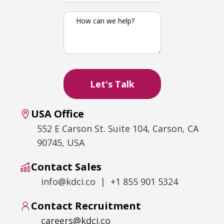
USA Office
552 E Carson St. Suite 104, Carson, CA
90745, USA
Contact Sales
info@kdci.co | +1 855 901 5324
Contact Recruitment
careers@kdci.co