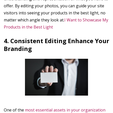
offer. By editing your photos, you can guide your site
visitors into seeing your products in the best light, no
matter which angle they look at.
I Want to Showcase My
Products in the Best Light
4. Consistent Editing Enhance Your
Branding
One of the
most essential assets in your organization