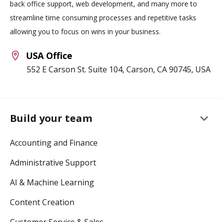
back office support, web development, and many more to
streamline time consuming processes and repetitive tasks
allowing you to focus on wins in your business.
USA Office
552 E Carson St. Suite 104, Carson, CA 90745, USA
keyboard_arrow_down
Build your team
Accounting and Finance
Administrative Support
AI & Machine Learning
Content Creation
Customer Service & Sales