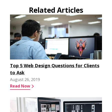
Related Articles
Top 5 Web Design Questions for Clients
to Ask
August 26, 2019
Read Now