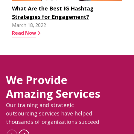
What Are the Best IG Hashtag
Strategies for Engagement?
March 18, 2022
Read Now
We Provide
Amazing Services
Our training and strategic
outsourcing services have helped
thousands of organizations succeed