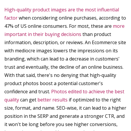
High-quality product images are the most influential
factor
when considering online purchases, according to
47% of US online consumers. For most, these are
more
important in their buying decisions
than product
information, description, or reviews. An Ecommerce site
with mediocre images lowers the impressions on its
branding, which can lead to a decrease in customers'
trust and eventually, the decline of an online business.
With that said, there's no denying that high-quality
product photos boost a potential customer's
confidence and trust.
Photos edited to achieve the best
quality
can get
better results
if optimized to the right
size, format, and name. SEO-wise, it can lead to a higher
position in the SERP and generate a stronger CTR, and
it won't be long before you see higher conversions,