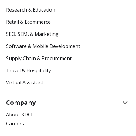
Research & Education
Retail & Ecommerce
SEO, SEM, & Marketing
Software & Mobile Development
Supply Chain & Procurement
Travel & Hospitality
Virtual Assistant
keyboard_arrow_down
Company
About KDCI
Careers