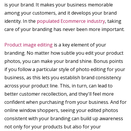
is your brand. It makes your business memorable
among your customers, and it develops your brand
identity. In the
populated Ecommerce industry
, taking
care of your branding has never been more important.
Product image editing
is a key element of your
branding. No matter how subtle you edit your product
photos, you can make your brand shine. Bonus points
if you follow a particular style of photo editing for your
business, as this lets you establish brand consistency
across your product line. This, in turn, can lead to
better customer recollection, and they'll feel more
confident when purchasing from your business. And for
online window shoppers, seeing your edited photos
consistent with your branding can build up awareness
not only for your products but also for your