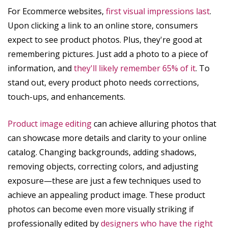
For Ecommerce websites,
first visual impressions last
.
Upon clicking a link to an online store, consumers
expect to see product photos. Plus, they're good at
remembering pictures. Just add a photo to a piece of
information, and
they'll likely remember 65% of it
. To
stand out, every product photo needs corrections,
touch-ups, and enhancements.
Product image editing
can achieve alluring photos that
can showcase more details and clarity to your online
catalog. Changing backgrounds, adding shadows,
removing objects, correcting colors, and adjusting
exposure—these are just a few techniques used to
achieve an appealing product image. These product
photos can become even more visually striking if
professionally edited by
designers who have the right