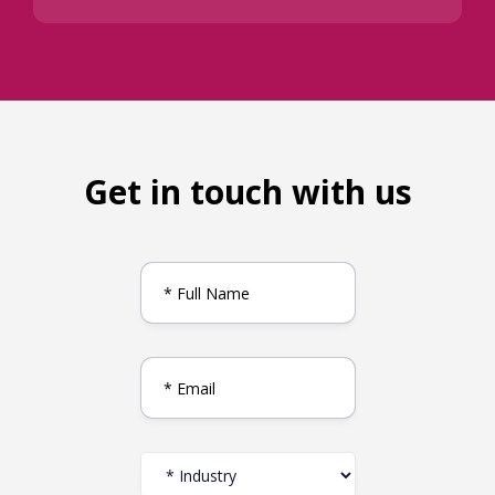
Get in touch with us