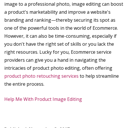
image to a professional photo, image editing can boost
a product's marketability and improve a website's
branding and ranking—thereby securing its spot as
one of the powerful tools in the world of Ecommerce.
However, it can also be time-consuming, especially if
you don't have the right set of skills or you lack the
right resources. Lucky for you, Ecommerce service
providers can give you a hand in navigating the
intricacies of product photo editing, often offering
product photo retouching services
to help streamline
the entire process.
Help Me With Product Image Editing