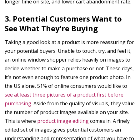
longer time on site, and lower cart abandonment rate.
3. Potential Customers Want to
See What They're Buying
Taking a good look at a product is more reassuring for
your potential buyers. Unable to touch, try, and feel it,
an online window shopper relies heavily on images to
decide whether to make a purchase or not. These days,
it's not even enough to feature one product photo. In
the US alone, 51% of online consumers would like to
see at least three pictures of a product first before
purchasing
. Aside from the quality of visuals, they value
the number of product images available on your site.
This is where
product image editing
comes in. A finely
edited set of images gives potential customers an
understanding and representation of what you have to