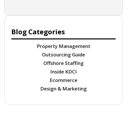
Blog Categories
Property Management
Outsourcing Guide
Offshore Staffing
Inside KDCI
Ecommerce
Design & Marketing