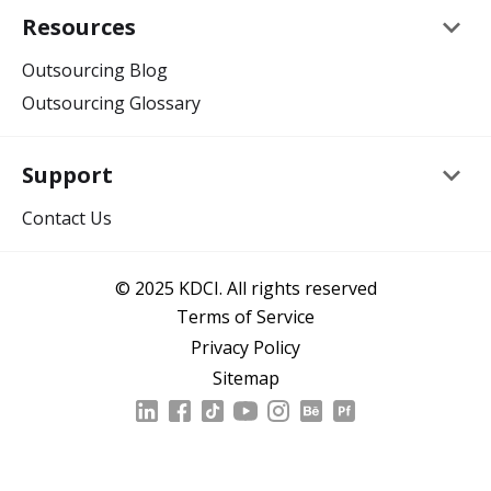
keyboard_arrow_down
Resources
Outsourcing Blog
Outsourcing Glossary
keyboard_arrow_down
Support
Contact Us
© 2025 KDCI. All rights reserved
Terms of Service
Privacy Policy
Sitemap