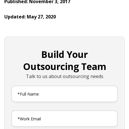
Published: November 3, 2017
Updated: May 27, 2020
Build Your
Outsourcing Team
Talk to us about outsourcing needs