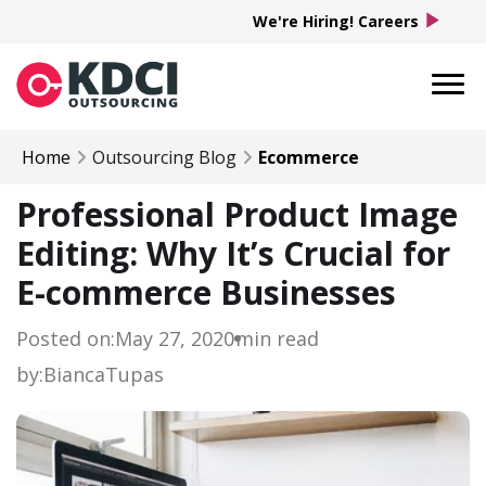
play_arrow
We're Hiring! Careers
Home
Outsourcing Blog
Ecommerce
Professional Product Image
Editing: Why It’s Crucial for
E-commerce Businesses
Posted on:
May 27, 2020
min read
by:
Bianca
Tupas