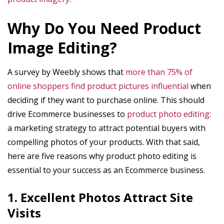
Why Do You Need Product
Image Editing?
A survey by Weebly shows that
more than 75% of
online shoppers find product pictures influential
when
deciding if they want to purchase online. This should
drive Ecommerce businesses to
product photo editing
:
a marketing strategy to attract potential buyers with
compelling photos of your products. With that said,
here are five reasons why product photo editing is
essential to your success as an Ecommerce business.
1. Excellent Photos Attract Site
Visits