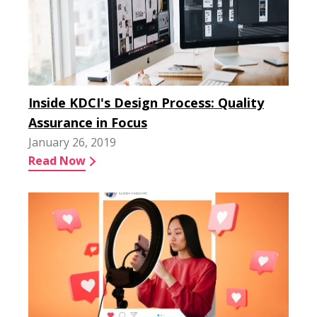
Inside KDCI's Design Process: Quality
Assurance in Focus
January 26, 2019
Read Now