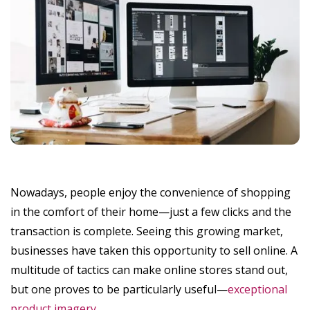
Nowadays, people enjoy the convenience of shopping
in the comfort of their home—just a few clicks and the
transaction is complete. Seeing this growing market,
businesses have taken this opportunity to sell online. A
multitude of tactics can make online stores stand out,
but one proves to be particularly useful—
exceptional
product imagery
.