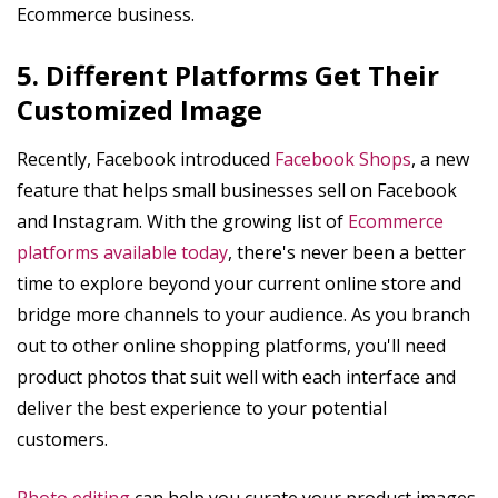
Ecommerce business.
5. Different Platforms Get Their
Customized Image
Recently, Facebook introduced
Facebook Shops
, a new
feature that helps small businesses sell on Facebook
and Instagram. With the growing list of
Ecommerce
platforms available today
, there's never been a better
time to explore beyond your current online store and
bridge more channels to your audience. As you branch
out to other online shopping platforms, you'll need
product photos that suit well with each interface and
deliver the best experience to your potential
customers.