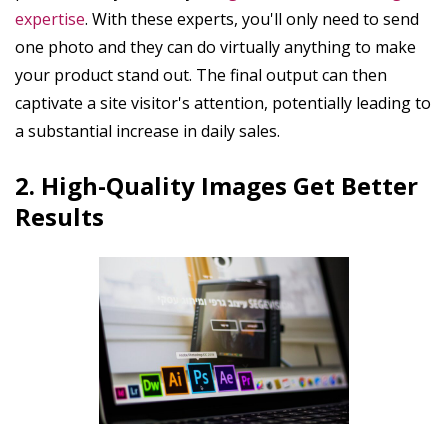
expertise
. With these experts, you'll only need to send
one photo and they can do virtually anything to make
your product stand out. The final output can then
captivate a site visitor's attention, potentially leading to
a substantial increase in daily sales.
2. High-Quality Images Get Better
Results