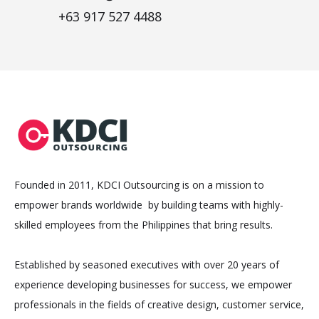
+63 917 527 4488
Founded in 2011, KDCI Outsourcing is on a mission to
empower brands worldwide by building teams with highly-
skilled employees from the Philippines that bring results.
Established by seasoned executives with over 20 years of
experience developing businesses for success, we empower
professionals in the fields of creative design, customer service,