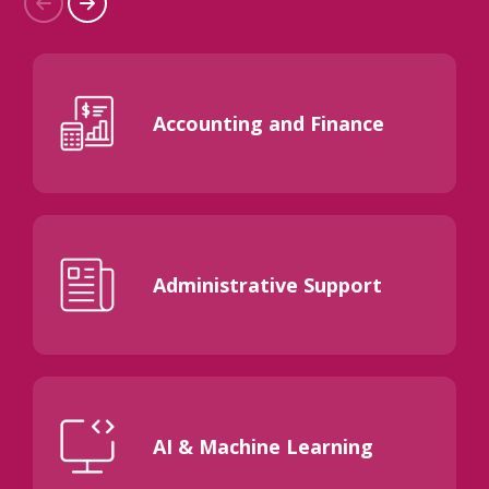
Accounting and Finance
Administrative Support
AI & Machine Learning