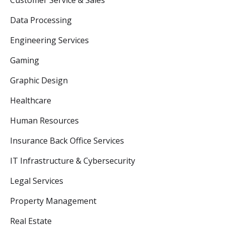
Data Processing
Engineering Services
Gaming
Graphic Design
Healthcare
Human Resources
Insurance Back Office Services
IT Infrastructure & Cybersecurity
Legal Services
Property Management
Real Estate