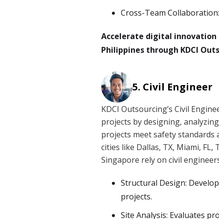
Cross-Team Collaboration:
Accelerate digital innovatio
Philippines through KDCI Outs
Civil Engineer
KDCI Outsourcing’s Civil Engine
projects by designing, analyzin
projects meet safety standards 
cities like Dallas, TX, Miami, F
Singapore rely on civil engineer
Structural Design: Develop
projects.
Site Analysis: Evaluates pr