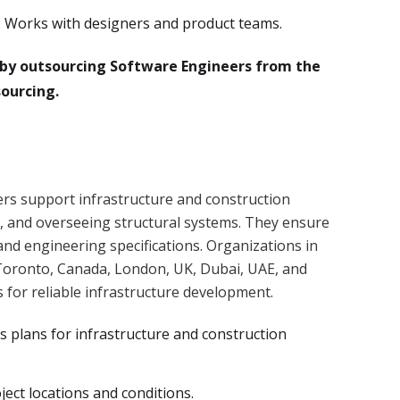
 Works with designers and product teams.
n by outsourcing Software Engineers from the
ourcing.
ers support infrastructure and construction
g, and overseeing structural systems. They ensure
and engineering specifications. Organizations in
L, Toronto, Canada, London, UK, Dubai, UAE, and
s for reliable infrastructure development.
s plans for infrastructure and construction
oject locations and conditions.