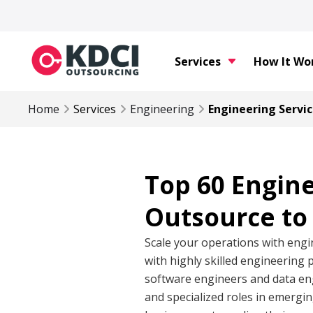
Services
How It Wo
Home
Services
Engineering
Engineering Servic
Top 60 Engin
Outsource to 
Scale your operations with engi
with highly skilled engineering 
software engineers and data eng
and specialized roles in emergi