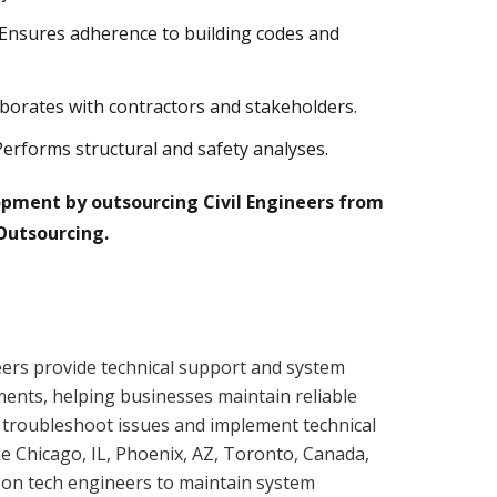
nsures adherence to building codes and
aborates with contractors and stakeholders.
Performs structural and safety analyses.
opment by outsourcing Civil Engineers from
Outsourcing.
ers provide technical support and system
ents, helping businesses maintain reliable
 troubleshoot issues and implement technical
ike Chicago, IL, Phoenix, AZ, Toronto, Canada,
 on tech engineers to maintain system