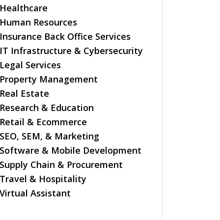
Healthcare
Human Resources
Insurance Back Office Services
IT Infrastructure & Cybersecurity
Legal Services
Property Management
Real Estate
Research & Education
Retail & Ecommerce
SEO, SEM, & Marketing
Software & Mobile Development
Supply Chain & Procurement
Travel & Hospitality
Virtual Assistant