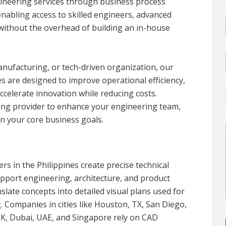
gineering services through business process
enabling access to skilled engineers, advanced
 without the overhead of building an in-house
anufacturing, or tech-driven organization, our
s are designed to improve operational efficiency,
ccelerate innovation while reducing costs.
cing provider to enhance your engineering team,
n your core business goals.
s in the Philippines create precise technical
pport engineering, architecture, and product
late concepts into detailed visual plans used for
 Companies in cities like Houston, TX, San Diego,
K, Dubai, UAE, and Singapore rely on CAD