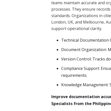
teams maintain accurate and or
processes. They ensure records 
standards. Organizations in cit
London, UK, and Melbourne, Aust
support operational clarity.
Technical Documentation C
Document Organization: Ma
Version Control: Tracks d
Compliance Support: Ensu
requirements.
Knowledge Management: Su
Improve documentation accur
Specialists from the Philippi