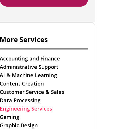
More Services
Accounting and Finance
Administrative Support
AI & Machine Learning
Content Creation
Customer Service & Sales
Data Processing
Engineering Services
Gaming
Graphic Design