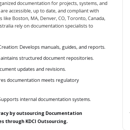
ganized documentation for projects, systems, and
are accessible, up to date, and compliant with
ies like Boston, MA, Denver, CO, Toronto, Canada,
ralia rely on documentation specialists to
reation: Develops manuals, guides, and reports.
intains structured document repositories.
ocument updates and revisions.
res documentation meets regulatory
pports internal documentation systems.
acy by outsourcing Documentation
nes through KDCI Outsourcing.