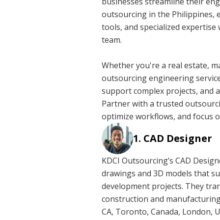
businesses streamline their en
outsourcing in the Philippines, 
tools, and specialized expertise
team.
Whether you're a real estate, m
outsourcing engineering service
support complex projects, and a
Partner with a trusted outsour
optimize workflows, and focus o
CAD Designer
KDCI Outsourcing’s CAD Designer
drawings and 3D models that su
development projects. They trans
construction and manufacturing.
CA, Toronto, Canada, London, U