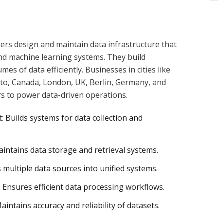
rs design and maintain data infrastructure that
and machine learning systems. They build
mes of data efficiently. Businesses in cities like
nto, Canada, London, UK, Berlin, Germany, and
s to power data-driven operations.
 Builds systems for data collection and
tains data storage and retrieval systems.
 multiple data sources into unified systems.
Ensures efficient data processing workflows.
intains accuracy and reliability of datasets.