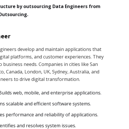
ructure by outsourcing Data Engineers from
Outsourcing.
neer
gineers develop and maintain applications that
gital platforms, and customer experiences. They
to business needs. Companies in cities like San
to, Canada, London, UK, Sydney, Australia, and
eers to drive digital transformation.
uilds web, mobile, and enterprise applications.
ns scalable and efficient software systems.
s performance and reliability of applications.
ntifies and resolves system issues.