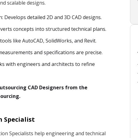
nd scalable designs.
n: Develops detailed 2D and 3D CAD designs.
verts concepts into structured technical plans.
 tools like AutoCAD, SolidWorks, and Revit.
measurements and specifications are precise.
ks with engineers and architects to refine
 outsourcing CAD Designers from the
ourcing.
 Specialist
on Specialists help engineering and technical