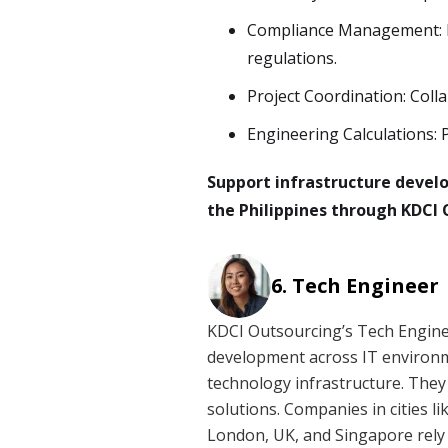
Compliance Management: E
regulations.
Project Coordination: Coll
Engineering Calculations: 
Support infrastructure devel
the Philippines through KDCI 
Tech Engineer
KDCI Outsourcing’s Tech Engine
development across IT environm
technology infrastructure. They
solutions. Companies in cities l
London, UK, and Singapore rely