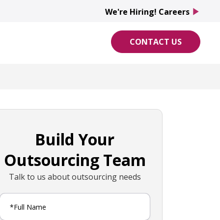
We're Hiring! Careers
play_arrow
CONTACT US
Build Your
Outsourcing Team
Talk to us about outsourcing needs