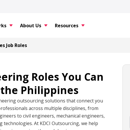
rks
About Us
Resources
es Job Roles
eering Roles You Can
the Philippines
neering outsourcing solutions that connect you
professionals across multiple disciplines, from
ineers to civil engineers, mechanical engineers,
ng technologies. At KDCI Outsourcing, we help