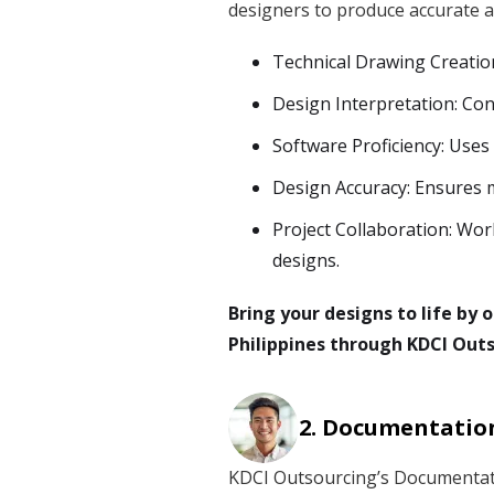
designers to produce accurate a
Technical Drawing Creatio
Design Interpretation: Con
Software Proficiency: Uses
Design Accuracy: Ensures 
Project Collaboration: Wor
designs.
Bring your designs to life by
Philippines through KDCI Outs
Documentation
KDCI Outsourcing’s Documentati