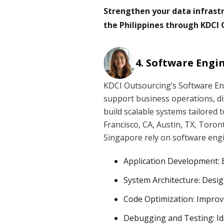
Strengthen your data infrast
the Philippines through KDCI 
Software Engi
KDCI Outsourcing’s Software En
support business operations, di
build scalable systems tailored 
Francisco, CA, Austin, TX, Toron
Singapore rely on software engin
Application Development: B
System Architecture: Desig
Code Optimization: Improve
Debugging and Testing: Ide