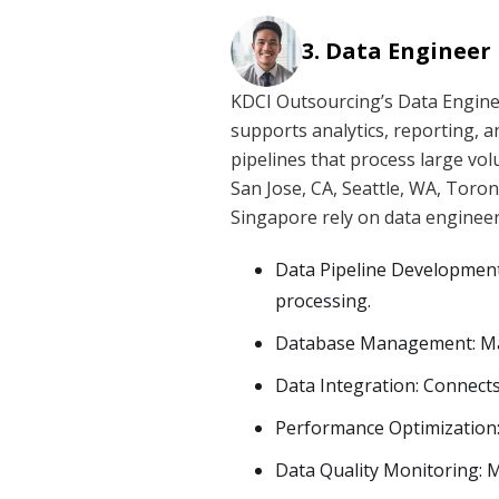
Data Engineer
KDCI Outsourcing’s Data Enginee
supports analytics, reporting, 
pipelines that process large volu
San Jose, CA, Seattle, WA, Toro
Singapore rely on data engineer
Data Pipeline Development:
processing.
Database Management: Main
Data Integration: Connects
Performance Optimization: 
Data Quality Monitoring: Ma