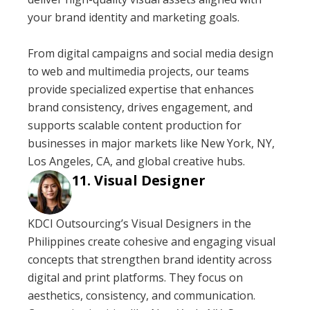
your brand identity and marketing goals.
From digital campaigns and social media design
to web and multimedia projects, our teams
provide specialized expertise that enhances
brand consistency, drives engagement, and
supports scalable content production for
businesses in major markets like New York, NY,
Los Angeles, CA, and global creative hubs.
Visual Designer
KDCI Outsourcing’s Visual Designers in the
Philippines create cohesive and engaging visual
concepts that strengthen brand identity across
digital and print platforms. They focus on
aesthetics, consistency, and communication.