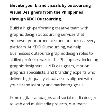
Elevate your brand visuals by outsourcing
Visual Designers from the Philippines
through KDCI Outsourcing.
Build a high-performing creative team with
graphic design outsourcing services that
empower your brand to stand out across every
platform. At KDCI Outsourcing, we help
businesses outsource graphic design roles to
skilled professionals in the Philippines, including
graphic designers, UI/UX designers, motion
graphics specialists, and branding experts who
deliver high-quality visual assets aligned with
your brand identity and marketing goals.
From digital campaigns and social media design
to web and multimedia projects, our teams