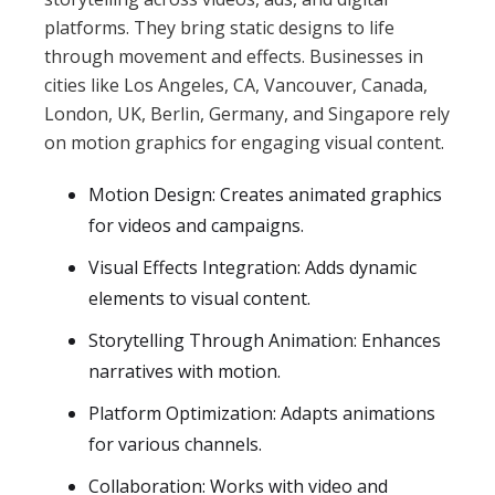
platforms. They bring static designs to life
through movement and effects. Businesses in
cities like Los Angeles, CA, Vancouver, Canada,
London, UK, Berlin, Germany, and Singapore rely
on motion graphics for engaging visual content.
Motion Design: Creates animated graphics
for videos and campaigns.
Visual Effects Integration: Adds dynamic
elements to visual content.
Storytelling Through Animation: Enhances
narratives with motion.
Platform Optimization: Adapts animations
for various channels.
Collaboration: Works with video and