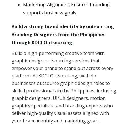
Marketing Alignment: Ensures branding
supports business goals.
Build a strong brand identity by outsourcing
Branding Designers from the Philippines
through KDCI Outsourcing.
Build a high-performing creative team with
graphic design outsourcing services that
empower your brand to stand out across every
platform. At KDCI Outsourcing, we help
businesses outsource graphic design roles to
skilled professionals in the Philippines, including
graphic designers, UI/UX designers, motion
graphics specialists, and branding experts who
deliver high-quality visual assets aligned with
your brand identity and marketing goals.