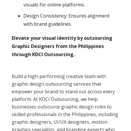
visuals for online platforms.
Design Consistency: Ensures alignment
with brand guidelines.
Elevate your visual identity by outsourcing
Graphic Designers from the Philippines
through KDCI Outsourcing.
Build a high-performing creative team with
graphic design outsourcing services that
empower your brand to stand out across every
platform. At KDCI Outsourcing, we help
businesses outsource graphic design roles to
skilled professionals in the Philippines, including
graphic designers, UI/UX designers, motion
graphics specialists, and branding experts who