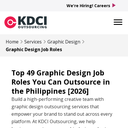
play_arrow
We're Hiring! Careers
Home
Services
Graphic Design
Graphic Design Job Roles
Top 49 Graphic Design Job
Roles You Can Outsource in
the Philippines [2026]
Build a high-performing creative team with
graphic design outsourcing services that
empower your brand to stand out across every
platform. At KDCI Outsourcing, we help