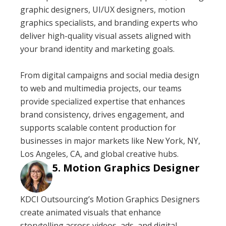
graphic designers, UI/UX designers, motion
graphics specialists, and branding experts who
deliver high-quality visual assets aligned with
your brand identity and marketing goals.
From digital campaigns and social media design
to web and multimedia projects, our teams
provide specialized expertise that enhances
brand consistency, drives engagement, and
supports scalable content production for
businesses in major markets like New York, NY,
Los Angeles, CA, and global creative hubs.
Motion Graphics Designer
KDCI Outsourcing’s Motion Graphics Designers
create animated visuals that enhance
storytelling across videos, ads, and digital