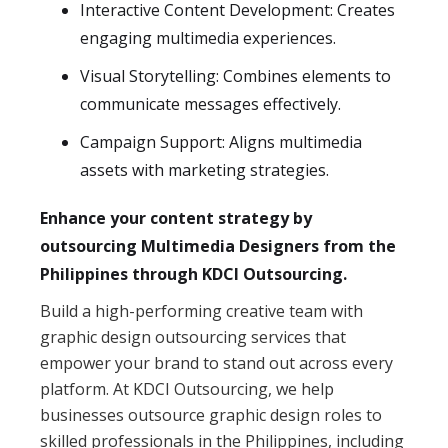
Interactive Content Development: Creates
engaging multimedia experiences.
Visual Storytelling: Combines elements to
communicate messages effectively.
Campaign Support: Aligns multimedia
assets with marketing strategies.
Enhance your content strategy by
outsourcing Multimedia Designers from the
Philippines through KDCI Outsourcing.
Build a high-performing creative team with
graphic design outsourcing services that
empower your brand to stand out across every
platform. At KDCI Outsourcing, we help
businesses outsource graphic design roles to
skilled professionals in the Philippines, including