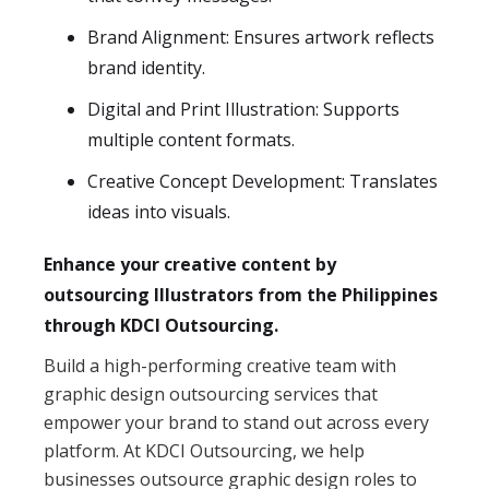
Brand Alignment: Ensures artwork reflects
brand identity.
Digital and Print Illustration: Supports
multiple content formats.
Creative Concept Development: Translates
ideas into visuals.
Enhance your creative content by
outsourcing Illustrators from the Philippines
through KDCI Outsourcing.
Build a high-performing creative team with
graphic design outsourcing services that
empower your brand to stand out across every
platform. At KDCI Outsourcing, we help
businesses outsource graphic design roles to