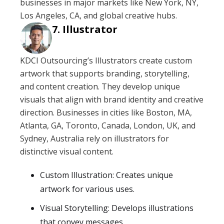
businesses in major markets like New York, NY,
Los Angeles, CA, and global creative hubs.
Illustrator
KDCI Outsourcing’s Illustrators create custom
artwork that supports branding, storytelling,
and content creation. They develop unique
visuals that align with brand identity and creative
direction. Businesses in cities like Boston, MA,
Atlanta, GA, Toronto, Canada, London, UK, and
Sydney, Australia rely on illustrators for
distinctive visual content.
Custom Illustration: Creates unique
artwork for various uses.
Visual Storytelling: Develops illustrations
that convey messages.