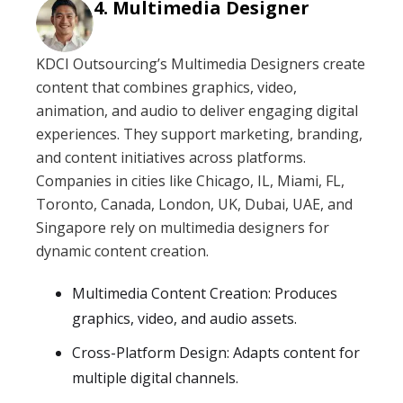
Multimedia Designer
KDCI Outsourcing’s Multimedia Designers create
content that combines graphics, video,
animation, and audio to deliver engaging digital
experiences. They support marketing, branding,
and content initiatives across platforms.
Companies in cities like Chicago, IL, Miami, FL,
Toronto, Canada, London, UK, Dubai, UAE, and
Singapore rely on multimedia designers for
dynamic content creation.
Multimedia Content Creation: Produces
graphics, video, and audio assets.
Cross-Platform Design: Adapts content for
multiple digital channels.