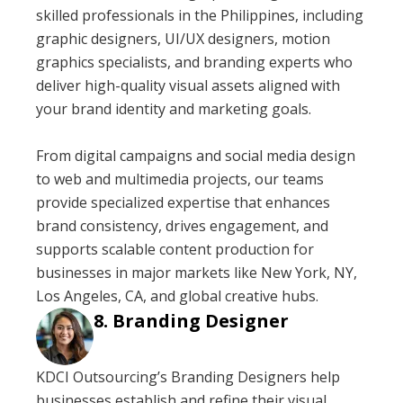
skilled professionals in the Philippines, including
graphic designers, UI/UX designers, motion
graphics specialists, and branding experts who
deliver high-quality visual assets aligned with
your brand identity and marketing goals.
From digital campaigns and social media design
to web and multimedia projects, our teams
provide specialized expertise that enhances
brand consistency, drives engagement, and
supports scalable content production for
businesses in major markets like New York, NY,
Los Angeles, CA, and global creative hubs.
Branding Designer
KDCI Outsourcing’s Branding Designers help
businesses establish and refine their visual