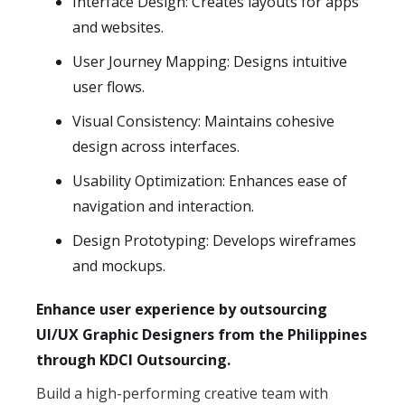
Interface Design: Creates layouts for apps
and websites.
User Journey Mapping: Designs intuitive
user flows.
Visual Consistency: Maintains cohesive
design across interfaces.
Usability Optimization: Enhances ease of
navigation and interaction.
Design Prototyping: Develops wireframes
and mockups.
Enhance user experience by outsourcing
UI/UX Graphic Designers from the Philippines
through KDCI Outsourcing.
Build a high-performing creative team with