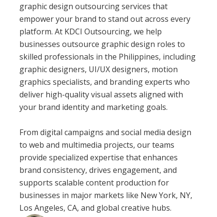
graphic design outsourcing services that
empower your brand to stand out across every
platform. At KDCI Outsourcing, we help
businesses outsource graphic design roles to
skilled professionals in the Philippines, including
graphic designers, UI/UX designers, motion
graphics specialists, and branding experts who
deliver high-quality visual assets aligned with
your brand identity and marketing goals.
From digital campaigns and social media design
to web and multimedia projects, our teams
provide specialized expertise that enhances
brand consistency, drives engagement, and
supports scalable content production for
businesses in major markets like New York, NY,
Los Angeles, CA, and global creative hubs.