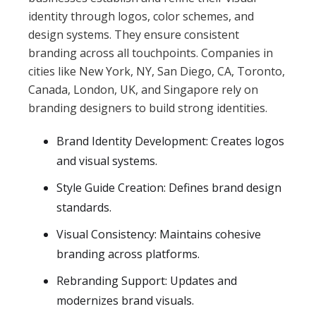
identity through logos, color schemes, and
design systems. They ensure consistent
branding across all touchpoints. Companies in
cities like New York, NY, San Diego, CA, Toronto,
Canada, London, UK, and Singapore rely on
branding designers to build strong identities.
Brand Identity Development: Creates logos
and visual systems.
Style Guide Creation: Defines brand design
standards.
Visual Consistency: Maintains cohesive
branding across platforms.
Rebranding Support: Updates and
modernizes brand visuals.