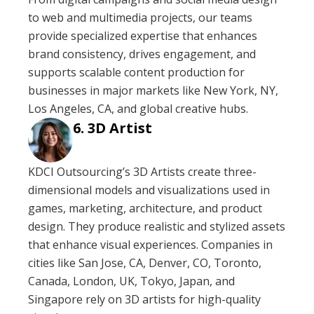
to web and multimedia projects, our teams
provide specialized expertise that enhances
brand consistency, drives engagement, and
supports scalable content production for
businesses in major markets like New York, NY,
Los Angeles, CA, and global creative hubs.
3D Artist
KDCI Outsourcing’s 3D Artists create three-
dimensional models and visualizations used in
games, marketing, architecture, and product
design. They produce realistic and stylized assets
that enhance visual experiences. Companies in
cities like San Jose, CA, Denver, CO, Toronto,
Canada, London, UK, Tokyo, Japan, and
Singapore rely on 3D artists for high-quality