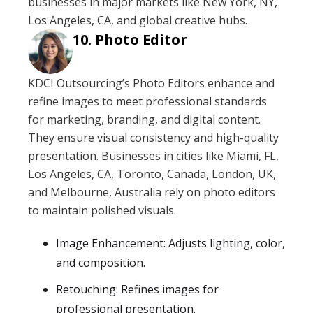
businesses in major markets like New York, NY,
Los Angeles, CA, and global creative hubs.
Photo Editor
KDCI Outsourcing’s Photo Editors enhance and
refine images to meet professional standards
for marketing, branding, and digital content.
They ensure visual consistency and high-quality
presentation. Businesses in cities like Miami, FL,
Los Angeles, CA, Toronto, Canada, London, UK,
and Melbourne, Australia rely on photo editors
to maintain polished visuals.
Image Enhancement: Adjusts lighting, color,
and composition.
Retouching: Refines images for
professional presentation.