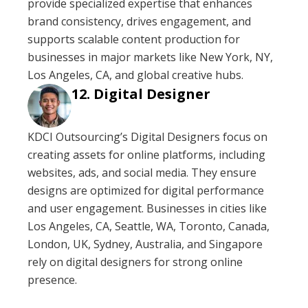
provide specialized expertise that enhances
brand consistency, drives engagement, and
supports scalable content production for
businesses in major markets like New York, NY,
Los Angeles, CA, and global creative hubs.
Digital Designer
KDCI Outsourcing’s Digital Designers focus on
creating assets for online platforms, including
websites, ads, and social media. They ensure
designs are optimized for digital performance
and user engagement. Businesses in cities like
Los Angeles, CA, Seattle, WA, Toronto, Canada,
London, UK, Sydney, Australia, and Singapore
rely on digital designers for strong online
presence.