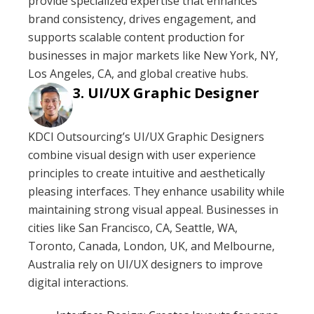
provide specialized expertise that enhances
brand consistency, drives engagement, and
supports scalable content production for
businesses in major markets like New York, NY,
Los Angeles, CA, and global creative hubs.
UI/UX Graphic Designer
KDCI Outsourcing’s UI/UX Graphic Designers
combine visual design with user experience
principles to create intuitive and aesthetically
pleasing interfaces. They enhance usability while
maintaining strong visual appeal. Businesses in
cities like San Francisco, CA, Seattle, WA,
Toronto, Canada, London, UK, and Melbourne,
Australia rely on UI/UX designers to improve
digital interactions.