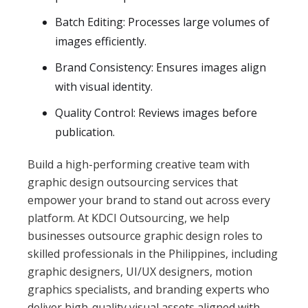
Batch Editing: Processes large volumes of
images efficiently.
Brand Consistency: Ensures images align
with visual identity.
Quality Control: Reviews images before
publication.
Build a high-performing creative team with
graphic design outsourcing services that
empower your brand to stand out across every
platform. At KDCI Outsourcing, we help
businesses outsource graphic design roles to
skilled professionals in the Philippines, including
graphic designers, UI/UX designers, motion
graphics specialists, and branding experts who
deliver high-quality visual assets aligned with