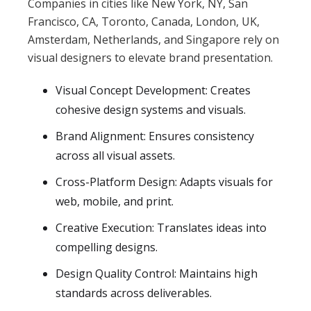
Companies in cities like New York, NY, San
Francisco, CA, Toronto, Canada, London, UK,
Amsterdam, Netherlands, and Singapore rely on
visual designers to elevate brand presentation.
Visual Concept Development: Creates
cohesive design systems and visuals.
Brand Alignment: Ensures consistency
across all visual assets.
Cross-Platform Design: Adapts visuals for
web, mobile, and print.
Creative Execution: Translates ideas into
compelling designs.
Design Quality Control: Maintains high
standards across deliverables.