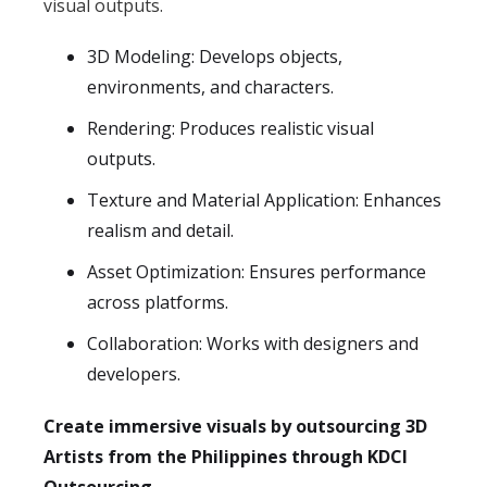
visual outputs.
3D Modeling: Develops objects,
environments, and characters.
Rendering: Produces realistic visual
outputs.
Texture and Material Application: Enhances
realism and detail.
Asset Optimization: Ensures performance
across platforms.
Collaboration: Works with designers and
developers.
Create immersive visuals by outsourcing 3D
Artists from the Philippines through KDCI