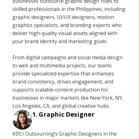
businesses outsource graphic design roles to
skilled professionals in the Philippines, including
graphic designers, UI/UX designers, motion
graphics specialists, and branding experts who
deliver high-quality visual assets aligned with
your brand identity and marketing goals.
From digital campaigns and social media design
to web and multimedia projects, our teams
provide specialized expertise that enhances
brand consistency, drives engagement, and
supports scalable content production for
businesses in major markets like New York, NY,
Los Angeles, CA, and global creative hubs.
Graphic Designer
KDCI Outsourcing’s Graphic Designers in the