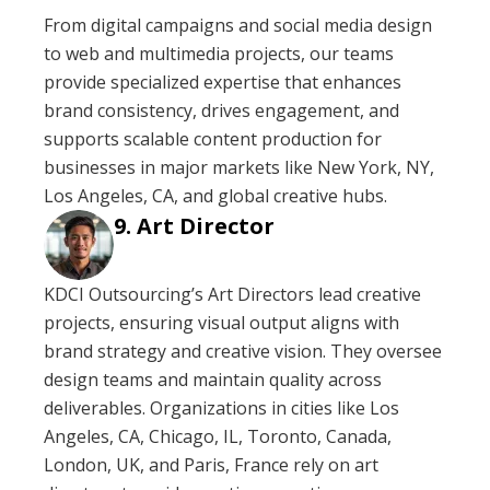
From digital campaigns and social media design
to web and multimedia projects, our teams
provide specialized expertise that enhances
brand consistency, drives engagement, and
supports scalable content production for
businesses in major markets like New York, NY,
Los Angeles, CA, and global creative hubs.
Art Director
KDCI Outsourcing’s Art Directors lead creative
projects, ensuring visual output aligns with
brand strategy and creative vision. They oversee
design teams and maintain quality across
deliverables. Organizations in cities like Los
Angeles, CA, Chicago, IL, Toronto, Canada,
London, UK, and Paris, France rely on art