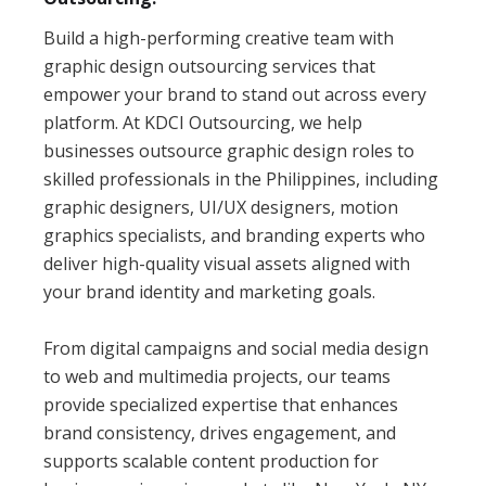
Build a high-performing creative team with
graphic design outsourcing services that
empower your brand to stand out across every
platform. At KDCI Outsourcing, we help
businesses outsource graphic design roles to
skilled professionals in the Philippines, including
graphic designers, UI/UX designers, motion
graphics specialists, and branding experts who
deliver high-quality visual assets aligned with
your brand identity and marketing goals.
From digital campaigns and social media design
to web and multimedia projects, our teams
provide specialized expertise that enhances
brand consistency, drives engagement, and
supports scalable content production for