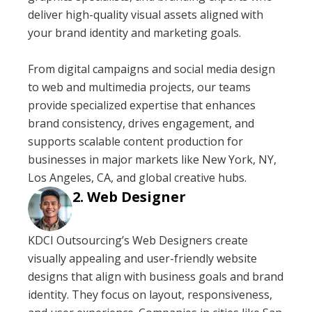
deliver high-quality visual assets aligned with
your brand identity and marketing goals.
From digital campaigns and social media design
to web and multimedia projects, our teams
provide specialized expertise that enhances
brand consistency, drives engagement, and
supports scalable content production for
businesses in major markets like New York, NY,
Los Angeles, CA, and global creative hubs.
Web Designer
KDCI Outsourcing’s Web Designers create
visually appealing and user-friendly website
designs that align with business goals and brand
identity. They focus on layout, responsiveness,