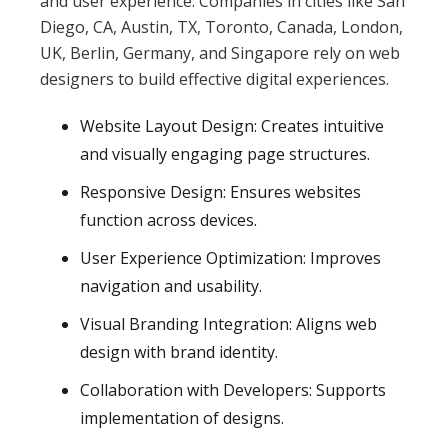
and user experience. Companies in cities like San
Diego, CA, Austin, TX, Toronto, Canada, London,
UK, Berlin, Germany, and Singapore rely on web
designers to build effective digital experiences.
Website Layout Design: Creates intuitive
and visually engaging page structures.
Responsive Design: Ensures websites
function across devices.
User Experience Optimization: Improves
navigation and usability.
Visual Branding Integration: Aligns web
design with brand identity.
Collaboration with Developers: Supports
implementation of designs.