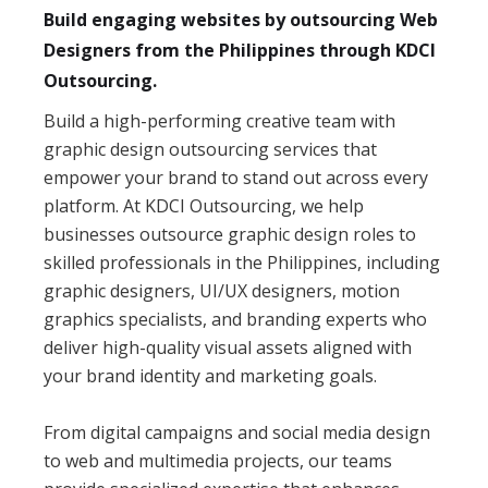
Build engaging websites by outsourcing Web
Designers from the Philippines through KDCI
Outsourcing.
Build a high-performing creative team with
graphic design outsourcing services that
empower your brand to stand out across every
platform. At KDCI Outsourcing, we help
businesses outsource graphic design roles to
skilled professionals in the Philippines, including
graphic designers, UI/UX designers, motion
graphics specialists, and branding experts who
deliver high-quality visual assets aligned with
your brand identity and marketing goals.
From digital campaigns and social media design
to web and multimedia projects, our teams