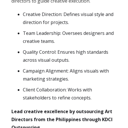
directors to guide creative execution.
Creative Direction: Defines visual style and
direction for projects.
Team Leadership: Oversees designers and
creative teams.
Quality Control: Ensures high standards
across visual outputs.
Campaign Alignment: Aligns visuals with
marketing strategies.
Client Collaboration: Works with
stakeholders to refine concepts.
Lead creative excellence by outsourcing Art
Directors from the Philippines through KDCI
Outsourcing.