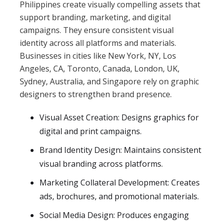
Philippines create visually compelling assets that
support branding, marketing, and digital
campaigns. They ensure consistent visual
identity across all platforms and materials.
Businesses in cities like New York, NY, Los
Angeles, CA, Toronto, Canada, London, UK,
Sydney, Australia, and Singapore rely on graphic
designers to strengthen brand presence.
Visual Asset Creation: Designs graphics for
digital and print campaigns.
Brand Identity Design: Maintains consistent
visual branding across platforms.
Marketing Collateral Development: Creates
ads, brochures, and promotional materials.
Social Media Design: Produces engaging