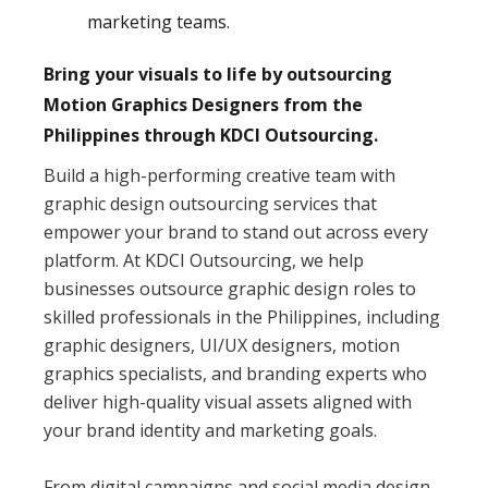
marketing teams.
Bring your visuals to life by outsourcing
Motion Graphics Designers from the
Philippines through KDCI Outsourcing.
Build a high-performing creative team with
graphic design outsourcing services that
empower your brand to stand out across every
platform. At KDCI Outsourcing, we help
businesses outsource graphic design roles to
skilled professionals in the Philippines, including
graphic designers, UI/UX designers, motion
graphics specialists, and branding experts who
deliver high-quality visual assets aligned with
your brand identity and marketing goals.
From digital campaigns and social media design