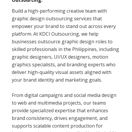
Outsourcing.
Build a high-performing creative team with
graphic design outsourcing services that
empower your brand to stand out across every
platform. At KDCI Outsourcing, we help
businesses outsource graphic design roles to
skilled professionals in the Philippines, including
graphic designers, UI/UX designers, motion
graphics specialists, and branding experts who
deliver high-quality visual assets aligned with
your brand identity and marketing goals.
From digital campaigns and social media design
to web and multimedia projects, our teams
provide specialized expertise that enhances
brand consistency, drives engagement, and
supports scalable content production for