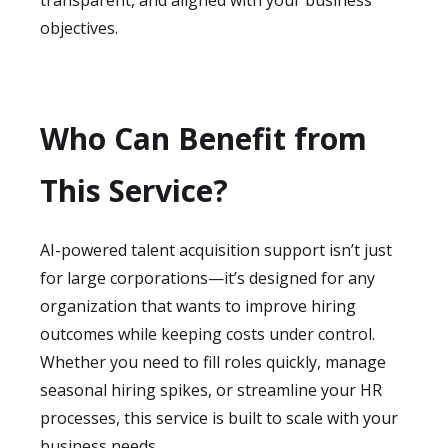
transparent, and aligned with your business
objectives.
Who Can Benefit from
This Service?
AI-powered talent acquisition support isn’t just
for large corporations—it’s designed for any
organization that wants to improve hiring
outcomes while keeping costs under control.
Whether you need to fill roles quickly, manage
seasonal hiring spikes, or streamline your HR
processes, this service is built to scale with your
business needs.