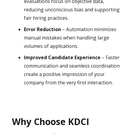
evaluations focus on objective data,
reducing unconscious bias and supporting
fair hiring practices.
Error Reduction
– Automation minimizes
manual mistakes when handling large
volumes of applications.
Improved Candidate Experience
– Faster
communication and seamless coordination
create a positive impression of your
company from the very first interaction.
Why Choose KDCI