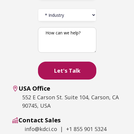
USA Office
552 E Carson St. Suite 104, Carson, CA
90745, USA
Contact Sales
info@kdci.co | +1 855 901 5324