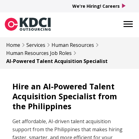
play_arrow
We're Hiring! Careers
Home
Services
Human Resources
Human Resources
Job Roles
AI-Powered Talent Acquisition Specialist
Hire an AI-Powered Talent
Acquisition Specialist from
the Philippines
Get affordable, AI-driven talent acquisition
support from the Philippines that makes hiring
faster, smarter, and more efficient for your