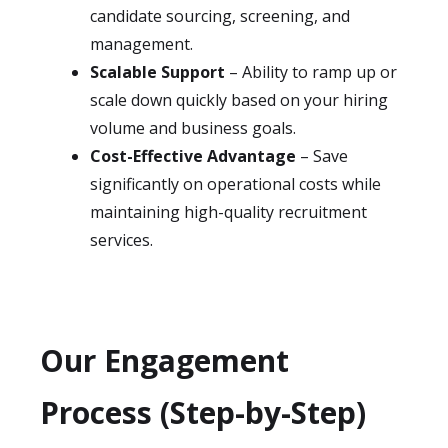
candidate sourcing, screening, and
management.
Scalable Support
– Ability to ramp up or
scale down quickly based on your hiring
volume and business goals.
Cost-Effective Advantage
– Save
significantly on operational costs while
maintaining high-quality recruitment
services.
Our Engagement
Process (Step-by-Step)