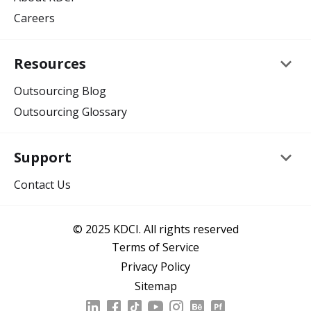
Careers
keyboard_arrow_down
Resources
Outsourcing Blog
Outsourcing Glossary
keyboard_arrow_down
Support
Contact Us
© 2025 KDCI. All rights reserved
Terms of Service
Privacy Policy
Sitemap