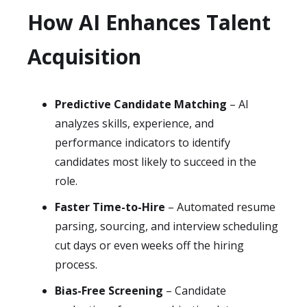
How AI Enhances Talent
Acquisition
Predictive Candidate Matching
– AI
analyzes skills, experience, and
performance indicators to identify
candidates most likely to succeed in the
role.
Faster Time-to-Hire
– Automated resume
parsing, sourcing, and interview scheduling
cut days or even weeks off the hiring
process.
Bias-Free Screening
– Candidate