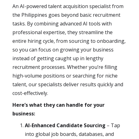
An AI-powered talent acquisition specialist from
the Philippines goes beyond basic recruitment
tasks. By combining advanced AI tools with
professional expertise, they streamline the
entire hiring cycle, from sourcing to onboarding,
so you can focus on growing your business
instead of getting caught up in lengthy
recruitment processes. Whether you’re filling
high-volume positions or searching for niche
talent, our specialists deliver results quickly and
cost-effectively.
Here’s what they can handle for your
business:
AI-Enhanced Candidate Sourcing
– Tap
into global job boards, databases, and