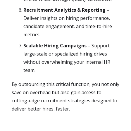
Recruitment Analytics & Reporting
–
Deliver insights on hiring performance,
candidate engagement, and time-to-hire
metrics.
Scalable Hiring Campaigns
– Support
large-scale or specialized hiring drives
without overwhelming your internal HR
team.
By outsourcing this critical function, you not only
save on overhead but also gain access to
cutting-edge recruitment strategies designed to
deliver better hires, faster.