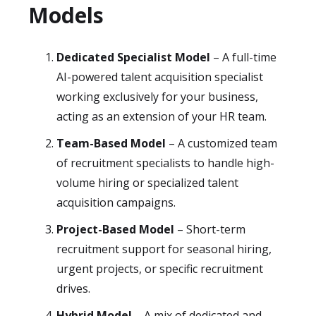
Models
Dedicated Specialist Model
– A full-time
AI-powered talent acquisition specialist
working exclusively for your business,
acting as an extension of your HR team.
Team-Based Model
– A customized team
of recruitment specialists to handle high-
volume hiring or specialized talent
acquisition campaigns.
Project-Based Model
– Short-term
recruitment support for seasonal hiring,
urgent projects, or specific recruitment
drives.
Hybrid Model
– A mix of dedicated and