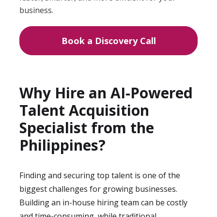
business.
Book a Discovery Call
Why Hire an AI-Powered
Talent Acquisition
Specialist from the
Philippines?
Finding and securing top talent is one of the
biggest challenges for growing businesses.
Building an in-house hiring team can be costly
and time-consuming, while traditional