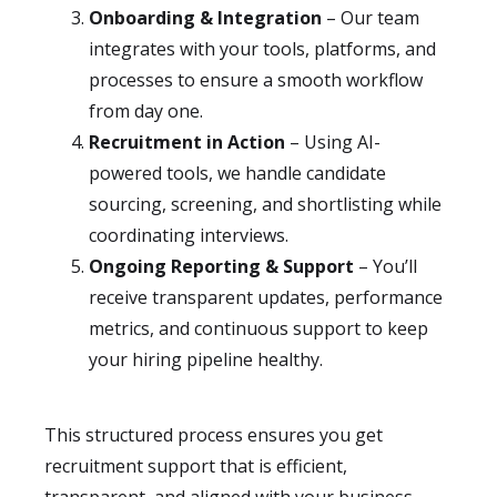
Onboarding & Integration
– Our team
integrates with your tools, platforms, and
processes to ensure a smooth workflow
from day one.
Recruitment in Action
– Using AI-
powered tools, we handle candidate
sourcing, screening, and shortlisting while
coordinating interviews.
Ongoing Reporting & Support
– You’ll
receive transparent updates, performance
metrics, and continuous support to keep
your hiring pipeline healthy.
This structured process ensures you get
recruitment support that is efficient,