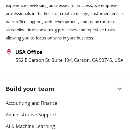
experience developing businesses for success, we empower
professionals in the fields of creative design, customer service,
back office support, web development, and many more to
streamline time consuming processes and repetitive tasks
allowing you to focus on wins in your business.
USA Office
552 E Carson St. Suite 104, Carson, CA 90745, USA
keyboard_arrow_down
Build your team
Accounting and Finance
Administrative Support
AI & Machine Learning