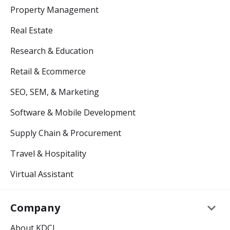
Property Management
Real Estate
Research & Education
Retail & Ecommerce
SEO, SEM, & Marketing
Software & Mobile Development
Supply Chain & Procurement
Travel & Hospitality
Virtual Assistant
keyboard_arrow_down
Company
About KDCI