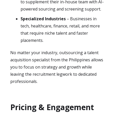
to supplement their in-house team with AI-
powered sourcing and screening support.
Specialized Industries
– Businesses in
tech, healthcare, finance, retail, and more
that require niche talent and faster
placements.
No matter your industry, outsourcing a talent
acquisition specialist from the Philippines allows
you to focus on strategy and growth while
leaving the recruitment legwork to dedicated
professionals.
Pricing & Engagement