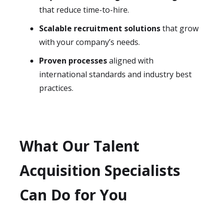
that reduce time-to-hire.
Scalable recruitment solutions
that grow
with your company’s needs.
Proven processes
aligned with
international standards and industry best
practices.
What Our Talent
Acquisition Specialists
Can Do for You