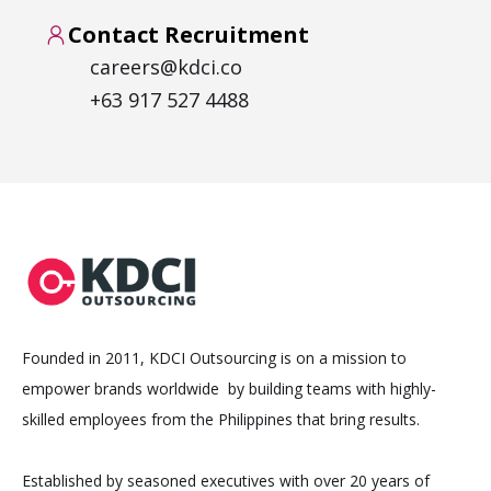
Contact Recruitment
careers@kdci.co
+63 917 527 4488
Founded in 2011, KDCI Outsourcing is on a mission to
empower brands worldwide by building teams with highly-
skilled employees from the Philippines that bring results.
Established by seasoned executives with over 20 years of