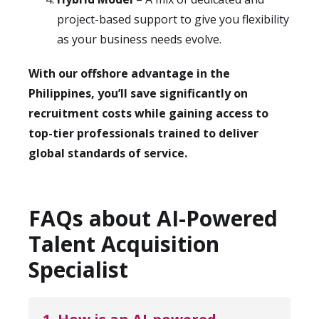
project-based support to give you flexibility
as your business needs evolve.
With our offshore advantage in the
Philippines, you’ll save significantly on
recruitment costs while gaining access to
top-tier professionals trained to deliver
global standards of service.
FAQs about AI-Powered
Talent Acquisition
Specialist