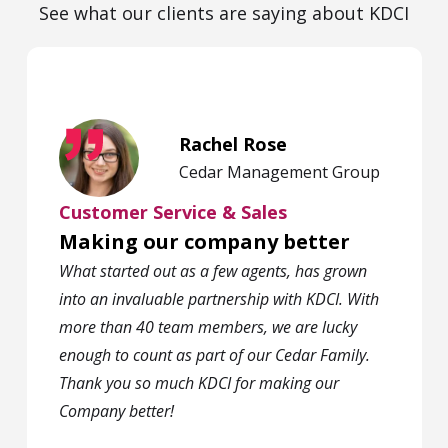
See what our clients are saying about KDCI
Rachel Rose
Cedar Management Group
Customer Service & Sales
Making our company better
What started out as a few agents, has grown
into an invaluable partnership with KDCI. With
more than 40 team members, we are lucky
enough to count as part of our Cedar Family.
Thank you so much KDCI for making our
Company better!