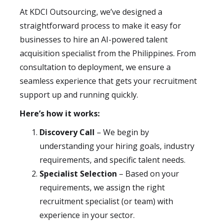
At KDCI Outsourcing, we’ve designed a
straightforward process to make it easy for
businesses to hire an AI-powered talent
acquisition specialist from the Philippines. From
consultation to deployment, we ensure a
seamless experience that gets your recruitment
support up and running quickly.
Here’s how it works:
Discovery Call
– We begin by
understanding your hiring goals, industry
requirements, and specific talent needs.
Specialist Selection
– Based on your
requirements, we assign the right
recruitment specialist (or team) with
experience in your sector.