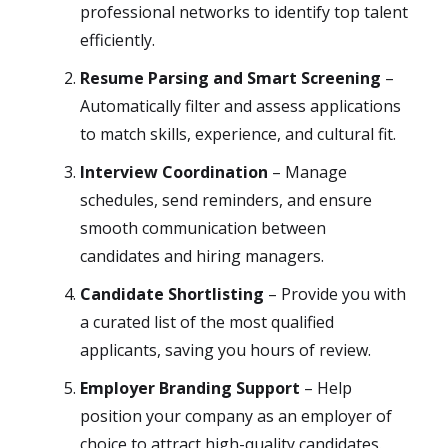
professional networks to identify top talent
efficiently.
Resume Parsing and Smart Screening
–
Automatically filter and assess applications
to match skills, experience, and cultural fit.
Interview Coordination
– Manage
schedules, send reminders, and ensure
smooth communication between
candidates and hiring managers.
Candidate Shortlisting
– Provide you with
a curated list of the most qualified
applicants, saving you hours of review.
Employer Branding Support
– Help
position your company as an employer of
choice to attract high-quality candidates.