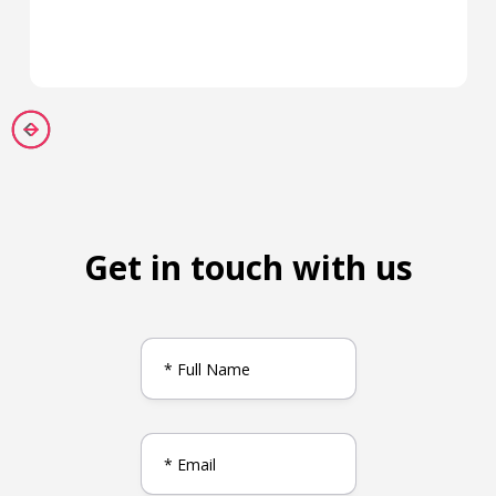
Get in touch with us