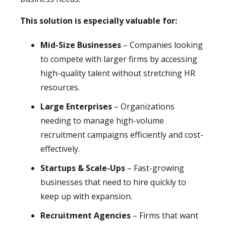
This solution is especially valuable for:
Mid-Size Businesses
– Companies looking
to compete with larger firms by accessing
high-quality talent without stretching HR
resources.
Large Enterprises
– Organizations
needing to manage high-volume
recruitment campaigns efficiently and cost-
effectively.
Startups & Scale-Ups
– Fast-growing
businesses that need to hire quickly to
keep up with expansion.
Recruitment Agencies
– Firms that want