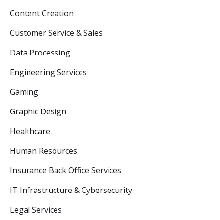
Content Creation
Customer Service & Sales
Data Processing
Engineering Services
Gaming
Graphic Design
Healthcare
Human Resources
Insurance Back Office Services
IT Infrastructure & Cybersecurity
Legal Services