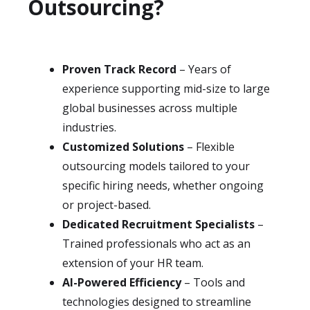
Outsourcing?
Proven Track Record
– Years of
experience supporting mid-size to large
global businesses across multiple
industries.
Customized Solutions
– Flexible
outsourcing models tailored to your
specific hiring needs, whether ongoing
or project-based.
Dedicated Recruitment Specialists
–
Trained professionals who act as an
extension of your HR team.
AI-Powered Efficiency
– Tools and
technologies designed to streamline