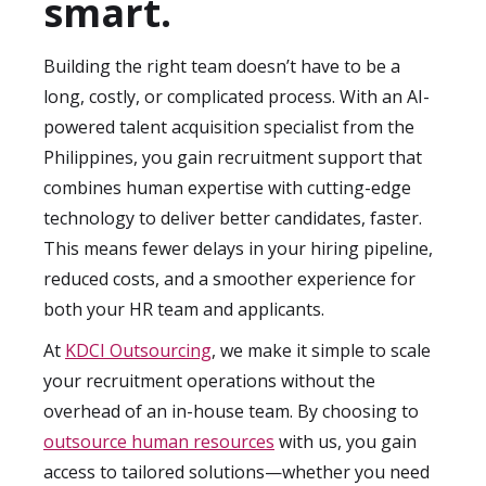
smart.
and quality-of-hire. These insights not only
help you monitor results but also guide
Building the right team doesn’t have to be a
future hiring strategies to ensure
long, costly, or complicated process. With an AI-
continuous improvement.
powered talent acquisition specialist from the
Philippines, you gain recruitment support that
combines human expertise with cutting-edge
technology to deliver better candidates, faster.
This means fewer delays in your hiring pipeline,
reduced costs, and a smoother experience for
both your HR team and applicants.
At
KDCI Outsourcing
, we make it simple to scale
your recruitment operations without the
overhead of an in-house team. By choosing to
outsource human resources
with us, you gain
access to tailored solutions—whether you need