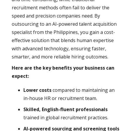
recruitment methods often fail to deliver the
speed and precision companies need. By
outsourcing to an AI-powered talent acquisition
specialist from the Philippines, you gain a cost-
effective solution that blends human expertise
with advanced technology, ensuring faster,
smarter, and more reliable hiring outcomes.
Here are the key benefits your business can
expect:
Lower costs
compared to maintaining an
in-house HR or recruitment team.
Skilled, English-fluent professionals
trained in global recruitment practices.
AI-powered sourcing and screening tools