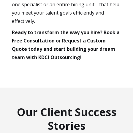
one specialist or an entire hiring unit—that help
you meet your talent goals efficiently and
effectively.
Ready to transform the way you hire? Book a
Free Consultation or Request a Custom
Quote today and start building your dream
team with KDCI Outsourcing!
Our Client Success
Stories