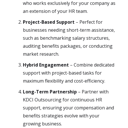
who works exclusively for your company as
an extension of your HR team.
Project-Based Support
– Perfect for
businesses needing short-term assistance,
such as benchmarking salary structures,
auditing benefits packages, or conducting
market research.
Hybrid Engagement
– Combine dedicated
support with project-based tasks for
maximum flexibility and cost-efficiency.
Long-Term Partnership
– Partner with
KDCI Outsourcing for continuous HR
support, ensuring your compensation and
benefits strategies evolve with your
growing business.