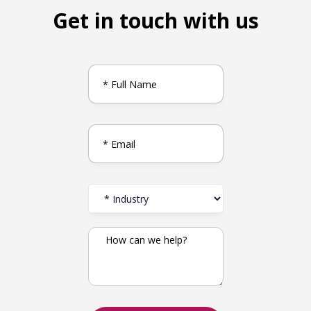
Get in touch with us