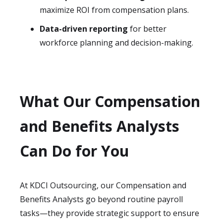
maximize ROI from compensation plans.
Data-driven reporting
for better
workforce planning and decision-making.
What Our Compensation
and Benefits Analysts
Can Do for You
At KDCI Outsourcing, our Compensation and
Benefits Analysts go beyond routine payroll
tasks—they provide strategic support to ensure