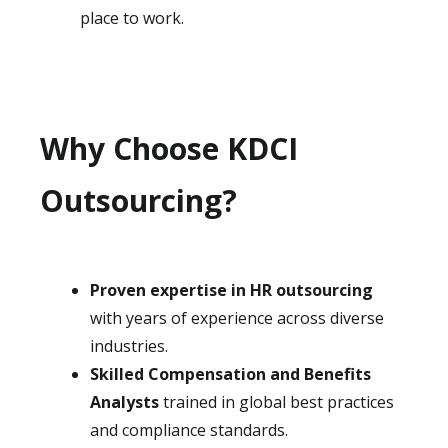
place to work.
Why Choose KDCI
Outsourcing?
Proven expertise in HR outsourcing
with years of experience across diverse
industries.
Skilled Compensation and Benefits
Analysts
trained in global best practices
and compliance standards.