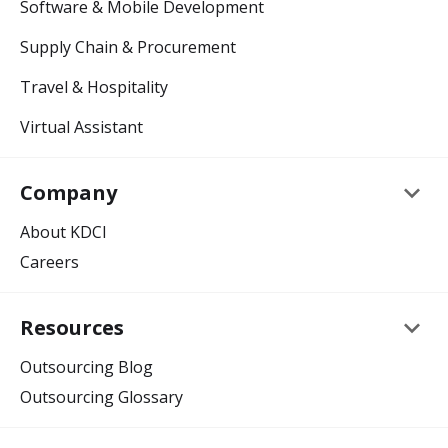
Software & Mobile Development
Supply Chain & Procurement
Travel & Hospitality
Virtual Assistant
keyboard_arrow_down
Company
About KDCI
Careers
keyboard_arrow_down
Resources
Outsourcing Blog
Outsourcing Glossary