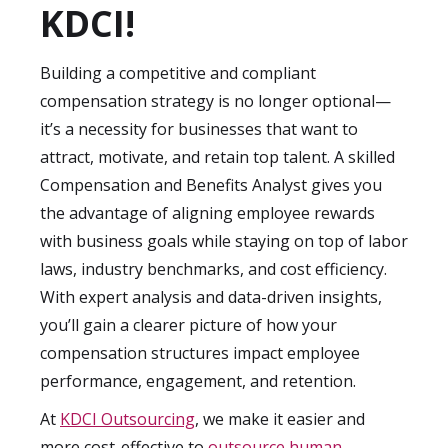
scales, enhancing benefits, or improving
KDCI!
compliance. Many of our clients notice
improvements in employee engagement,
Building a competitive and compliant
reduced attrition, and clearer HR cost
compensation strategy is no longer optional—
management within the first quarter of
it’s a necessity for businesses that want to
working with our specialists.
attract, motivate, and retain top talent. A skilled
Compensation and Benefits Analyst gives you
the advantage of aligning employee rewards
with business goals while staying on top of labor
laws, industry benchmarks, and cost efficiency.
With expert analysis and data-driven insights,
you’ll gain a clearer picture of how your
compensation structures impact employee
performance, engagement, and retention.
At
KDCI Outsourcing
, we make it easier and
more cost-effective to
outsource human