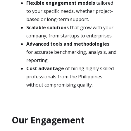
Flexible engagement models
tailored
to your specific needs, whether project-
based or long-term support.
Scalable solutions
that grow with your
company, from startups to enterprises.
Advanced tools and methodologies
for accurate benchmarking, analysis, and
reporting.
Cost advantage
of hiring highly skilled
professionals from the Philippines
without compromising quality.
Our Engagement