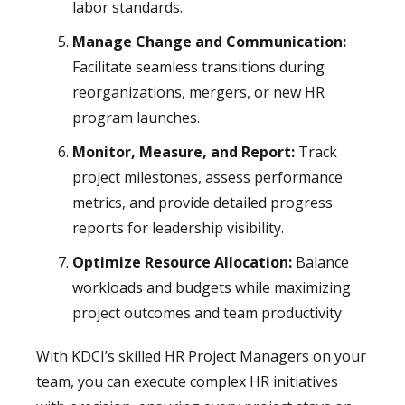
labor standards.
Manage Change and Communication:
Facilitate seamless transitions during
reorganizations, mergers, or new HR
program launches.
Monitor, Measure, and Report:
Track
project milestones, assess performance
metrics, and provide detailed progress
reports for leadership visibility.
Optimize Resource Allocation:
Balance
workloads and budgets while maximizing
project outcomes and team productivity
With KDCI’s skilled HR Project Managers on your
team, you can execute complex HR initiatives