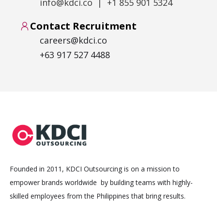
info@kdci.co | +1 855 901 5324
Contact Recruitment
careers@kdci.co
+63 917 527 4488
Founded in 2011, KDCI Outsourcing is on a mission to
empower brands worldwide by building teams with highly-
skilled employees from the Philippines that bring results.