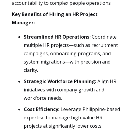
accountability to complex people operations.
Key Benefits of Hiring an HR Project
Manager:
Streamlined HR Operations:
Coordinate
multiple HR projects—such as recruitment
campaigns, onboarding programs, and
system migrations—with precision and
clarity.
Strategic Workforce Planning:
Align HR
initiatives with company growth and
workforce needs.
Cost Efficiency:
Leverage Philippine-based
expertise to manage high-value HR
projects at significantly lower costs.