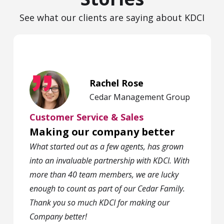
See what our clients are saying about KDCI
Rachel Rose
Cedar Management Group
Customer Service & Sales
Making our company better
What started out as a few agents, has grown
into an invaluable partnership with KDCI. With
more than 40 team members, we are lucky
enough to count as part of our Cedar Family.
Thank you so much KDCI for making our
Company better!