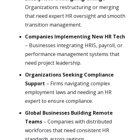
Organizations restructuring or merging
that need expert HR oversight and smooth
transition management.
Companies Implementing New HR Tech
– Businesses integrating HRIS, payroll, or
performance management systems that
need project leadership.
Organizations Seeking Compliance
Support
– Firms navigating complex
employment laws and needing an HR
expert to ensure compliance.
Global Businesses Building Remote
Teams
– Companies with distributed
workforces that need consistent HR
standards across regions.