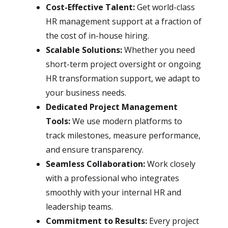
Cost-Effective Talent:
Get world-class
HR management support at a fraction of
the cost of in-house hiring.
Scalable Solutions:
Whether you need
short-term project oversight or ongoing
HR transformation support, we adapt to
your business needs.
Dedicated Project Management
Tools:
We use modern platforms to
track milestones, measure performance,
and ensure transparency.
Seamless Collaboration:
Work closely
with a professional who integrates
smoothly with your internal HR and
leadership teams.
Commitment to Results:
Every project