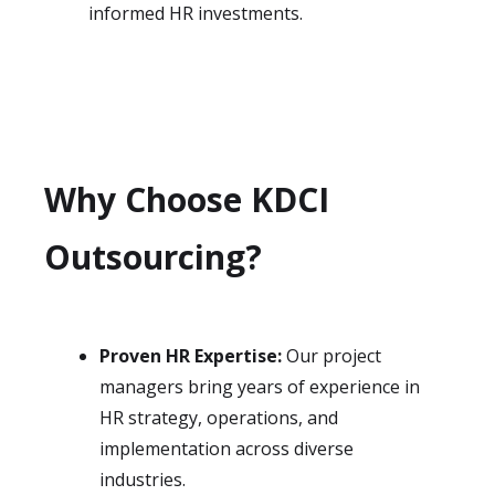
informed HR investments.
Why Choose KDCI
Outsourcing?
Proven HR Expertise:
Our project
managers bring years of experience in
HR strategy, operations, and
implementation across diverse
industries.