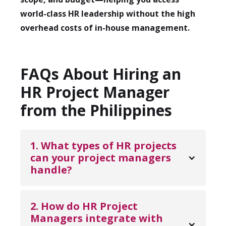
world-class HR leadership without the high
overhead costs of in-house management.
FAQs About Hiring an
HR Project Manager
from the Philippines
1. What types of HR projects 
can your project managers 
handle?
Our HR Project Managers can oversee a
wide variety of initiatives—from
2. How do HR Project 
implementing new HR software and
Managers integrate with 