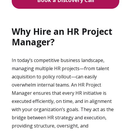
Book a Discovery Call
Why Hire an HR Project
Manager?
In today’s competitive business landscape,
managing multiple HR projects—from talent
acquisition to policy rollout—can easily
overwhelm internal teams. An HR Project
Manager ensures that every HR initiative is
executed efficiently, on time, and in alignment
with your organization’s goals. They act as the
bridge between HR strategy and execution,
providing structure, oversight, and