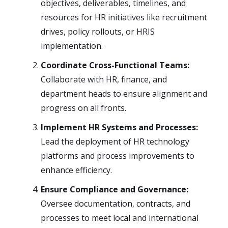
objectives, deliverables, timelines, and
resources for HR initiatives like recruitment
drives, policy rollouts, or HRIS
implementation.
Coordinate Cross-Functional Teams:
Collaborate with HR, finance, and
department heads to ensure alignment and
progress on all fronts.
Implement HR Systems and Processes:
Lead the deployment of HR technology
platforms and process improvements to
enhance efficiency.
Ensure Compliance and Governance:
Oversee documentation, contracts, and
processes to meet local and international