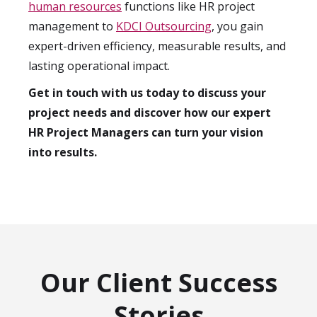
human resources
functions like HR project
management to
KDCI Outsourcing
, you gain
expert-driven efficiency, measurable results, and
lasting operational impact.
Get in touch with us today to discuss your
project needs and discover how our expert
HR Project Managers can turn your vision
into results.
Our Client Success
Stories