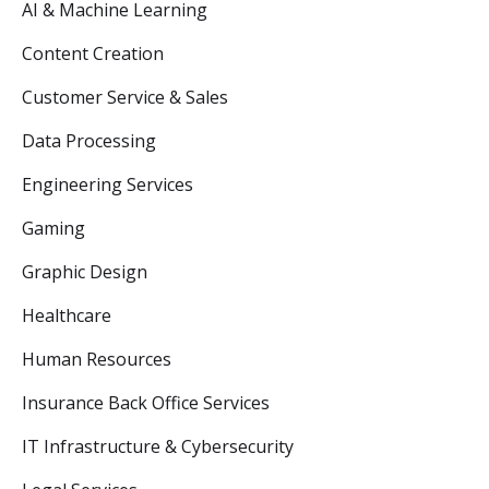
AI & Machine Learning
Content Creation
Customer Service & Sales
Data Processing
Engineering Services
Gaming
Graphic Design
Healthcare
Human Resources
Insurance Back Office Services
IT Infrastructure & Cybersecurity