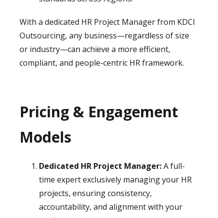
With a dedicated HR Project Manager from KDCI
Outsourcing, any business—regardless of size
or industry—can achieve a more efficient,
compliant, and people-centric HR framework.
Pricing & Engagement
Models
Dedicated HR Project Manager:
A full-
time expert exclusively managing your HR
projects, ensuring consistency,
accountability, and alignment with your