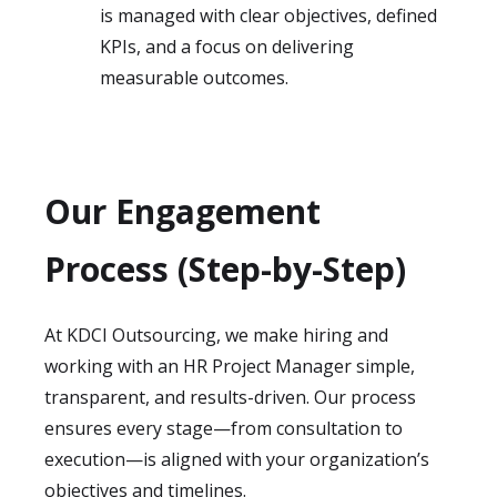
is managed with clear objectives, defined
KPIs, and a focus on delivering
measurable outcomes.
Our Engagement
Process (Step-by-Step)
At KDCI Outsourcing, we make hiring and
working with an HR Project Manager simple,
transparent, and results-driven. Our process
ensures every stage—from consultation to
execution—is aligned with your organization’s
objectives and timelines.