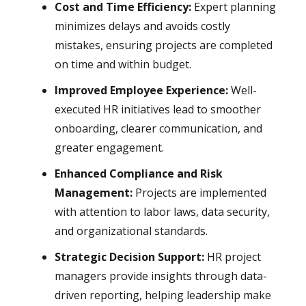
Cost and Time Efficiency:
Expert planning
minimizes delays and avoids costly
mistakes, ensuring projects are completed
on time and within budget.
Improved Employee Experience:
Well-
executed HR initiatives lead to smoother
onboarding, clearer communication, and
greater engagement.
Enhanced Compliance and Risk
Management:
Projects are implemented
with attention to labor laws, data security,
and organizational standards.
Strategic Decision Support:
HR project
managers provide insights through data-
driven reporting, helping leadership make