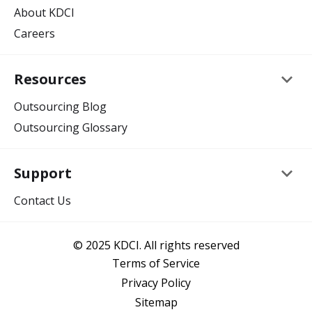
About KDCI
Careers
keyboard_arrow_down
Resources
Outsourcing Blog
Outsourcing Glossary
keyboard_arrow_down
Support
Contact Us
© 2025 KDCI. All rights reserved
Terms of Service
Privacy Policy
Sitemap