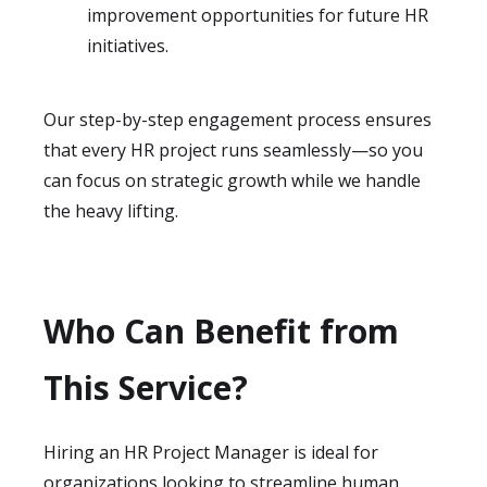
improvement opportunities for future HR
initiatives.
Our step-by-step engagement process ensures
that every HR project runs seamlessly—so you
can focus on strategic growth while we handle
the heavy lifting.
Who Can Benefit from
This Service?
Hiring an HR Project Manager is ideal for
organizations looking to streamline human