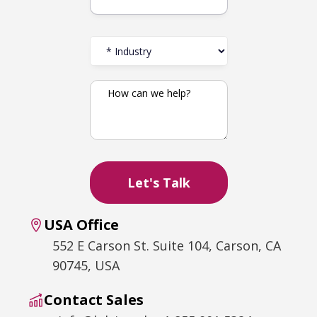
USA Office
552 E Carson St. Suite 104, Carson, CA
90745, USA
Contact Sales