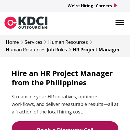
play_arrow
We're Hiring! Careers
Home
Services
Human Resources
Human Resources
Job Roles
HR Project Manager
Hire an HR Project Manager
from the Philippines
Streamline your HR initiatives, optimize
workflows, and deliver measurable results—all at
a fraction of the local hiring cost.