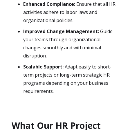
Enhanced Compliance:
Ensure that all HR
activities adhere to labor laws and
organizational policies.
Improved Change Management:
Guide
your teams through organizational
changes smoothly and with minimal
disruption.
Scalable Support:
Adapt easily to short-
term projects or long-term strategic HR
programs depending on your business
requirements.
What Our HR Project