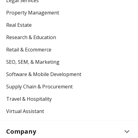
Legal Services
Property Management
Real Estate
Research & Education
Retail & Ecommerce
SEO, SEM, & Marketing
Software & Mobile Development
Supply Chain & Procurement
Travel & Hospitality
Virtual Assistant
keyboard_arrow_down
Company