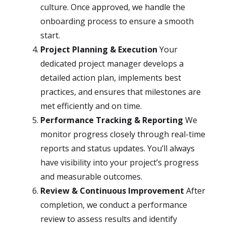
culture. Once approved, we handle the
onboarding process to ensure a smooth
start.
Project Planning & Execution
Your
dedicated project manager develops a
detailed action plan, implements best
practices, and ensures that milestones are
met efficiently and on time.
Performance Tracking & Reporting
We
monitor progress closely through real-time
reports and status updates. You’ll always
have visibility into your project’s progress
and measurable outcomes.
Review & Continuous Improvement
After
completion, we conduct a performance
review to assess results and identify