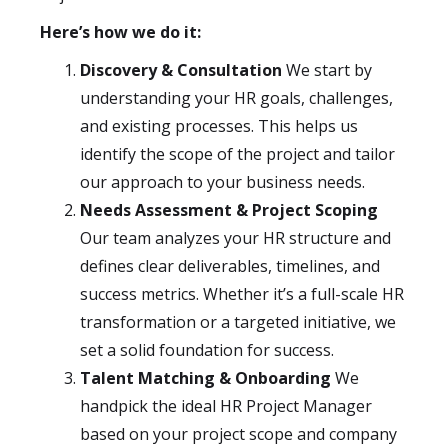
Here’s how we do it:
Discovery & Consultation
We start by
understanding your HR goals, challenges,
and existing processes. This helps us
identify the scope of the project and tailor
our approach to your business needs.
Needs Assessment & Project Scoping
Our team analyzes your HR structure and
defines clear deliverables, timelines, and
success metrics. Whether it’s a full-scale HR
transformation or a targeted initiative, we
set a solid foundation for success.
Talent Matching & Onboarding
We
handpick the ideal HR Project Manager
based on your project scope and company