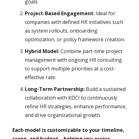
goals.
Project-Based Engagement:
Ideal for
companies with defined HR initiatives such
as system rollouts, onboarding
optimization, or policy framework creation.
Hybrid Model:
Combine part-time project
management with ongoing HR consulting
to support multiple priorities at a cost-
effective rate.
Long-Term Partnership:
Build a sustained
collaboration with KDCI to continuously
refine HR strategies, enhance performance,
and drive organizational growth.
Each model is customizable to your timeline,
scope, and budget—helping you access