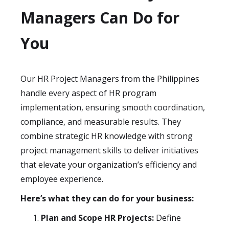
Managers Can Do for
You
Our HR Project Managers from the Philippines
handle every aspect of HR program
implementation, ensuring smooth coordination,
compliance, and measurable results. They
combine strategic HR knowledge with strong
project management skills to deliver initiatives
that elevate your organization’s efficiency and
employee experience.
Here’s what they can do for your business:
Plan and Scope HR Projects:
Define