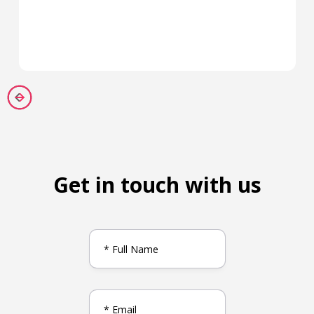
Get in touch with us