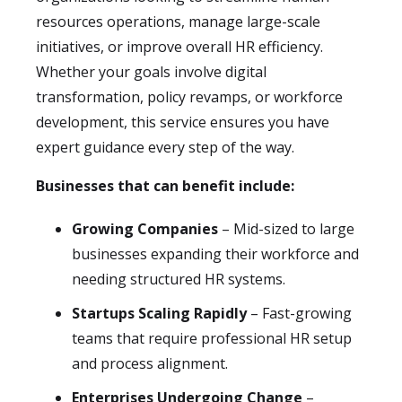
resources operations, manage large-scale
initiatives, or improve overall HR efficiency.
Whether your goals involve digital
transformation, policy revamps, or workforce
development, this service ensures you have
expert guidance every step of the way.
Businesses that can benefit include:
Growing Companies
– Mid-sized to large
businesses expanding their workforce and
needing structured HR systems.
Startups Scaling Rapidly
– Fast-growing
teams that require professional HR setup
and process alignment.
Enterprises Undergoing Change
–