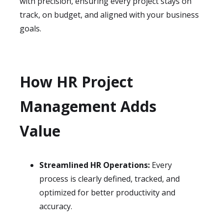
with precision, ensuring every project stays on
track, on budget, and aligned with your business
goals.
How HR Project
Management Adds
Value
Streamlined HR Operations:
Every
process is clearly defined, tracked, and
optimized for better productivity and
accuracy.