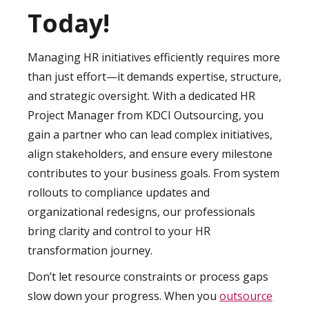
stack and project scope.
off meeting to clarify goals, deliverables,
Today!
and expectations, followed by a structured
project roadmap. Our streamlined
Managing HR initiatives efficiently requires more
onboarding ensures your HR initiatives
than just effort—it demands expertise, structure,
start moving forward without unnecessary
and strategic oversight. With a dedicated HR
delays.
Project Manager from KDCI Outsourcing, you
gain a partner who can lead complex initiatives,
align stakeholders, and ensure every milestone
contributes to your business goals. From system
rollouts to compliance updates and
organizational redesigns, our professionals
bring clarity and control to your HR
transformation journey.
Don’t let resource constraints or process gaps
slow down your progress. When you
outsource