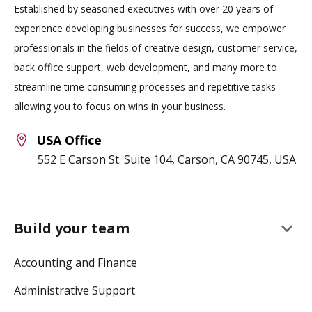
Established by seasoned executives with over 20 years of
experience developing businesses for success, we empower
professionals in the fields of creative design, customer service,
back office support, web development, and many more to
streamline time consuming processes and repetitive tasks
allowing you to focus on wins in your business.
USA Office
552 E Carson St. Suite 104, Carson, CA 90745, USA
keyboard_arrow_down
Build your team
Accounting and Finance
Administrative Support