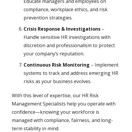
Educate managers and employees on
compliance, workplace ethics, and risk
prevention strategies.
Crisis Response & Investigations
–
Handle sensitive HR investigations with
discretion and professionalism to protect
your company’s reputation.
Continuous Risk Monitoring
– Implement
systems to track and address emerging HR
risks as your business evolves.
With this level of expertise, our HR Risk
Management Specialists help you operate with
confidence—knowing your workforce is
managed with compliance, fairness, and long-
term stability in mind.