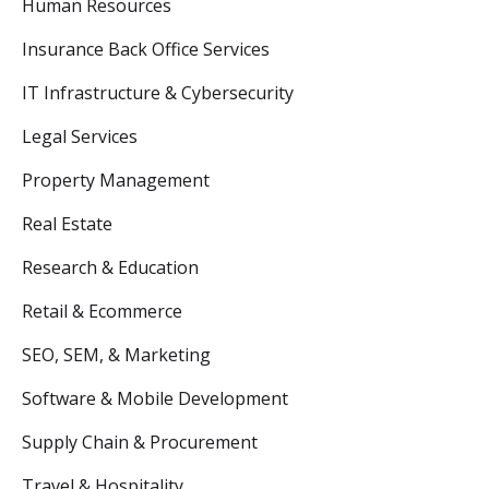
Human Resources
Insurance Back Office Services
IT Infrastructure & Cybersecurity
Legal Services
Property Management
Real Estate
Research & Education
Retail & Ecommerce
SEO, SEM, & Marketing
Software & Mobile Development
Supply Chain & Procurement
Travel & Hospitality