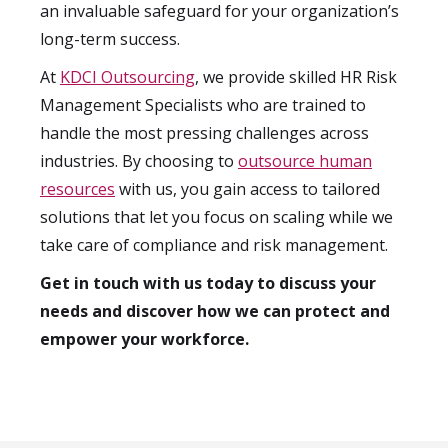
an invaluable safeguard for your organization’s
long-term success.
At
KDCI Outsourcing
, we provide skilled HR Risk
Management Specialists who are trained to
handle the most pressing challenges across
industries. By choosing to
outsource human
resources
with us, you gain access to tailored
solutions that let you focus on scaling while we
take care of compliance and risk management.
Get in touch with us today to discuss your
needs and discover how we can protect and
empower your workforce.