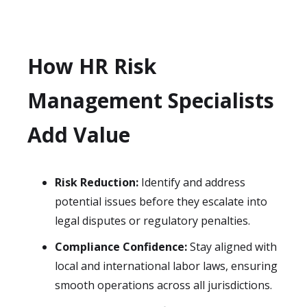
How HR Risk
Management Specialists
Add Value
Risk Reduction:
Identify and address
potential issues before they escalate into
legal disputes or regulatory penalties.
Compliance Confidence:
Stay aligned with
local and international labor laws, ensuring
smooth operations across all jurisdictions.