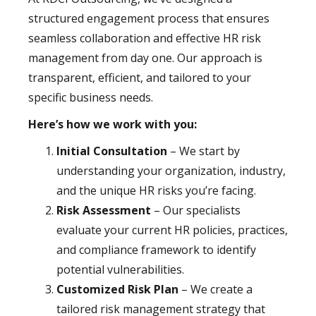
structured engagement process that ensures
seamless collaboration and effective HR risk
management from day one. Our approach is
transparent, efficient, and tailored to your
specific business needs.
Here’s how we work with you:
Initial Consultation
– We start by
understanding your organization, industry,
and the unique HR risks you’re facing.
Risk Assessment
– Our specialists
evaluate your current HR policies, practices,
and compliance framework to identify
potential vulnerabilities.
Customized Risk Plan
– We create a
tailored risk management strategy that