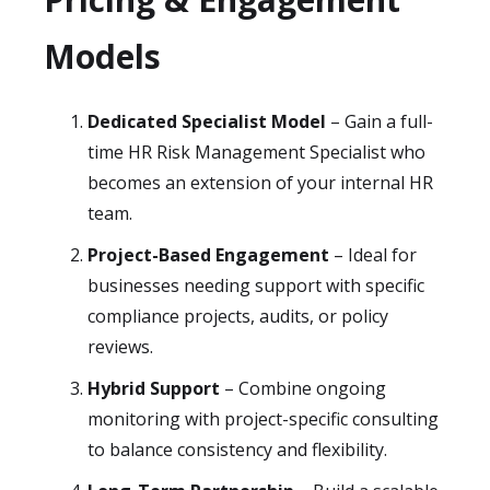
Models
Dedicated Specialist Model
– Gain a full-
time HR Risk Management Specialist who
becomes an extension of your internal HR
team.
Project-Based Engagement
– Ideal for
businesses needing support with specific
compliance projects, audits, or policy
reviews.
Hybrid Support
– Combine ongoing
monitoring with project-specific consulting
to balance consistency and flexibility.