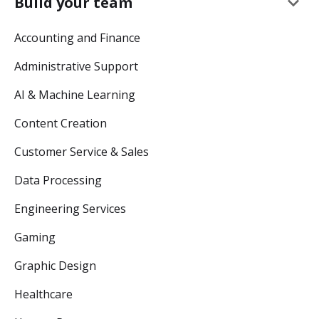
keyboard_arrow_down
Build your team
Accounting and Finance
Administrative Support
AI & Machine Learning
Content Creation
Customer Service & Sales
Data Processing
Engineering Services
Gaming
Graphic Design
Healthcare