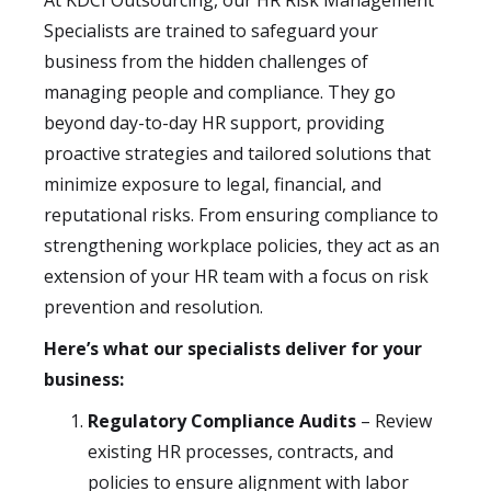
At KDCI Outsourcing, our HR Risk Management
Specialists are trained to safeguard your
business from the hidden challenges of
managing people and compliance. They go
beyond day-to-day HR support, providing
proactive strategies and tailored solutions that
minimize exposure to legal, financial, and
reputational risks. From ensuring compliance to
strengthening workplace policies, they act as an
extension of your HR team with a focus on risk
prevention and resolution.
Here’s what our specialists deliver for your
business:
Regulatory Compliance Audits
– Review
existing HR processes, contracts, and
policies to ensure alignment with labor