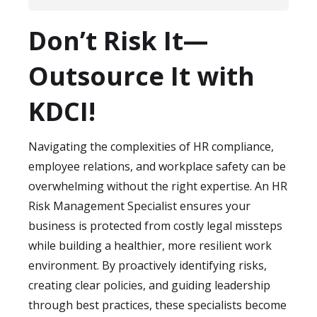
processes align with data privacy
While compliance is critical, the true value
regulations like GDPR, HIPAA, or local
Don’t Risk It—
of these specialists extends to
equivalents. They also advise on best
strengthening workplace culture and
Outsource It with
practices for securely storing and sharing
reducing turnover. By minimizing risks such
employee records within your organization.
as unfair practices, unsafe working
KDCI!
conditions, or inconsistent policies, they
foster a safer, more transparent
Navigating the complexities of HR compliance,
environment for employees. This not only
employee relations, and workplace safety can be
protects your company legally but also
overwhelming without the right expertise. An HR
boosts employee trust, engagement, and
Risk Management Specialist ensures your
retention over the long term.
business is protected from costly legal missteps
while building a healthier, more resilient work
environment. By proactively identifying risks,
creating clear policies, and guiding leadership
through best practices, these specialists become