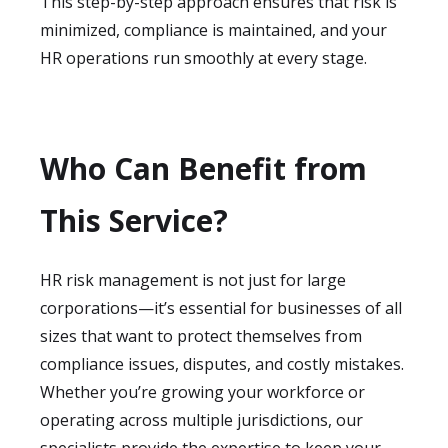
This step-by-step approach ensures that risk is
minimized, compliance is maintained, and your
HR operations run smoothly at every stage.
Who Can Benefit from
This Service?
HR risk management is not just for large
corporations—it’s essential for businesses of all
sizes that want to protect themselves from
compliance issues, disputes, and costly mistakes.
Whether you’re growing your workforce or
operating across multiple jurisdictions, our