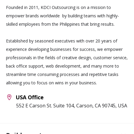
Founded in 2011, KDCI Outsourcing is on a mission to
empower brands worldwide by building teams with highly-
skilled employees from the Philippines that bring results.
Established by seasoned executives with over 20 years of
experience developing businesses for success, we empower
professionals in the fields of creative design, customer service,
back office support, web development, and many more to
streamline time consuming processes and repetitive tasks
allowing you to focus on wins in your business.
USA Office
552 E Carson St. Suite 104, Carson, CA 90745, USA