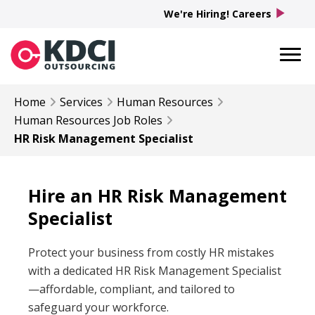
play_arrow
We're Hiring! Careers
Home
Services
Human Resources
Human Resources
Job Roles
HR Risk Management Specialist
Hire an HR Risk Management
Specialist
Protect your business from costly HR mistakes
with a dedicated HR Risk Management Specialist
—affordable, compliant, and tailored to
safeguard your workforce.