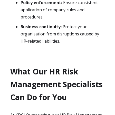
Policy enforcement:
Ensure consistent
application of company rules and
procedures.
Business continuity:
Protect your
organization from disruptions caused by
HR-related liabilities.
What Our HR Risk
Management Specialists
Can Do for You