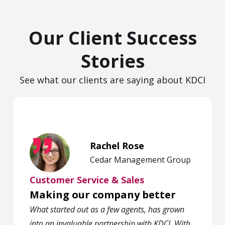
Our Client Success
Stories
See what our clients are saying about KDCI
Rachel Rose
Cedar Management Group
Customer Service & Sales
Making our company better
What started out as a few agents, has grown
into an invaluable partnership with KDCI. With