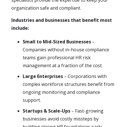
specialists provide the expertise to keep your
organization safe and compliant.
Industries and businesses that benefit most
include:
Small to Mid-Sized Businesses
–
Companies without in-house compliance
teams gain professional HR risk
management at a fraction of the cost.
Large Enterprises
– Corporations with
complex workforce structures benefit from
ongoing monitoring and compliance
support.
Startups & Scale-Ups
– Fast-growing
businesses avoid costly missteps by
building strong HR foundations early.