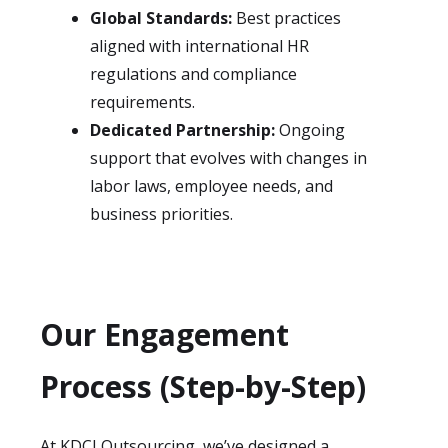
Global Standards:
Best practices
aligned with international HR
regulations and compliance
requirements.
Dedicated Partnership:
Ongoing
support that evolves with changes in
labor laws, employee needs, and
business priorities.
Our Engagement
Process (Step-by-Step)
At KDCI Outsourcing, we’ve designed a