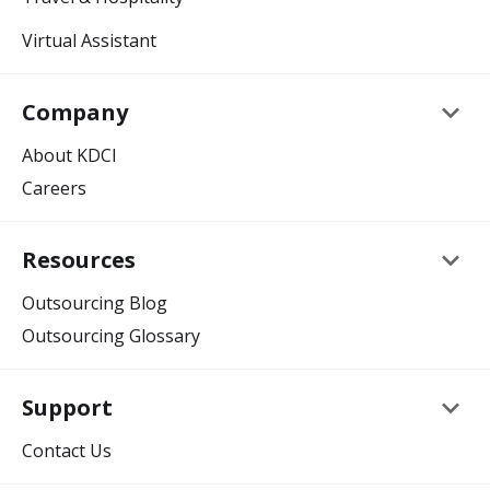
Virtual Assistant
keyboard_arrow_down
Company
About KDCI
Careers
keyboard_arrow_down
Resources
Outsourcing Blog
Outsourcing Glossary
keyboard_arrow_down
Support
Contact Us