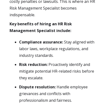
costly penalties or lawsuits. This is where an HR
Risk Management Specialist becomes
indispensable.
Key benefits of hiring an HR Risk
Management Specialist include:
Compliance assurance:
Stay aligned with
labor laws, workplace regulations, and
industry standards.
Risk reduction:
Proactively identify and
mitigate potential HR-related risks before
they escalate.
Dispute resolution:
Handle employee
grievances and conflicts with
professionalism and fairness.