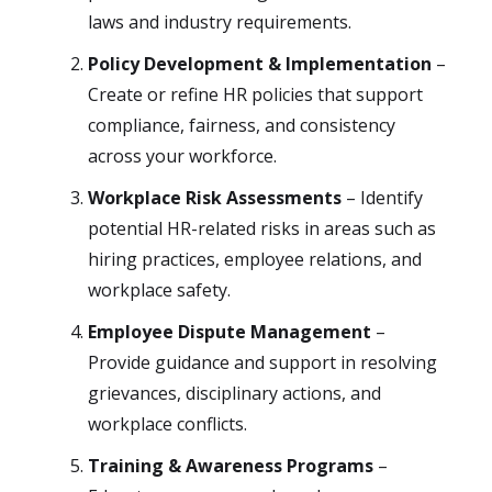
laws and industry requirements.
Policy Development & Implementation
–
Create or refine HR policies that support
compliance, fairness, and consistency
across your workforce.
Workplace Risk Assessments
– Identify
potential HR-related risks in areas such as
hiring practices, employee relations, and
workplace safety.
Employee Dispute Management
–
Provide guidance and support in resolving
grievances, disciplinary actions, and
workplace conflicts.
Training & Awareness Programs
–