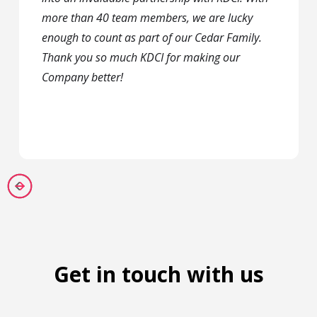
more than 40 team members, we are lucky
enough to count as part of our Cedar Family.
Thank you so much KDCI for making our
Company better!
Get in touch with us