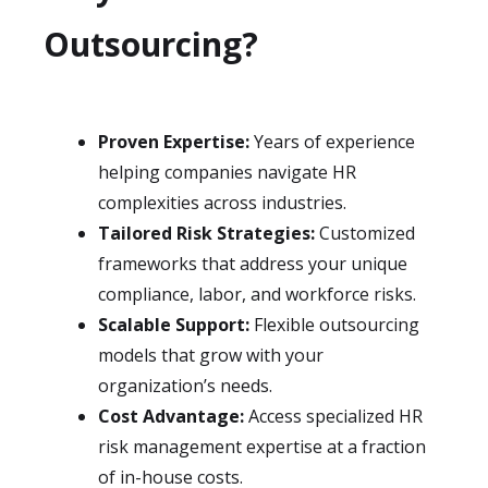
Outsourcing?
Proven Expertise:
Years of experience
helping companies navigate HR
complexities across industries.
Tailored Risk Strategies:
Customized
frameworks that address your unique
compliance, labor, and workforce risks.
Scalable Support:
Flexible outsourcing
models that grow with your
organization’s needs.
Cost Advantage:
Access specialized HR
risk management expertise at a fraction
of in-house costs.