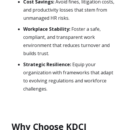
Cost Savings:
Avoid fines, litigation costs,
and productivity losses that stem from
unmanaged HR risks.
Workplace Stability:
Foster a safe,
compliant, and transparent work
environment that reduces turnover and
builds trust.
Strategic Resilience:
Equip your
organization with frameworks that adapt
to evolving regulations and workforce
challenges.
Why Choose KDCI