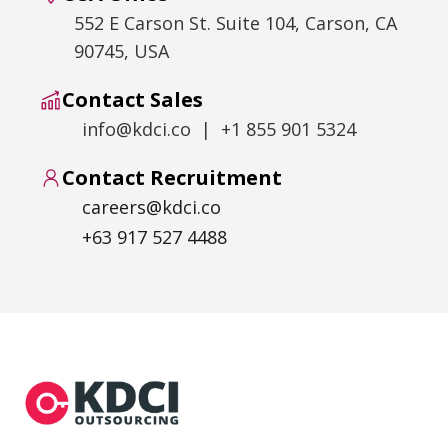
552 E Carson St. Suite 104, Carson, CA
90745, USA
Contact Sales
info@kdci.co | +1 855 901 5324
Contact Recruitment
careers@kdci.co
+63 917 527 4488