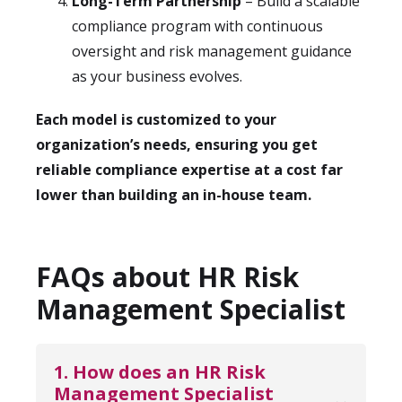
Long-Term Partnership
– Build a scalable
compliance program with continuous
oversight and risk management guidance
as your business evolves.
Each model is customized to your
organization’s needs, ensuring you get
reliable compliance expertise at a cost far
lower than building an in-house team.
FAQs about HR Risk
Management Specialist
1. How does an HR Risk 
Management Specialist 