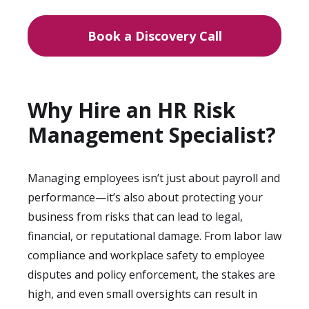
Book a Discovery Call
Why Hire an HR Risk
Management Specialist?
Managing employees isn’t just about payroll and
performance—it’s also about protecting your
business from risks that can lead to legal,
financial, or reputational damage. From labor law
compliance and workplace safety to employee
disputes and policy enforcement, the stakes are
high, and even small oversights can result in