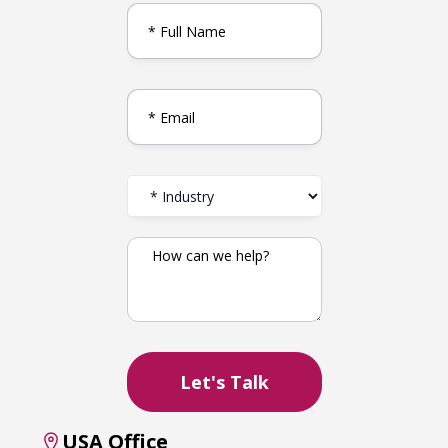
USA Office