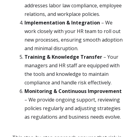
addresses labor law compliance, employee
relations, and workplace policies.
Implementation & Integration
– We
work closely with your HR team to roll out
new processes, ensuring smooth adoption
and minimal disruption.
Training & Knowledge Transfer
– Your
managers and HR staff are equipped with
the tools and knowledge to maintain
compliance and handle risk effectively.
Monitoring & Continuous Improvement
– We provide ongoing support, reviewing
policies regularly and adjusting strategies
as regulations and business needs evolve.