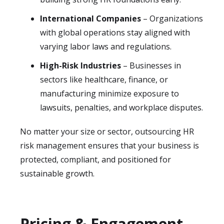
International Companies
– Organizations
with global operations stay aligned with
varying labor laws and regulations.
High-Risk Industries
– Businesses in
sectors like healthcare, finance, or
manufacturing minimize exposure to
lawsuits, penalties, and workplace disputes.
No matter your size or sector, outsourcing HR
risk management ensures that your business is
protected, compliant, and positioned for
sustainable growth.
Pricing & Engagement