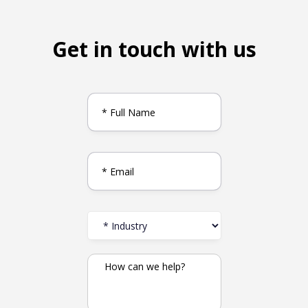
Get in touch with us