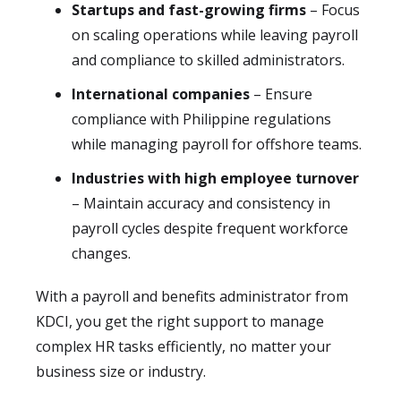
Startups and fast-growing firms
– Focus
on scaling operations while leaving payroll
and compliance to skilled administrators.
International companies
– Ensure
compliance with Philippine regulations
while managing payroll for offshore teams.
Industries with high employee turnover
– Maintain accuracy and consistency in
payroll cycles despite frequent workforce
changes.
With a payroll and benefits administrator from
KDCI, you get the right support to manage
complex HR tasks efficiently, no matter your
business size or industry.