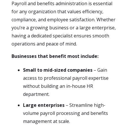
Payroll and benefits administration is essential
for any organization that values efficiency,
compliance, and employee satisfaction. Whether
you’re a growing business or a large enterprise,
having a dedicated specialist ensures smooth
operations and peace of mind.
Businesses that benefit most include:
Small to mid-sized companies
– Gain
access to professional payroll expertise
without building an in-house HR
department.
Large enterprises
– Streamline high-
volume payroll processing and benefits
management at scale.