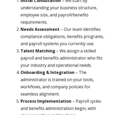
Initial Consultation
– We start by
understanding your business structure,
employee size, and payroll/benefits
requirements.
Needs Assessment
– Our team identifies
compliance obligations, benefits programs,
and payroll systems you currently use.
Talent Matching
– We assign a skilled
payroll and benefits administrator who fits
your industry and operational needs.
Onboarding & Integration
– The
administrator is trained on your tools,
workflows, and company policies for
seamless alignment.
Process Implementation
– Payroll cycles
and benefits administration begin, with