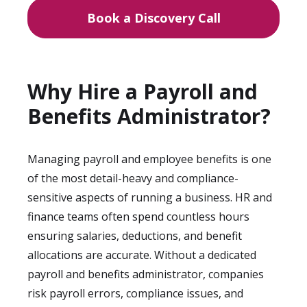
Book a Discovery Call
Why Hire a Payroll and
Benefits Administrator?
Managing payroll and employee benefits is one
of the most detail-heavy and compliance-
sensitive aspects of running a business. HR and
finance teams often spend countless hours
ensuring salaries, deductions, and benefit
allocations are accurate. Without a dedicated
payroll and benefits administrator, companies
risk payroll errors, compliance issues, and