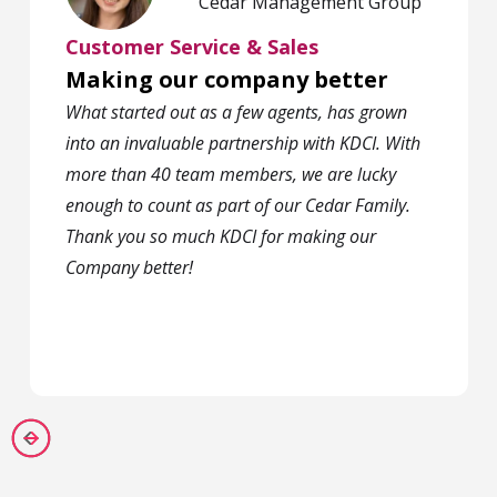
Cedar Management Group
Customer Service & Sales
Making our company better
What started out as a few agents, has grown
into an invaluable partnership with KDCI. With
more than 40 team members, we are lucky
enough to count as part of our Cedar Family.
Thank you so much KDCI for making our
Company better!