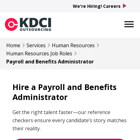
play_arrow
We're Hiring! Careers
Home
Services
Human Resources
Human Resources
Job Roles
Payroll and Benefits Administrator​
Hire a Payroll and Benefits
Administrator
Get the right talent faster—our reference
checkers ensure every candidate’s story matches
their reality.