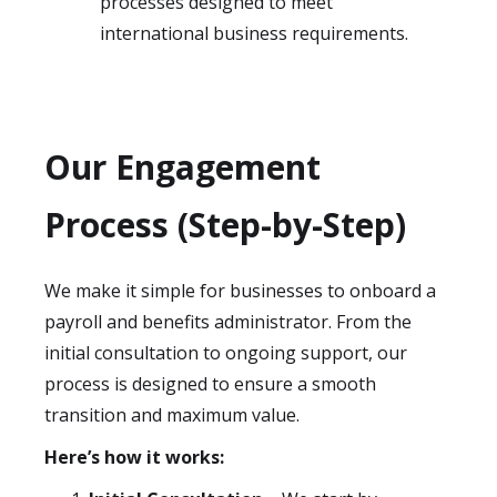
processes designed to meet
international business requirements.
Our Engagement
Process (Step-by-Step)
We make it simple for businesses to onboard a
payroll and benefits administrator. From the
initial consultation to ongoing support, our
process is designed to ensure a smooth
transition and maximum value.
Here’s how it works: