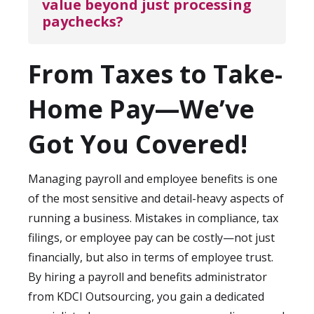
value beyond just processing 
small to mid-sized companies, payroll can
responses to payroll-related concerns.
paychecks?
often be operational within 1–2 weeks.
Larger enterprises with more complex
Beyond issuing pay, administrators
structures may take longer, but with a
From Taxes to Take-
monitor compliance, optimize benefits
dedicated administrator, the transition is
programs, streamline reporting, and
Home Pay—We’ve
smooth and disruption-free.
ensure data accuracy for financial
forecasting. They help reduce costly errors,
Got You Covered!
boost employee trust, and provide valuable
insights to leadership about labor costs,
Managing payroll and employee benefits is one
benefit utilization, and workforce planning
of the most sensitive and detail-heavy aspects of
—all of which strengthen your business
running a business. Mistakes in compliance, tax
operations.
filings, or employee pay can be costly—not just
financially, but also in terms of employee trust.
By hiring a payroll and benefits administrator
from KDCI Outsourcing, you gain a dedicated