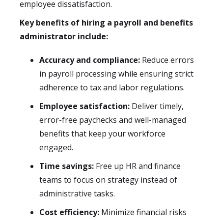
employee dissatisfaction.
Key benefits of hiring a payroll and benefits
administrator include:
Accuracy and compliance:
Reduce errors
in payroll processing while ensuring strict
adherence to tax and labor regulations.
Employee satisfaction:
Deliver timely,
error-free paychecks and well-managed
benefits that keep your workforce
engaged.
Time savings:
Free up HR and finance
teams to focus on strategy instead of
administrative tasks.
Cost efficiency:
Minimize financial risks