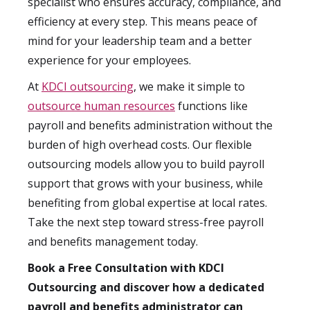
specialist who ensures accuracy, compliance, and
efficiency at every step. This means peace of
mind for your leadership team and a better
experience for your employees.
At
KDCI outsourcing
, we make it simple to
outsource human resources
functions like
payroll and benefits administration without the
burden of high overhead costs. Our flexible
outsourcing models allow you to build payroll
support that grows with your business, while
benefiting from global expertise at local rates.
Take the next step toward stress-free payroll
and benefits management today.
Book a Free Consultation with KDCI
Outsourcing and discover how a dedicated
payroll and benefits administrator can