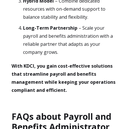
Hybrid Model
– Combine dedicated
resources with on-demand support to
balance stability and flexibility.
Long-Term Partnership
– Scale your
payroll and benefits administration with a
reliable partner that adapts as your
company grows.
With KDCI, you gain cost-effective solutions
that streamline payroll and benefits
management while keeping your operations
compliant and efficient.
FAQs about Payroll and
Benefits Administrator​