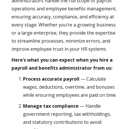
administrators handle the full scope of payroll
operations and employee benefits management,
ensuring accuracy, compliance, and efficiency at
every stage. Whether you’re a growing business
or a large enterprise, they provide the expertise
to streamline processes, minimize errors, and
improve employee trust in your HR systems.
Here’s what you can expect when you hire a
payroll and benefits administrator from us:
Process accurate payroll
— Calculate
wages, deductions, overtime, and bonuses
while ensuring employees are paid on time.
Manage tax compliance
— Handle
government reporting, tax withholdings,
and statutory contributions to avoid