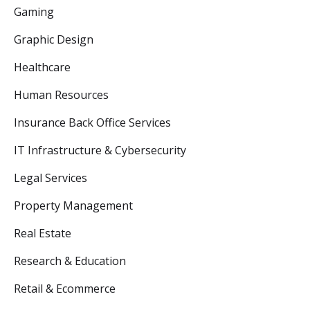
Gaming
Graphic Design
Healthcare
Human Resources
Insurance Back Office Services
IT Infrastructure & Cybersecurity
Legal Services
Property Management
Real Estate
Research & Education
Retail & Ecommerce