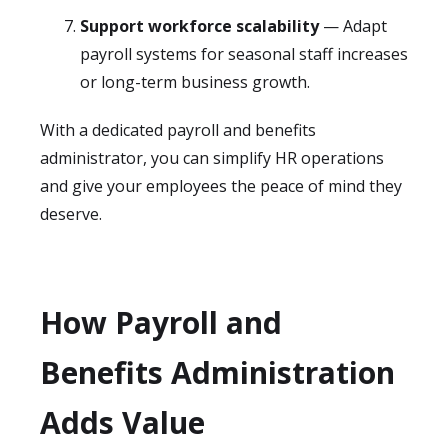
Support workforce scalability
— Adapt
payroll systems for seasonal staff increases
or long-term business growth.
With a dedicated payroll and benefits
administrator, you can simplify HR operations
and give your employees the peace of mind they
deserve.
How Payroll and
Benefits Administration
Adds Value