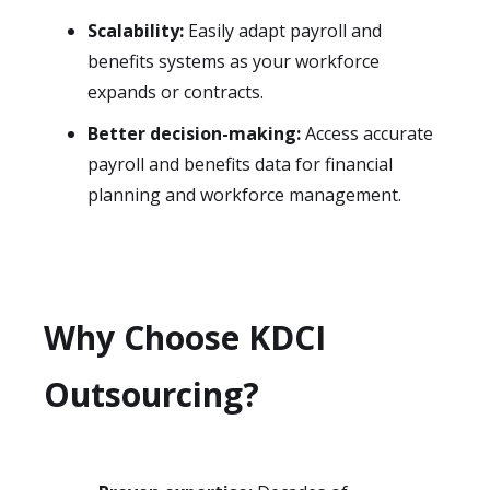
Scalability:
Easily adapt payroll and
benefits systems as your workforce
expands or contracts.
Better decision-making:
Access accurate
payroll and benefits data for financial
planning and workforce management.
Why Choose KDCI
Outsourcing?