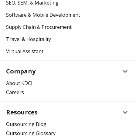
SEO, SEM, & Marketing
Software & Mobile Development
Supply Chain & Procurement
Travel & Hospitality
Virtual Assistant
keyboard_arrow_down
Company
About KDCI
Careers
keyboard_arrow_down
Resources
Outsourcing Blog
Outsourcing Glossary