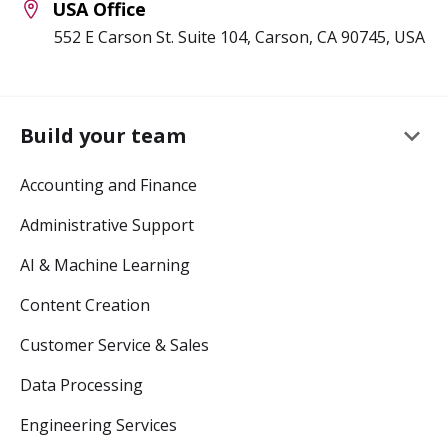
USA Office
552 E Carson St. Suite 104, Carson, CA 90745, USA
keyboard_arrow_down
Build your team
Accounting and Finance
Administrative Support
AI & Machine Learning
Content Creation
Customer Service & Sales
Data Processing
Engineering Services