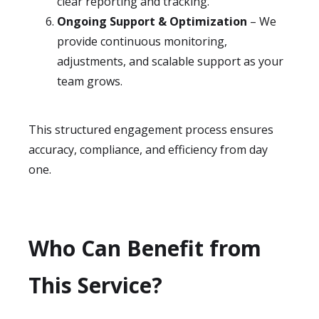
clear reporting and tracking.
Ongoing Support & Optimization
– We
provide continuous monitoring,
adjustments, and scalable support as your
team grows.
This structured engagement process ensures
accuracy, compliance, and efficiency from day
one.
Who Can Benefit from
This Service?