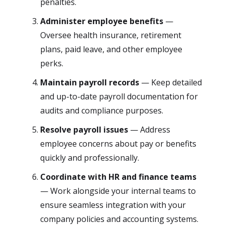
penalties.
Administer employee benefits
—
Oversee health insurance, retirement
plans, paid leave, and other employee
perks.
Maintain payroll records
— Keep detailed
and up-to-date payroll documentation for
audits and compliance purposes.
Resolve payroll issues
— Address
employee concerns about pay or benefits
quickly and professionally.
Coordinate with HR and finance teams
— Work alongside your internal teams to
ensure seamless integration with your
company policies and accounting systems.