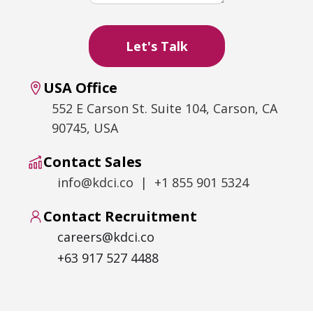
USA Office
552 E Carson St. Suite 104, Carson, CA
90745, USA
Contact Sales
info@kdci.co | +1 855 901 5324
Contact Recruitment
careers@kdci.co
+63 917 527 4488