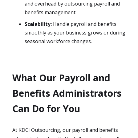
and overhead by outsourcing payroll and
benefits management.
Scalability:
Handle payroll and benefits
smoothly as your business grows or during
seasonal workforce changes.
What Our Payroll and
Benefits Administrators
Can Do for You
At KDCI Outsourcing, our payroll and benefits