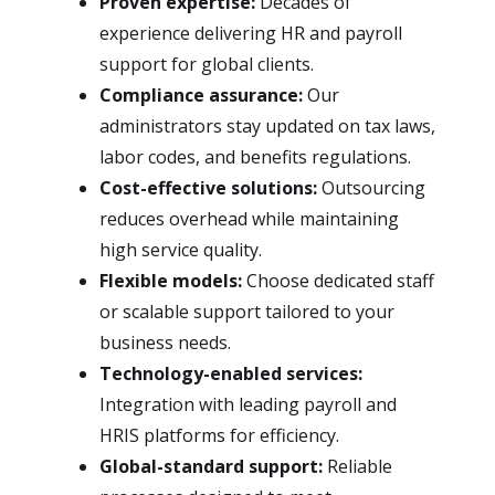
Proven expertise:
Decades of
experience delivering HR and payroll
support for global clients.
Compliance assurance:
Our
administrators stay updated on tax laws,
labor codes, and benefits regulations.
Cost-effective solutions:
Outsourcing
reduces overhead while maintaining
high service quality.
Flexible models:
Choose dedicated staff
or scalable support tailored to your
business needs.
Technology-enabled services:
Integration with leading payroll and
HRIS platforms for efficiency.
Global-standard support:
Reliable