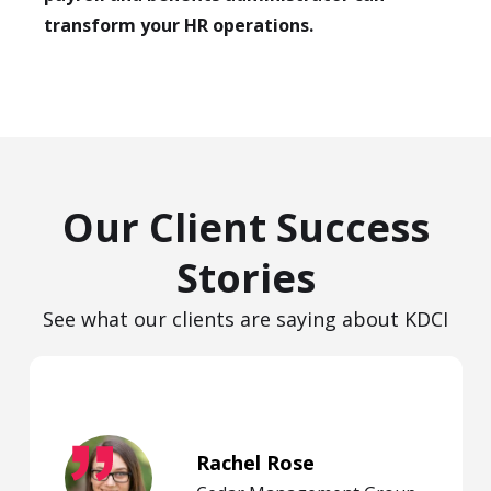
transform your HR operations.
Our Client Success
Stories
See what our clients are saying about KDCI
Rachel Rose