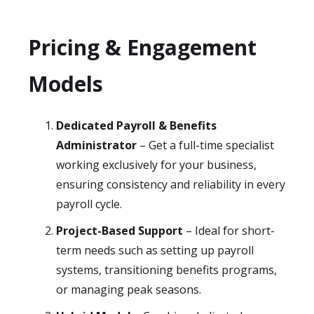
Pricing & Engagement
Models
Dedicated Payroll & Benefits
Administrator
– Get a full-time specialist
working exclusively for your business,
ensuring consistency and reliability in every
payroll cycle.
Project-Based Support
– Ideal for short-
term needs such as setting up payroll
systems, transitioning benefits programs,
or managing peak seasons.