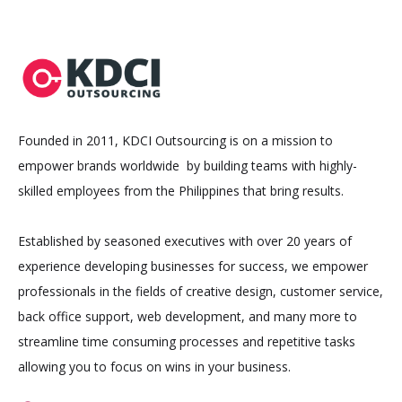
Founded in 2011, KDCI Outsourcing is on a mission to
empower brands worldwide by building teams with highly-
skilled employees from the Philippines that bring results.
Established by seasoned executives with over 20 years of
experience developing businesses for success, we empower
professionals in the fields of creative design, customer service,
back office support, web development, and many more to
streamline time consuming processes and repetitive tasks
allowing you to focus on wins in your business.