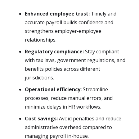
Enhanced employee trust:
Timely and
accurate payroll builds confidence and
strengthens employer-employee
relationships.
Regulatory compliance:
Stay compliant
with tax laws, government regulations, and
benefits policies across different
jurisdictions.
Operational efficiency:
Streamline
processes, reduce manual errors, and
minimize delays in HR workflows.
Cost savings:
Avoid penalties and reduce
administrative overhead compared to
managing payroll in-house.