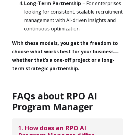
Long-Term Partnership
– For enterprises
looking for consistent, scalable recruitment
management with AI-driven insights and
continuous optimization.
With these models, you get the freedom to
choose what works best for your business—
whether that’s a one-off project or a long-
term strategic partnership.
FAQs about RPO AI
Program Manager
1. How does an RPO AI 