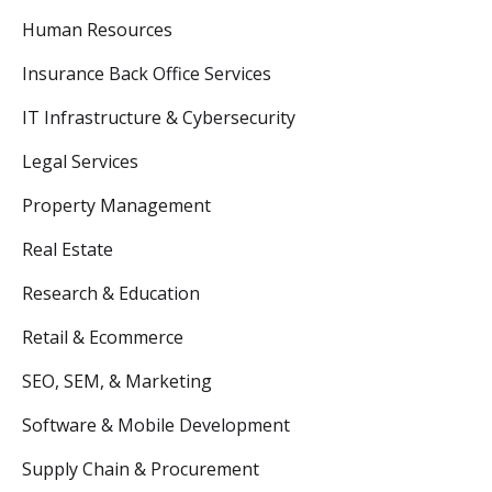
Human Resources
Insurance Back Office Services
IT Infrastructure & Cybersecurity
Legal Services
Property Management
Real Estate
Research & Education
Retail & Ecommerce
SEO, SEM, & Marketing
Software & Mobile Development
Supply Chain & Procurement