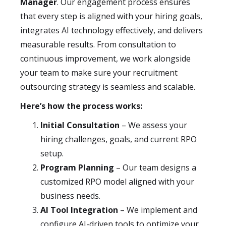
Manager
. Our engagement process ensures
that every step is aligned with your hiring goals,
integrates AI technology effectively, and delivers
measurable results. From consultation to
continuous improvement, we work alongside
your team to make sure your recruitment
outsourcing strategy is seamless and scalable.
Here’s how the process works:
Initial Consultation
– We assess your
hiring challenges, goals, and current RPO
setup.
Program Planning
– Our team designs a
customized RPO model aligned with your
business needs.
AI Tool Integration
– We implement and
configure AI-driven tools to optimize your