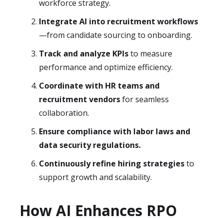
workforce strategy.
Integrate AI into recruitment workflows
—from candidate sourcing to onboarding.
Track and analyze KPIs
to measure
performance and optimize efficiency.
Coordinate with HR teams and
recruitment vendors
for seamless
collaboration.
Ensure compliance with labor laws and
data security regulations.
Continuously refine hiring strategies
to
support growth and scalability.
How AI Enhances RPO