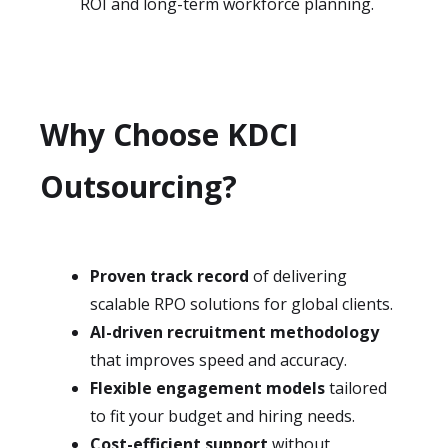
ROI and long-term workforce planning.
Why Choose KDCI
Outsourcing?
Proven track record
of delivering
scalable RPO solutions for global clients.
AI-driven recruitment methodology
that improves speed and accuracy.
Flexible engagement models
tailored
to fit your budget and hiring needs.
Cost-efficient support
without