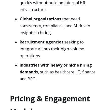
quickly without building internal HR
infrastructure.
Global organizations
that need
consistency, compliance, and AI-driven
insights in hiring.
Recruitment agencies
seeking to
integrate AI into their high-volume
operations.
Industries with heavy or niche hiring
demands,
such as healthcare, IT, finance,
and BPO.
Pricing & Engagement