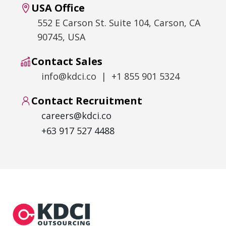
USA Office
552 E Carson St. Suite 104, Carson, CA
90745, USA
Contact Sales
info@kdci.co | +1 855 901 5324
Contact Recruitment
careers@kdci.co
+63 917 527 4488