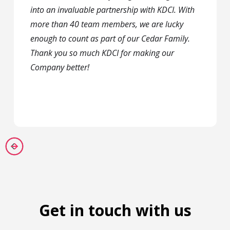
into an invaluable partnership with KDCI. With
more than 40 team members, we are lucky
enough to count as part of our Cedar Family.
Thank you so much KDCI for making our
Company better!
Get in touch with us