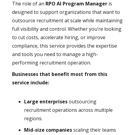
The role of an
RPO AI Program Manager
is
designed to support organizations that want to
outsource recruitment at scale while maintaining
full visibility and control. Whether you’re looking
to cut costs, accelerate hiring, or improve
compliance, this service provides the expertise
and tools you need to manage a high-
performing recruitment operation.
Businesses that benefit most from this
service include:
Large enterprises
outsourcing
recruitment operations across multiple
regions.
Mid-size companies
scaling their teams