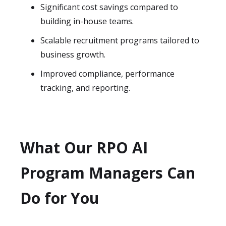
Significant cost savings compared to
building in-house teams.
Scalable recruitment programs tailored to
business growth.
Improved compliance, performance
tracking, and reporting.
What Our RPO AI
Program Managers Can
Do for You