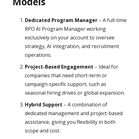
Models
Dedicated Program Manager
– A full-time
RPO AI Program Manager working
exclusively on your account to oversee
strategy, AI integration, and recruitment
operations.
Project-Based Engagement
– Ideal for
companies that need short-term or
campaign-specific support, such as
seasonal hiring drives or global expansion.
Hybrid Support
– A combination of
dedicated management and project-based
assistance, giving you flexibility in both
scope and cost.