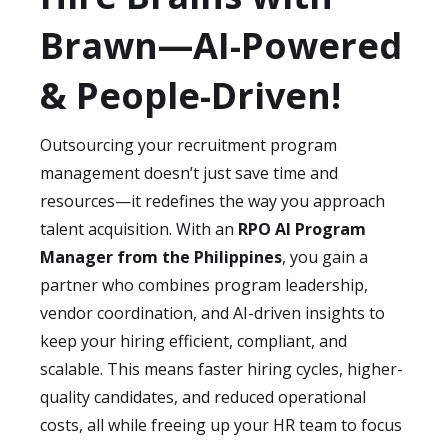
to
senior-level expertise and AI-powered
secure recruitment platforms and AI
Brawn—AI-Powered
systems
at a fraction of the cost, allowing
tools
that comply with international
you to scale recruitment operations
standards such as
GDPR and CCPA
.
& People-Driven!
without overspending.
Additionally, our consultants are trained to
implement processes that safeguard
Outsourcing your recruitment program
candidate and employee data at every stage
management doesn’t just save time and
of the recruitment cycle. This ensures you
resources—it redefines the way you approach
meet
global compliance requirements
talent acquisition. With an
RPO AI Program
while protecting your organization from
Manager from the Philippines
, you gain a
risks.
partner who combines program leadership,
vendor coordination, and AI-driven insights to
keep your hiring efficient, compliant, and
scalable. This means faster hiring cycles, higher-
quality candidates, and reduced operational
costs, all while freeing up your HR team to focus