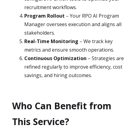
recruitment workflows.
Program Rollout
– Your RPO AI Program
Manager oversees execution and aligns all
stakeholders.
Real-Time Monitoring
– We track key
metrics and ensure smooth operations.
Continuous Optimization
– Strategies are
refined regularly to improve efficiency, cost
savings, and hiring outcomes.
Who Can Benefit from
This Service?