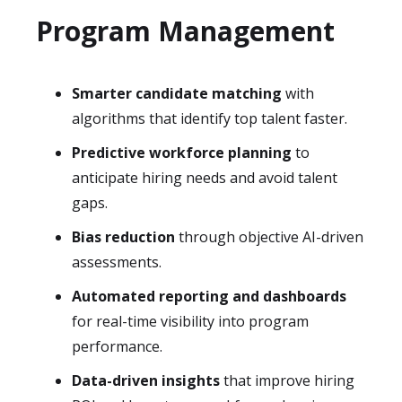
Program Management
Smarter candidate matching
with
algorithms that identify top talent faster.
Predictive workforce planning
to
anticipate hiring needs and avoid talent
gaps.
Bias reduction
through objective AI-driven
assessments.
Automated reporting and dashboards
for real-time visibility into program
performance.
Data-driven insights
that improve hiring