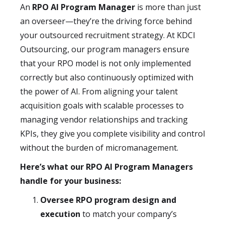
An
RPO AI Program Manager
is more than just
an overseer—they’re the driving force behind
your outsourced recruitment strategy. At KDCI
Outsourcing, our program managers ensure
that your RPO model is not only implemented
correctly but also continuously optimized with
the power of AI. From aligning your talent
acquisition goals with scalable processes to
managing vendor relationships and tracking
KPIs, they give you complete visibility and control
without the burden of micromanagement.
Here’s what our RPO AI Program Managers
handle for your business:
Oversee RPO program design and
execution
to match your company’s