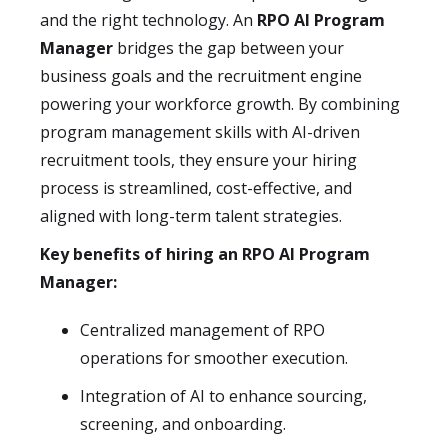
and the right technology. An
RPO AI Program
Manager
bridges the gap between your
business goals and the recruitment engine
powering your workforce growth. By combining
program management skills with AI-driven
recruitment tools, they ensure your hiring
process is streamlined, cost-effective, and
aligned with long-term talent strategies.
Key benefits of hiring an RPO AI Program
Manager:
Centralized management of RPO
operations for smoother execution.
Integration of AI to enhance sourcing,
screening, and onboarding.