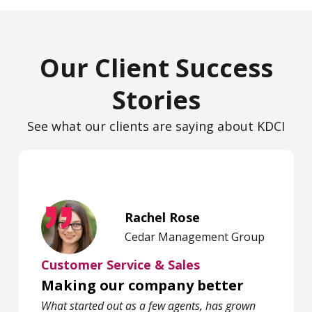
Our Client Success
Stories
See what our clients are saying about KDCI
Rachel Rose
Cedar Management Group
Customer Service & Sales
Making our company better
What started out as a few agents, has grown