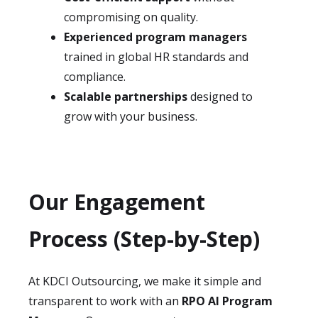
compromising on quality.
Experienced program managers
trained in global HR standards and
compliance.
Scalable partnerships
designed to
grow with your business.
Our Engagement
Process (Step-by-Step)
At KDCI Outsourcing, we make it simple and
transparent to work with an
RPO AI Program