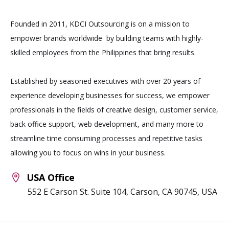
Founded in 2011, KDCI Outsourcing is on a mission to
empower brands worldwide by building teams with highly-
skilled employees from the Philippines that bring results.
Established by seasoned executives with over 20 years of
experience developing businesses for success, we empower
professionals in the fields of creative design, customer service,
back office support, web development, and many more to
streamline time consuming processes and repetitive tasks
allowing you to focus on wins in your business.
USA Office
552 E Carson St. Suite 104, Carson, CA 90745, USA