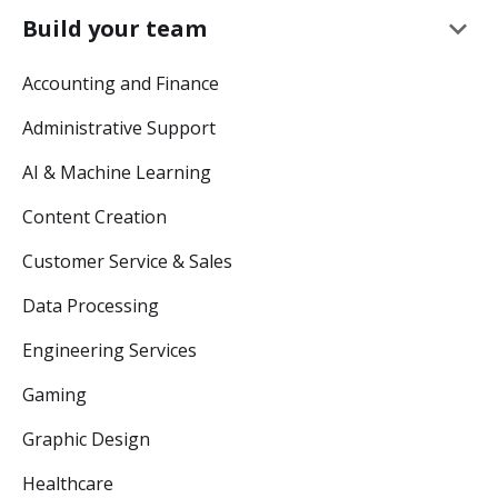
keyboard_arrow_down
Build your team
Accounting and Finance
Administrative Support
AI & Machine Learning
Content Creation
Customer Service & Sales
Data Processing
Engineering Services
Gaming
Graphic Design
Healthcare