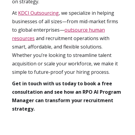
on strategy.
At
KDCI Outsourcing
, we specialize in helping
businesses of all sizes—from mid-market firms
to global enterprises—
outsource human
resources
and recruitment operations with
smart, affordable, and flexible solutions.
Whether you’re looking to streamline talent
acquisition or scale your workforce, we make it
simple to future-proof your hiring process.
Get in touch with us today to book a free
consultation and see how an RPO AI Program
Manager can transform your recruitment
strategy.