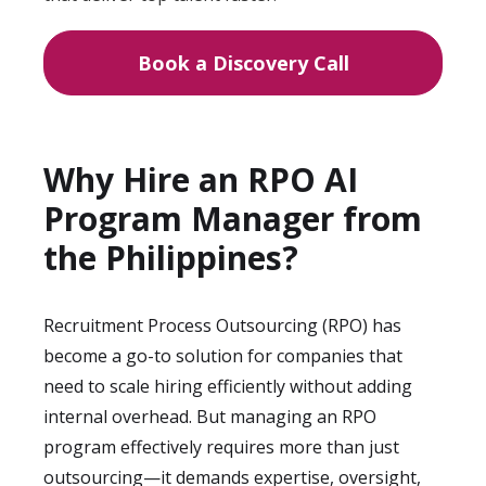
Book a Discovery Call
Why Hire an RPO AI
Program Manager from
the Philippines?
Recruitment Process Outsourcing (RPO) has
become a go-to solution for companies that
need to scale hiring efficiently without adding
internal overhead. But managing an RPO
program effectively requires more than just
outsourcing—it demands expertise, oversight,