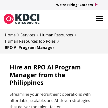
play_arrow
We're Hiring! Careers
Home
Services
Human Resources
Human Resources
Job Roles
RPO AI Program Manager
Hire an RPO AI Program
Manager from the
Philippines
Streamline your recruitment operations with
affordable, scalable, and AI-driven strategies
that deliver top talent faster.