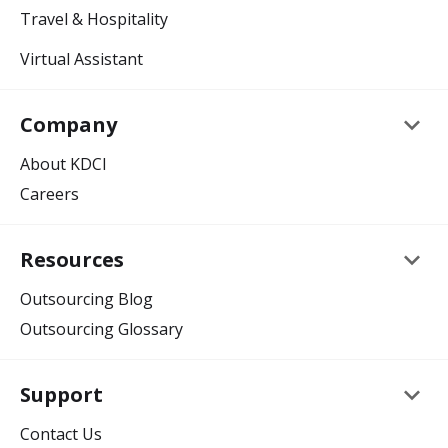
Travel & Hospitality
Virtual Assistant
keyboard_arrow_down
Company
About KDCI
Careers
keyboard_arrow_down
Resources
Outsourcing Blog
Outsourcing Glossary
keyboard_arrow_down
Support
Contact Us